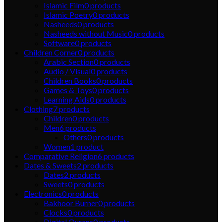
Islamic Film
0
products
Islamic Poetry
0
products
Nasheeds
0
products
Nasheeds without Music
0
products
Software
0
products
Children Corner
0
products
Arabic Section
0
products
Audio / Visual
0
products
Children Books
0
products
Games & Toys
0
products
Learning Aids
0
products
Clothing
7
products
Children
0
products
Men
6
products
Others
0
products
Women
1
product
Comparative Religion
6
products
Dates & Sweets
2
products
Dates
2
products
Sweets
0
products
Electronics
0
products
Bakhoor Burner
0
products
Clocks
0
products
Digital Qurans
0
products