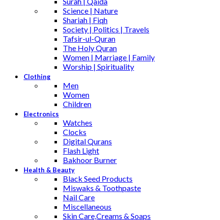
Surah | Qaida
Science | Nature
Shariah | Fiqh
Society | Politics | Travels
Tafsir-ul-Quran
The Holy Quran
Women | Marriage | Family
Worship | Spirituality
Clothing
Men
Women
Children
Electronics
Watches
Clocks
Digital Qurans
Flash Light
Bakhoor Burner
Health & Beauty
Black Seed Products
Miswaks & Toothpaste
Nail Care
Miscellaneous
Skin Care,Creams & Soaps