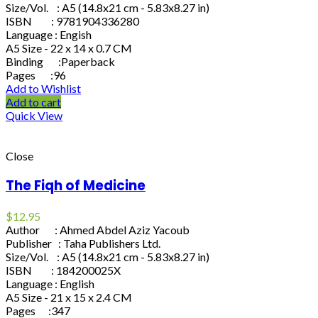
Size/Vol. : A5 (14.8x21 cm - 5.83x8.27 in)
ISBN : 9781904336280
Language : Engish
A5 Size - 22 x 14 x 0.7 CM
Binding :Paperback
Pages :96
Add to Wishlist
Add to cart
Quick View
Close
The Fiqh of Medicine
$
12.95
Author : Ahmed Abdel Aziz Yacoub
Publisher : Taha Publishers Ltd.
Size/Vol. : A5 (14.8x21 cm - 5.83x8.27 in)
ISBN : 184200025X
Language : English
A5 Size - 21 x 15 x 2.4 CM
Pages :347