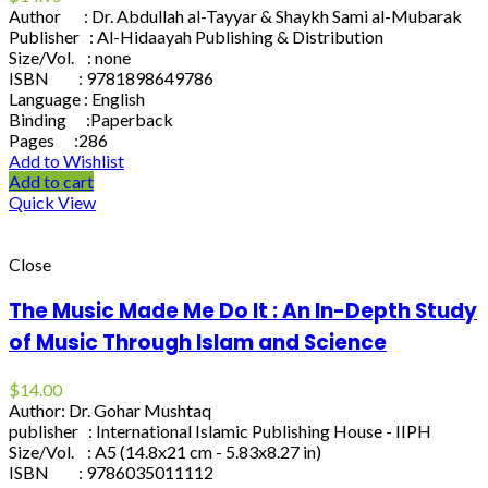
Author : Dr. Abdullah al-Tayyar & Shaykh Sami al-Mubarak
Publisher : Al-Hidaayah Publishing & Distribution
Size/Vol. : none
ISBN : 9781898649786
Language : English
Binding :Paperback
Pages :286
Add to Wishlist
Add to cart
Quick View
Close
The Music Made Me Do It : An In-Depth Study
of Music Through Islam and Science
$
14.00
Author: Dr. Gohar Mushtaq
publisher : International Islamic Publishing House - IIPH
Size/Vol. : A5 (14.8x21 cm - 5.83x8.27 in)
ISBN : 9786035011112