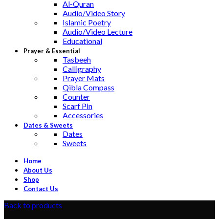
Al-Quran
Audio/Video Story
Islamic Poetry
Audio/Video Lecture
Educational
Prayer & Essential
Tasbeeh
Calligraphy
Prayer Mats
Qibla Compass
Counter
Scarf Pin
Accessories
Dates & Sweets
Dates
Sweets
Home
About Us
Shop
Contact Us
Back to products