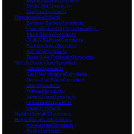
Flash Light
0
products
Watches
0
products
Fragrance
36
products
Bakhoor Burners
0
products
Concentrated Oil | Attar
3
products
Musk Blocks
0
products
Oudh & Bakhoor
0
products
Perfume Spray
1
product
Roll On
32
products
Room & Air Freshener
0
products
Gifts & Decorations
0
products
Canvas
0
products
Car | Wall Hangers
0
products
Decorative Plates
0
products
Diary
0
products
Frames
0
products
Islamic Lamp
0
products
Ornaments
0
products
Vases
0
products
Hadith | Sunnah
13
products
Hajj & Ramadhan
9
products
Accessories
3
products
Books
1
product