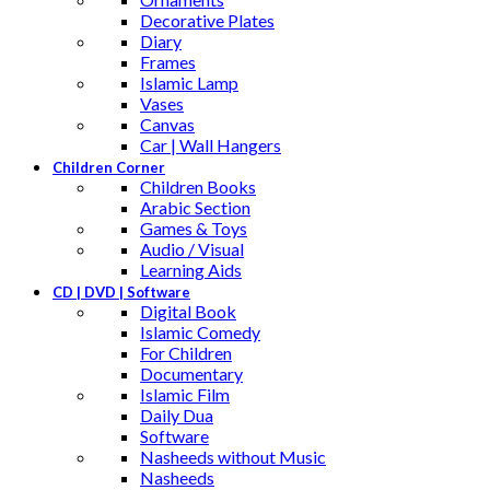
Decorative Plates
Diary
Frames
Islamic Lamp
Vases
Canvas
Car | Wall Hangers
Children Corner
Children Books
Arabic Section
Games & Toys
Audio / Visual
Learning Aids
CD | DVD | Software
Digital Book
Islamic Comedy
For Children
Documentary
Islamic Film
Daily Dua
Software
Nasheeds without Music
Nasheeds