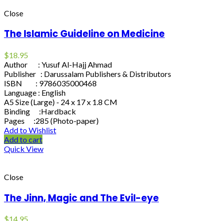
Close
The Islamic Guideline on Medicine
$
18.95
Author : Yusuf Al-Hajj Ahmad
Publisher : Darussalam Publishers & Distributors
ISBN : 9786035000468
Language : English
A5 Size (Large) - 24 x 17 x 1.8 CM
Binding :Hardback
Pages :285 (Photo-paper)
Add to Wishlist
Add to cart
Quick View
Close
The Jinn, Magic and The Evil-eye
$
14.95