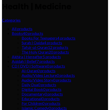
Health | Medicine
Categories
All
products
Books
40
products
Books For Teenagers
4
products
Surah | Qaida
4
products
Tafsir-ul-Quran
12
products
The Holy Quran
20
products
Akhira | Hereafter
5
products
Aqidah | Belief
7
products
CD | DVD | Software
0
products
Al-Quran
0
products
Audio/Video Lecture
0
products
Audio/Video Story
0
products
Daily Dua
0
products
Digital Book
0
products
Documentary
0
products
Educational
0
products
For Children
0
products
Islamic Comedy
0
products