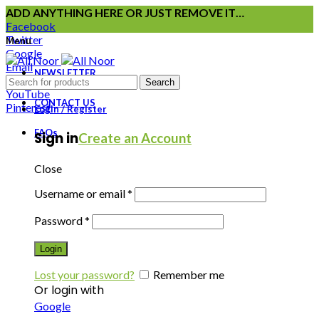
ADD ANYTHING HERE OR JUST REMOVE IT…
Facebook
Twitter
Menu
Google
Email
NEWSLETTER
Instagram
Search
YouTube
CONTACT US
Pinterest
Login / Register
FAQs
Sign in
Create an Account
Close
Username or email
*
Password
*
Login
Lost your password?
Remember me
Or login with
Google