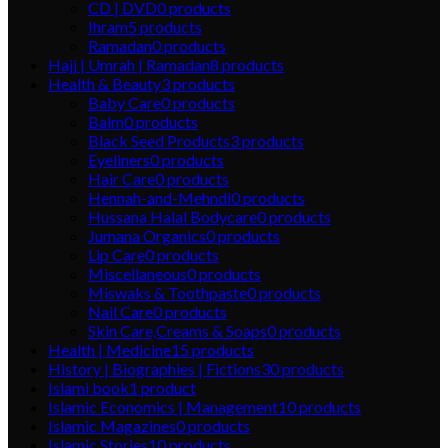
CD | DVD
0
products
Ihram
5
products
Ramadan
0
products
Hajj | Umrah | Ramadan
8
products
Health & Beauty
3
products
Baby Care
0
products
Balm
0
products
Black Seed Products
3
products
Eyeliners
0
products
Hair Care
0
products
Hennah-and-Mehndi
0
products
Hussana Halal Bodycare
0
products
Jumana Organics
0
products
Lip Care
0
products
Miscellaneous
0
products
Miswaks & Toothpaste
0
products
Nail Care
0
products
Skin Care,Creams & Soaps
0
products
Health | Medicine
15
products
History | Biographies | Fictions
30
products
Islami book
1
product
Islamic Economics | Management
10
products
Islamic Magazines
0
products
Islamic Stories
10
products