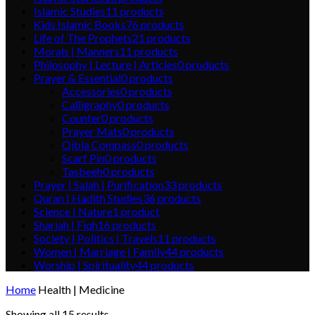
Islamic Studies
11
products
Kids Islamic Books
76
products
Life of The Prophets
21
products
Morals | Manners
11
products
Philosophy | Lecture | Articles
0
products
Prayer & Essential
0
products
Accessories
0
products
Calligraphy
0
products
Counter
0
products
Prayer Mats
0
products
Qibla Compass
0
products
Scarf Pin
0
products
Tasbeeh
0
products
Prayer | Salah | Purification
33
products
Quran | Hadith Studies
36
products
Science | Nature
1
product
Shariah | Fiqh
16
products
Society | Politics | Travels
11
products
Women | Marriage | Family
44
products
Worship | Spirituality
44
products
Home
Health | Medicine
Showing all 15 results