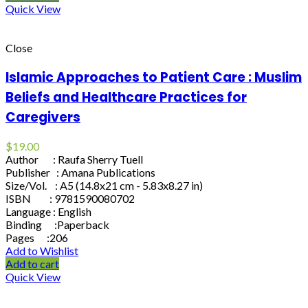
Quick View
Close
Islamic Approaches to Patient Care : Muslim
Beliefs and Healthcare Practices for
Caregivers
$
19.00
Author : Raufa Sherry Tuell
Publisher : Amana Publications
Size/Vol. : A5 (14.8x21 cm - 5.83x8.27 in)
ISBN : 9781590080702
Language : English
Binding :Paperback
Pages :206
Add to Wishlist
Add to cart
Quick View