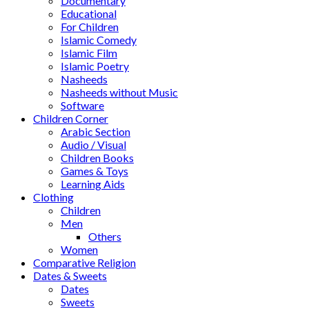
Documentary
Educational
For Children
Islamic Comedy
Islamic Film
Islamic Poetry
Nasheeds
Nasheeds without Music
Software
Children Corner
Arabic Section
Audio / Visual
Children Books
Games & Toys
Learning Aids
Clothing
Children
Men
Others
Women
Comparative Religion
Dates & Sweets
Dates
Sweets