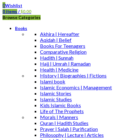
0
Wishlist
0
items
/
$
0.00
Browse Categories
Books
Akhira | Hereafter
Aqidah | Belief
Books For Teenagers
Comparative Religion
Hadith | Sunnah
Hajj | Umrah | Ramadan
Health | Medicine
History | Biographies | Fictions
Islami book
Islamic Economics | Management
Islamic Stories
Islamic Studies
Kids Islamic Books
Life of The Prophets
Morals | Manners
Quran | Hadith Studies
Prayer | Salah | Purification
Philosophy | Lecture | Articles