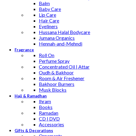
Balm
Baby Care
Lip Care
Hair Care
Eyeliners
Hussana Halal Bodycare
Jumana Organics
Hennah-and-Mehndi
Fragrance
Roll On
Perfume Spray
Concentrated Oil | Attar
Oudh & Bakhoor
Room & Air Freshener
Bakhoor Burners
Musk Blocks
Hajj & Ramadhan
Ihram
Books
Ramadan
CD | DVD
Accessories
Gifts & Decorations
Ornaments