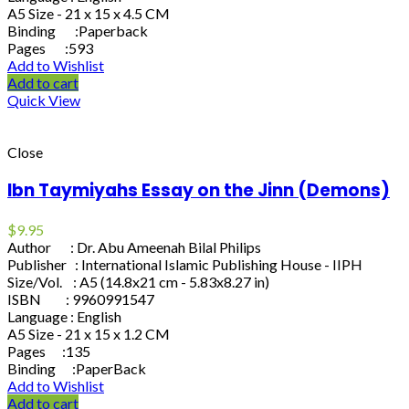
A5 Size - 21 x 15 x 4.5 CM
Binding :Paperback
Pages :593
Add to Wishlist
Add to cart
Quick View
Close
Ibn Taymiyahs Essay on the Jinn (Demons)
$
9.95
Author : Dr. Abu Ameenah Bilal Philips
Publisher : International Islamic Publishing House - IIPH
Size/Vol. : A5 (14.8x21 cm - 5.83x8.27 in)
ISBN : 9960991547
Language : English
A5 Size - 21 x 15 x 1.2 CM
Pages :135
Binding :PaperBack
Add to Wishlist
Add to cart