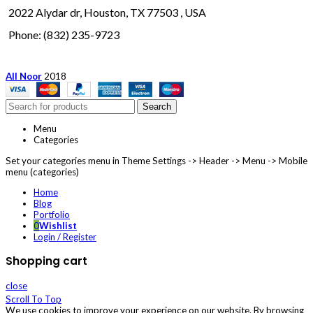
2022 Alydar dr, Houston, TX 77503 , USA
Phone: (832) 235-9723
All Noor
2018
Search
Menu
Categories
Set your categories menu in Theme Settings -> Header -> Menu -> Mobile
menu (categories)
Home
Blog
Portfolio
0
Wishlist
Login / Register
Shopping cart
close
Scroll To Top
We use cookies to improve your experience on our website. By browsing