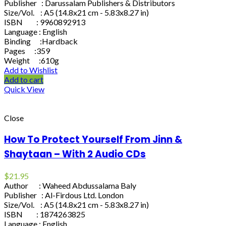
Publisher : Darussalam Publishers & Distributors
Size/Vol. : A5 (14.8x21 cm - 5.83x8.27 in)
ISBN : 9960892913
Language : English
Binding :Hardback
Pages :359
Weight :610g
Add to Wishlist
Add to cart
Quick View
Close
How To Protect Yourself From Jinn &
Shaytaan – With 2 Audio CDs
$
21.95
Author : Waheed Abdussalama Baly
Publisher : Al-Firdous Ltd. London
Size/Vol. : A5 (14.8x21 cm - 5.83x8.27 in)
ISBN : 1874263825
Language : English