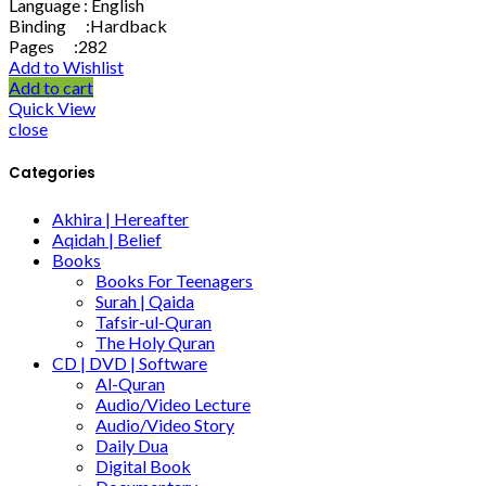
Language : English
Binding :Hardback
Pages :282
Add to Wishlist
Add to cart
Quick View
close
Categories
Akhira | Hereafter
Aqidah | Belief
Books
Books For Teenagers
Surah | Qaida
Tafsir-ul-Quran
The Holy Quran
CD | DVD | Software
Al-Quran
Audio/Video Lecture
Audio/Video Story
Daily Dua
Digital Book