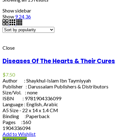
Show sidebar
Show
9
24
36
Close
Diseases Of The Hearts & Their Cures
$
7.50
Author : Shaykhul-Islam Ibn Taymiyyah
Publisher : Darussalam Publishers & Distributors
Size/Vol. : none
ISBN : 9781904336099
Language : English, Arabic
A5 Size - 22 x 14 x 1.4 CM
Binding :Paperback
Pages :160
1904336094
Add to Wishlist
Add to cart