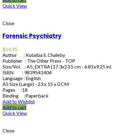
Quick View
Close
Forensic Psychiatry
$
14.95
Author : Kutaiba S. Chaleby
Publisher : The Other Press - TOP
Size/Vol. : A5_EXTRA (17.3x23.5 cm - 6.81x9.25 in)
ISBN : 9839541404
Language : English
A5 Size (Large) - 23 x 15 x 0 CM
Pages :18
Binding :Paperback
Add to Wishlist
Add to cart
Quick View
Close