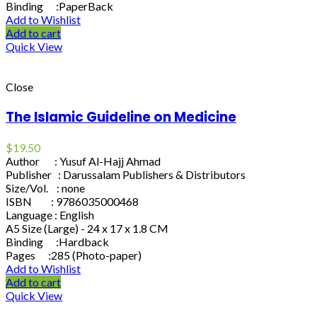
Binding :PaperBack
Add to Wishlist
Add to cart
Quick View
Close
The Islamic Guideline on Medicine
$
19.50
Author : Yusuf Al-Hajj Ahmad
Publisher : Darussalam Publishers & Distributors
Size/Vol. : none
ISBN : 9786035000468
Language : English
A5 Size (Large) - 24 x 17 x 1.8 CM
Binding :Hardback
Pages :285 (Photo-paper)
Add to Wishlist
Add to cart
Quick View