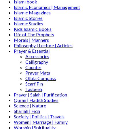
Islami book
Islamic Economics | Management
Islamic Magazines
Islamic Stories
Islamic Studies
Kids Islamic Books
Life of The Prophets
Morals | Manners
Philosophy | Lecture | Articles
Prayer & Essential
Accessories
Calligraphy
Counter
Prayer Mats
Qibla Compass
Scarf Pin
Tasbeeh
Prayer | Salah | Purification
Quran | Hadith Studies
Science | Nature
Shariah | Fiqh
Society | Politics | Travels
Women | Marriage | Family
Worship | Spirituality