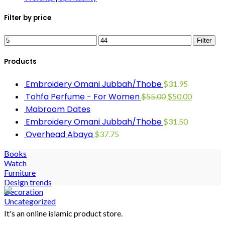
Filter by price
Filter
Products
Embroidery Omani Jubbah/Thobe
$
31.95
Tohfa Perfume - For Women
$
55.00
$
50.00
Mabroom Dates
Embroidery Omani Jubbah/Thobe
$
31.50
Overhead Abaya
$
37.75
Books
Watch
Furniture
Design trends
Decoration
Uncategorized
It's an online islamic product store.