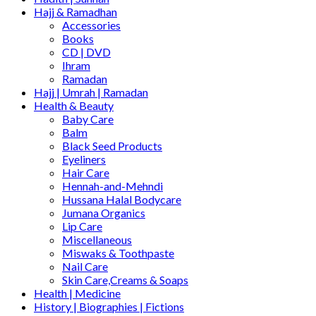
Hajj & Ramadhan
Accessories
Books
CD | DVD
Ihram
Ramadan
Hajj | Umrah | Ramadan
Health & Beauty
Baby Care
Balm
Black Seed Products
Eyeliners
Hair Care
Hennah-and-Mehndi
Hussana Halal Bodycare
Jumana Organics
Lip Care
Miscellaneous
Miswaks & Toothpaste
Nail Care
Skin Care,Creams & Soaps
Health | Medicine
History | Biographies | Fictions