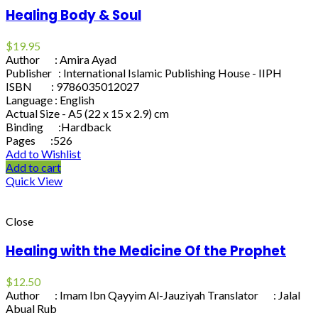
Healing Body & Soul
$
19.95
Author : Amira Ayad
Publisher : International Islamic Publishing House - IIPH
ISBN : 9786035012027
Language : English
Actual Size - A5 (22 x 15 x 2.9) cm
Binding :Hardback
Pages :526
Add to Wishlist
Add to cart
Quick View
Close
Healing with the Medicine Of the Prophet
$
12.50
Author : Imam Ibn Qayyim Al-Jauziyah Translator : Jalal
Abual Rub