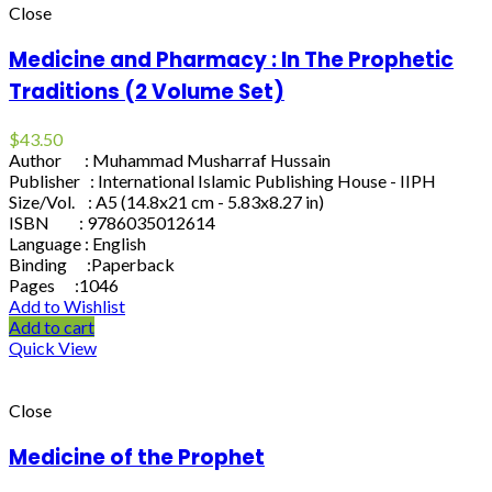
Close
Medicine and Pharmacy : In The Prophetic
Traditions (2 Volume Set)
$
43.50
Author : Muhammad Musharraf Hussain
Publisher : International Islamic Publishing House - IIPH
Size/Vol. : A5 (14.8x21 cm - 5.83x8.27 in)
ISBN : 9786035012614
Language : English
Binding :Paperback
Pages :1046
Add to Wishlist
Add to cart
Quick View
Close
Medicine of the Prophet