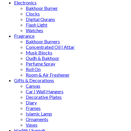
Electronics
Bakhoor Burner
Clocks
Digital Qurans
Flash Light
Watches
Fragrance
Bakhoor Burners
Concentrated Oil | Attar
Musk Blocks
Oudh & Bakhoor
Perfume Spray
Roll On
Room & Air Freshener
Gifts & Decorations
Canvas
Car | Wall Hangers
Decorative Plates
Diary
Frames
Islamic Lamp
Ornaments
Vases
Hadith | Sunnah