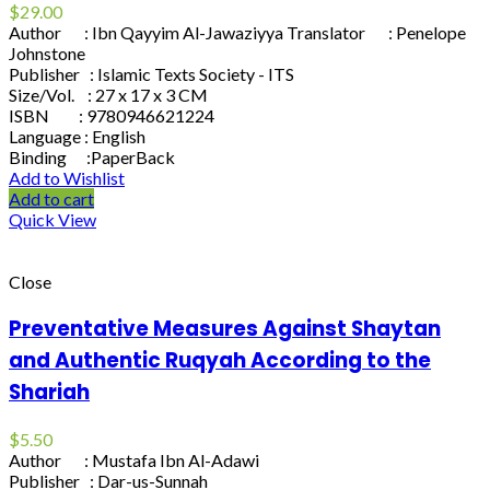
$
29.00
Author : Ibn Qayyim Al-Jawaziyya Translator : Penelope
Johnstone
Publisher : Islamic Texts Society - ITS
Size/Vol. : 27 x 17 x 3 CM
ISBN : 9780946621224
Language : English
Binding :PaperBack
Add to Wishlist
Add to cart
Quick View
Close
Preventative Measures Against Shaytan
and Authentic Ruqyah According to the
Shariah
$
5.50
Author : Mustafa Ibn Al-Adawi
Publisher : Dar-us-Sunnah