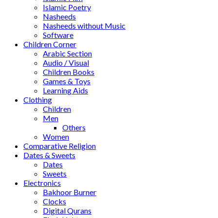
Islamic Poetry
Nasheeds
Nasheeds without Music
Software
Children Corner
Arabic Section
Audio / Visual
Children Books
Games & Toys
Learning Aids
Clothing
Children
Men
Others
Women
Comparative Religion
Dates & Sweets
Dates
Sweets
Electronics
Bakhoor Burner
Clocks
Digital Qurans