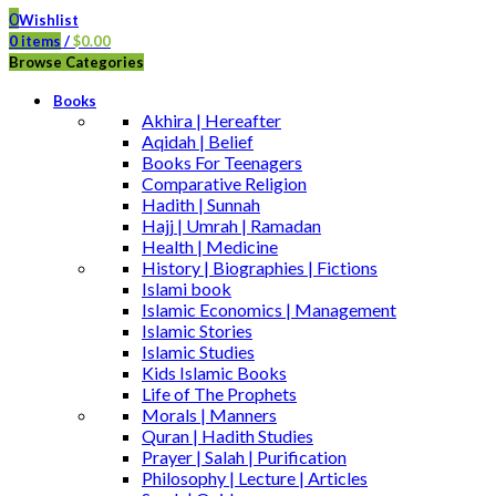
0
Wishlist
0
items
/
$
0.00
Browse Categories
Books
Akhira | Hereafter
Aqidah | Belief
Books For Teenagers
Comparative Religion
Hadith | Sunnah
Hajj | Umrah | Ramadan
Health | Medicine
History | Biographies | Fictions
Islami book
Islamic Economics | Management
Islamic Stories
Islamic Studies
Kids Islamic Books
Life of The Prophets
Morals | Manners
Quran | Hadith Studies
Prayer | Salah | Purification
Philosophy | Lecture | Articles