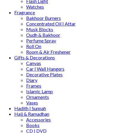
Flash Light
Watches
Fragrance
Bakhoor Burners
Concentrated Oil | Attar
Musk Blocks
Oudh & Bakhoor
Perfume Spray
Roll On
Room & Air Freshener
Gifts & Decorations
Canvas
Car | Wall Hangers
Decorative Plates
Diary
Frames
Islamic Lamp
Ornaments
Vases
Hadith | Sunnah
Hajj & Ramadhan
Accessories
Books
CD | DVD