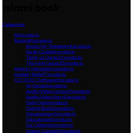
Islami book
Categories
All
products
Books
40
products
Books For Teenagers
4
products
Surah | Qaida
4
products
Tafsir-ul-Quran
12
products
The Holy Quran
20
products
Akhira | Hereafter
5
products
Aqidah | Belief
7
products
CD | DVD | Software
0
products
Al-Quran
0
products
Audio/Video Lecture
0
products
Audio/Video Story
0
products
Daily Dua
0
products
Digital Book
0
products
Documentary
0
products
Educational
0
products
For Children
0
products
Islamic Comedy
0
products