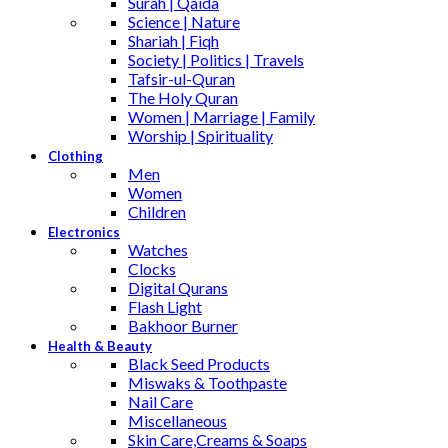
Surah | Qaida
Science | Nature
Shariah | Fiqh
Society | Politics | Travels
Tafsir-ul-Quran
The Holy Quran
Women | Marriage | Family
Worship | Spirituality
Clothing
Men
Women
Children
Electronics
Watches
Clocks
Digital Qurans
Flash Light
Bakhoor Burner
Health & Beauty
Black Seed Products
Miswaks & Toothpaste
Nail Care
Miscellaneous
Skin Care,Creams & Soaps