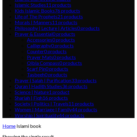
Islamic Studies
11
products
Kids Islamic Books
76
products
Life of The Prophets
21
products
Morals | Manners
11
products
Philosophy | Lecture | Articles
0
products
Prayer & Essential
0
products
Accessories
0
products
Calligraphy
0
products
Counter
0
products
Prayer Mats
0
products
Qibla Compass
0
products
Scarf Pin
0
products
Tasbeeh
0
products
Prayer | Salah | Purification
33
products
Quran | Hadith Studies
36
products
Science | Nature
1
product
Shariah | Fiqh
16
products
Society | Politics | Travels
11
products
Women | Marriage | Family
44
products
Worship | Spirituality
44
products
Home
Islami book
Showing the single result