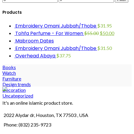
Products
Embroidery Omani Jubbah/Thobe
$
31.95
Tohfa Perfume - For Women
$
55.00
$
50.00
Mabroom Dates
Embroidery Omani Jubbah/Thobe
$
31.50
Overhead Abaya
$
37.75
Books
Watch
Furniture
Design trends
Decoration
Uncategorized
It's an online islamic product store.
2022 Alydar dr, Houston, TX 77503 , USA
Phone: (832) 235-9723