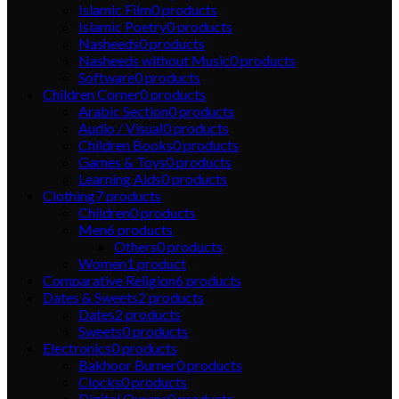
Islamic Film
0
products
Islamic Poetry
0
products
Nasheeds
0
products
Nasheeds without Music
0
products
Software
0
products
Children Corner
0
products
Arabic Section
0
products
Audio / Visual
0
products
Children Books
0
products
Games & Toys
0
products
Learning Aids
0
products
Clothing
7
products
Children
0
products
Men
6
products
Others
0
products
Women
1
product
Comparative Religion
6
products
Dates & Sweets
2
products
Dates
2
products
Sweets
0
products
Electronics
0
products
Bakhoor Burner
0
products
Clocks
0
products
Digital Qurans
0
products