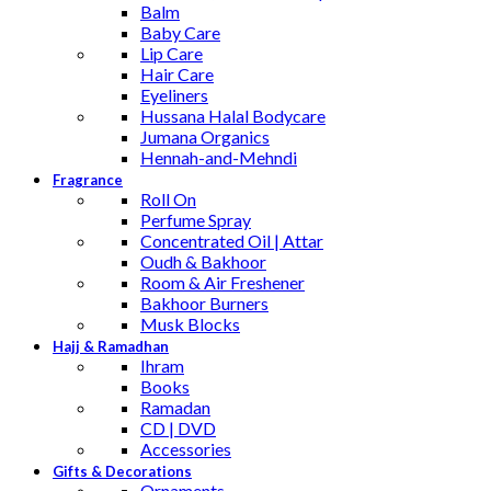
Balm
Baby Care
Lip Care
Hair Care
Eyeliners
Hussana Halal Bodycare
Jumana Organics
Hennah-and-Mehndi
Fragrance
Roll On
Perfume Spray
Concentrated Oil | Attar
Oudh & Bakhoor
Room & Air Freshener
Bakhoor Burners
Musk Blocks
Hajj & Ramadhan
Ihram
Books
Ramadan
CD | DVD
Accessories
Gifts & Decorations
Ornaments