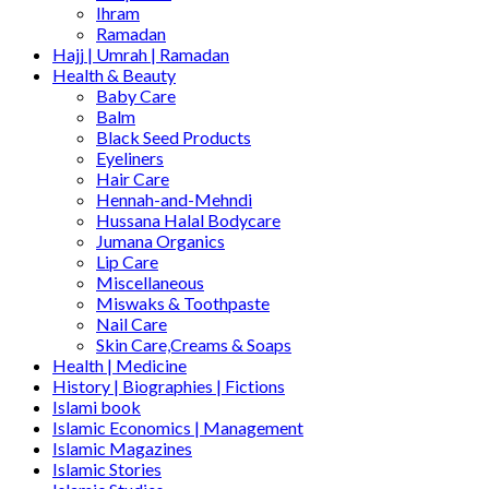
Ihram
Ramadan
Hajj | Umrah | Ramadan
Health & Beauty
Baby Care
Balm
Black Seed Products
Eyeliners
Hair Care
Hennah-and-Mehndi
Hussana Halal Bodycare
Jumana Organics
Lip Care
Miscellaneous
Miswaks & Toothpaste
Nail Care
Skin Care,Creams & Soaps
Health | Medicine
History | Biographies | Fictions
Islami book
Islamic Economics | Management
Islamic Magazines
Islamic Stories