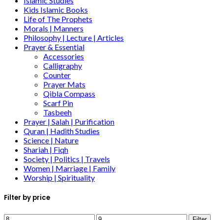
Islamic Studies
Kids Islamic Books
Life of The Prophets
Morals | Manners
Philosophy | Lecture | Articles
Prayer & Essential
Accessories
Calligraphy
Counter
Prayer Mats
Qibla Compass
Scarf Pin
Tasbeeh
Prayer | Salah | Purification
Quran | Hadith Studies
Science | Nature
Shariah | Fiqh
Society | Politics | Travels
Women | Marriage | Family
Worship | Spirituality
Filter by price
Filter