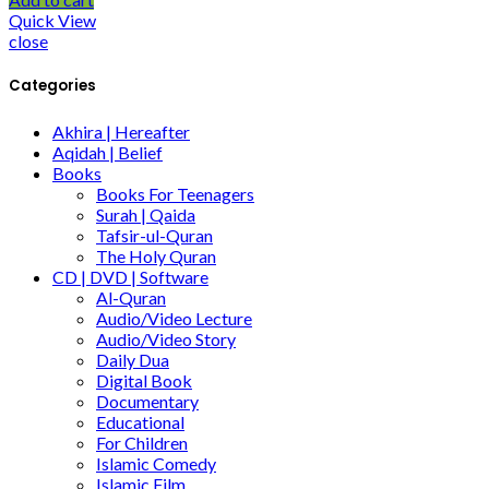
Quick View
close
Categories
Akhira | Hereafter
Aqidah | Belief
Books
Books For Teenagers
Surah | Qaida
Tafsir-ul-Quran
The Holy Quran
CD | DVD | Software
Al-Quran
Audio/Video Lecture
Audio/Video Story
Daily Dua
Digital Book
Documentary
Educational
For Children
Islamic Comedy
Islamic Film