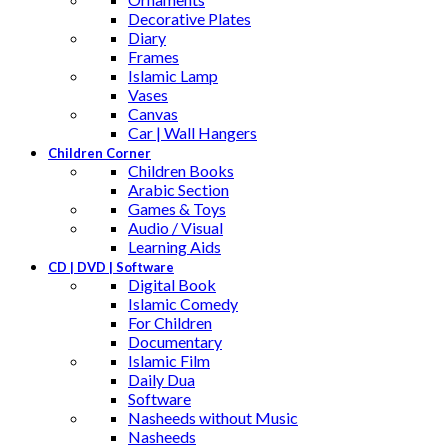
Decorative Plates
Diary
Frames
Islamic Lamp
Vases
Canvas
Car | Wall Hangers
Children Corner
Children Books
Arabic Section
Games & Toys
Audio / Visual
Learning Aids
CD | DVD | Software
Digital Book
Islamic Comedy
For Children
Documentary
Islamic Film
Daily Dua
Software
Nasheeds without Music
Nasheeds