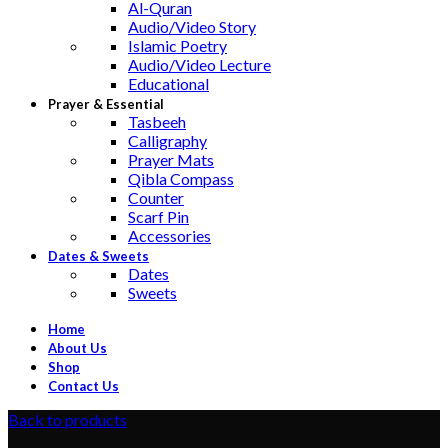
Al-Quran
Audio/Video Story
Islamic Poetry
Audio/Video Lecture
Educational
Prayer & Essential
Tasbeeh
Calligraphy
Prayer Mats
Qibla Compass
Counter
Scarf Pin
Accessories
Dates & Sweets
Dates
Sweets
Home
About Us
Shop
Contact Us
Back to products