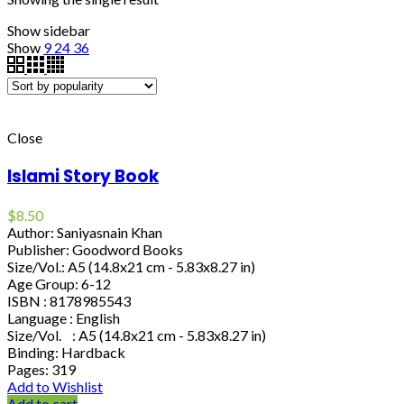
Show sidebar
Show
9
24
36
Close
Islami Story Book
$
8.50
Author: Saniyasnain Khan
Publisher: Goodword Books
Size/Vol.: A5 (14.8x21 cm - 5.83x8.27 in)
Age Group: 6-12
ISBN : 8178985543
Language : English
Size/Vol. : A5 (14.8x21 cm - 5.83x8.27 in)
Binding: Hardback
Pages: 319
Add to Wishlist
Add to cart