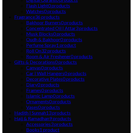
Flash Light
0
products
Watches
0
products
Fragrance
36
products
Bakhoor Burners
0
products
Concentrated Oil | Attar
3
products
Musk Blocks
0
products
Oudh & Bakhoor
0
products
Perfume Spray
1
product
Roll On
32
products
Room & Air Freshener
0
products
Gifts & Decorations
0
products
Canvas
0
products
Car | Wall Hangers
0
products
Decorative Plates
0
products
Diary
0
products
Frames
0
products
Islamic Lamp
0
products
Ornaments
0
products
Vases
0
products
Hadith | Sunnah
13
products
Hajj & Ramadhan
9
products
Accessories
3
products
Books
1
product