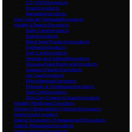
CD | DVD
0
products
Ihram
5
products
Ramadan
0
products
Hajj | Umrah | Ramadan
8
products
Health & Beauty
3
products
Baby Care
0
products
Balm
0
products
Black Seed Products
3
products
Eyeliners
0
products
Hair Care
0
products
Hennah-and-Mehndi
0
products
Hussana Halal Bodycare
0
products
Jumana Organics
0
products
Lip Care
0
products
Miscellaneous
0
products
Miswaks & Toothpaste
0
products
Nail Care
0
products
Skin Care,Creams & Soaps
0
products
Health | Medicine
15
products
History | Biographies | Fictions
30
products
Islami book
1
product
Islamic Economics | Management
10
products
Islamic Magazines
0
products
Islamic Stories
10
products