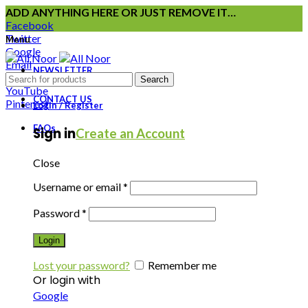
ADD ANYTHING HERE OR JUST REMOVE IT…
Facebook
Twitter
Menu
Google
Email
NEWSLETTER
Instagram
Search
YouTube
CONTACT US
Pinterest
Login / Register
FAQs
Sign in
Create an Account
Close
Username or email
*
Password
*
Login
Lost your password?
Remember me
Or login with
Google