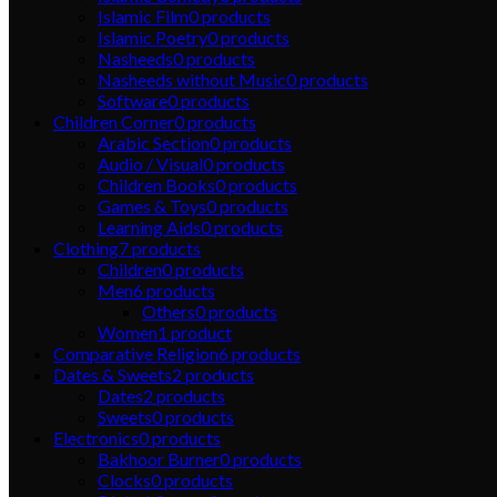
Islamic Film
0
products
Islamic Poetry
0
products
Nasheeds
0
products
Nasheeds without Music
0
products
Software
0
products
Children Corner
0
products
Arabic Section
0
products
Audio / Visual
0
products
Children Books
0
products
Games & Toys
0
products
Learning Aids
0
products
Clothing
7
products
Children
0
products
Men
6
products
Others
0
products
Women
1
product
Comparative Religion
6
products
Dates & Sweets
2
products
Dates
2
products
Sweets
0
products
Electronics
0
products
Bakhoor Burner
0
products
Clocks
0
products