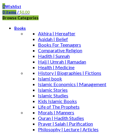
0
Wishlist
0
items
/
$
0.00
Browse Categories
Books
Akhira | Hereafter
Aqidah | Belief
Books For Teenagers
Comparative Religion
Hadith | Sunnah
Hajj | Umrah | Ramadan
Health | Medicine
History | Biographies | Fictions
Islami book
Islamic Economics | Management
Islamic Stories
Islamic Studies
Kids Islamic Books
Life of The Prophets
Morals | Manners
Quran | Hadith Studies
Prayer | Salah | Purification
Philosophy | Lecture | Articles