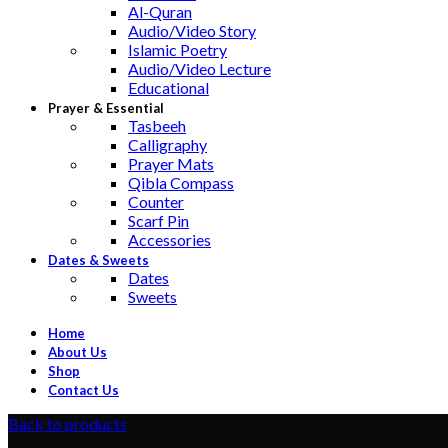
Al-Quran
Audio/Video Story
Islamic Poetry
Audio/Video Lecture
Educational
Prayer & Essential
Tasbeeh
Calligraphy
Prayer Mats
Qibla Compass
Counter
Scarf Pin
Accessories
Dates & Sweets
Dates
Sweets
Home
About Us
Shop
Contact Us
Back to products