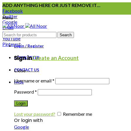
ADD ANYTHING HERE OR JUST REMOVE IT…
Facebook
Twitter
Menu
Google
Email
Instagram
Search
YouTube
Pinterest
Login / Register
Sign in
Create an Account
NEWSLETTER
CONTACT US
Close
Username or email
*
FAQs
Password
*
Login
Lost your password?
Remember me
Or login with
Google