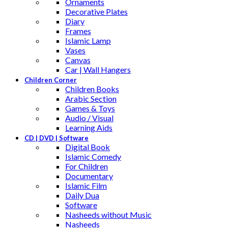
Ornaments
Decorative Plates
Diary
Frames
Islamic Lamp
Vases
Canvas
Car | Wall Hangers
Children Corner
Children Books
Arabic Section
Games & Toys
Audio / Visual
Learning Aids
CD | DVD | Software
Digital Book
Islamic Comedy
For Children
Documentary
Islamic Film
Daily Dua
Software
Nasheeds without Music
Nasheeds