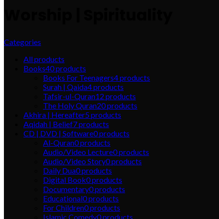
Worship | Spirituality
Categories
All
products
Books
40
products
Books For Teenagers
4
products
Surah | Qaida
4
products
Tafsir-ul-Quran
12
products
The Holy Quran
20
products
Akhira | Hereafter
5
products
Aqidah | Belief
7
products
CD | DVD | Software
0
products
Al-Quran
0
products
Audio/Video Lecture
0
products
Audio/Video Story
0
products
Daily Dua
0
products
Digital Book
0
products
Documentary
0
products
Educational
0
products
For Children
0
products
Islamic Comedy
0
products