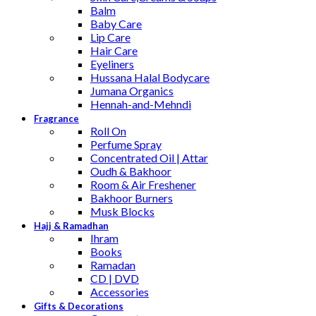
Balm
Baby Care
Lip Care
Hair Care
Eyeliners
Hussana Halal Bodycare
Jumana Organics
Hennah-and-Mehndi
Fragrance
Roll On
Perfume Spray
Concentrated Oil | Attar
Oudh & Bakhoor
Room & Air Freshener
Bakhoor Burners
Musk Blocks
Hajj & Ramadhan
Ihram
Books
Ramadan
CD | DVD
Accessories
Gifts & Decorations