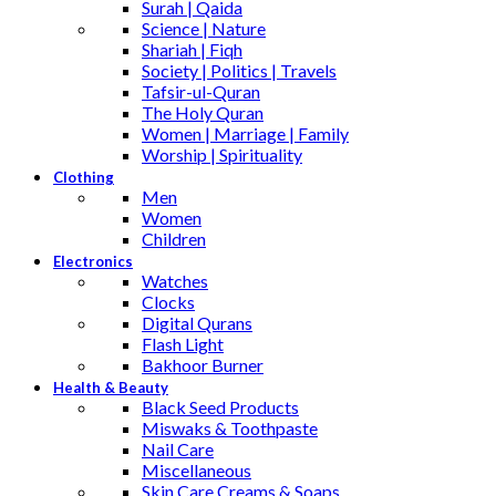
Surah | Qaida
Science | Nature
Shariah | Fiqh
Society | Politics | Travels
Tafsir-ul-Quran
The Holy Quran
Women | Marriage | Family
Worship | Spirituality
Clothing
Men
Women
Children
Electronics
Watches
Clocks
Digital Qurans
Flash Light
Bakhoor Burner
Health & Beauty
Black Seed Products
Miswaks & Toothpaste
Nail Care
Miscellaneous
Skin Care,Creams & Soaps