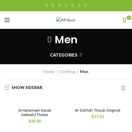
0
Men
CATEGORIES
Home
Clothing
Men
SHOW SIDEBAR
Al Haramain Saudi
Al-Daffah Thoub Original
Jubbah/Thobe
$
37.95
$
38.00