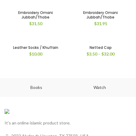
Embroidery Omani
Embroidery Omani
Jubbah/Thobe
Jubbah/Thobe
$
31.50
$
31.95
Leather Socks / Khuffain
Netted Cap
$
10.00
$
3.50
–
$
32.00
Books
Watch
It's an online islamic product store.
2022 Alydar dr, Houston, TX 77503 , USA