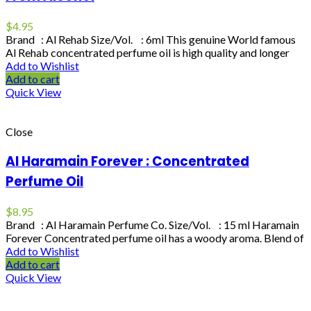
$
4.95
Brand : Al Rehab Size/Vol. : 6ml This genuine World famous
Al Rehab concentrated perfume oil is high quality and longer
Add to Wishlist
Add to cart
Quick View
Close
Al Haramain Forever : Concentrated
Perfume Oil
$
8.95
Brand : Al Haramain Perfume Co. Size/Vol. : 15 ml Haramain
Forever Concentrated perfume oil has a woody aroma. Blend of
Add to Wishlist
Add to cart
Quick View