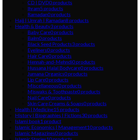
CD | DVD
0
products
Ihram
5
products
Ramadan
0
products
Hajj | Umrah | Ramadan
8
products
Health & Beauty
3
products
Baby Care
0
products
Balm
0
products
Black Seed Products
3
products
Eyeliners
0
products
Hair Care
0
products
Hennah-and-Mehndi
0
products
Hussana Halal Bodycare
0
products
Jumana Organics
0
products
Lip Care
0
products
Miscellaneous
0
products
Miswaks & Toothpaste
0
products
Nail Care
0
products
Skin Care,Creams & Soaps
0
products
Health | Medicine
15
products
History | Biographies | Fictions
30
products
Islami book
1
product
Islamic Economics | Management
10
products
Islamic Magazines
0
products
Islamic Stories
10
products