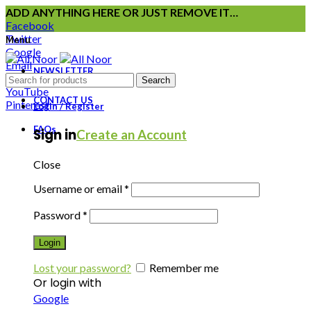
ADD ANYTHING HERE OR JUST REMOVE IT…
Facebook
Twitter
Menu
Google
Email
NEWSLETTER
Instagram
Search
YouTube
CONTACT US
Pinterest
Login / Register
FAQs
Sign in
Create an Account
Close
Username or email
*
Password
*
Login
Lost your password?
Remember me
Or login with
Google