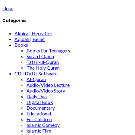
close
Categories
Akhira | Hereafter
Aqidah | Belief
Books
Books For Teenagers
Surah | Qaida
Tafsir-ul-Quran
The Holy Quran
CD | DVD | Software
Al-Quran
Audio/Video Lecture
Audio/Video Story
Daily Dua
Digital Book
Documentary
Educational
For Children
Islamic Comedy
Islamic Film