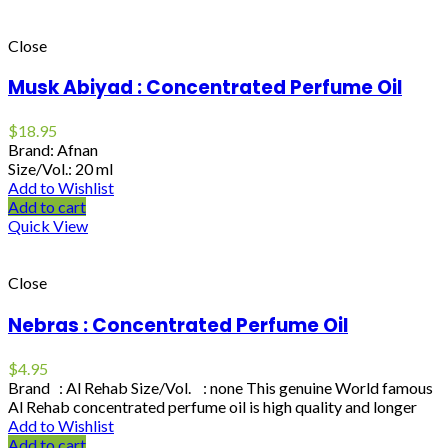
Close
Musk Abiyad : Concentrated Perfume Oil
$
18.95
Brand: Afnan
Size/Vol.: 20 ml
Add to Wishlist
Add to cart
Quick View
Close
Nebras : Concentrated Perfume Oil
$
4.95
Brand : Al Rehab Size/Vol. : none This genuine World famous
Al Rehab concentrated perfume oil is high quality and longer
Add to Wishlist
Add to cart