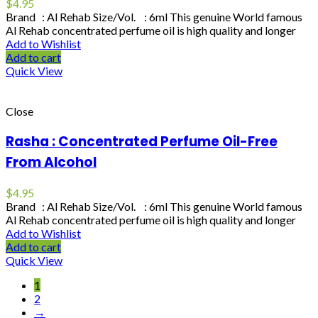
$
4.95
Brand : Al Rehab Size/Vol. : 6ml This genuine World famous
Al Rehab concentrated perfume oil is high quality and longer
Add to Wishlist
Add to cart
Quick View
Close
Rasha : Concentrated Perfume Oil-Free
From Alcohol
$
4.95
Brand : Al Rehab Size/Vol. : 6ml This genuine World famous
Al Rehab concentrated perfume oil is high quality and longer
Add to Wishlist
Add to cart
Quick View
1
2
→