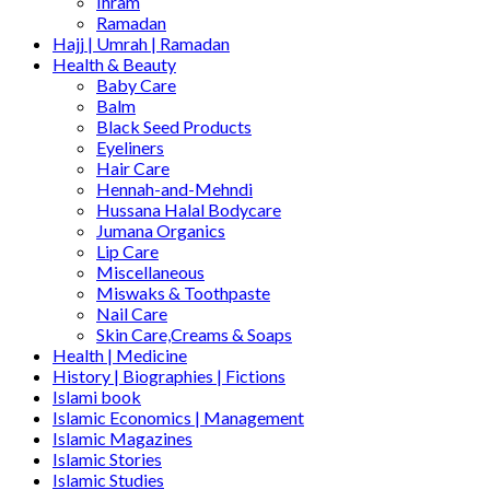
Ihram
Ramadan
Hajj | Umrah | Ramadan
Health & Beauty
Baby Care
Balm
Black Seed Products
Eyeliners
Hair Care
Hennah-and-Mehndi
Hussana Halal Bodycare
Jumana Organics
Lip Care
Miscellaneous
Miswaks & Toothpaste
Nail Care
Skin Care,Creams & Soaps
Health | Medicine
History | Biographies | Fictions
Islami book
Islamic Economics | Management
Islamic Magazines
Islamic Stories
Islamic Studies