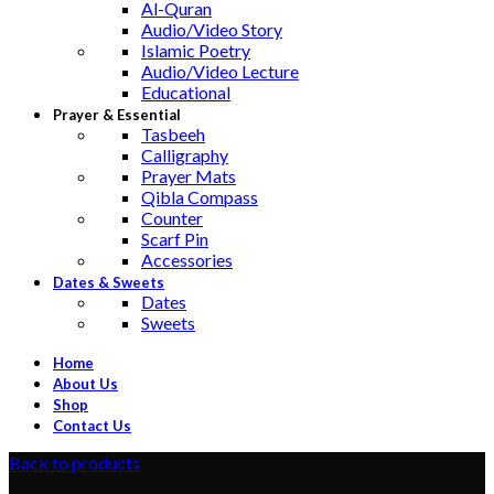
Al-Quran
Audio/Video Story
Islamic Poetry
Audio/Video Lecture
Educational
Prayer & Essential
Tasbeeh
Calligraphy
Prayer Mats
Qibla Compass
Counter
Scarf Pin
Accessories
Dates & Sweets
Dates
Sweets
Home
About Us
Shop
Contact Us
Back to products