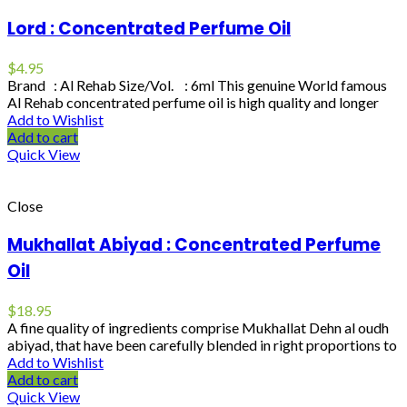
Lord : Concentrated Perfume Oil
$
4.95
Brand : Al Rehab Size/Vol. : 6ml This genuine World famous
Al Rehab concentrated perfume oil is high quality and longer
Add to Wishlist
Add to cart
Quick View
Close
Mukhallat Abiyad : Concentrated Perfume
Oil
$
18.95
A fine quality of ingredients comprise Mukhallat Dehn al oudh
abiyad, that have been carefully blended in right proportions to
Add to Wishlist
Add to cart
Quick View