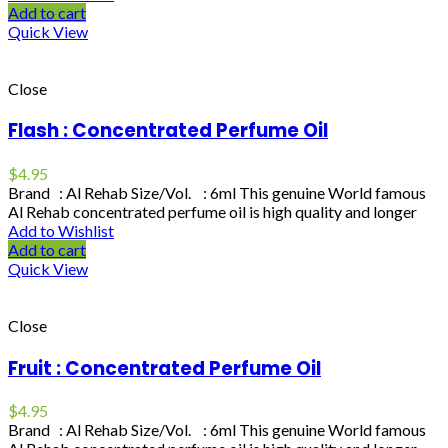
Add to cart
Quick View
Close
Flash : Concentrated Perfume Oil
$
4.95
Brand : Al Rehab Size/Vol. : 6ml This genuine World famous
Al Rehab concentrated perfume oil is high quality and longer
Add to Wishlist
Add to cart
Quick View
Close
Fruit : Concentrated Perfume Oil
$
4.95
Brand : Al Rehab Size/Vol. : 6ml This genuine World famous