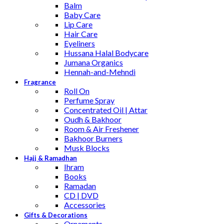
Balm
Baby Care
Lip Care
Hair Care
Eyeliners
Hussana Halal Bodycare
Jumana Organics
Hennah-and-Mehndi
Fragrance
Roll On
Perfume Spray
Concentrated Oil | Attar
Oudh & Bakhoor
Room & Air Freshener
Bakhoor Burners
Musk Blocks
Hajj & Ramadhan
Ihram
Books
Ramadan
CD | DVD
Accessories
Gifts & Decorations
Ornaments