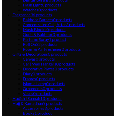
Flash Light
0
products
Watches
0
products
Fragrance
36
products
Bakhoor Burners
0
products
Concentrated Oil | Attar
3
products
Musk Blocks
0
products
Oudh & Bakhoor
0
products
Perfume Spray
1
product
Roll On
32
products
Room & Air Freshener
0
products
Gifts & Decorations
0
products
Canvas
0
products
Car | Wall Hangers
0
products
Decorative Plates
0
products
Diary
0
products
Frames
0
products
Islamic Lamp
0
products
Ornaments
0
products
Vases
0
products
Hadith | Sunnah
13
products
Hajj & Ramadhan
9
products
Accessories
3
products
Books
1
product