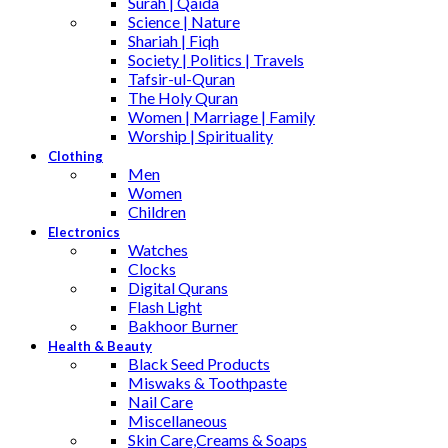
Surah | Qaida
Science | Nature
Shariah | Fiqh
Society | Politics | Travels
Tafsir-ul-Quran
The Holy Quran
Women | Marriage | Family
Worship | Spirituality
Clothing
Men
Women
Children
Electronics
Watches
Clocks
Digital Qurans
Flash Light
Bakhoor Burner
Health & Beauty
Black Seed Products
Miswaks & Toothpaste
Nail Care
Miscellaneous
Skin Care,Creams & Soaps