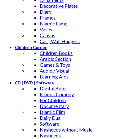
Decorative Plates
Diary
Frames
Islamic Lamp
Vases
Canvas
Car | Wall Hangers
Children Corner
Children Books
Arabic Section
Games & Toys
Audio / Visual
Learning Aids
CD | DVD | Software
Digital Book
Islamic Comedy
For Children
Documentary
Islamic Film
Daily Dua
Software
Nasheeds without Music
Nasheeds