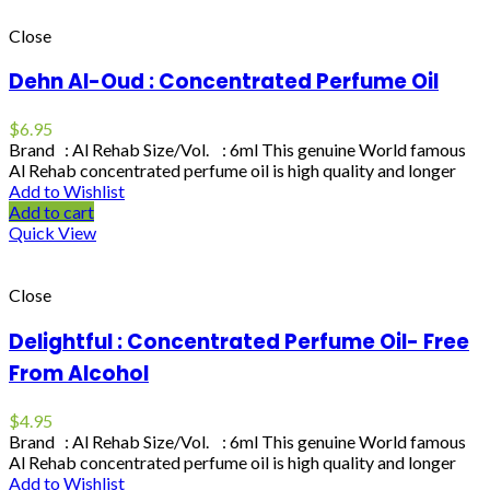
Close
Dehn Al-Oud : Concentrated Perfume Oil
$
6.95
Brand : Al Rehab Size/Vol. : 6ml This genuine World famous
Al Rehab concentrated perfume oil is high quality and longer
Add to Wishlist
Add to cart
Quick View
Close
Delightful : Concentrated Perfume Oil- Free
From Alcohol
$
4.95
Brand : Al Rehab Size/Vol. : 6ml This genuine World famous
Al Rehab concentrated perfume oil is high quality and longer
Add to Wishlist