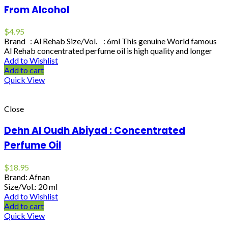
From Alcohol
$
4.95
Brand : Al Rehab Size/Vol. : 6ml This genuine World famous
Al Rehab concentrated perfume oil is high quality and longer
Add to Wishlist
Add to cart
Quick View
Close
Dehn Al Oudh Abiyad : Concentrated
Perfume Oil
$
18.95
Brand: Afnan
Size/Vol.: 20 ml
Add to Wishlist
Add to cart
Quick View