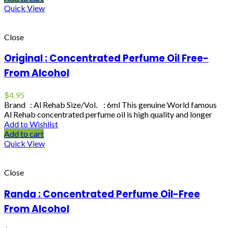
Quick View
Close
Original : Concentrated Perfume Oil Free-
From Alcohol
$
4.95
Brand : Al Rehab Size/Vol. : 6ml This genuine World famous
Al Rehab concentrated perfume oil is high quality and longer
Add to Wishlist
Add to cart
Quick View
Close
Randa : Concentrated Perfume Oil-Free
From Alcohol