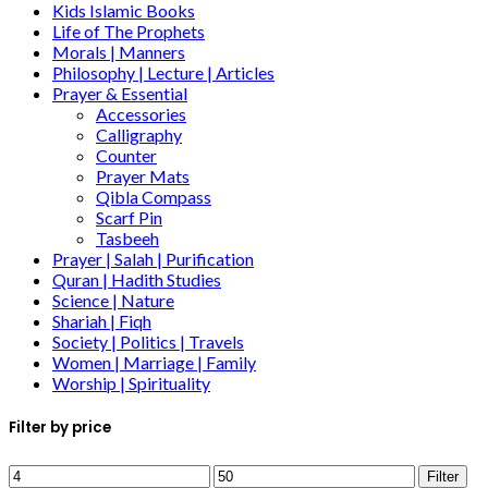
Kids Islamic Books
Life of The Prophets
Morals | Manners
Philosophy | Lecture | Articles
Prayer & Essential
Accessories
Calligraphy
Counter
Prayer Mats
Qibla Compass
Scarf Pin
Tasbeeh
Prayer | Salah | Purification
Quran | Hadith Studies
Science | Nature
Shariah | Fiqh
Society | Politics | Travels
Women | Marriage | Family
Worship | Spirituality
Filter by price
Filter