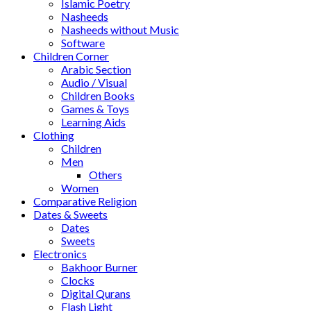
Islamic Poetry
Nasheeds
Nasheeds without Music
Software
Children Corner
Arabic Section
Audio / Visual
Children Books
Games & Toys
Learning Aids
Clothing
Children
Men
Others
Women
Comparative Religion
Dates & Sweets
Dates
Sweets
Electronics
Bakhoor Burner
Clocks
Digital Qurans
Flash Light