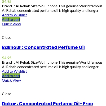
$
4.95
Brand : Al Rehab Size/Vol. : none This genuine World famous
Al Rehab concentrated perfume oil is high quality and longer
Add to Wishlist
Add to cart
Quick View
Close
Bakhour : Concentrated Perfume Oil
$
4.95
Brand : Al Rehab Size/Vol. : none This genuine World famous
Al Rehab concentrated perfume oil is high quality and longer
Add to Wishlist
Add to cart
Quick View
Close
Dakar : Concentrated Perfume Oil- Free