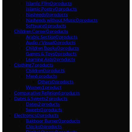
Islamic Film
0
products
Islamic Poetry
0
products
Nasheeds
0
products
Nasheeds without Music
0
products
Software
0
products
Children Corner
0
products
Arabic Section
0
products
Audio / Visual
0
products
Children Books
0
products
Games & Toys
0
products
Learning Aids
0
products
Clothing
7
products
Children
0
products
Men
6
products
Others
0
products
Women
1
product
Comparative Religion
6
products
Dates & Sweets
2
products
Dates
2
products
Sweets
0
products
Electronics
0
products
Bakhoor Burner
0
products
Clocks
0
products
Digital Qurans
0
products