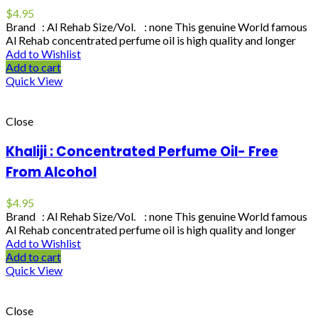
$
4.95
Brand : Al Rehab Size/Vol. : none This genuine World famous
Al Rehab concentrated perfume oil is high quality and longer
Add to Wishlist
Add to cart
Quick View
Close
Khaliji : Concentrated Perfume Oil- Free
From Alcohol
$
4.95
Brand : Al Rehab Size/Vol. : none This genuine World famous
Al Rehab concentrated perfume oil is high quality and longer
Add to Wishlist
Add to cart
Quick View
Close