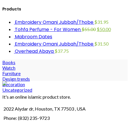
Products
Embroidery Omani Jubbah/Thobe
$
31.95
Tohfa Perfume - For Women
$
55.00
$
50.00
Mabroom Dates
Embroidery Omani Jubbah/Thobe
$
31.50
Overhead Abaya
$
37.75
Books
Watch
Furniture
Design trends
Decoration
Uncategorized
It's an online islamic product store.
2022 Alydar dr, Houston, TX 77503 , USA
Phone: (832) 235-9723