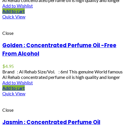
Al Rehab concentrated perfume oil is high quality and longer
Add to Wishlist
Add to cart
Quick View
Close
Golden : Concentrated Perfume Oil -Free
From Alcohol
$
4.95
Brand : Al Rehab Size/Vol. : 6ml This genuine World famous
Al Rehab concentrated perfume oil is high quality and longer
Add to Wishlist
Add to cart
Quick View
Close
Jasmin : Concentrated Perfume Oil