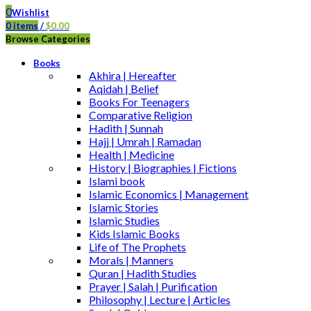
0
Wishlist
0
items
/
$
0.00
Browse Categories
Books
Akhira | Hereafter
Aqidah | Belief
Books For Teenagers
Comparative Religion
Hadith | Sunnah
Hajj | Umrah | Ramadan
Health | Medicine
History | Biographies | Fictions
Islami book
Islamic Economics | Management
Islamic Stories
Islamic Studies
Kids Islamic Books
Life of The Prophets
Morals | Manners
Quran | Hadith Studies
Prayer | Salah | Purification
Philosophy | Lecture | Articles