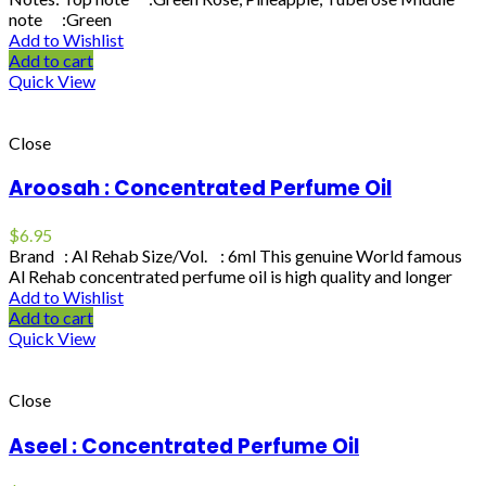
note :Green
Add to Wishlist
Add to cart
Quick View
Close
Aroosah : Concentrated Perfume Oil
$
6.95
Brand : Al Rehab Size/Vol. : 6ml This genuine World famous
Al Rehab concentrated perfume oil is high quality and longer
Add to Wishlist
Add to cart
Quick View
Close
Aseel : Concentrated Perfume Oil