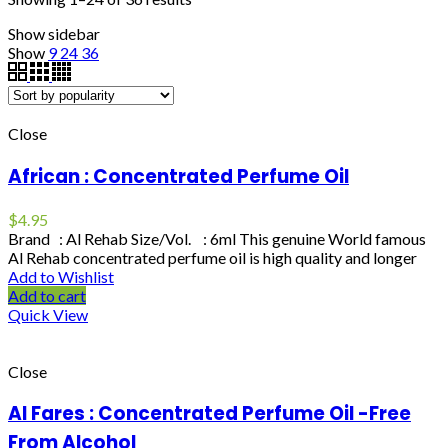
Show sidebar
Show
9
24
36
Close
African : Concentrated Perfume Oil
$
4.95
Brand : Al Rehab Size/Vol. : 6ml This genuine World famous
Al Rehab concentrated perfume oil is high quality and longer
Add to Wishlist
Add to cart
Quick View
Close
Al Fares : Concentrated Perfume Oil -Free
From Alcohol