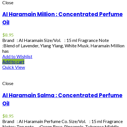
Close
Al Haramain Million : Concentrated Perfume
Oil
$
8.95
Brand : Al Haramain Size/Vol. : 15 ml Fragrance Note
:Blend of Lavender, Ylang Ylang, White Musk. Haramain Million
has
Add to Wishlist
Add to cart
Quick View
Close
Al Haramain Salma : Concentrated Perfume
Oil
$
8.95
Brand : Al Haramain Perfume Co. Size/Vol. : 15 ml Fragrance
Notes: Top note :Green Rose, Pineapple, Tuberose Middle