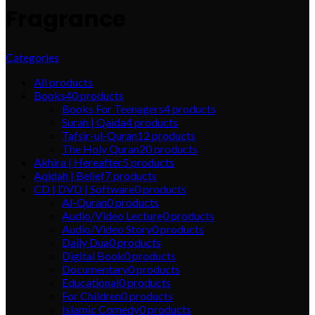
Fragrance
Categories
All
products
Books
40
products
Books For Teenagers
4
products
Surah | Qaida
4
products
Tafsir-ul-Quran
12
products
The Holy Quran
20
products
Akhira | Hereafter
5
products
Aqidah | Belief
7
products
CD | DVD | Software
0
products
Al-Quran
0
products
Audio/Video Lecture
0
products
Audio/Video Story
0
products
Daily Dua
0
products
Digital Book
0
products
Documentary
0
products
Educational
0
products
For Children
0
products
Islamic Comedy
0
products