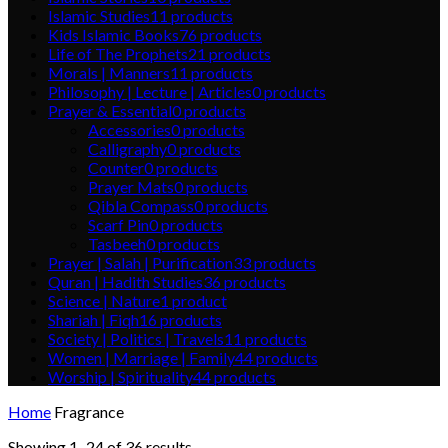
Islamic Studies
11
products
Kids Islamic Books
76
products
Life of The Prophets
21
products
Morals | Manners
11
products
Philosophy | Lecture | Articles
0
products
Prayer & Essential
0
products
Accessories
0
products
Calligraphy
0
products
Counter
0
products
Prayer Mats
0
products
Qibla Compass
0
products
Scarf Pin
0
products
Tasbeeh
0
products
Prayer | Salah | Purification
33
products
Quran | Hadith Studies
36
products
Science | Nature
1
product
Shariah | Fiqh
16
products
Society | Politics | Travels
11
products
Women | Marriage | Family
44
products
Worship | Spirituality
44
products
Home
Fragrance
Showing 1–24 of 36 results