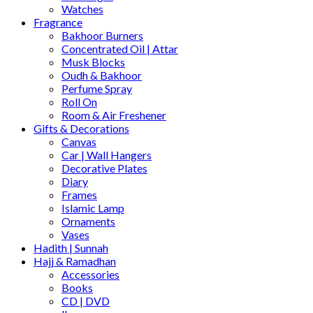
Watches
Fragrance
Bakhoor Burners
Concentrated Oil | Attar
Musk Blocks
Oudh & Bakhoor
Perfume Spray
Roll On
Room & Air Freshener
Gifts & Decorations
Canvas
Car | Wall Hangers
Decorative Plates
Diary
Frames
Islamic Lamp
Ornaments
Vases
Hadith | Sunnah
Hajj & Ramadhan
Accessories
Books
CD | DVD