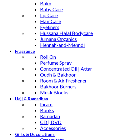
Balm
Baby Care
Lip Care
Hair Care
Eyeliners
Hussana Halal Bodycare
Jumana Organics
Hennah-and-Mehndi
Fragrance
Roll On
Perfume Spray
Concentrated Oil | Attar
Oudh & Bakhoor
Room & Air Freshener
Bakhoor Burners
Musk Blocks
Hajj & Ramadhan
Ihram
Books
Ramadan
CD | DVD
Accessories
Gifts & Decorations
Ornaments