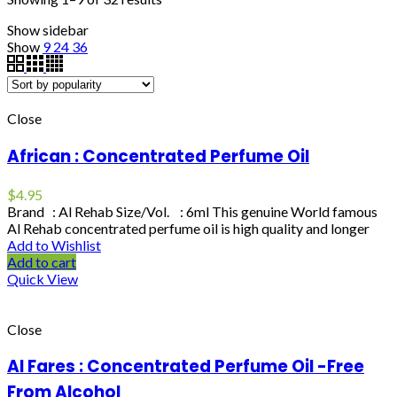
Show sidebar
Show
9
24
36
Close
African : Concentrated Perfume Oil
$
4.95
Brand : Al Rehab Size/Vol. : 6ml This genuine World famous
Al Rehab concentrated perfume oil is high quality and longer
Add to Wishlist
Add to cart
Quick View
Close
Al Fares : Concentrated Perfume Oil -Free
From Alcohol