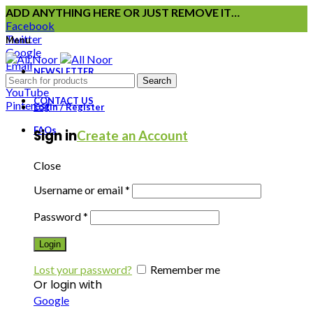
ADD ANYTHING HERE OR JUST REMOVE IT…
Facebook
Twitter
Menu
Google
Email
NEWSLETTER
Instagram
Search
YouTube
CONTACT US
Pinterest
Login / Register
FAQs
Sign in
Create an Account
Close
Username or email
*
Password
*
Login
Lost your password?
Remember me
Or login with
Google