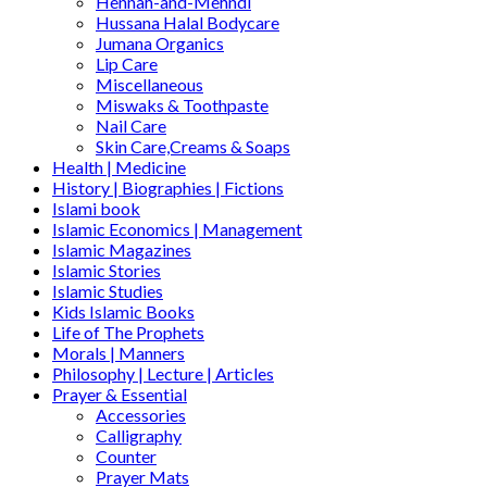
Hennah-and-Mehndi
Hussana Halal Bodycare
Jumana Organics
Lip Care
Miscellaneous
Miswaks & Toothpaste
Nail Care
Skin Care,Creams & Soaps
Health | Medicine
History | Biographies | Fictions
Islami book
Islamic Economics | Management
Islamic Magazines
Islamic Stories
Islamic Studies
Kids Islamic Books
Life of The Prophets
Morals | Manners
Philosophy | Lecture | Articles
Prayer & Essential
Accessories
Calligraphy
Counter
Prayer Mats