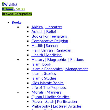
0
Wishlist
0
items
/
$
0.00
Browse Categories
Books
Akhira | Hereafter
Aqidah | Belief
Books For Teenagers
Comparative Religion
Hadith | Sunnah
Hajj | Umrah | Ramadan
Health | Medicine
History | Biographies | Fictions
Islami book
Islamic Economics | Management
Islamic Stories
Islamic Studies
Kids Islamic Books
Life of The Prophets
Morals | Manners
Quran | Hadith Studies
Prayer | Salah | Purification
Philosophy | Lecture | Articles