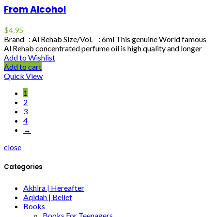
From Alcohol
$
4.95
Brand : Al Rehab Size/Vol. : 6ml This genuine World famous
Al Rehab concentrated perfume oil is high quality and longer
Add to Wishlist
Add to cart
Quick View
1
2
3
4
→
close
Categories
Akhira | Hereafter
Aqidah | Belief
Books
Books For Teenagers