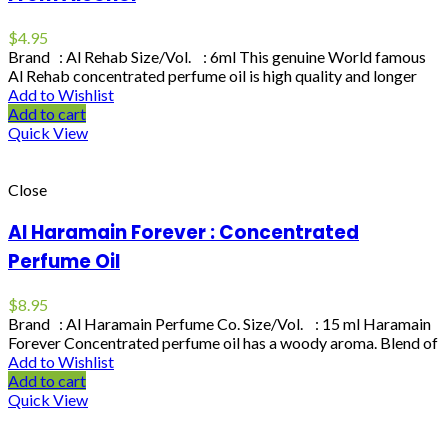
$
4.95
Brand : Al Rehab Size/Vol. : 6ml This genuine World famous
Al Rehab concentrated perfume oil is high quality and longer
Add to Wishlist
Add to cart
Quick View
Close
Al Haramain Forever : Concentrated
Perfume Oil
$
8.95
Brand : Al Haramain Perfume Co. Size/Vol. : 15 ml Haramain
Forever Concentrated perfume oil has a woody aroma. Blend of
Add to Wishlist
Add to cart
Quick View