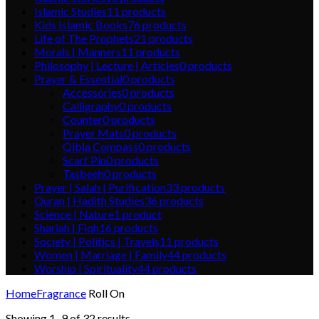
Islamic Studies
11
products
Kids Islamic Books
76
products
Life of The Prophets
21
products
Morals | Manners
11
products
Philosophy | Lecture | Articles
0
products
Prayer & Essential
0
products
Accessories
0
products
Calligraphy
0
products
Counter
0
products
Prayer Mats
0
products
Qibla Compass
0
products
Scarf Pin
0
products
Tasbeeh
0
products
Prayer | Salah | Purification
33
products
Quran | Hadith Studies
36
products
Science | Nature
1
product
Shariah | Fiqh
16
products
Society | Politics | Travels
11
products
Women | Marriage | Family
44
products
Worship | Spirituality
44
products
Home
Fragrance
Roll On
Showing 1–9 of 32 results