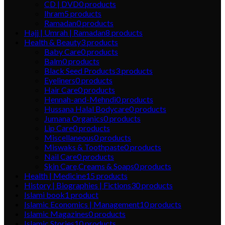
CD | DVD
0
products
Ihram
5
products
Ramadan
0
products
Hajj | Umrah | Ramadan
8
products
Health & Beauty
3
products
Baby Care
0
products
Balm
0
products
Black Seed Products
3
products
Eyeliners
0
products
Hair Care
0
products
Hennah-and-Mehndi
0
products
Hussana Halal Bodycare
0
products
Jumana Organics
0
products
Lip Care
0
products
Miscellaneous
0
products
Miswaks & Toothpaste
0
products
Nail Care
0
products
Skin Care,Creams & Soaps
0
products
Health | Medicine
15
products
History | Biographies | Fictions
30
products
Islami book
1
product
Islamic Economics | Management
10
products
Islamic Magazines
0
products
Islamic Stories
10
products