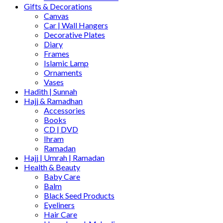
Gifts & Decorations
Canvas
Car | Wall Hangers
Decorative Plates
Diary
Frames
Islamic Lamp
Ornaments
Vases
Hadith | Sunnah
Hajj & Ramadhan
Accessories
Books
CD | DVD
Ihram
Ramadan
Hajj | Umrah | Ramadan
Health & Beauty
Baby Care
Balm
Black Seed Products
Eyeliners
Hair Care