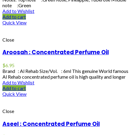
note :Green
Add to Wishlist
Add to cart
Quick View
Close
Aroosah : Concentrated Perfume Oil
$
6.95
Brand : Al Rehab Size/Vol. : 6ml This genuine World famous
Al Rehab concentrated perfume oil is high quality and longer
Add to Wishlist
Add to cart
Quick View
Close
Aseel : Concentrated Perfume Oil