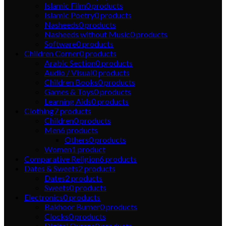
Islamic Film
0
products
Islamic Poetry
0
products
Nasheeds
0
products
Nasheeds without Music
0
products
Software
0
products
Children Corner
0
products
Arabic Section
0
products
Audio / Visual
0
products
Children Books
0
products
Games & Toys
0
products
Learning Aids
0
products
Clothing
7
products
Children
0
products
Men
6
products
Others
0
products
Women
1
product
Comparative Religion
6
products
Dates & Sweets
2
products
Dates
2
products
Sweets
0
products
Electronics
0
products
Bakhoor Burner
0
products
Clocks
0
products
Digital Qurans
0
products