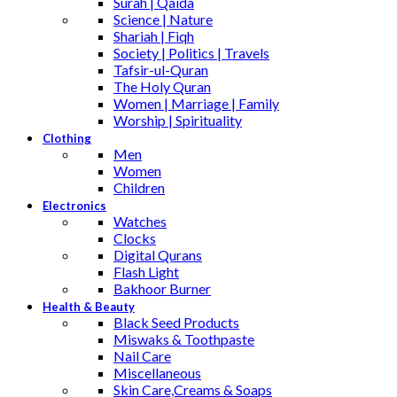
Surah | Qaida
Science | Nature
Shariah | Fiqh
Society | Politics | Travels
Tafsir-ul-Quran
The Holy Quran
Women | Marriage | Family
Worship | Spirituality
Clothing
Men
Women
Children
Electronics
Watches
Clocks
Digital Qurans
Flash Light
Bakhoor Burner
Health & Beauty
Black Seed Products
Miswaks & Toothpaste
Nail Care
Miscellaneous
Skin Care,Creams & Soaps