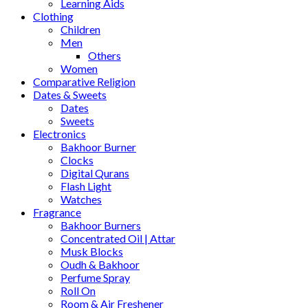
Learning Aids
Clothing
Children
Men
Others
Women
Comparative Religion
Dates & Sweets
Dates
Sweets
Electronics
Bakhoor Burner
Clocks
Digital Qurans
Flash Light
Watches
Fragrance
Bakhoor Burners
Concentrated Oil | Attar
Musk Blocks
Oudh & Bakhoor
Perfume Spray
Roll On
Room & Air Freshener