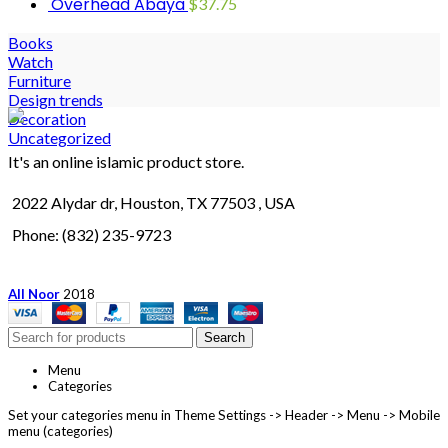
Overhead Abaya
$
37.75
Books
Watch
Furniture
Design trends
Decoration
Uncategorized
It's an online islamic product store.
2022 Alydar dr, Houston, TX 77503 , USA
Phone: (832) 235-9723
All Noor
2018
Search
Menu
Categories
Set your categories menu in Theme Settings -> Header -> Menu -> Mobile
menu (categories)