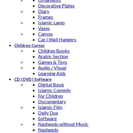
Decorative Plates
Diary
Frames
Islamic Lamp
Vases
Canvas
Car | Wall Hangers
Children Corner
Children Books
Arabic Section
Games & Toys
Audio / Visual
Learning Aids
CD | DVD | Software
Digital Book
Islamic Comedy
For Children
Documentary
Islamic Film
Daily Dua
Software
Nasheeds without Music
Nasheeds