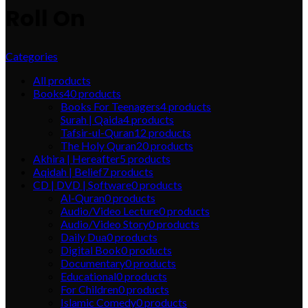
Roll On
Categories
All
products
Books
40
products
Books For Teenagers
4
products
Surah | Qaida
4
products
Tafsir-ul-Quran
12
products
The Holy Quran
20
products
Akhira | Hereafter
5
products
Aqidah | Belief
7
products
CD | DVD | Software
0
products
Al-Quran
0
products
Audio/Video Lecture
0
products
Audio/Video Story
0
products
Daily Dua
0
products
Digital Book
0
products
Documentary
0
products
Educational
0
products
For Children
0
products
Islamic Comedy
0
products