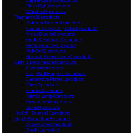
Flash Light
0
products
Watches
0
products
Fragrance
36
products
Bakhoor Burners
0
products
Concentrated Oil | Attar
3
products
Musk Blocks
0
products
Oudh & Bakhoor
0
products
Perfume Spray
1
product
Roll On
32
products
Room & Air Freshener
0
products
Gifts & Decorations
0
products
Canvas
0
products
Car | Wall Hangers
0
products
Decorative Plates
0
products
Diary
0
products
Frames
0
products
Islamic Lamp
0
products
Ornaments
0
products
Vases
0
products
Hadith | Sunnah
13
products
Hajj & Ramadhan
9
products
Accessories
3
products
Books
1
product