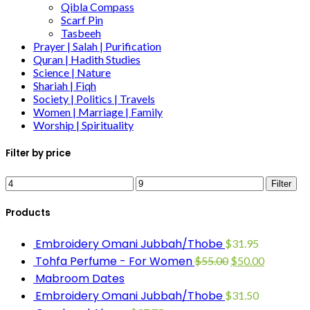
Qibla Compass
Scarf Pin
Tasbeeh
Prayer | Salah | Purification
Quran | Hadith Studies
Science | Nature
Shariah | Fiqh
Society | Politics | Travels
Women | Marriage | Family
Worship | Spirituality
Filter by price
Filter
Products
Embroidery Omani Jubbah/Thobe
$
31.95
Tohfa Perfume - For Women
$
55.00
$
50.00
Mabroom Dates
Embroidery Omani Jubbah/Thobe
$
31.50