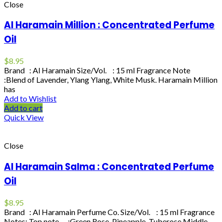
Close
Al Haramain Million : Concentrated Perfume
Oil
$
8.95
Brand : Al Haramain Size/Vol. : 15 ml Fragrance Note
:Blend of Lavender, Ylang Ylang, White Musk. Haramain Million
has
Add to Wishlist
Add to cart
Quick View
Close
Al Haramain Salma : Concentrated Perfume
Oil
$
8.95
Brand : Al Haramain Perfume Co. Size/Vol. : 15 ml Fragrance
Notes: Top note :Green Rose, Pineapple, Tuberose Middle