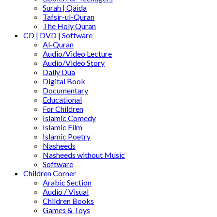
Surah | Qaida
Tafsir-ul-Quran
The Holy Quran
CD | DVD | Software
Al-Quran
Audio/Video Lecture
Audio/Video Story
Daily Dua
Digital Book
Documentary
Educational
For Children
Islamic Comedy
Islamic Film
Islamic Poetry
Nasheeds
Nasheeds without Music
Software
Children Corner
Arabic Section
Audio / Visual
Children Books
Games & Toys