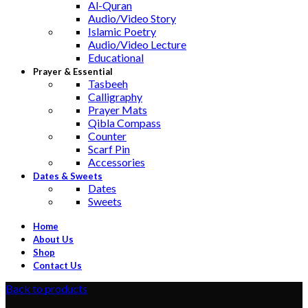
Al-Quran
Audio/Video Story
Islamic Poetry
Audio/Video Lecture
Educational
Prayer & Essential
Tasbeeh
Calligraphy
Prayer Mats
Qibla Compass
Counter
Scarf Pin
Accessories
Dates & Sweets
Dates
Sweets
Home
About Us
Shop
Contact Us
Back to products