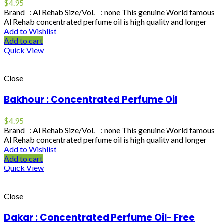
$
4.95
Brand : Al Rehab Size/Vol. : none This genuine World famous
Al Rehab concentrated perfume oil is high quality and longer
Add to Wishlist
Add to cart
Quick View
Close
Bakhour : Concentrated Perfume Oil
$
4.95
Brand : Al Rehab Size/Vol. : none This genuine World famous
Al Rehab concentrated perfume oil is high quality and longer
Add to Wishlist
Add to cart
Quick View
Close
Dakar : Concentrated Perfume Oil- Free