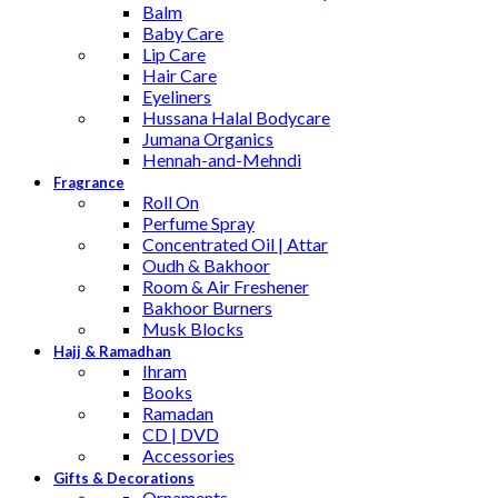
Balm
Baby Care
Lip Care
Hair Care
Eyeliners
Hussana Halal Bodycare
Jumana Organics
Hennah-and-Mehndi
Fragrance
Roll On
Perfume Spray
Concentrated Oil | Attar
Oudh & Bakhoor
Room & Air Freshener
Bakhoor Burners
Musk Blocks
Hajj & Ramadhan
Ihram
Books
Ramadan
CD | DVD
Accessories
Gifts & Decorations
Ornaments