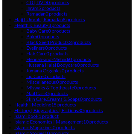
CD | DVD
0
products
Ihram
5
products
Ramadan
0
products
Hajj | Umrah | Ramadan
8
products
Health & Beauty
3
products
Baby Care
0
products
Balm
0
products
Black Seed Products
3
products
Eyeliners
0
products
Hair Care
0
products
Hennah-and-Mehndi
0
products
Hussana Halal Bodycare
0
products
Jumana Organics
0
products
Lip Care
0
products
Miscellaneous
0
products
Miswaks & Toothpaste
0
products
Nail Care
0
products
Skin Care,Creams & Soaps
0
products
Health | Medicine
15
products
History | Biographies | Fictions
30
products
Islami book
1
product
Islamic Economics | Management
10
products
Islamic Magazines
0
products
Islamic Stories
10
products