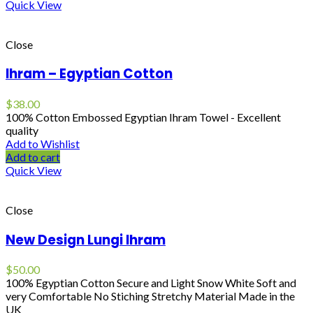
Quick View
Close
Ihram – Egyptian Cotton
$
38.00
100% Cotton Embossed Egyptian Ihram Towel - Excellent
quality
Add to Wishlist
Add to cart
Quick View
Close
New Design Lungi Ihram
$
50.00
100% Egyptian Cotton Secure and Light Snow White Soft and
very Comfortable No Stiching Stretchy Material Made in the
UK