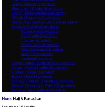
Islamic Studies
11
products
Kids Islamic Books
76
products
Life of The Prophets
21
products
Morals | Manners
11
products
Philosophy | Lecture | Articles
0
products
Prayer & Essential
0
products
Accessories
0
products
Calligraphy
0
products
Counter
0
products
Prayer Mats
0
products
Qibla Compass
0
products
Scarf Pin
0
products
Tasbeeh
0
products
Prayer | Salah | Purification
33
products
Quran | Hadith Studies
36
products
Science | Nature
1
product
Shariah | Fiqh
16
products
Society | Politics | Travels
11
products
Women | Marriage | Family
44
products
Worship | Spirituality
44
products
Home
Hajj & Ramadhan
Showing all 8 results