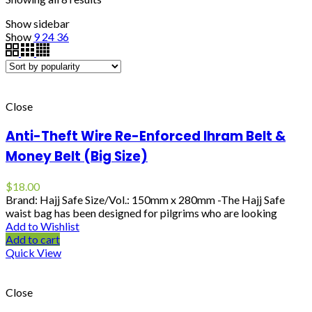
Show sidebar
Show
9
24
36
Close
Anti-Theft Wire Re-Enforced Ihram Belt &
Money Belt (Big Size)
$
18.00
Brand: Hajj Safe Size/Vol.: 150mm x 280mm -The Hajj Safe
waist bag has been designed for pilgrims who are looking
Add to Wishlist
Add to cart
Quick View
Close