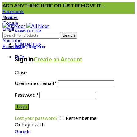
ADD ANYTHING HERE OR JUST REMOVE IT…
Facebook
Twitter
Menu
Google
Email
NEWSLETTER
Instagram
Search
YouTube
CONTACT US
Pinterest
Login / Register
FAQs
Sign in
Create an Account
Close
Username or email
*
Password
*
Login
Lost your password?
Remember me
Or login with
Google