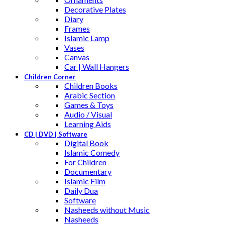
Decorative Plates
Diary
Frames
Islamic Lamp
Vases
Canvas
Car | Wall Hangers
Children Corner
Children Books
Arabic Section
Games & Toys
Audio / Visual
Learning Aids
CD | DVD | Software
Digital Book
Islamic Comedy
For Children
Documentary
Islamic Film
Daily Dua
Software
Nasheeds without Music
Nasheeds