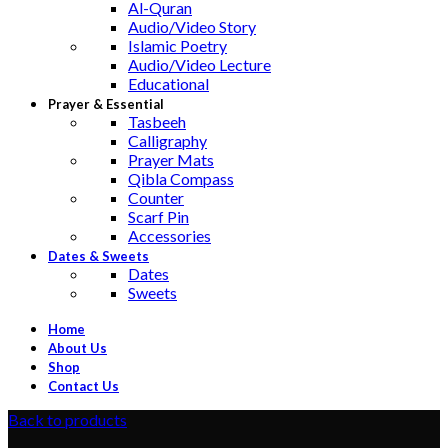
Al-Quran
Audio/Video Story
Islamic Poetry
Audio/Video Lecture
Educational
Prayer & Essential
Tasbeeh
Calligraphy
Prayer Mats
Qibla Compass
Counter
Scarf Pin
Accessories
Dates & Sweets
Dates
Sweets
Home
About Us
Shop
Contact Us
Back to products