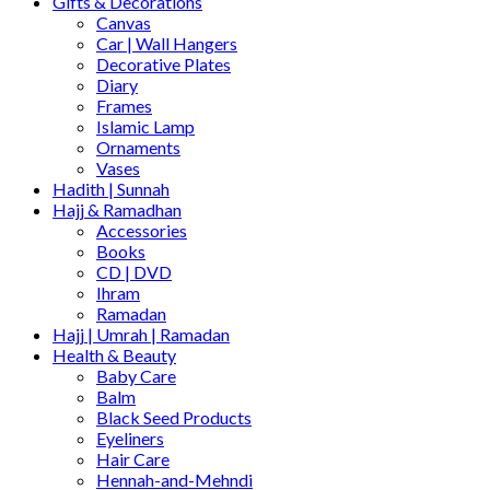
Gifts & Decorations
Canvas
Car | Wall Hangers
Decorative Plates
Diary
Frames
Islamic Lamp
Ornaments
Vases
Hadith | Sunnah
Hajj & Ramadhan
Accessories
Books
CD | DVD
Ihram
Ramadan
Hajj | Umrah | Ramadan
Health & Beauty
Baby Care
Balm
Black Seed Products
Eyeliners
Hair Care
Hennah-and-Mehndi