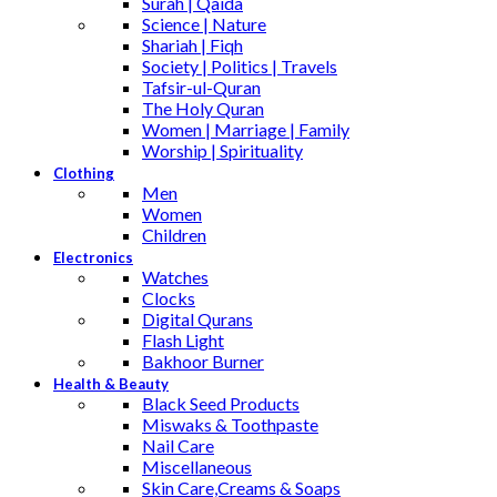
Surah | Qaida
Science | Nature
Shariah | Fiqh
Society | Politics | Travels
Tafsir-ul-Quran
The Holy Quran
Women | Marriage | Family
Worship | Spirituality
Clothing
Men
Women
Children
Electronics
Watches
Clocks
Digital Qurans
Flash Light
Bakhoor Burner
Health & Beauty
Black Seed Products
Miswaks & Toothpaste
Nail Care
Miscellaneous
Skin Care,Creams & Soaps