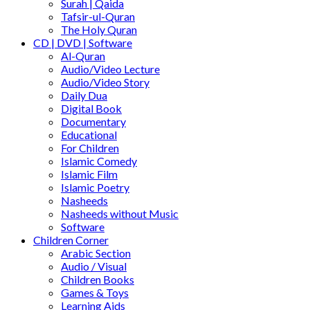
Surah | Qaida
Tafsir-ul-Quran
The Holy Quran
CD | DVD | Software
Al-Quran
Audio/Video Lecture
Audio/Video Story
Daily Dua
Digital Book
Documentary
Educational
For Children
Islamic Comedy
Islamic Film
Islamic Poetry
Nasheeds
Nasheeds without Music
Software
Children Corner
Arabic Section
Audio / Visual
Children Books
Games & Toys
Learning Aids