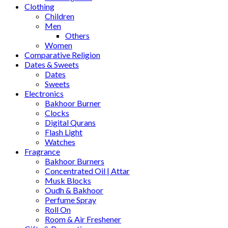
Clothing
Children
Men
Others
Women
Comparative Religion
Dates & Sweets
Dates
Sweets
Electronics
Bakhoor Burner
Clocks
Digital Qurans
Flash Light
Watches
Fragrance
Bakhoor Burners
Concentrated Oil | Attar
Musk Blocks
Oudh & Bakhoor
Perfume Spray
Roll On
Room & Air Freshener