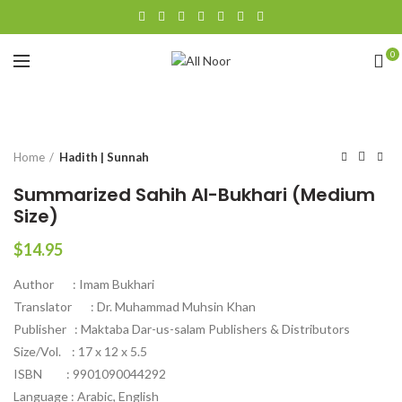
0
Click to enlarge
Home
Hadith | Sunnah
Summarized Sahih Al-Bukhari (Medium
Size)
$
14.95
Author : Imam Bukhari
Translator : Dr. Muhammad Muhsin Khan
Publisher : Maktaba Dar-us-salam Publishers & Distributors
Size/Vol. : 17 x 12 x 5.5
ISBN : 9901090044292
Language : Arabic, English