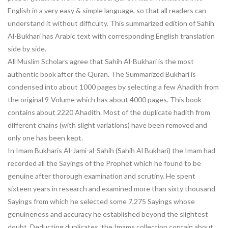
English in a very easy & simple language, so that all readers can
understand it without difficulty. This summarized edition of Sahih
Al-Bukhari has Arabic text with corresponding English translation
side by side.
All Muslim Scholars agree that Sahih Al-Bukhari is the most
authentic book after the Quran. The Summarized Bukhari is
condensed into about 1000 pages by selecting a few Ahadith from
the original 9-Volume which has about 4000 pages. This book
contains about 2220 Ahadith. Most of the duplicate hadith from
different chains (with slight variations) have been removed and
only one has been kept.
In Imam Bukharis Al-Jami-al-Sahih (Sahih Al Bukhari) the Imam had
recorded all the Sayings of the Prophet which he found to be
genuine after thorough examination and scrutiny. He spent
sixteen years in research and examined more than sixty thousand
Sayings from which he selected some 7,275 Sayings whose
genuineness and accuracy he established beyond the slightest
doubt. Deducting duplicates, the Imams collection contain about