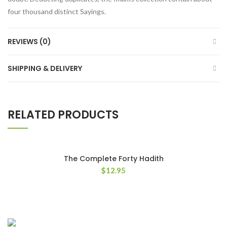
four thousand distinct Sayings.
REVIEWS (0)
SHIPPING & DELIVERY
RELATED PRODUCTS
The Complete Forty Hadith
$
12.95