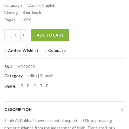
Language :Arabic, English
Binding :Hardback
Pages :1096
Quantity
Alternative:
ADD TO CART
Compare
Add to Wishlist
SKU:
HAD52028
Category:
Hadith | Sunnah
Share
DESCRIPTION
Sahih Al-Bukhari covers almost all aspects of life in providing
proper guidance from the messenger of Allah. Translated into