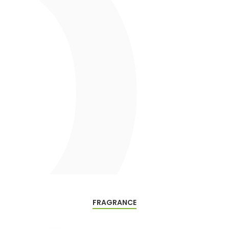
FRAGRANCE