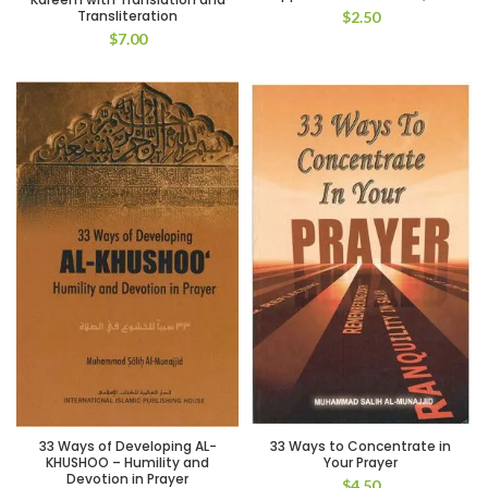
Transliteration
$
2.50
$
7.00
33 Ways of Developing AL-
33 Ways to Concentrate in
KHUSHOO – Humility and
Your Prayer
Devotion in Prayer
$
4.50