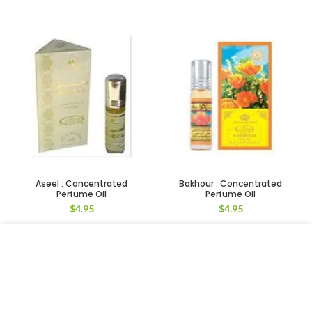
Aseel : Concentrated
Bakhour : Concentrated
Perfume Oil
Perfume Oil
$
4.95
$
4.95
We use cookies to improve your experience on our website.
By browsing this website, you agree to our use of cookies.
ACCEPT