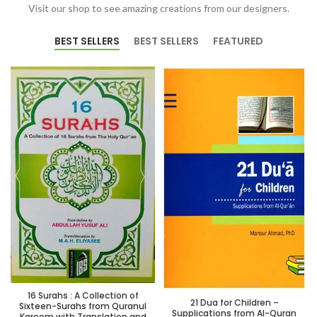
Visit our shop to see amazing creations from our designers.
BEST SELLERS
BEST SELLERS
FEATURED
16 Surahs : A Collection of
21 Dua for Children –
Sixteen-Surahs from Quranul
Supplications from Al-Quran
Kareem with Translation and