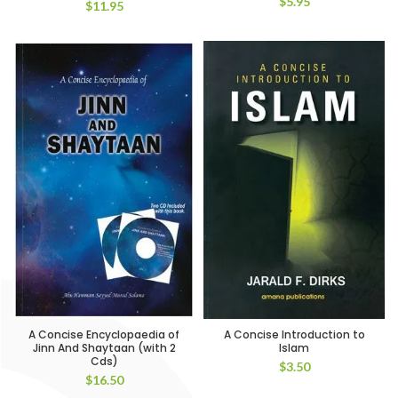
$
5.95
$
11.95
A Concise Encyclopaedia of
A Concise Introduction to
Jinn And Shaytaan (with 2
Islam
Cds)
$
3.50
$
16.50