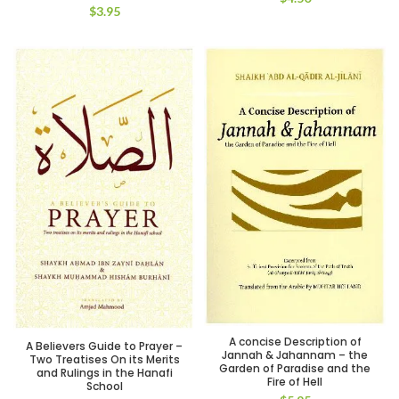
$
3.95
A concise Description of
A Believers Guide to Prayer –
Jannah & Jahannam – the
Two Treatises On its Merits
Garden of Paradise and the
and Rulings in the Hanafi
Fire of Hell
School