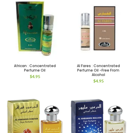
African : Concentrated
Al Fares : Concentrated
Perfume Oil
Perfume Oil -Free From
Alcohol
$
4.95
$
4.95