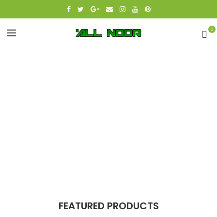
0
FEATURED PRODUCTS