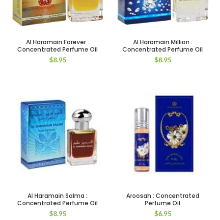
Al Haramain Forever :
Al Haramain Million :
Concentrated Perfume Oil
Concentrated Perfume Oil
$
8.95
$
8.95
Al Haramain Salma :
Aroosah : Concentrated
Concentrated Perfume Oil
Perfume Oil
$
8.95
$
6.95