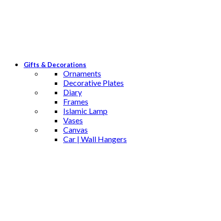
Gifts & Decorations
Ornaments
Decorative Plates
Diary
Frames
Islamic Lamp
Vases
Canvas
Car | Wall Hangers