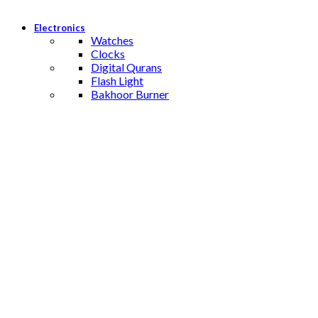
Electronics
Watches
Clocks
Digital Qurans
Flash Light
Bakhoor Burner