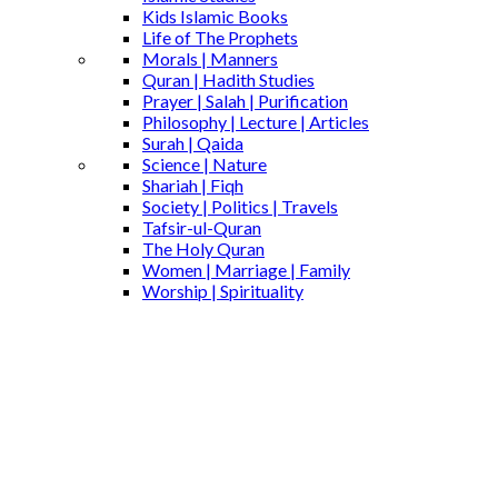
Kids Islamic Books
Life of The Prophets
Morals | Manners
Quran | Hadith Studies
Prayer | Salah | Purification
Philosophy | Lecture | Articles
Surah | Qaida
Science | Nature
Shariah | Fiqh
Society | Politics | Travels
Tafsir-ul-Quran
The Holy Quran
Women | Marriage | Family
Worship | Spirituality