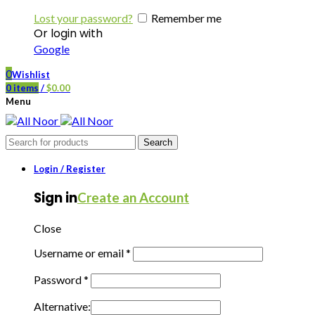
Lost your password?
Remember me
Or login with
Google
0
Wishlist
0
items
/
$
0.00
Menu
Search
Login / Register
Sign in
Create an Account
Close
Username or email
*
Password
*
Alternative: