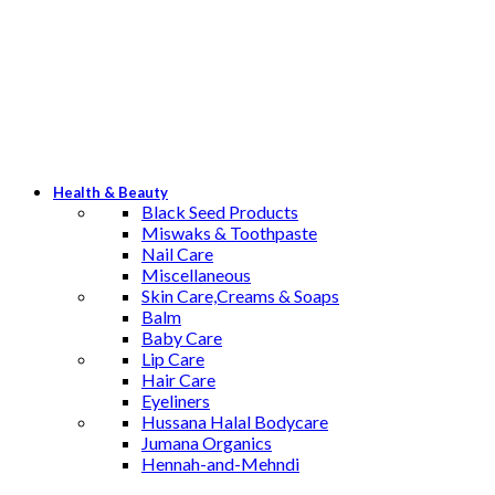
Health & Beauty
Black Seed Products
Miswaks & Toothpaste
Nail Care
Miscellaneous
Skin Care,Creams & Soaps
Balm
Baby Care
Lip Care
Hair Care
Eyeliners
Hussana Halal Bodycare
Jumana Organics
Hennah-and-Mehndi