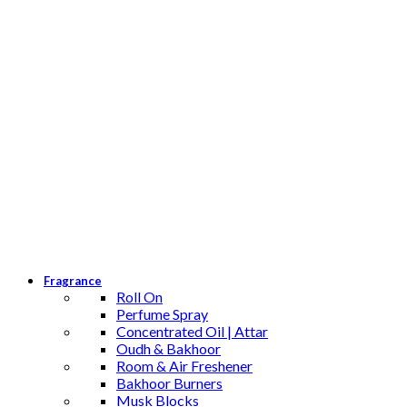
Fragrance
Roll On
Perfume Spray
Concentrated Oil | Attar
Oudh & Bakhoor
Room & Air Freshener
Bakhoor Burners
Musk Blocks