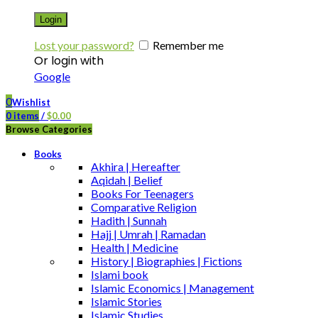
Login
Lost your password?
Remember me
Or login with
Google
0
Wishlist
0
items
/
$
0.00
Browse Categories
Books
Akhira | Hereafter
Aqidah | Belief
Books For Teenagers
Comparative Religion
Hadith | Sunnah
Hajj | Umrah | Ramadan
Health | Medicine
History | Biographies | Fictions
Islami book
Islamic Economics | Management
Islamic Stories
Islamic Studies