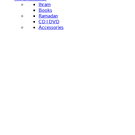
Ihram
Books
Ramadan
CD | DVD
Accessories