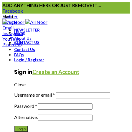
ADD ANYTHING HERE OR JUST REMOVE IT…
Facebook
Twitter
Menu
Google
Email
NEWSLETTER
Instagram
Home
YouTube
About Us
CONTACT US
Pinterest
Shop
Contact Us
FAQs
Login / Register
Sign in
Create an Account
Close
Username or email
*
Password
*
Alternative:
Login