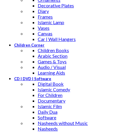
Decorative Plates
Diary
Frames
Islamic Lamp
Vases
Canvas
Car | Wall Hangers
Children Corner
Children Books
Arabic Section
Games & Toys
Audio / Visual
Learning Aids
CD | DVD | Software
Digital Book
Islamic Comedy
For Children
Documentary
Islamic Film
Daily Dua
Software
Nasheeds without Music
Nasheeds