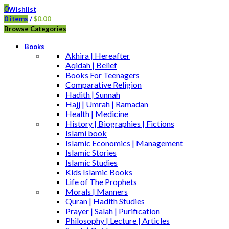
0
Wishlist
0
items
/
$
0.00
Browse Categories
Books
Akhira | Hereafter
Aqidah | Belief
Books For Teenagers
Comparative Religion
Hadith | Sunnah
Hajj | Umrah | Ramadan
Health | Medicine
History | Biographies | Fictions
Islami book
Islamic Economics | Management
Islamic Stories
Islamic Studies
Kids Islamic Books
Life of The Prophets
Morals | Manners
Quran | Hadith Studies
Prayer | Salah | Purification
Philosophy | Lecture | Articles