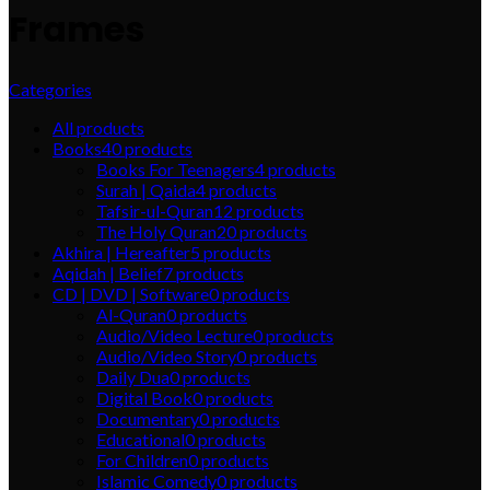
Frames
Categories
All
products
Books
40
products
Books For Teenagers
4
products
Surah | Qaida
4
products
Tafsir-ul-Quran
12
products
The Holy Quran
20
products
Akhira | Hereafter
5
products
Aqidah | Belief
7
products
CD | DVD | Software
0
products
Al-Quran
0
products
Audio/Video Lecture
0
products
Audio/Video Story
0
products
Daily Dua
0
products
Digital Book
0
products
Documentary
0
products
Educational
0
products
For Children
0
products
Islamic Comedy
0
products