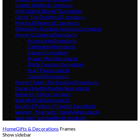
Islamic Studies
11
products
Kids Islamic Books
76
products
Life of The Prophets
21
products
Morals | Manners
11
products
Philosophy | Lecture | Articles
0
products
Prayer & Essential
0
products
Accessories
0
products
Calligraphy
0
products
Counter
0
products
Prayer Mats
0
products
Qibla Compass
0
products
Scarf Pin
0
products
Tasbeeh
0
products
Prayer | Salah | Purification
33
products
Quran | Hadith Studies
36
products
Science | Nature
1
product
Shariah | Fiqh
16
products
Society | Politics | Travels
11
products
Women | Marriage | Family
44
products
Worship | Spirituality
44
products
Home
Gifts & Decorations
Frames
Show sidebar