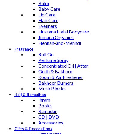
Balm
Baby Care
Lip Care
Hair Care
Eyeliners
Hussana Halal Bodycare
Jumana Organics
Hennah-and-Mehndi
Fragrance
Roll On
Perfume Spray
Concentrated Oil | Attar
Oudh & Bakhoor
Room & Air Freshener
Bakhoor Burners
Musk Blocks
Hajj & Ramadhan
Ihram
Books
Ramadan
CD | DVD
Accessories
Gifts & Decorations
Ornaments