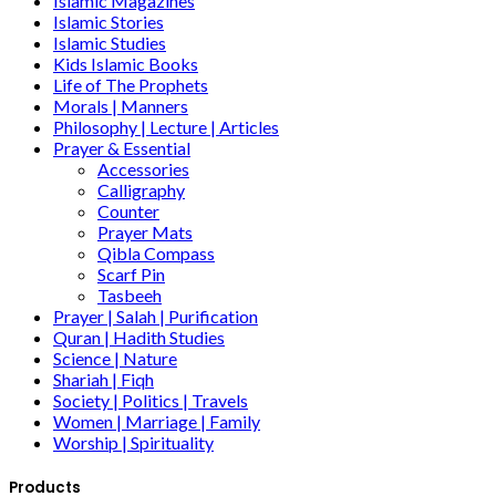
Islamic Magazines
Islamic Stories
Islamic Studies
Kids Islamic Books
Life of The Prophets
Morals | Manners
Philosophy | Lecture | Articles
Prayer & Essential
Accessories
Calligraphy
Counter
Prayer Mats
Qibla Compass
Scarf Pin
Tasbeeh
Prayer | Salah | Purification
Quran | Hadith Studies
Science | Nature
Shariah | Fiqh
Society | Politics | Travels
Women | Marriage | Family
Worship | Spirituality
Products