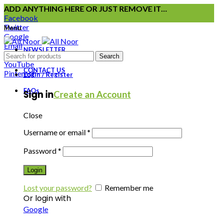
ADD ANYTHING HERE OR JUST REMOVE IT…
Facebook
Twitter
Menu
Google
Email
NEWSLETTER
Instagram
Search
YouTube
CONTACT US
Pinterest
Login / Register
FAQs
Sign in
Create an Account
Close
Username or email
*
Password
*
Login
Lost your password?
Remember me
Or login with
Google