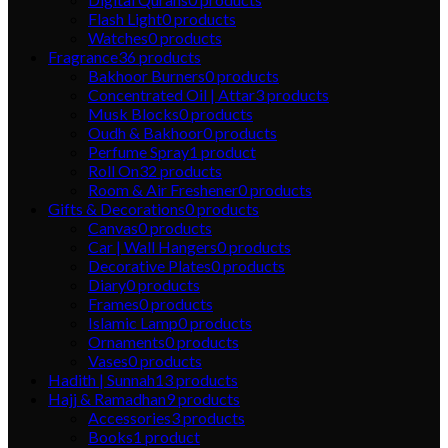
Flash Light
0
products
Watches
0
products
Fragrance
36
products
Bakhoor Burners
0
products
Concentrated Oil | Attar
3
products
Musk Blocks
0
products
Oudh & Bakhoor
0
products
Perfume Spray
1
product
Roll On
32
products
Room & Air Freshener
0
products
Gifts & Decorations
0
products
Canvas
0
products
Car | Wall Hangers
0
products
Decorative Plates
0
products
Diary
0
products
Frames
0
products
Islamic Lamp
0
products
Ornaments
0
products
Vases
0
products
Hadith | Sunnah
13
products
Hajj & Ramadhan
9
products
Accessories
3
products
Books
1
product