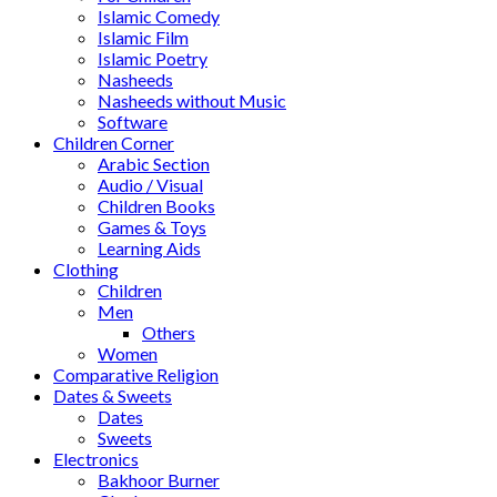
Islamic Comedy
Islamic Film
Islamic Poetry
Nasheeds
Nasheeds without Music
Software
Children Corner
Arabic Section
Audio / Visual
Children Books
Games & Toys
Learning Aids
Clothing
Children
Men
Others
Women
Comparative Religion
Dates & Sweets
Dates
Sweets
Electronics
Bakhoor Burner