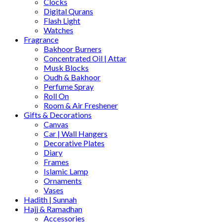
Clocks
Digital Qurans
Flash Light
Watches
Fragrance
Bakhoor Burners
Concentrated Oil | Attar
Musk Blocks
Oudh & Bakhoor
Perfume Spray
Roll On
Room & Air Freshener
Gifts & Decorations
Canvas
Car | Wall Hangers
Decorative Plates
Diary
Frames
Islamic Lamp
Ornaments
Vases
Hadith | Sunnah
Hajj & Ramadhan
Accessories