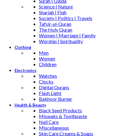
Surah | Qaida
Science | Nature
Shariah | Fiqh
Society | Politics | Travels
Tafsir-ul-Quran
The Holy Quran
Women | Marriage | Family
Worship | Spirituality
Clothing
Men
Women
Children
Electronics
Watches
Clocks
Digital Qurans
Flash Light
Bakhoor Burner
Health & Beauty
Black Seed Products
Miswaks & Toothpaste
Nail Care
Miscellaneous
Skin Care,Creams & Soaps