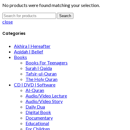
No products were found matching your selection.
Search
close
Categories
Akhira | Hereafter
Aqidah | Belief
Books
Books For Teenagers
Surah | Qaida
Tafsir-ul-Quran
The Holy Quran
CD | DVD | Software
Al-Quran
Audio/Video Lecture
Audio/Video Story
Daily Dua
Digital Book
Documentary
Educational
For Children