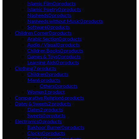
Islamic Film
0
products
Islamic Poetry
0
products
Nasheeds
0
products
Nasheeds without Music
0
products
Software
0
products
Children Corner
0
products
Arabic Section
0
products
Audio / Visual
0
products
Children Books
0
products
Games & Toys
0
products
Learning Aids
0
products
Clothing
7
products
Children
0
products
Men
6
products
Others
0
products
Women
1
product
Comparative Religion
6
products
Dates & Sweets
2
products
Dates
2
products
Sweets
0
products
Electronics
0
products
Bakhoor Burner
0
products
Clocks
0
products
Digital Qurans
0
products