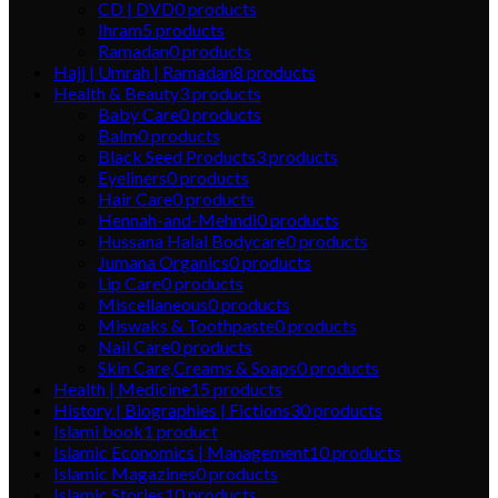
CD | DVD
0
products
Ihram
5
products
Ramadan
0
products
Hajj | Umrah | Ramadan
8
products
Health & Beauty
3
products
Baby Care
0
products
Balm
0
products
Black Seed Products
3
products
Eyeliners
0
products
Hair Care
0
products
Hennah-and-Mehndi
0
products
Hussana Halal Bodycare
0
products
Jumana Organics
0
products
Lip Care
0
products
Miscellaneous
0
products
Miswaks & Toothpaste
0
products
Nail Care
0
products
Skin Care,Creams & Soaps
0
products
Health | Medicine
15
products
History | Biographies | Fictions
30
products
Islami book
1
product
Islamic Economics | Management
10
products
Islamic Magazines
0
products
Islamic Stories
10
products