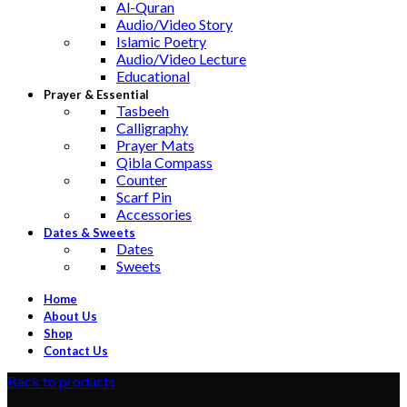
Al-Quran
Audio/Video Story
Islamic Poetry
Audio/Video Lecture
Educational
Prayer & Essential
Tasbeeh
Calligraphy
Prayer Mats
Qibla Compass
Counter
Scarf Pin
Accessories
Dates & Sweets
Dates
Sweets
Home
About Us
Shop
Contact Us
Back to products