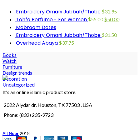
Embroidery Omani Jubbah/Thobe
$
31.95
Tohfa Perfume - For Women
$
55.00
$
50.00
Mabroom Dates
Embroidery Omani Jubbah/Thobe
$
31.50
Overhead Abaya
$
37.75
Books
Watch
Furniture
Design trends
Decoration
Uncategorized
It's an online islamic product store.
2022 Alydar dr, Houston, TX 77503 , USA
Phone: (832) 235-9723
All Noor
2018