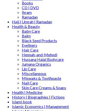
Books
CD | DVD
Ihram
Ramadan
Hajj | Umrah | Ramadan
Health & Beauty
Baby Care
Balm
Black Seed Products
Eyeliners
Hair Care
Hennah-and-Mehndi
Hussana Halal Bodycare
Jumana Organics
Lip Care
Miscellaneous
Miswaks & Toothpaste
Nail Care
Skin Care,Creams & Soaps
Health | Medicine
History | Biographies | Fictions
Islami book
Islamic Economics | Management