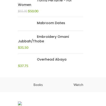
Tohfa Perfume - For
Women
$
50.00
$
55.00
Mabroom Dates
Embroidery Omani
Jubbah/Thobe
$
31.50
Overhead Abaya
$
37.75
Books
Watch