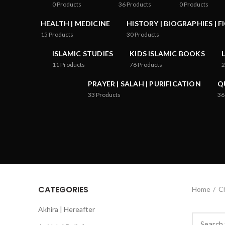
0
Products
36
Products
0
Products
HEALTH | MEDICINE
HISTORY | BIOGRAPHIES | F
15
Products
30
Products
ISLAMIC STUDIES
KIDS ISLAMIC BOOKS
11
Products
76
Products
2
PRAYER | SALAH | PURIFICATION
Q
33
Products
36
CATEGORIES
Home
Ch
Akhira | Hereafter