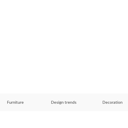
Furniture
Design trends
Decoration