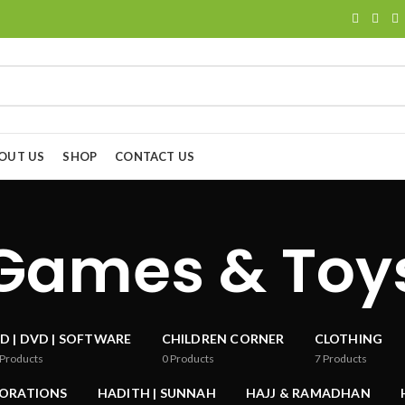
OUT US
SHOP
CONTACT US
Games & Toy
D | DVD | SOFTWARE
CHILDREN CORNER
CLOTHING
Products
0
Products
7
Products
CORATIONS
HADITH | SUNNAH
HAJJ & RAMADHAN