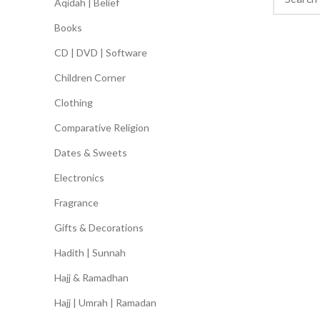
Aqidah | Belief
Books
CD | DVD | Software
Children Corner
Clothing
Comparative Religion
Dates & Sweets
Electronics
Fragrance
Gifts & Decorations
Hadith | Sunnah
Hajj & Ramadhan
Hajj | Umrah | Ramadan