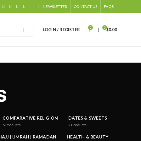
NEWSLETTER
CONTACT US
FAQS
0
0
LOGIN / REGISTER
$
0.00
s
COMPARATIVE RELIGION
DATES & SWEETS
6
Products
2
Products
HAJJ | UMRAH | RAMADAN
HEALTH & BEAUTY