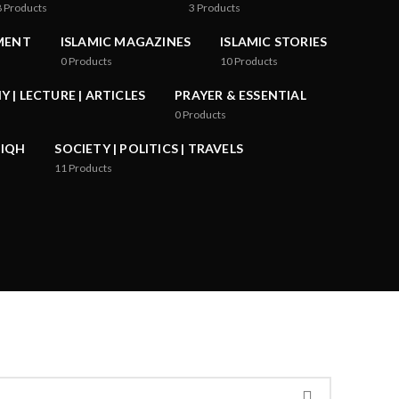
8
Products
3
Products
MENT
ISLAMIC MAGAZINES
ISLAMIC STORIES
0
Products
10
Products
 | LECTURE | ARTICLES
PRAYER & ESSENTIAL
0
Products
FIQH
SOCIETY | POLITICS | TRAVELS
11
Products