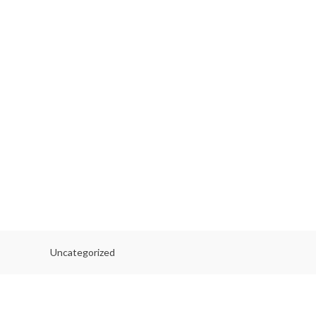
Uncategorized