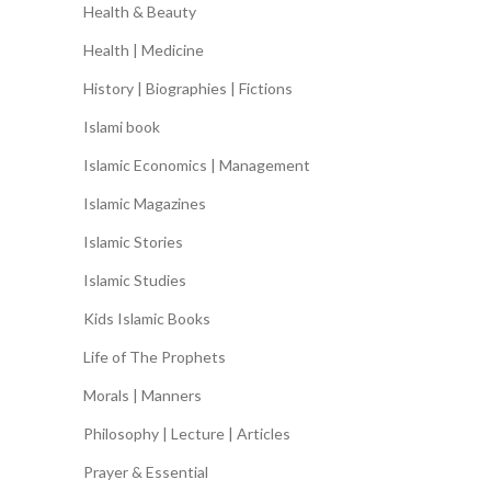
Health & Beauty
Health | Medicine
History | Biographies | Fictions
Islami book
Islamic Economics | Management
Islamic Magazines
Islamic Stories
Islamic Studies
Kids Islamic Books
Life of The Prophets
Morals | Manners
Philosophy | Lecture | Articles
Prayer & Essential