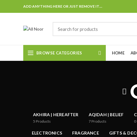
ADD ANYTHING HERE OR JUST REMOVE IT…
BROWSE CATEGORIES
HOME
AB
AKHIRA | HEREAFTER
AQIDAH | BELIEF
C
5
Products
7
Products
0
ELECTRONICS
FRAGRANCE
GIFTS & DE