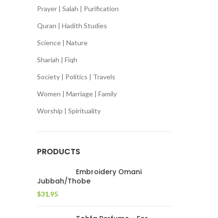
Prayer | Salah | Purification
Quran | Hadith Studies
Science | Nature
Shariah | Fiqh
Society | Politics | Travels
Women | Marriage | Family
Worship | Spirituality
PRODUCTS
Embroidery Omani
Jubbah/Thobe
$
31.95