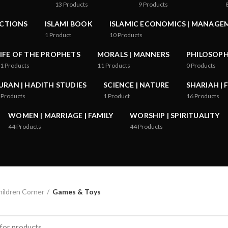
13
Products
9
Products
ICTIONS
ISLAMI BOOK
ISLAMIC ECONOMICS | MANAGE
1
Product
10
Products
LIFE OF THE PROPHETS
MORALS | MANNERS
PHILOSOPHY
1
Products
11
Products
0
Products
URAN | HADITH STUDIES
SCIENCE | NATURE
SHARIAH | 
Products
1
Product
16
Products
WOMEN | MARRIAGE | FAMILY
WORSHIP | SPIRITUALITY
44
Products
44
Products
ildren Corner
Games & Toys