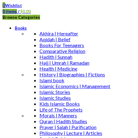
0
Wishlist
0
items
/
$
0.00
Browse Categories
Books
Akhira | Hereafter
Aqidah | Belief
Books For Teenagers
Comparative Religion
Hadith | Sunnah
Hajj | Umrah | Ramadan
Health | Medicine
History | Biographies | Fictions
Islami book
Islamic Economics | Management
Islamic Stories
Islamic Studies
Kids Islamic Books
Life of The Prophets
Morals | Manners
Quran | Hadith Studies
Prayer | Salah | Purification
Philosophy | Lecture | Articles