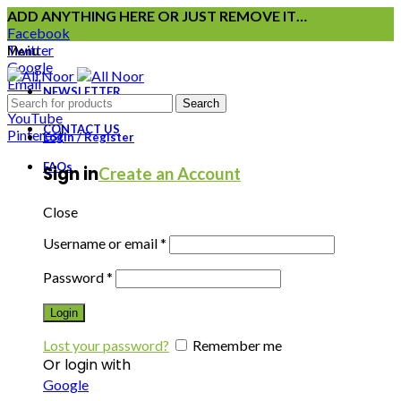
ADD ANYTHING HERE OR JUST REMOVE IT…
Facebook
Twitter
Menu
Google
Email
NEWSLETTER
Instagram
Search
YouTube
CONTACT US
Pinterest
Login / Register
FAQs
Sign in
Create an Account
Close
Username or email
*
Password
*
Login
Lost your password?
Remember me
Or login with
Google