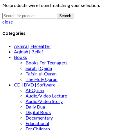
No products were found matching your selection.
Search
close
Categories
Akhira | Hereafter
Aqidah | Belief
Books
Books For Teenagers
Surah | Qaida
Tafsir-ul-Quran
The Holy Quran
CD | DVD | Software
Al-Quran
Audio/Video Lecture
Audio/Video Story
Daily Dua
Digital Book
Documentary
Educational
For Children