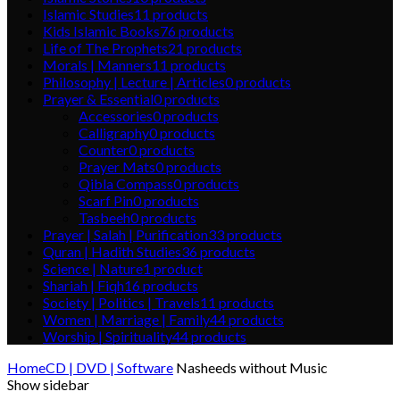
Islamic Studies
11
products
Kids Islamic Books
76
products
Life of The Prophets
21
products
Morals | Manners
11
products
Philosophy | Lecture | Articles
0
products
Prayer & Essential
0
products
Accessories
0
products
Calligraphy
0
products
Counter
0
products
Prayer Mats
0
products
Qibla Compass
0
products
Scarf Pin
0
products
Tasbeeh
0
products
Prayer | Salah | Purification
33
products
Quran | Hadith Studies
36
products
Science | Nature
1
product
Shariah | Fiqh
16
products
Society | Politics | Travels
11
products
Women | Marriage | Family
44
products
Worship | Spirituality
44
products
Home
CD | DVD | Software
Nasheeds without Music
Show sidebar