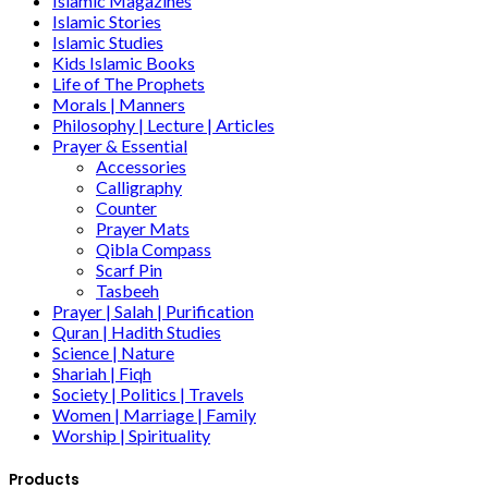
Islamic Magazines
Islamic Stories
Islamic Studies
Kids Islamic Books
Life of The Prophets
Morals | Manners
Philosophy | Lecture | Articles
Prayer & Essential
Accessories
Calligraphy
Counter
Prayer Mats
Qibla Compass
Scarf Pin
Tasbeeh
Prayer | Salah | Purification
Quran | Hadith Studies
Science | Nature
Shariah | Fiqh
Society | Politics | Travels
Women | Marriage | Family
Worship | Spirituality
Products