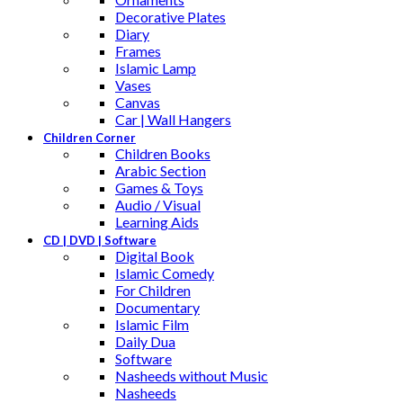
Decorative Plates
Diary
Frames
Islamic Lamp
Vases
Canvas
Car | Wall Hangers
Children Corner
Children Books
Arabic Section
Games & Toys
Audio / Visual
Learning Aids
CD | DVD | Software
Digital Book
Islamic Comedy
For Children
Documentary
Islamic Film
Daily Dua
Software
Nasheeds without Music
Nasheeds