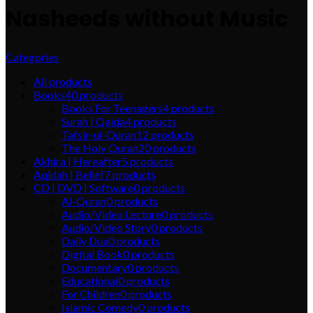
Nasheeds without Music
Categories
All
products
Books
40
products
Books For Teenagers
4
products
Surah | Qaida
4
products
Tafsir-ul-Quran
12
products
The Holy Quran
20
products
Akhira | Hereafter
5
products
Aqidah | Belief
7
products
CD | DVD | Software
0
products
Al-Quran
0
products
Audio/Video Lecture
0
products
Audio/Video Story
0
products
Daily Dua
0
products
Digital Book
0
products
Documentary
0
products
Educational
0
products
For Children
0
products
Islamic Comedy
0
products