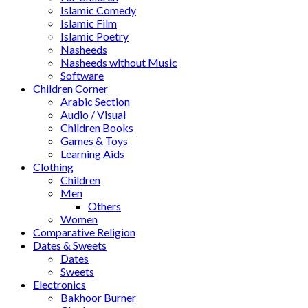
Islamic Comedy
Islamic Film
Islamic Poetry
Nasheeds
Nasheeds without Music
Software
Children Corner
Arabic Section
Audio / Visual
Children Books
Games & Toys
Learning Aids
Clothing
Children
Men
Others
Women
Comparative Religion
Dates & Sweets
Dates
Sweets
Electronics
Bakhoor Burner