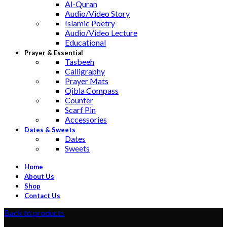
Al-Quran
Audio/Video Story
Islamic Poetry
Audio/Video Lecture
Educational
Prayer & Essential
Tasbeeh
Calligraphy
Prayer Mats
Qibla Compass
Counter
Scarf Pin
Accessories
Dates & Sweets
Dates
Sweets
Home
About Us
Shop
Contact Us
Back to products