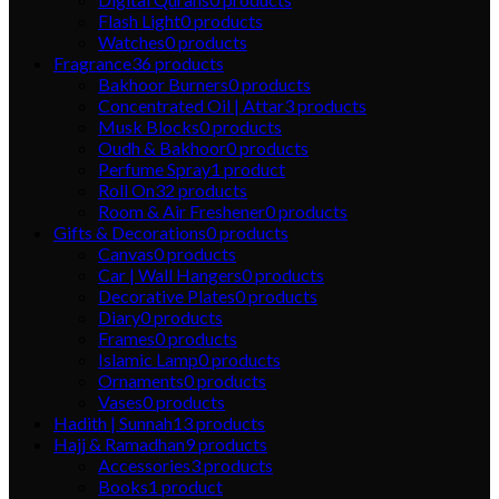
Flash Light
0
products
Watches
0
products
Fragrance
36
products
Bakhoor Burners
0
products
Concentrated Oil | Attar
3
products
Musk Blocks
0
products
Oudh & Bakhoor
0
products
Perfume Spray
1
product
Roll On
32
products
Room & Air Freshener
0
products
Gifts & Decorations
0
products
Canvas
0
products
Car | Wall Hangers
0
products
Decorative Plates
0
products
Diary
0
products
Frames
0
products
Islamic Lamp
0
products
Ornaments
0
products
Vases
0
products
Hadith | Sunnah
13
products
Hajj & Ramadhan
9
products
Accessories
3
products
Books
1
product