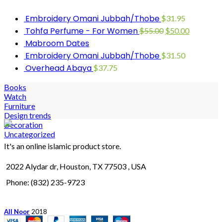
Embroidery Omani Jubbah/Thobe
$
31.95
Tohfa Perfume - For Women
$
55.00
$
50.00
Mabroom Dates
Embroidery Omani Jubbah/Thobe
$
31.50
Overhead Abaya
$
37.75
Books
Watch
Furniture
Design trends
Decoration
Uncategorized
It's an online islamic product store.
2022 Alydar dr, Houston, TX 77503 , USA
Phone: (832) 235-9723
All Noor
2018