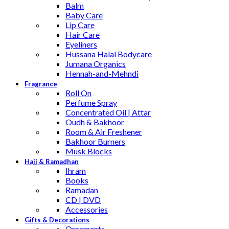
Balm
Baby Care
Lip Care
Hair Care
Eyeliners
Hussana Halal Bodycare
Jumana Organics
Hennah-and-Mehndi
Fragrance
Roll On
Perfume Spray
Concentrated Oil | Attar
Oudh & Bakhoor
Room & Air Freshener
Bakhoor Burners
Musk Blocks
Hajj & Ramadhan
Ihram
Books
Ramadan
CD | DVD
Accessories
Gifts & Decorations
Ornaments