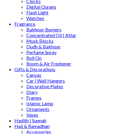
Clocks
Digital Qurans
Flash Light
Watches
Fragrance
Bakhoor Burners
Concentrated Oil | Attar
Musk Blocks
Oudh & Bakhoor
Perfume Spray
Roll On
Room & Air Freshener
Gifts & Decorations
Canvas
Car | Wall Hangers
Decorative Plates
Diary
Frames
Islamic Lamp
Ornaments
Vases
Hadith | Sunnah
Hajj & Ramadhan
Accessories