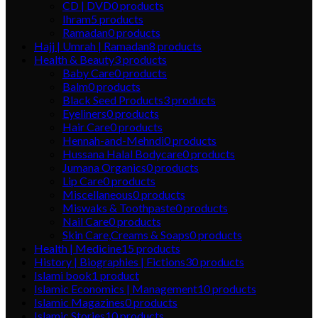
CD | DVD
0
products
Ihram
5
products
Ramadan
0
products
Hajj | Umrah | Ramadan
8
products
Health & Beauty
3
products
Baby Care
0
products
Balm
0
products
Black Seed Products
3
products
Eyeliners
0
products
Hair Care
0
products
Hennah-and-Mehndi
0
products
Hussana Halal Bodycare
0
products
Jumana Organics
0
products
Lip Care
0
products
Miscellaneous
0
products
Miswaks & Toothpaste
0
products
Nail Care
0
products
Skin Care,Creams & Soaps
0
products
Health | Medicine
15
products
History | Biographies | Fictions
30
products
Islami book
1
product
Islamic Economics | Management
10
products
Islamic Magazines
0
products
Islamic Stories
10
products