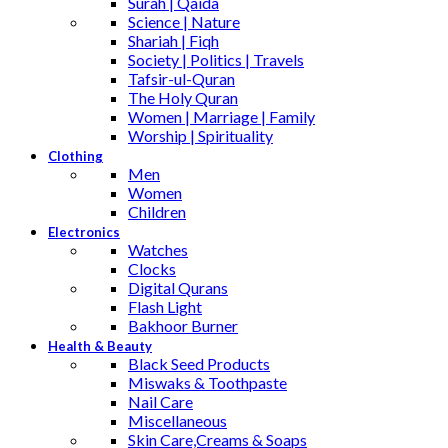
Surah | Qaida
Science | Nature
Shariah | Fiqh
Society | Politics | Travels
Tafsir-ul-Quran
The Holy Quran
Women | Marriage | Family
Worship | Spirituality
Clothing
Men
Women
Children
Electronics
Watches
Clocks
Digital Qurans
Flash Light
Bakhoor Burner
Health & Beauty
Black Seed Products
Miswaks & Toothpaste
Nail Care
Miscellaneous
Skin Care,Creams & Soaps