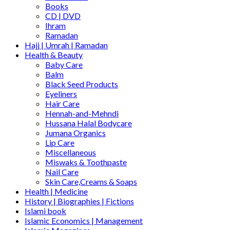
Books
CD | DVD
Ihram
Ramadan
Hajj | Umrah | Ramadan
Health & Beauty
Baby Care
Balm
Black Seed Products
Eyeliners
Hair Care
Hennah-and-Mehndi
Hussana Halal Bodycare
Jumana Organics
Lip Care
Miscellaneous
Miswaks & Toothpaste
Nail Care
Skin Care,Creams & Soaps
Health | Medicine
History | Biographies | Fictions
Islami book
Islamic Economics | Management