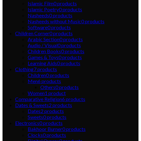
Islamic Film
0
products
Islamic Poetry
0
products
Nasheeds
0
products
Nasheeds without Music
0
products
Software
0
products
Children Corner
0
products
Arabic Section
0
products
Audio / Visual
0
products
Children Books
0
products
Games & Toys
0
products
Learning Aids
0
products
Clothing
7
products
Children
0
products
Men
6
products
Others
0
products
Women
1
product
Comparative Religion
6
products
Dates & Sweets
2
products
Dates
2
products
Sweets
0
products
Electronics
0
products
Bakhoor Burner
0
products
Clocks
0
products
Digital Qurans
0
products