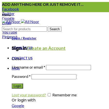
ADD ANYTHING HERE OR JUST REMOVE IT…
Facebook
Twitter
Menu
Google
Email
Instagram
Search
YouTube
Pinterest
Login / Register
Sign in
Create an Account
NEWSLETTER
CONTACT US
Close
Username or email
*
FAQs
Password
*
Login
Lost your password?
Remember me
Or login with
Google