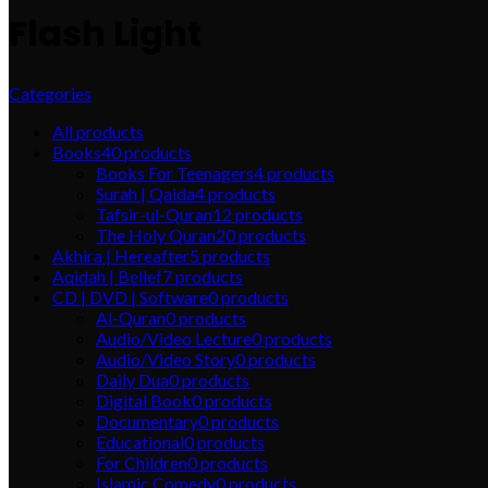
Flash Light
Categories
All
products
Books
40
products
Books For Teenagers
4
products
Surah | Qaida
4
products
Tafsir-ul-Quran
12
products
The Holy Quran
20
products
Akhira | Hereafter
5
products
Aqidah | Belief
7
products
CD | DVD | Software
0
products
Al-Quran
0
products
Audio/Video Lecture
0
products
Audio/Video Story
0
products
Daily Dua
0
products
Digital Book
0
products
Documentary
0
products
Educational
0
products
For Children
0
products
Islamic Comedy
0
products