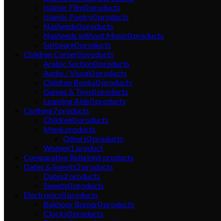
Islamic Film
0
products
Islamic Poetry
0
products
Nasheeds
0
products
Nasheeds without Music
0
products
Software
0
products
Children Corner
0
products
Arabic Section
0
products
Audio / Visual
0
products
Children Books
0
products
Games & Toys
0
products
Learning Aids
0
products
Clothing
7
products
Children
0
products
Men
6
products
Others
0
products
Women
1
product
Comparative Religion
6
products
Dates & Sweets
2
products
Dates
2
products
Sweets
0
products
Electronics
0
products
Bakhoor Burner
0
products
Clocks
0
products