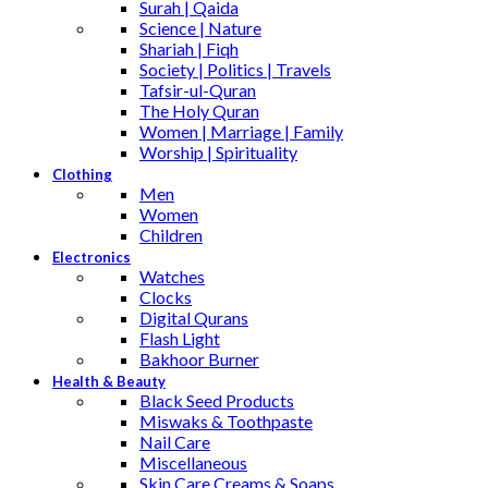
Surah | Qaida
Science | Nature
Shariah | Fiqh
Society | Politics | Travels
Tafsir-ul-Quran
The Holy Quran
Women | Marriage | Family
Worship | Spirituality
Clothing
Men
Women
Children
Electronics
Watches
Clocks
Digital Qurans
Flash Light
Bakhoor Burner
Health & Beauty
Black Seed Products
Miswaks & Toothpaste
Nail Care
Miscellaneous
Skin Care,Creams & Soaps