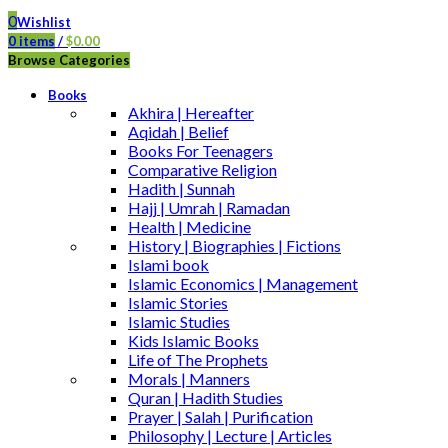
0
Wishlist
0
items
/
$
0.00
Browse Categories
Books
Akhira | Hereafter
Aqidah | Belief
Books For Teenagers
Comparative Religion
Hadith | Sunnah
Hajj | Umrah | Ramadan
Health | Medicine
History | Biographies | Fictions
Islami book
Islamic Economics | Management
Islamic Stories
Islamic Studies
Kids Islamic Books
Life of The Prophets
Morals | Manners
Quran | Hadith Studies
Prayer | Salah | Purification
Philosophy | Lecture | Articles