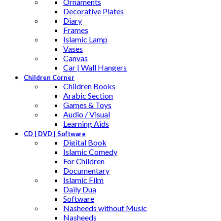
Ornaments
Decorative Plates
Diary
Frames
Islamic Lamp
Vases
Canvas
Car | Wall Hangers
Children Corner
Children Books
Arabic Section
Games & Toys
Audio / Visual
Learning Aids
CD | DVD | Software
Digital Book
Islamic Comedy
For Children
Documentary
Islamic Film
Daily Dua
Software
Nasheeds without Music
Nasheeds