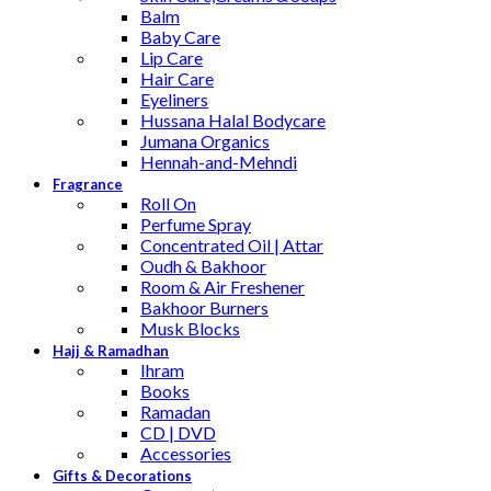
Balm
Baby Care
Lip Care
Hair Care
Eyeliners
Hussana Halal Bodycare
Jumana Organics
Hennah-and-Mehndi
Fragrance
Roll On
Perfume Spray
Concentrated Oil | Attar
Oudh & Bakhoor
Room & Air Freshener
Bakhoor Burners
Musk Blocks
Hajj & Ramadhan
Ihram
Books
Ramadan
CD | DVD
Accessories
Gifts & Decorations