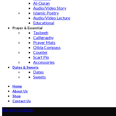
Al-Quran
Audio/Video Story
Islamic Poetry
Audio/Video Lecture
Educational
Prayer & Essential
Tasbeeh
Calligraphy
Prayer Mats
Qibla Compass
Counter
Scarf Pin
Accessories
Dates & Sweets
Dates
Sweets
Home
About Us
Shop
Contact Us
Back to products