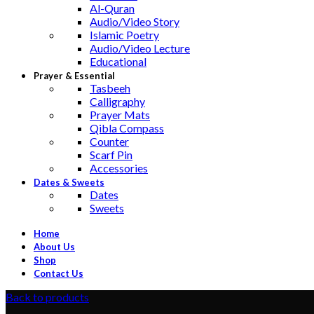
Al-Quran
Audio/Video Story
Islamic Poetry
Audio/Video Lecture
Educational
Prayer & Essential
Tasbeeh
Calligraphy
Prayer Mats
Qibla Compass
Counter
Scarf Pin
Accessories
Dates & Sweets
Dates
Sweets
Home
About Us
Shop
Contact Us
Back to products