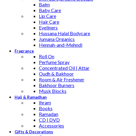
Balm
Baby Care
Lip Care
Hair Care
Eyeliners
Hussana Halal Bodycare
Jumana Organics
Hennah-and-Mehndi
Fragrance
Roll On
Perfume Spray
Concentrated Oil | Attar
Oudh & Bakhoor
Room & Air Freshener
Bakhoor Burners
Musk Blocks
Hajj & Ramadhan
Ihram
Books
Ramadan
CD | DVD
Accessories
Gifts & Decorations