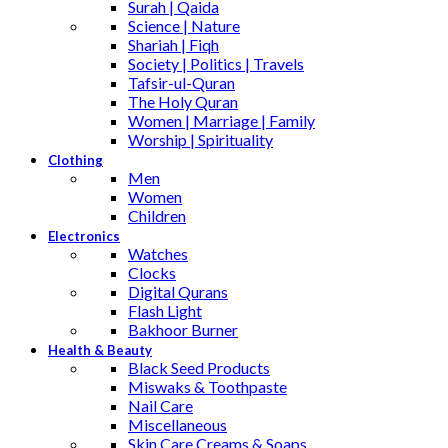
Surah | Qaida
Science | Nature
Shariah | Fiqh
Society | Politics | Travels
Tafsir-ul-Quran
The Holy Quran
Women | Marriage | Family
Worship | Spirituality
Clothing
Men
Women
Children
Electronics
Watches
Clocks
Digital Qurans
Flash Light
Bakhoor Burner
Health & Beauty
Black Seed Products
Miswaks & Toothpaste
Nail Care
Miscellaneous
Skin Care,Creams & Soaps