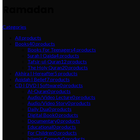
Ramadan
Categories
All
products
Books
40
products
Books For Teenagers
4
products
Surah | Qaida
4
products
Tafsir-ul-Quran
12
products
The Holy Quran
20
products
Akhira | Hereafter
5
products
Aqidah | Belief
7
products
CD | DVD | Software
0
products
Al-Quran
0
products
Audio/Video Lecture
0
products
Audio/Video Story
0
products
Daily Dua
0
products
Digital Book
0
products
Documentary
0
products
Educational
0
products
For Children
0
products
Islamic Comedy
0
products