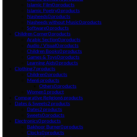
Islamic Film
0
products
Islamic Poetry
0
products
Nasheeds
0
products
Nasheeds without Music
0
products
Software
0
products
Children Corner
0
products
Arabic Section
0
products
Audio / Visual
0
products
Children Books
0
products
Games & Toys
0
products
Learning Aids
0
products
Clothing
7
products
Children
0
products
Men
6
products
Others
0
products
Women
1
product
Comparative Religion
6
products
Dates & Sweets
2
products
Dates
2
products
Sweets
0
products
Electronics
0
products
Bakhoor Burner
0
products
Clocks
0
products