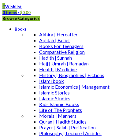
0
Wishlist
0
items
/
$
0.00
Browse Categories
Books
Akhira | Hereafter
Aqidah | Belief
Books For Teenagers
Comparative Religion
Hadith | Sunnah
Hajj | Umrah | Ramadan
Health | Medicine
History | Biographies | Fictions
Islami book
Islamic Economics | Management
Islamic Stories
Islamic Studies
Kids Islamic Books
Life of The Prophets
Morals | Manners
Quran | Hadith Studies
Prayer | Salah | Purification
Philosophy | Lecture | Articles