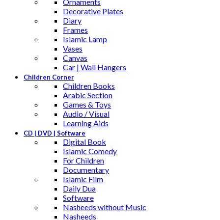
Ornaments
Decorative Plates
Diary
Frames
Islamic Lamp
Vases
Canvas
Car | Wall Hangers
Children Corner
Children Books
Arabic Section
Games & Toys
Audio / Visual
Learning Aids
CD | DVD | Software
Digital Book
Islamic Comedy
For Children
Documentary
Islamic Film
Daily Dua
Software
Nasheeds without Music
Nasheeds