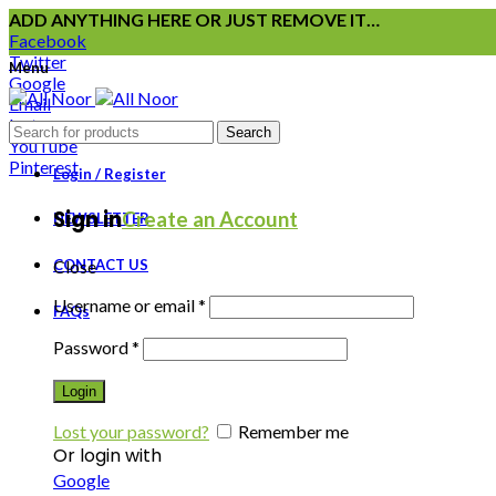
ADD ANYTHING HERE OR JUST REMOVE IT…
Facebook
Twitter
Menu
Google
Email
Instagram
Search
YouTube
Pinterest
Login / Register
Sign in
Create an Account
NEWSLETTER
CONTACT US
Close
Username or email
*
FAQs
Password
*
Login
Lost your password?
Remember me
Or login with
Google