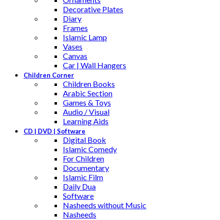
Decorative Plates
Diary
Frames
Islamic Lamp
Vases
Canvas
Car | Wall Hangers
Children Corner
Children Books
Arabic Section
Games & Toys
Audio / Visual
Learning Aids
CD | DVD | Software
Digital Book
Islamic Comedy
For Children
Documentary
Islamic Film
Daily Dua
Software
Nasheeds without Music
Nasheeds