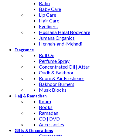
Balm
Baby Care
Lip Care
Hair Care
Eyeliners
Hussana Halal Bodycare
Jumana Organics
Hennah-and-Mehndi
Fragrance
Roll On
Perfume Spray
Concentrated Oil | Attar
Oudh & Bakhoor
Room & Air Freshener
Bakhoor Burners
Musk Blocks
Hajj & Ramadhan
Ihram
Books
Ramadan
CD | DVD
Accessories
Gifts & Decorations
Ornaments