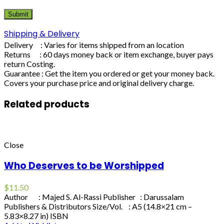
Shipping & Delivery
Delivery : Varies for items shipped from an location
Returns : 60 days money back or item exchange, buyer pays
return Costing.
Guarantee : Get the item you ordered or get your money back.
Covers your purchase price and original delivery charge.
Related products
Close
Who Deserves to be Worshipped
$
11.50
Author : Majed S. Al-Rassi Publisher : Darussalam
Publishers & Distributors Size/Vol. : A5 (14.8×21 cm –
5.83×8.27 in) ISBN