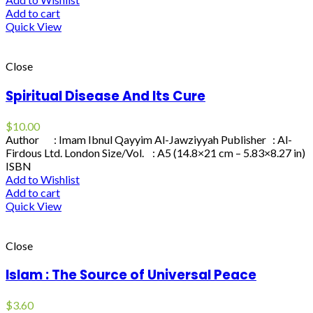
Add to cart
Quick View
Close
Spiritual Disease And Its Cure
$
10.00
Author : Imam Ibnul Qayyim Al-Jawziyyah Publisher : Al-
Firdous Ltd. London Size/Vol. : A5 (14.8×21 cm – 5.83×8.27 in)
ISBN
Add to Wishlist
Add to cart
Quick View
Close
Islam : The Source of Universal Peace
$
3.60