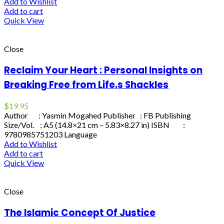
Add to Wishlist
Add to cart
Quick View
Close
Reclaim Your Heart : Personal Insights on
Breaking Free from Life,s Shackles
$
19.95
Author : Yasmin Mogahed Publisher : FB Publishing
Size/Vol. : A5 (14.8×21 cm – 5.83×8.27 in) ISBN :
9780985751203 Language
Add to Wishlist
Add to cart
Quick View
Close
The Islamic Concept Of Justice