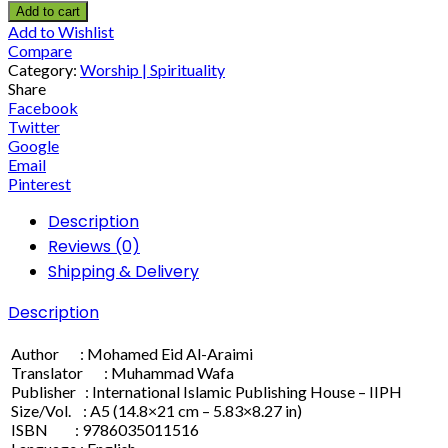
Add to cart
Add to Wishlist
Compare
Category:
Worship | Spirituality
Share
Facebook
Twitter
Google
Email
Pinterest
Description
Reviews (0)
Shipping & Delivery
Description
Author : Mohamed Eid Al-Araimi
Translator : Muhammad Wafa
Publisher : International Islamic Publishing House – IIPH
Size/Vol. : A5 (14.8×21 cm – 5.83×8.27 in)
ISBN : 9786035011516