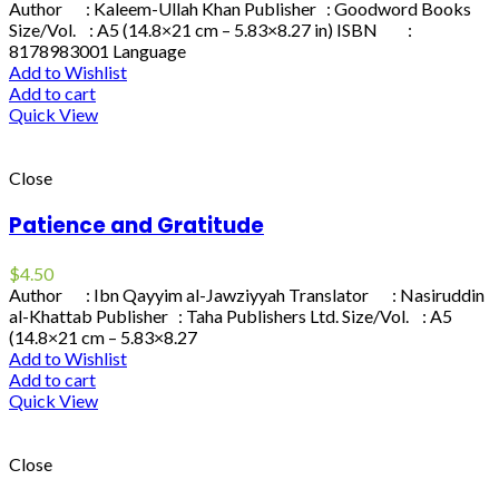
Author : Kaleem-Ullah Khan Publisher : Goodword Books
Size/Vol. : A5 (14.8×21 cm – 5.83×8.27 in) ISBN :
8178983001 Language
Add to Wishlist
Add to cart
Quick View
Close
Patience and Gratitude
$
4.50
Author : Ibn Qayyim al-Jawziyyah Translator : Nasiruddin
al-Khattab Publisher : Taha Publishers Ltd. Size/Vol. : A5
(14.8×21 cm – 5.83×8.27
Add to Wishlist
Add to cart
Quick View
Close