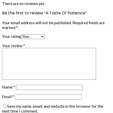
There are no reviews yet.
Be the first to review “A Taste Of Patience”
Your email address will not be published.
Required fields are
marked
*
Your rating
Your review
*
Name
*
Email
*
Save my name, email, and website in this browser for the
next time I comment.