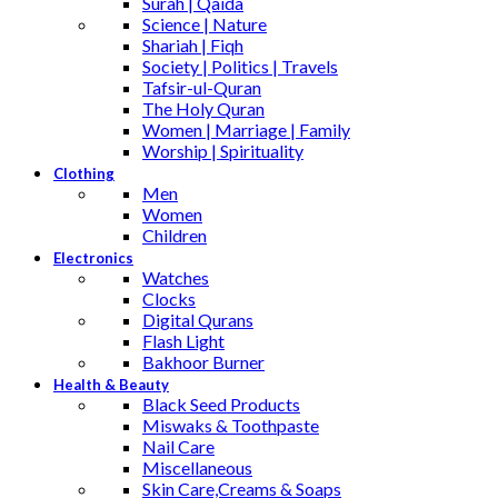
Surah | Qaida
Science | Nature
Shariah | Fiqh
Society | Politics | Travels
Tafsir-ul-Quran
The Holy Quran
Women | Marriage | Family
Worship | Spirituality
Clothing
Men
Women
Children
Electronics
Watches
Clocks
Digital Qurans
Flash Light
Bakhoor Burner
Health & Beauty
Black Seed Products
Miswaks & Toothpaste
Nail Care
Miscellaneous
Skin Care,Creams & Soaps