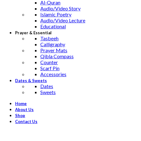
Al-Quran
Audio/Video Story
Islamic Poetry
Audio/Video Lecture
Educational
Prayer & Essential
Tasbeeh
Calligraphy
Prayer Mats
Qibla Compass
Counter
Scarf Pin
Accessories
Dates & Sweets
Dates
Sweets
Home
About Us
Shop
Contact Us