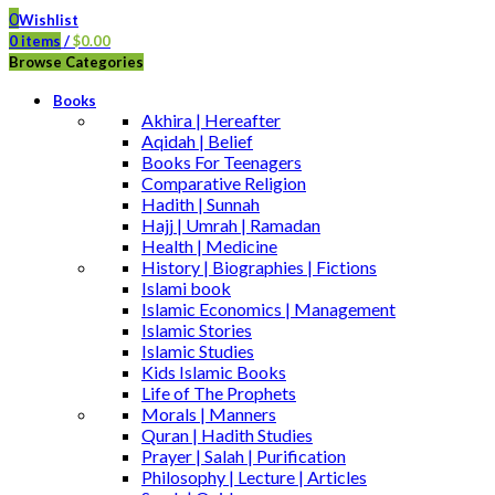
0
Wishlist
0
items
/
$
0.00
Browse Categories
Books
Akhira | Hereafter
Aqidah | Belief
Books For Teenagers
Comparative Religion
Hadith | Sunnah
Hajj | Umrah | Ramadan
Health | Medicine
History | Biographies | Fictions
Islami book
Islamic Economics | Management
Islamic Stories
Islamic Studies
Kids Islamic Books
Life of The Prophets
Morals | Manners
Quran | Hadith Studies
Prayer | Salah | Purification
Philosophy | Lecture | Articles