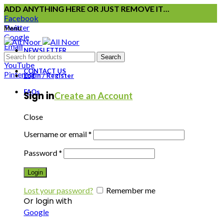
ADD ANYTHING HERE OR JUST REMOVE IT…
Facebook
Twitter
Menu
Google
Email
NEWSLETTER
Instagram
Search
YouTube
CONTACT US
Pinterest
Login / Register
FAQs
Sign in
Create an Account
Close
Username or email
*
Password
*
Login
Lost your password?
Remember me
Or login with
Google