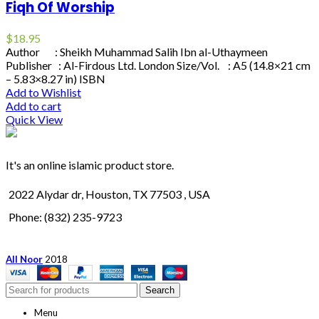
Fiqh Of Worship
$
18.95
Author : Sheikh Muhammad Salih Ibn al-Uthaymeen
Publisher : Al-Firdous Ltd. London Size/Vol. : A5 (14.8×21 cm
– 5.83×8.27 in) ISBN
Add to Wishlist
Add to cart
Quick View
It's an online islamic product store.
2022 Alydar dr, Houston, TX 77503 , USA
Phone: (832) 235-9723
All Noor
2018
Search
Menu