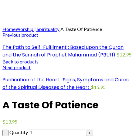
Click to enlarge
Home
Worship | Spirituality
A Taste Of Patience
Previous product
The Path to Self-Fulfilment : Based upon the Quran
and the Sunnah of Prophet Muhammad (PBUH)
$
12.95
Back to products
Next product
Purification of the Heart : Signs, Symptoms and Cures
of the Spiritual Diseases of the Heart
$
15.95
A Taste Of Patience
$
13.95
Quantity