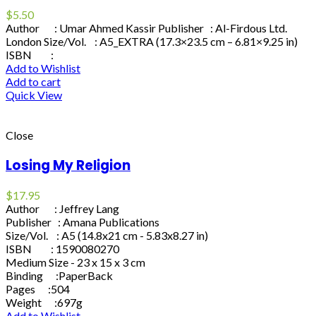
$
5.50
Author : Umar Ahmed Kassir Publisher : Al-Firdous Ltd.
London Size/Vol. : A5_EXTRA (17.3×23.5 cm – 6.81×9.25 in)
ISBN :
Add to Wishlist
Add to cart
Quick View
Close
Losing My Religion
$
17.95
Author : Jeffrey Lang
Publisher : Amana Publications
Size/Vol. : A5 (14.8x21 cm - 5.83x8.27 in)
ISBN : 1590080270
Medium Size - 23 x 15 x 3 cm
Binding :PaperBack
Pages :504
Weight :697g
Add to Wishlist