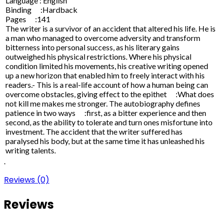
Language : English
Binding :Hardback
Pages :141
The writer is a survivor of an accident that altered his life. He is
a man who managed to overcome adversity and transform
bitterness into personal success, as his literary gains
outweighed his physical restrictions. Where his physical
condition limited his movements, his creative writing opened
up a new horizon that enabled him to freely interact with his
readers.- This is a real-life account of how a human being can
overcome obstacles, giving effect to the epithet :What does
not kill me makes me stronger. The autobiography defines
patience in two ways :first, as a bitter experience and then
second, as the ability to tolerate and turn ones misfortune into
investment. The accident that the writer suffered has
paralysed his body, but at the same time it has unleashed his
writing talents.
.
Reviews (0)
Reviews