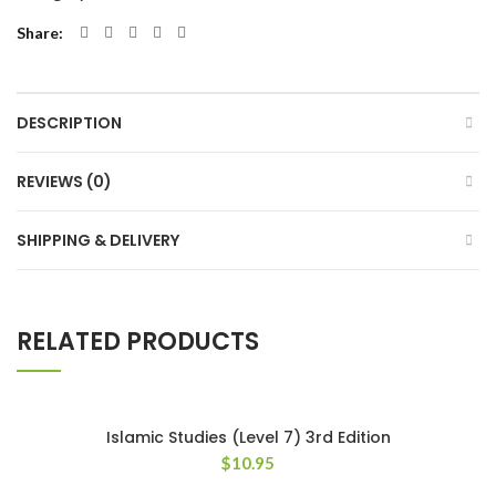
Share
DESCRIPTION
REVIEWS (0)
SHIPPING & DELIVERY
RELATED PRODUCTS
Islamic Studies (Level 7) 3rd Edition
$
10.95