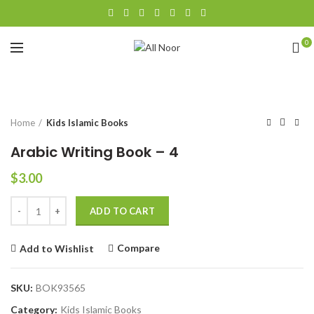
0
Click to enlarge
Home
Kids Islamic Books
Arabic Writing Book – 4
$
3.00
Quantity
ADD TO CART
Compare
Add to Wishlist
SKU:
BOK93565
Category:
Kids Islamic Books