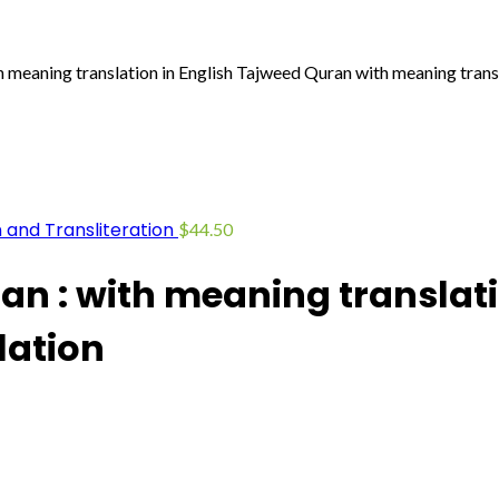
meaning translation in English Tajweed Quran with meaning trans
 and Transliteration
$
44.50
n : with meaning translati
lation