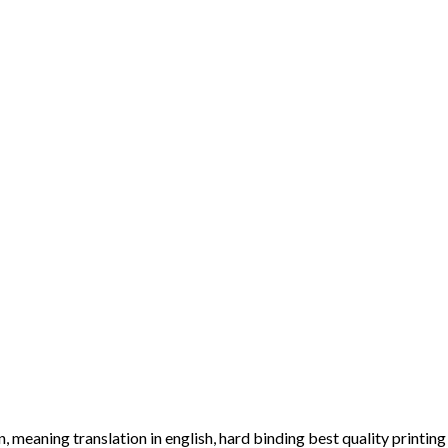
 meaning translation in english, hard binding best quality printing