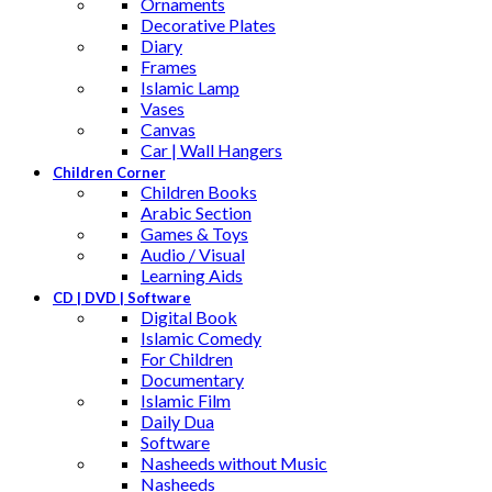
Ornaments
Decorative Plates
Diary
Frames
Islamic Lamp
Vases
Canvas
Car | Wall Hangers
Children Corner
Children Books
Arabic Section
Games & Toys
Audio / Visual
Learning Aids
CD | DVD | Software
Digital Book
Islamic Comedy
For Children
Documentary
Islamic Film
Daily Dua
Software
Nasheeds without Music
Nasheeds