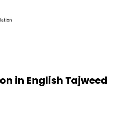
lation
on in English Tajweed