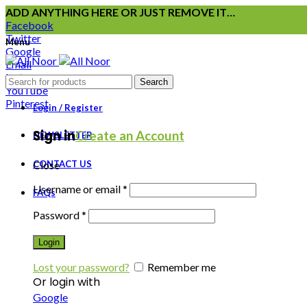
ADD ANYTHING HERE OR JUST REMOVE IT…
Facebook
Twitter
Menu
Google
Email
Instagram
Search
YouTube
Pinterest
Login / Register
Sign in
Create an Account
NEWSLETTER
CONTACT US
Close
Username or email
*
FAQs
Password
*
Login
Lost your password?
Remember me
Or login with
Google