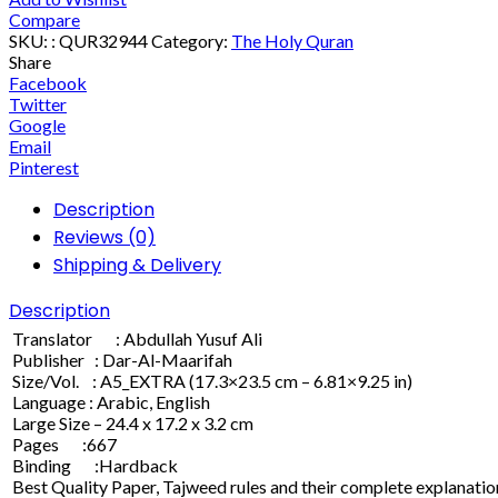
Compare
SKU:
: QUR32944
Category:
The Holy Quran
Share
Facebook
Twitter
Google
Email
Pinterest
Description
Reviews (0)
Shipping & Delivery
Description
Translator : Abdullah Yusuf Ali
Publisher : Dar-Al-Maarifah
Size/Vol. : A5_EXTRA (17.3×23.5 cm – 6.81×9.25 in)
Language : Arabic, English
Large Size – 24.4 x 17.2 x 3.2 cm
Pages :667
Binding :Hardback
Best Quality Paper, Tajweed rules and their complete explanation,