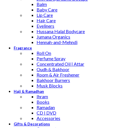
Balm
Baby Care
Lip Care
Hair Care
Eyeliners
Hussana Halal Bodycare
Jumana Organics
Hennah-and-Mehndi
Fragrance
Roll On
Perfume Spray
Concentrated Oil | Attar
Oudh & Bakhoor
Room & Air Freshener
Bakhoor Burners
Musk Blocks
Hajj & Ramadhan
Ihram
Books
Ramadan
CD | DVD
Accessories
Gifts & Decorations