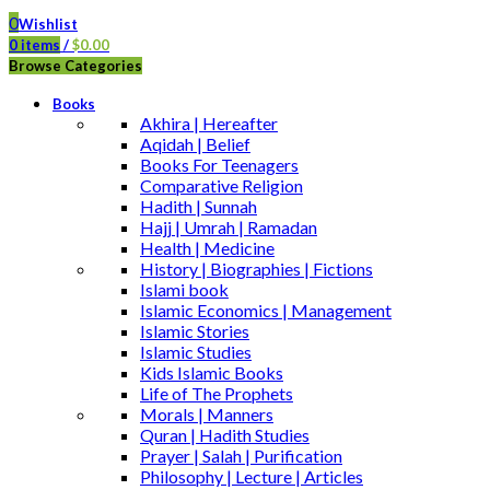
0
Wishlist
0
items
/
$
0.00
Browse Categories
Books
Akhira | Hereafter
Aqidah | Belief
Books For Teenagers
Comparative Religion
Hadith | Sunnah
Hajj | Umrah | Ramadan
Health | Medicine
History | Biographies | Fictions
Islami book
Islamic Economics | Management
Islamic Stories
Islamic Studies
Kids Islamic Books
Life of The Prophets
Morals | Manners
Quran | Hadith Studies
Prayer | Salah | Purification
Philosophy | Lecture | Articles