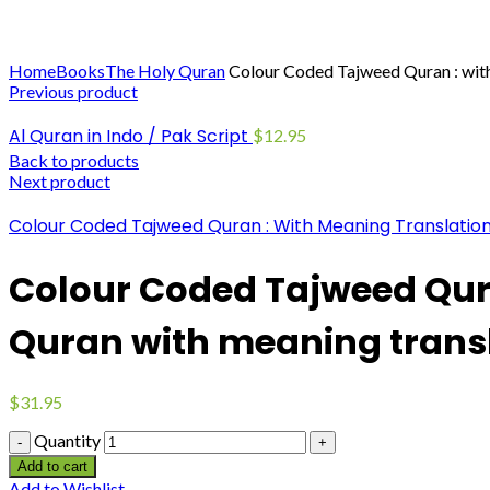
Click to enlarge
Home
Books
The Holy Quran
Colour Coded Tajweed Quran : with 
Previous product
Al Quran in Indo / Pak Script
$
12.95
Back to products
Next product
Colour Coded Tajweed Quran : With Meaning Translation
Colour Coded Tajweed Qura
Quran with meaning trans
$
31.95
Quantity
Add to cart
Add to Wishlist