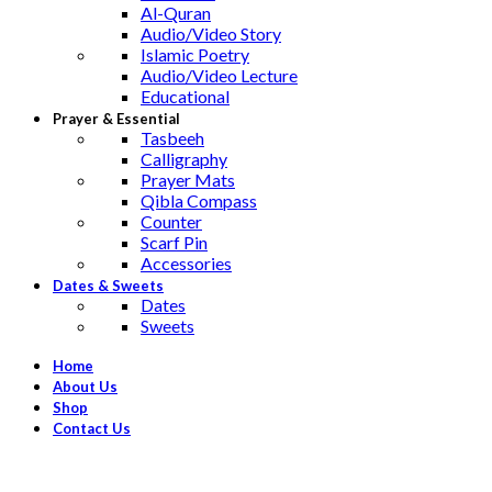
Al-Quran
Audio/Video Story
Islamic Poetry
Audio/Video Lecture
Educational
Prayer & Essential
Tasbeeh
Calligraphy
Prayer Mats
Qibla Compass
Counter
Scarf Pin
Accessories
Dates & Sweets
Dates
Sweets
Home
About Us
Shop
Contact Us