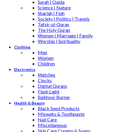
Surah | Qaida
Science | Nature
Shariah | Fiqh
Society | Politics | Travels
Tafsir-ul-Quran
The Holy Quran
Women | Marriage | Family
Worship | Spirituality
Clothing
Men
Women
Children
Electronics
Watches
Clocks
Digital Qurans
Flash Light
Bakhoor Burner
Health & Beauty
Black Seed Products
Miswaks & Toothpaste
Nail Care
Miscellaneous
Skin Care,Creams & Soaps