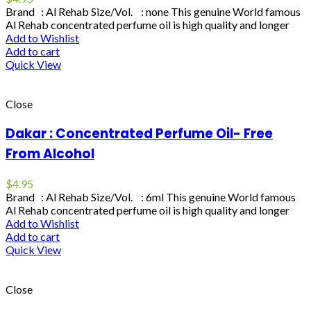
Brand : Al Rehab Size/Vol. : none This genuine World famous
Al Rehab concentrated perfume oil is high quality and longer
Add to Wishlist
Add to cart
Quick View
Close
Dakar : Concentrated Perfume Oil- Free
From Alcohol
$
4.95
Brand : Al Rehab Size/Vol. : 6ml This genuine World famous
Al Rehab concentrated perfume oil is high quality and longer
Add to Wishlist
Add to cart
Quick View
Close