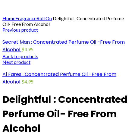
Click to enlarge
Home
Fragrance
Roll On
Delightful : Concentrated Perfume
Oil- Free From Alcohol
Previous product
Secret Man : Concentrated Perfume Oil -Free From
Alcohol
$
4.95
Back to products
Next product
Al Fares : Concentrated Perfume Oil -Free From
Alcohol
$
4.95
Delightful : Concentrated
Perfume Oil- Free From
Alcohol