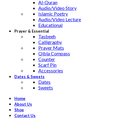
Al-Quran
Audio/Video Story
Islamic Poetry
Audio/Video Lecture
Educational
Prayer & Essential
Tasbeeh
Calligraphy
Prayer Mats
Qibla Compass
Counter
Scarf Pin
Accessories
Dates & Sweets
Dates
Sweets
Home
About Us
Shop
Contact Us