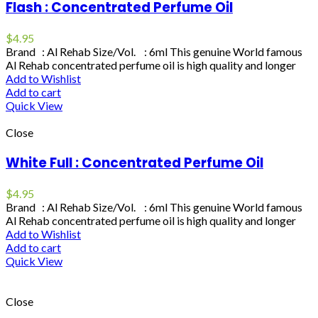
Flash : Concentrated Perfume Oil
$
4.95
Brand : Al Rehab Size/Vol. : 6ml This genuine World famous
Al Rehab concentrated perfume oil is high quality and longer
Add to Wishlist
Add to cart
Quick View
Close
White Full : Concentrated Perfume Oil
$
4.95
Brand : Al Rehab Size/Vol. : 6ml This genuine World famous
Al Rehab concentrated perfume oil is high quality and longer
Add to Wishlist
Add to cart
Quick View
Close