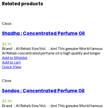
Related products
Close
Shadha : Concentrated Perfume Oil
$
4.95
Brand : Al Rehab Size/Vol. : 6ml This genuine World famous
Al Rehab concentrated perfume oil is high quality and longer
Add to Wishlist
Add to cart
Quick View
Close
Sondos : Concentrated Perfume Oil
$
4.94
Brand : Al Rehab Size/Vol. : 6ml This genuine World famous