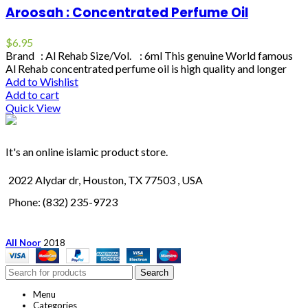
Aroosah : Concentrated Perfume Oil
$
6.95
Brand : Al Rehab Size/Vol. : 6ml This genuine World famous
Al Rehab concentrated perfume oil is high quality and longer
Add to Wishlist
Add to cart
Quick View
It's an online islamic product store.
2022 Alydar dr, Houston, TX 77503 , USA
Phone: (832) 235-9723
All Noor
2018
Search
Menu
Categories