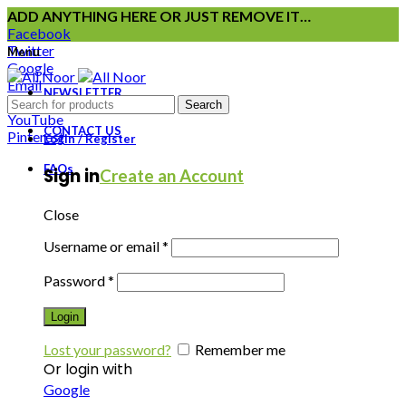
ADD ANYTHING HERE OR JUST REMOVE IT…
Facebook
Twitter
Menu
Google
Email
NEWSLETTER
Instagram
Search
YouTube
CONTACT US
Pinterest
Login / Register
FAQs
Sign in
Create an Account
Close
Username or email
*
Password
*
Login
Lost your password?
Remember me
Or login with
Google