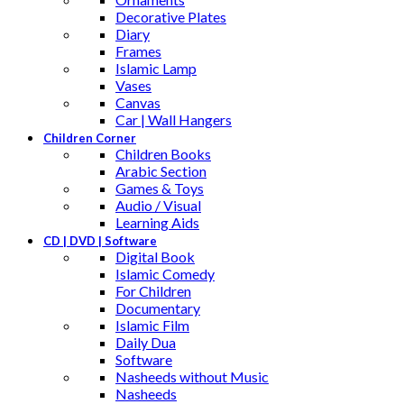
Decorative Plates
Diary
Frames
Islamic Lamp
Vases
Canvas
Car | Wall Hangers
Children Corner
Children Books
Arabic Section
Games & Toys
Audio / Visual
Learning Aids
CD | DVD | Software
Digital Book
Islamic Comedy
For Children
Documentary
Islamic Film
Daily Dua
Software
Nasheeds without Music
Nasheeds