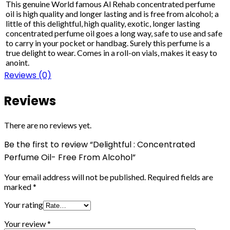
This genuine World famous Al Rehab concentrated perfume
oil is high quality and longer lasting and is free from alcohol; a
little of this delightful, high quality, exotic, longer lasting
concentrated perfume oil goes a long way, safe to use and safe
to carry in your pocket or handbag. Surely this perfume is a
true delight to wear. Comes in a roll-on vials, makes it easy to
anoint.
Reviews (0)
Reviews
There are no reviews yet.
Be the first to review “Delightful : Concentrated
Perfume Oil- Free From Alcohol”
Your email address will not be published.
Required fields are
marked
*
Your rating
Your review
*