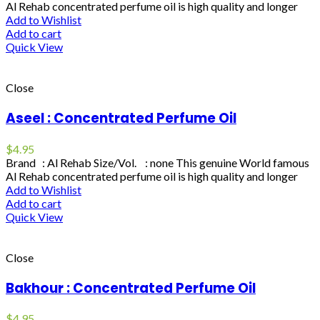
Al Rehab concentrated perfume oil is high quality and longer
Add to Wishlist
Add to cart
Quick View
Close
Aseel : Concentrated Perfume Oil
$
4.95
Brand : Al Rehab Size/Vol. : none This genuine World famous
Al Rehab concentrated perfume oil is high quality and longer
Add to Wishlist
Add to cart
Quick View
Close
Bakhour : Concentrated Perfume Oil
$
4.95