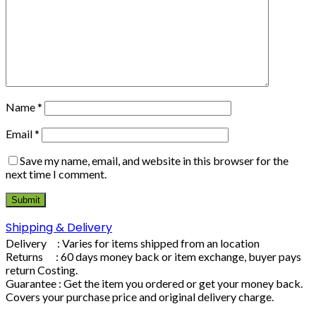
Name
*
Email
*
Save my name, email, and website in this browser for the
next time I comment.
Shipping & Delivery
Delivery : Varies for items shipped from an location
Returns : 60 days money back or item exchange, buyer pays
return Costing.
Guarantee : Get the item you ordered or get your money back.
Covers your purchase price and original delivery charge.