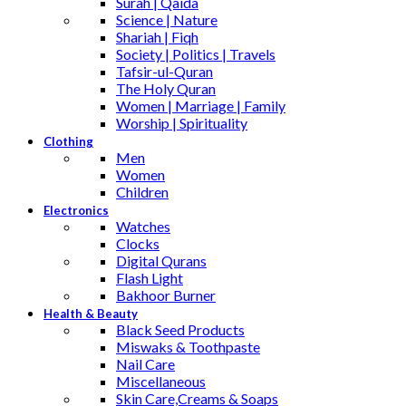
Surah | Qaida
Science | Nature
Shariah | Fiqh
Society | Politics | Travels
Tafsir-ul-Quran
The Holy Quran
Women | Marriage | Family
Worship | Spirituality
Clothing
Men
Women
Children
Electronics
Watches
Clocks
Digital Qurans
Flash Light
Bakhoor Burner
Health & Beauty
Black Seed Products
Miswaks & Toothpaste
Nail Care
Miscellaneous
Skin Care,Creams & Soaps