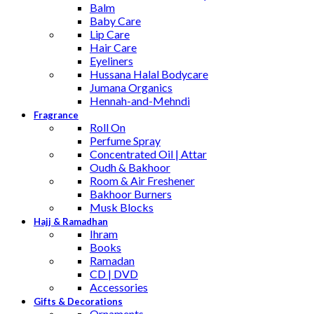
Balm
Baby Care
Lip Care
Hair Care
Eyeliners
Hussana Halal Bodycare
Jumana Organics
Hennah-and-Mehndi
Fragrance
Roll On
Perfume Spray
Concentrated Oil | Attar
Oudh & Bakhoor
Room & Air Freshener
Bakhoor Burners
Musk Blocks
Hajj & Ramadhan
Ihram
Books
Ramadan
CD | DVD
Accessories
Gifts & Decorations
Ornaments