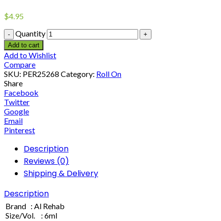
$
4.95
Quantity
Add to cart
Add to Wishlist
Compare
SKU:
PER25268
Category:
Roll On
Share
Facebook
Twitter
Google
Email
Pinterest
Description
Reviews (0)
Shipping & Delivery
Description
Brand : Al Rehab
Size/Vol. : 6ml