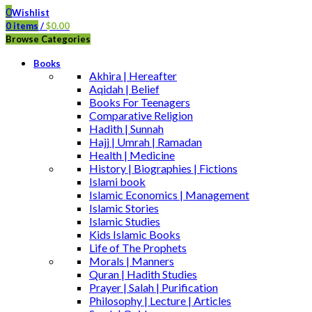
0
Wishlist
0
items
/
$
0.00
Browse Categories
Books
Akhira | Hereafter
Aqidah | Belief
Books For Teenagers
Comparative Religion
Hadith | Sunnah
Hajj | Umrah | Ramadan
Health | Medicine
History | Biographies | Fictions
Islami book
Islamic Economics | Management
Islamic Stories
Islamic Studies
Kids Islamic Books
Life of The Prophets
Morals | Manners
Quran | Hadith Studies
Prayer | Salah | Purification
Philosophy | Lecture | Articles