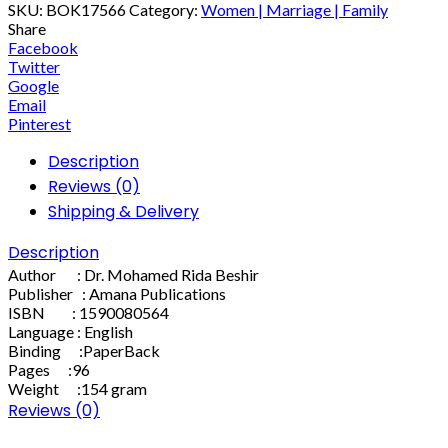
SKU:
BOK17566
Category:
Women | Marriage | Family
Share
Facebook
Twitter
Google
Email
Pinterest
Description
Reviews (0)
Shipping & Delivery
Description
Author : Dr. Mohamed Rida Beshir
Publisher : Amana Publications
ISBN : 1590080564
Language : English
Binding :PaperBack
Pages :96
Weight :154 gram
Reviews (0)