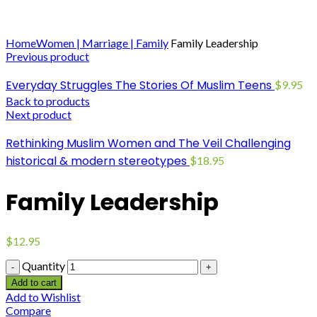
Click to enlarge
Home
Women | Marriage | Family
Family Leadership
Previous product
Everyday Struggles The Stories Of Muslim Teens
$
9.95
Back to products
Next product
Rethinking Muslim Women and The Veil Challenging
historical & modern stereotypes
$
18.95
Family Leadership
$
12.95
Quantity
Add to cart
Add to Wishlist
Compare