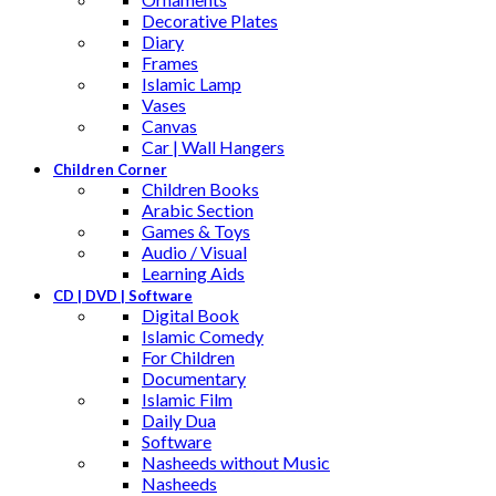
Decorative Plates
Diary
Frames
Islamic Lamp
Vases
Canvas
Car | Wall Hangers
Children Corner
Children Books
Arabic Section
Games & Toys
Audio / Visual
Learning Aids
CD | DVD | Software
Digital Book
Islamic Comedy
For Children
Documentary
Islamic Film
Daily Dua
Software
Nasheeds without Music
Nasheeds