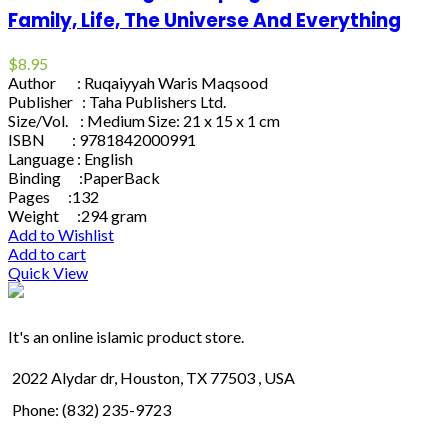
Family, Life, The Universe And Everything
$
8.95
Author : Ruqaiyyah Waris Maqsood
Publisher : Taha Publishers Ltd.
Size/Vol. : Medium Size: 21 x 15 x 1 cm
ISBN : 9781842000991
Language : English
Binding :PaperBack
Pages :132
Weight :294 gram
Add to Wishlist
Add to cart
Quick View
It's an online islamic product store.
2022 Alydar dr, Houston, TX 77503 , USA
Phone: (832) 235-9723