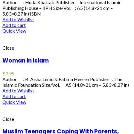
Author : Huda Khattab Publisher : International Islamic
Publishing House – IIPH Size/Vol. : A5 (14.8×21 cm –
5.83×8.27 in) ISBN
Add to Wishlist
Add to cart
Quick View
Close
Woman in Islam
$
3.95
Author : B. Aisha Lemu & Fatima Heeren Publisher : The
Islamic Foundation Size/Vol. : A5 (14.8×21 cm – 5.83×8.27 in)
Add to Wishlist
Add to cart
Quick View
Close
Muslim Teenagers Coping With Parents,