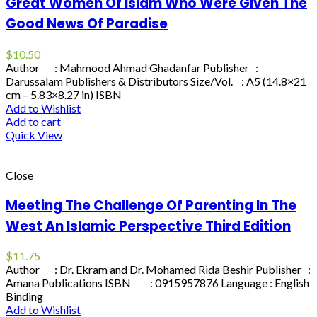
Great Women Of Islam Who Were Given The
Good News Of Paradise
$
10.50
Author : Mahmood Ahmad Ghadanfar Publisher :
Darussalam Publishers & Distributors Size/Vol. : A5 (14.8×21
cm – 5.83×8.27 in) ISBN
Add to Wishlist
Add to cart
Quick View
Close
Meeting The Challenge Of Parenting In The
West An Islamic Perspective Third Edition
$
11.75
Author : Dr. Ekram and Dr. Mohamed Rida Beshir Publisher :
Amana Publications ISBN : 0915957876 Language : English
Binding
Add to Wishlist