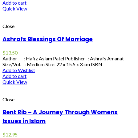
Add to cart
Quick View
Close
Ashrafs Blessings Of Marriage
$
13.50
Author : Hafiz Aslam Patel Publisher : Ashrafs Amanat
Size/Vol. : Medium Size: 22 x 15.5 x 3 cm ISBN
Add to Wishlist
Add to cart
Quick View
Close
Bent Rib – A Journey Through Womens
Issues in Islam
$
12.95