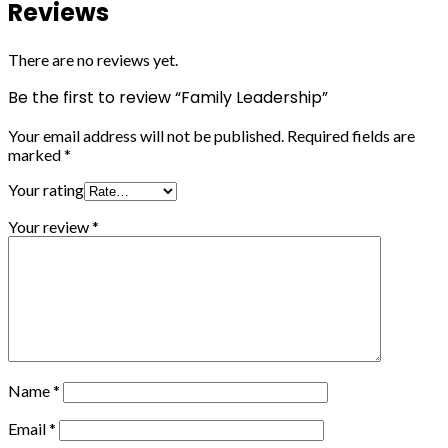
Reviews
There are no reviews yet.
Be the first to review “Family Leadership”
Your email address will not be published.
Required fields are
marked
*
Your rating
Your review
*
Name
*
Email
*