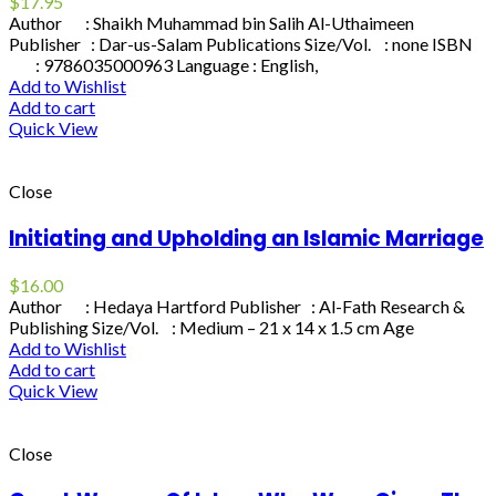
$
17.95
Author : Shaikh Muhammad bin Salih Al-Uthaimeen
Publisher : Dar-us-Salam Publications Size/Vol. : none ISBN
: 9786035000963 Language : English,
Add to Wishlist
Add to cart
Quick View
Close
Initiating and Upholding an Islamic Marriage
$
16.00
Author : Hedaya Hartford Publisher : Al-Fath Research &
Publishing Size/Vol. : Medium – 21 x 14 x 1.5 cm Age
Add to Wishlist
Add to cart
Quick View
Close