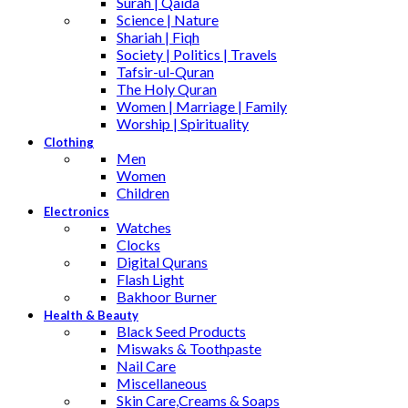
Surah | Qaida
Science | Nature
Shariah | Fiqh
Society | Politics | Travels
Tafsir-ul-Quran
The Holy Quran
Women | Marriage | Family
Worship | Spirituality
Clothing
Men
Women
Children
Electronics
Watches
Clocks
Digital Qurans
Flash Light
Bakhoor Burner
Health & Beauty
Black Seed Products
Miswaks & Toothpaste
Nail Care
Miscellaneous
Skin Care,Creams & Soaps