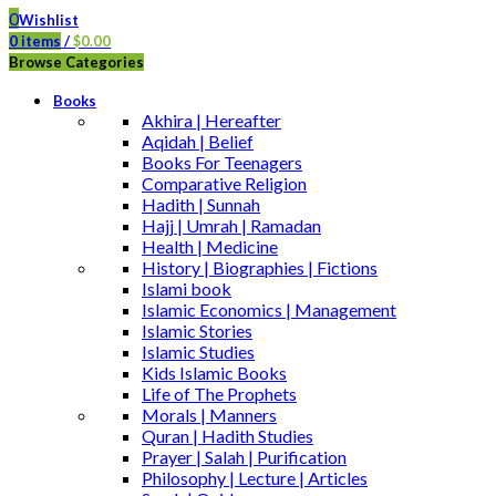
0
Wishlist
0
items
/
$
0.00
Browse Categories
Books
Akhira | Hereafter
Aqidah | Belief
Books For Teenagers
Comparative Religion
Hadith | Sunnah
Hajj | Umrah | Ramadan
Health | Medicine
History | Biographies | Fictions
Islami book
Islamic Economics | Management
Islamic Stories
Islamic Studies
Kids Islamic Books
Life of The Prophets
Morals | Manners
Quran | Hadith Studies
Prayer | Salah | Purification
Philosophy | Lecture | Articles