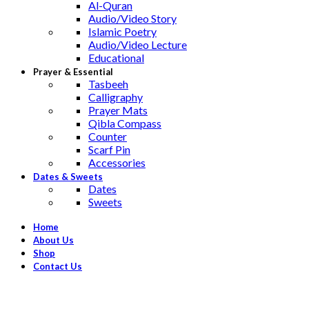
Al-Quran
Audio/Video Story
Islamic Poetry
Audio/Video Lecture
Educational
Prayer & Essential
Tasbeeh
Calligraphy
Prayer Mats
Qibla Compass
Counter
Scarf Pin
Accessories
Dates & Sweets
Dates
Sweets
Home
About Us
Shop
Contact Us