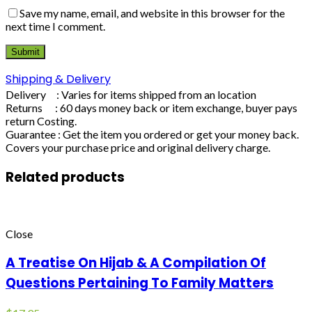
Save my name, email, and website in this browser for the
next time I comment.
Shipping & Delivery
Delivery : Varies for items shipped from an location
Returns : 60 days money back or item exchange, buyer pays
return Costing.
Guarantee : Get the item you ordered or get your money back.
Covers your purchase price and original delivery charge.
Related products
Close
A Treatise On Hijab & A Compilation Of
Questions Pertaining To Family Matters