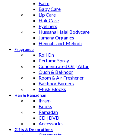
Balm
Baby Care
Lip Care
Hair Care
Eyeliners
Hussana Halal Bodycare
Jumana Organics
Hennah-and-Mehndi
Fragrance
Roll On
Perfume Spray
Concentrated Oil | Attar
Oudh & Bakhoor
Room & Air Freshener
Bakhoor Burners
Musk Blocks
Hajj & Ramadhan
Ihram
Books
Ramadan
CD | DVD
Accessories
Gifts & Decorations
Ornaments