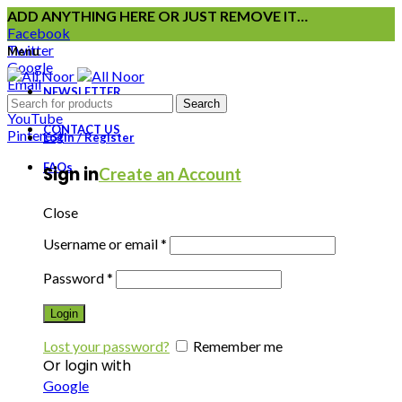
ADD ANYTHING HERE OR JUST REMOVE IT…
Facebook
Twitter
Menu
Google
Email
NEWSLETTER
Instagram
Search
YouTube
CONTACT US
Pinterest
Login / Register
FAQs
Sign in
Create an Account
Close
Username or email
*
Password
*
Login
Lost your password?
Remember me
Or login with
Google