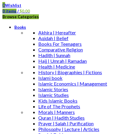
0
Wishlist
0
items
/
$
0.00
Browse Categories
Books
Akhira | Hereafter
Aqidah | Belief
Books For Teenagers
Comparative Religion
Hadith | Sunnah
Hajj | Umrah | Ramadan
Health | Medicine
History | Biographies | Fictions
Islami book
Islamic Economics | Management
Islamic Stories
Islamic Studies
Kids Islamic Books
Life of The Prophets
Morals | Manners
Quran | Hadith Studies
Prayer | Salah | Purification
Philosophy | Lecture | Articles