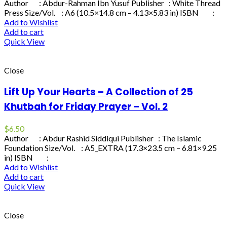
Author : Abdur-Rahman Ibn Yusuf Publisher : White Thread
Press Size/Vol. : A6 (10.5×14.8 cm – 4.13×5.83 in) ISBN :
Add to Wishlist
Add to cart
Quick View
Close
Lift Up Your Hearts – A Collection of 25
Khutbah for Friday Prayer – Vol. 2
$
6.50
Author : Abdur Rashid Siddiqui Publisher : The Islamic
Foundation Size/Vol. : A5_EXTRA (17.3×23.5 cm – 6.81×9.25
in) ISBN :
Add to Wishlist
Add to cart
Quick View
Close