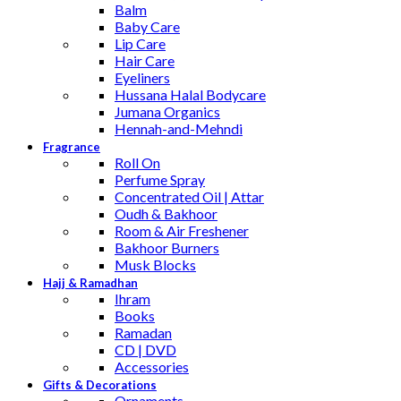
Balm
Baby Care
Lip Care
Hair Care
Eyeliners
Hussana Halal Bodycare
Jumana Organics
Hennah-and-Mehndi
Fragrance
Roll On
Perfume Spray
Concentrated Oil | Attar
Oudh & Bakhoor
Room & Air Freshener
Bakhoor Burners
Musk Blocks
Hajj & Ramadhan
Ihram
Books
Ramadan
CD | DVD
Accessories
Gifts & Decorations
Ornaments