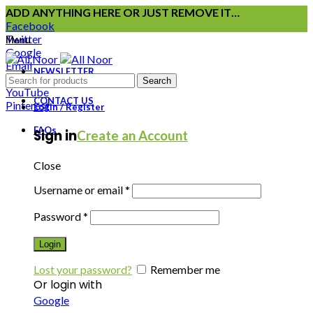
ADD ANYTHING HERE OR JUST REMOVE IT…
Facebook
Twitter
Menu
Google
Email
NEWSLETTER
Instagram
Search
YouTube
CONTACT US
Pinterest
Login / Register
FAQs
Sign in
Create an Account
Close
Username or email
*
Password
*
Login
Lost your password?
Remember me
Or login with
Google