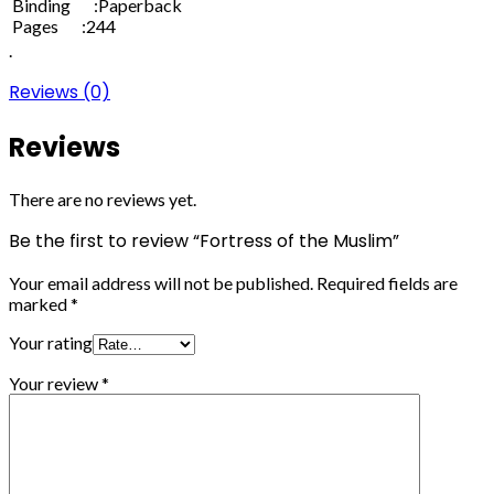
Binding :Paperback
Pages :244
.
Reviews (0)
Reviews
There are no reviews yet.
Be the first to review “Fortress of the Muslim”
Your email address will not be published.
Required fields are
marked
*
Your rating
Your review
*