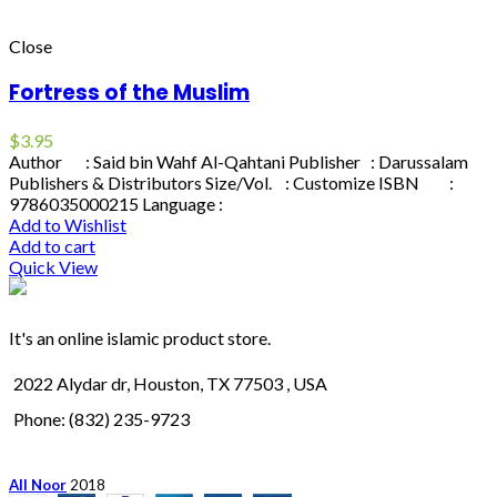
Close
Fortress of the Muslim
$
3.95
Author : Said bin Wahf Al-Qahtani Publisher : Darussalam
Publishers & Distributors Size/Vol. : Customize ISBN :
9786035000215 Language :
Add to Wishlist
Add to cart
Quick View
It's an online islamic product store.
2022 Alydar dr, Houston, TX 77503 , USA
Phone: (832) 235-9723
All Noor
2018