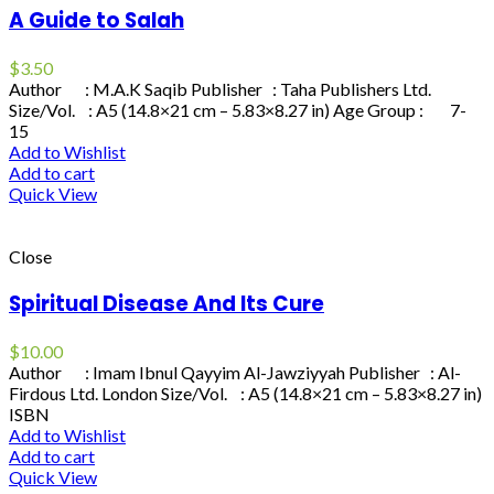
A Guide to Salah
$
3.50
Author : M.A.K Saqib Publisher : Taha Publishers Ltd.
Size/Vol. : A5 (14.8×21 cm – 5.83×8.27 in) Age Group : 7-
15
Add to Wishlist
Add to cart
Quick View
Close
Spiritual Disease And Its Cure
$
10.00
Author : Imam Ibnul Qayyim Al-Jawziyyah Publisher : Al-
Firdous Ltd. London Size/Vol. : A5 (14.8×21 cm – 5.83×8.27 in)
ISBN
Add to Wishlist
Add to cart
Quick View