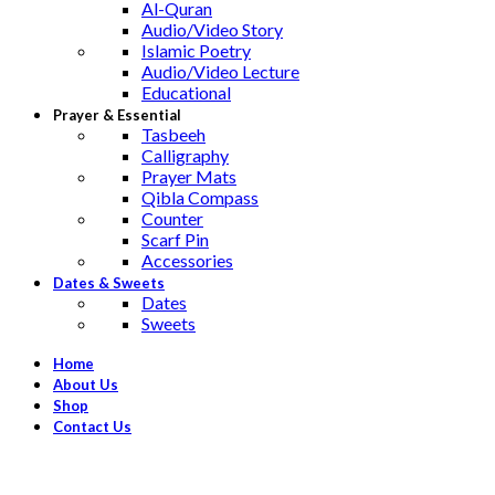
Al-Quran
Audio/Video Story
Islamic Poetry
Audio/Video Lecture
Educational
Prayer & Essential
Tasbeeh
Calligraphy
Prayer Mats
Qibla Compass
Counter
Scarf Pin
Accessories
Dates & Sweets
Dates
Sweets
Home
About Us
Shop
Contact Us