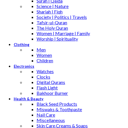
Surah | Qaida
Science | Nature
Shariah | Fiqh
Society | Politics | Travels
Tafsir-ul-Quran
The Holy Quran
Women | Marriage | Family
Worship | Spirituality
Clothing
Men
Women
Children
Electronics
Watches
Clocks
Digital Qurans
Flash Light
Bakhoor Burner
Health & Beauty
Black Seed Products
Miswaks & Toothpaste
Nail Care
Miscellaneous
Skin Care,Creams & Soaps