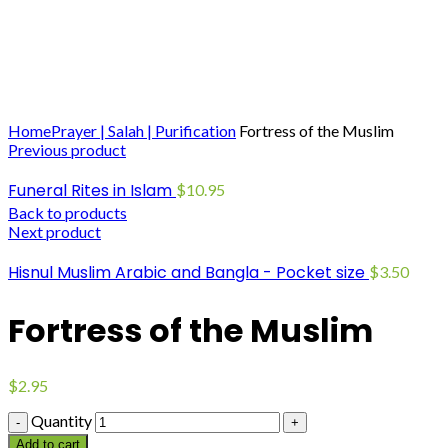
Click to enlarge
Home
Prayer | Salah | Purification
Fortress of the Muslim
Previous product
Funeral Rites in Islam
$
10.95
Back to products
Next product
Hisnul Muslim Arabic and Bangla - Pocket size
$
3.50
Fortress of the Muslim
$
2.95
Quantity
Add to cart