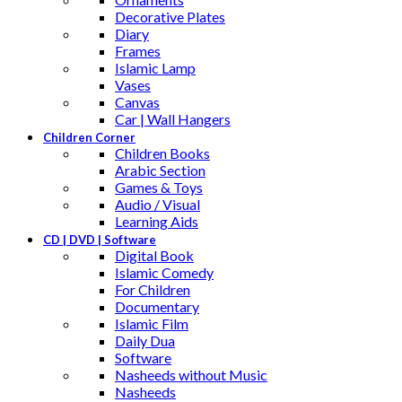
Decorative Plates
Diary
Frames
Islamic Lamp
Vases
Canvas
Car | Wall Hangers
Children Corner
Children Books
Arabic Section
Games & Toys
Audio / Visual
Learning Aids
CD | DVD | Software
Digital Book
Islamic Comedy
For Children
Documentary
Islamic Film
Daily Dua
Software
Nasheeds without Music
Nasheeds