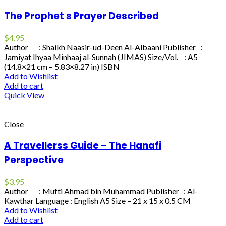
The Prophet s Prayer Described
$
4.95
Author : Shaikh Naasir-ud-Deen Al-Albaani Publisher :
Jamiyat Ihyaa Minhaaj al-Sunnah (JIMAS) Size/Vol. : A5
(14.8×21 cm – 5.83×8.27 in) ISBN
Add to Wishlist
Add to cart
Quick View
Close
A Travellerss Guide – The Hanafi
Perspective
$
3.95
Author : Mufti Ahmad bin Muhammad Publisher : Al-
Kawthar Language : English A5 Size – 21 x 15 x 0.5 CM
Add to Wishlist
Add to cart