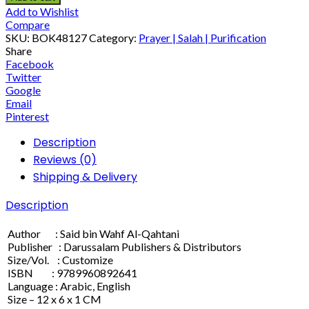
Add to Wishlist
Compare
SKU:
BOK48127
Category:
Prayer | Salah | Purification
Share
Facebook
Twitter
Google
Email
Pinterest
Description
Reviews (0)
Shipping & Delivery
Description
Author : Said bin Wahf Al-Qahtani
Publisher : Darussalam Publishers & Distributors
Size/Vol. : Customize
ISBN : 9789960892641
Language : Arabic, English
Size – 12 x 6 x 1 CM