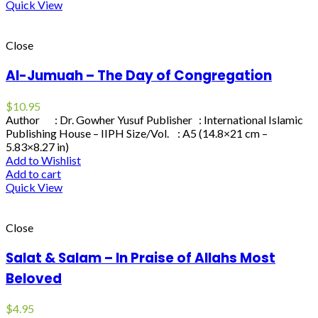
Quick View
Close
Al-Jumuah – The Day of Congregation
$
10.95
Author : Dr. Gowher Yusuf Publisher : International Islamic
Publishing House – IIPH Size/Vol. : A5 (14.8×21 cm –
5.83×8.27 in)
Add to Wishlist
Add to cart
Quick View
Close
Salat & Salam – In Praise of Allahs Most
Beloved
$
4.95