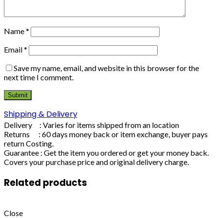
Name
*
Email
*
Save my name, email, and website in this browser for the
next time I comment.
Shipping & Delivery
Delivery : Varies for items shipped from an location
Returns : 60 days money back or item exchange, buyer pays
return Costing.
Guarantee : Get the item you ordered or get your money back.
Covers your purchase price and original delivery charge.
Related products
Close