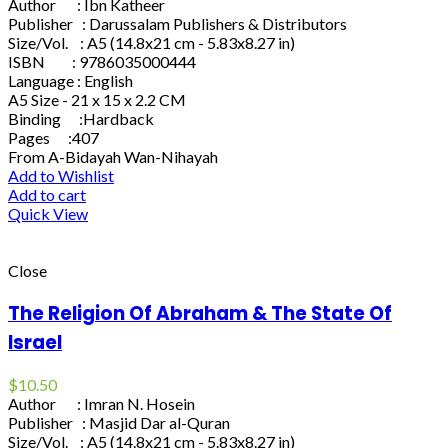
Author : Ibn Katheer
Publisher : Darussalam Publishers & Distributors
Size/Vol. : A5 (14.8x21 cm - 5.83x8.27 in)
ISBN : 9786035000444
Language : English
A5 Size - 21 x 15 x 2.2 CM
Binding :Hardback
Pages :407
From A-Bidayah Wan-Nihayah
Add to Wishlist
Add to cart
Quick View
Close
The Religion Of Abraham & The State Of
Israel
$
10.50
Author : Imran N. Hosein
Publisher : Masjid Dar al-Quran
Size/Vol. : A5 (14.8x21 cm - 5.83x8.27 in)