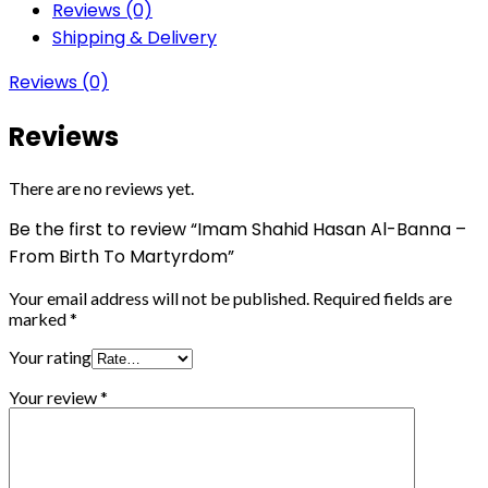
Reviews (0)
Shipping & Delivery
Reviews (0)
Reviews
There are no reviews yet.
Be the first to review “Imam Shahid Hasan Al-Banna –
From Birth To Martyrdom”
Your email address will not be published.
Required fields are
marked
*
Your rating
Your review
*