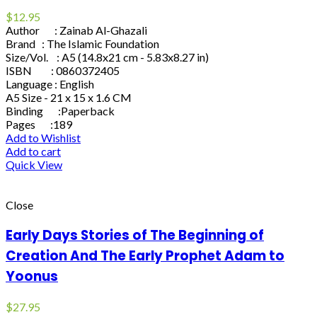
$
12.95
Author : Zainab Al-Ghazali
Brand : The Islamic Foundation
Size/Vol. : A5 (14.8x21 cm - 5.83x8.27 in)
ISBN : 0860372405
Language : English
A5 Size - 21 x 15 x 1.6 CM
Binding :Paperback
Pages :189
Add to Wishlist
Add to cart
Quick View
Close
Early Days Stories of The Beginning of
Creation And The Early Prophet Adam to
Yoonus
$
27.95