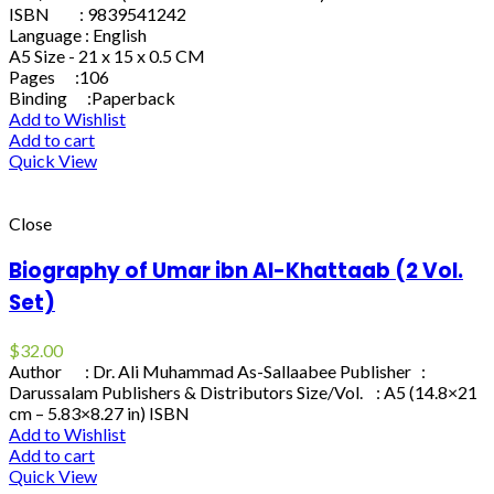
ISBN : 9839541242
Language : English
A5 Size - 21 x 15 x 0.5 CM
Pages :106
Binding :Paperback
Add to Wishlist
Add to cart
Quick View
Close
Biography of Umar ibn Al-Khattaab (2 Vol.
Set)
$
32.00
Author : Dr. Ali Muhammad As-Sallaabee Publisher :
Darussalam Publishers & Distributors Size/Vol. : A5 (14.8×21
cm – 5.83×8.27 in) ISBN
Add to Wishlist
Add to cart
Quick View