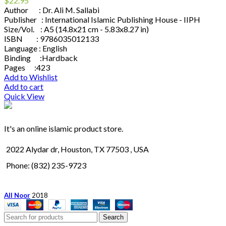
$
22.95
Author : Dr. Ali M. Sallabi
Publisher : International Islamic Publishing House - IIPH
Size/Vol. : A5 (14.8x21 cm - 5.83x8.27 in)
ISBN : 9786035012133
Language : English
Binding :Hardback
Pages :423
Add to Wishlist
Add to cart
Quick View
It's an online islamic product store.
2022 Alydar dr, Houston, TX 77503 , USA
Phone: (832) 235-9723
All Noor
2018
Search