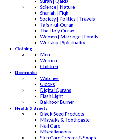
Surah | Qaida
Science | Nature
Shariah | Fiqh
Society | Politics | Travels
Tafsir-ul-Quran
The Holy Quran
Women | Marriage | Family
Worship | Spirituality
Clothing
Men
Women
Children
Electronics
Watches
Clocks
Digital Qurans
Flash Light
Bakhoor Burner
Health & Beauty
Black Seed Products
Miswaks & Toothpaste
Nail Care
Miscellaneous
Skin Care,Creams & Soaps