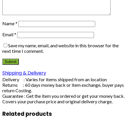
Name
*
Email
*
Save my name, email, and website in this browser for the
next time I comment.
Shipping & Delivery
Delivery : Varies for items shipped from an location
Returns : 60 days money back or item exchange, buyer pays
return Costing.
Guarantee : Get the item you ordered or get your money back.
Covers your purchase price and original delivery charge.
Related products