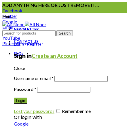
ADD ANYTHING HERE OR JUST REMOVE IT…
Facebook
Twitter
Menu
Google
Email
NEWSLETTER
Instagram
Search
YouTube
CONTACT US
Pinterest
Login / Register
FAQs
Sign in
Create an Account
Close
Username or email
*
Password
*
Login
Lost your password?
Remember me
Or login with
Google