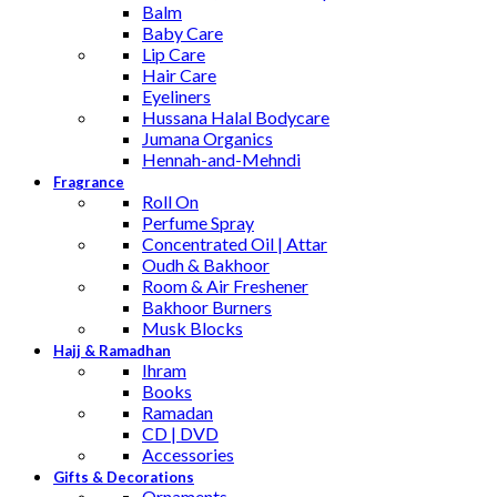
Balm
Baby Care
Lip Care
Hair Care
Eyeliners
Hussana Halal Bodycare
Jumana Organics
Hennah-and-Mehndi
Fragrance
Roll On
Perfume Spray
Concentrated Oil | Attar
Oudh & Bakhoor
Room & Air Freshener
Bakhoor Burners
Musk Blocks
Hajj & Ramadhan
Ihram
Books
Ramadan
CD | DVD
Accessories
Gifts & Decorations
Ornaments