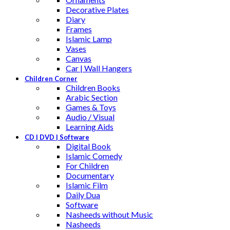
Decorative Plates
Diary
Frames
Islamic Lamp
Vases
Canvas
Car | Wall Hangers
Children Corner
Children Books
Arabic Section
Games & Toys
Audio / Visual
Learning Aids
CD | DVD | Software
Digital Book
Islamic Comedy
For Children
Documentary
Islamic Film
Daily Dua
Software
Nasheeds without Music
Nasheeds