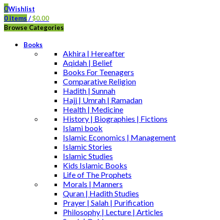
0
Wishlist
0
items
/
$
0.00
Browse Categories
Books
Akhira | Hereafter
Aqidah | Belief
Books For Teenagers
Comparative Religion
Hadith | Sunnah
Hajj | Umrah | Ramadan
Health | Medicine
History | Biographies | Fictions
Islami book
Islamic Economics | Management
Islamic Stories
Islamic Studies
Kids Islamic Books
Life of The Prophets
Morals | Manners
Quran | Hadith Studies
Prayer | Salah | Purification
Philosophy | Lecture | Articles