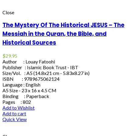
Close
The Mystery Of The Historical JESUS – The
Messiah in the Quran, the Bible, and
Historical Sources
$
29.95
Author : Louay Fatoohi
Publisher : Islamic Book Trust - IBT
Size/Vol. : A5 (14.8x21 cm - 5.83x8.27 in)
ISBN : 9789675062124
Language : English
A5 Size - 23 x 16 x 4.5 CM
Binding : Paperback
Pages : 802
Add to Wishlist
Add to cart
Quick View