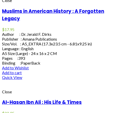
Close
Muslims in American History : A Forgotten
Legacy
$
17.95
Author : Dr. Jerald F. Dirks
Publisher : Amana Publications
Size/Vol. : A5_EXTRA (17.3x23.5 cm - 6.81x9.25 in)
Language : English
A5 Size (Large) - 24 x 16 x 2 CM
Pages :393
Binding :PaperBack
Add to Wishlist
Add to cart
Quick View
Close
Al-Hasan Ibn Ali : His Life & Times