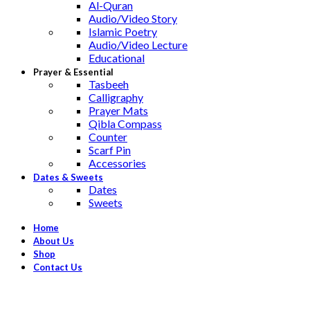
Al-Quran
Audio/Video Story
Islamic Poetry
Audio/Video Lecture
Educational
Prayer & Essential
Tasbeeh
Calligraphy
Prayer Mats
Qibla Compass
Counter
Scarf Pin
Accessories
Dates & Sweets
Dates
Sweets
Home
About Us
Shop
Contact Us