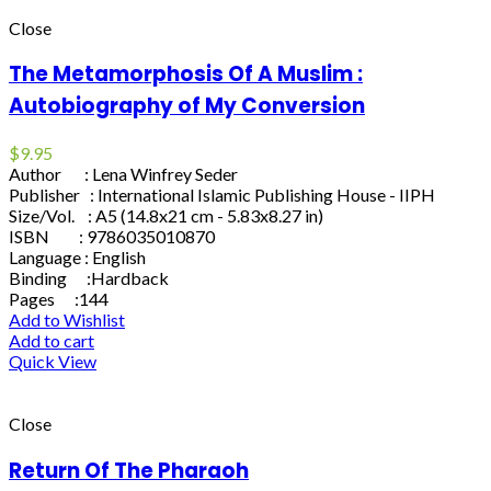
Close
The Metamorphosis Of A Muslim :
Autobiography of My Conversion
$
9.95
Author : Lena Winfrey Seder
Publisher : International Islamic Publishing House - IIPH
Size/Vol. : A5 (14.8x21 cm - 5.83x8.27 in)
ISBN : 9786035010870
Language : English
Binding :Hardback
Pages :144
Add to Wishlist
Add to cart
Quick View
Close
Return Of The Pharaoh