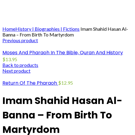
Click to enlarge
Home
History | Biographies | Fictions
Imam Shahid Hasan Al-
Banna – From Birth To Martyrdom
Previous product
Moses And Pharaoh In The Bible, Quran And History
$
13.95
Back to products
Next product
Return Of The Pharaoh
$
12.95
Imam Shahid Hasan Al-
Banna – From Birth To
Martyrdom