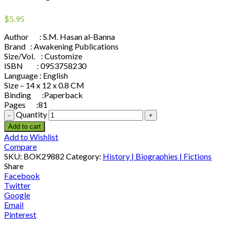
$
5.95
Author : S.M. Hasan al-Banna
Brand : Awakening Publications
Size/Vol. : Customize
ISBN : 0953758230
Language : English
Size – 14 x 12 x 0.8 CM
Binding :Paperback
Pages :81
Quantity
Add to cart
Add to Wishlist
Compare
SKU:
BOK29882
Category:
History | Biographies | Fictions
Share
Facebook
Twitter
Google
Email
Pinterest