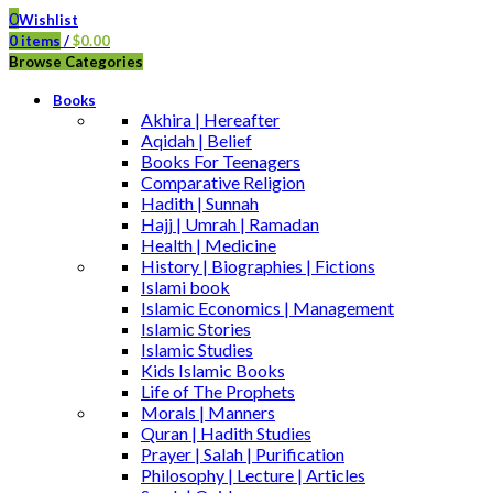
0
Wishlist
0
items
/
$
0.00
Browse Categories
Books
Akhira | Hereafter
Aqidah | Belief
Books For Teenagers
Comparative Religion
Hadith | Sunnah
Hajj | Umrah | Ramadan
Health | Medicine
History | Biographies | Fictions
Islami book
Islamic Economics | Management
Islamic Stories
Islamic Studies
Kids Islamic Books
Life of The Prophets
Morals | Manners
Quran | Hadith Studies
Prayer | Salah | Purification
Philosophy | Lecture | Articles