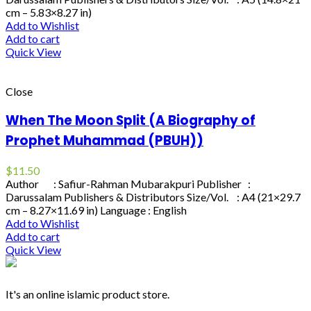
cm – 5.83×8.27 in)
Add to Wishlist
Add to cart
Quick View
Close
When The Moon Split (A Biography of
Prophet Muhammad (PBUH))
$
11.50
Author : Safiur-Rahman Mubarakpuri Publisher :
Darussalam Publishers & Distributors Size/Vol. : A4 (21×29.7
cm – 8.27×11.69 in) Language : English
Add to Wishlist
Add to cart
Quick View
It's an online islamic product store.