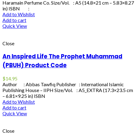
Haramain Perfume Co. Size/Vol. : A5 (14.8×21 cm – 5.83×8.27
in) ISBN :
Add to Wishlist
Add to cart
Quick View
Close
An Inspired Life The Prophet Muhammad
(PBUH) Product Code
$
14.95
Author : Abbas Tawfiq Publisher : International Islamic
Publishing House – IIPH Size/Vol. : A5_EXTRA (17.3×23.5 cm
– 6.81×9.25 in) ISBN
Add to Wishlist
Add to cart
Quick View
Close