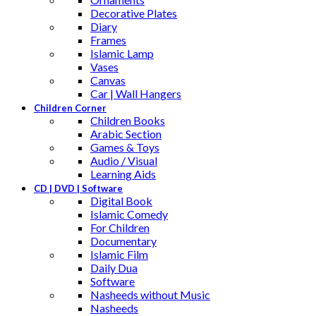
Decorative Plates
Diary
Frames
Islamic Lamp
Vases
Canvas
Car | Wall Hangers
Children Corner
Children Books
Arabic Section
Games & Toys
Audio / Visual
Learning Aids
CD | DVD | Software
Digital Book
Islamic Comedy
For Children
Documentary
Islamic Film
Daily Dua
Software
Nasheeds without Music
Nasheeds