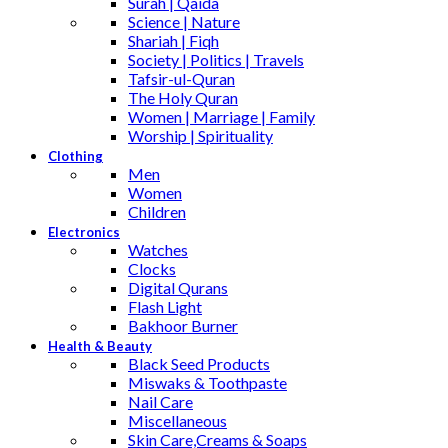
Surah | Qaida
Science | Nature
Shariah | Fiqh
Society | Politics | Travels
Tafsir-ul-Quran
The Holy Quran
Women | Marriage | Family
Worship | Spirituality
Clothing
Men
Women
Children
Electronics
Watches
Clocks
Digital Qurans
Flash Light
Bakhoor Burner
Health & Beauty
Black Seed Products
Miswaks & Toothpaste
Nail Care
Miscellaneous
Skin Care,Creams & Soaps