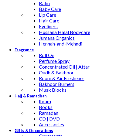
Balm
Baby Care
Lip Care
Hair Care
Eyeliners
Hussana Halal Bodycare
Jumana Organics
Hennah-and-Mehndi
Fragrance
Roll On
Perfume Spray
Concentrated Oil | Attar
Oudh & Bakhoor
Room & Air Freshener
Bakhoor Burners
Musk Blocks
Hajj & Ramadhan
Ihram
Books
Ramadan
CD | DVD
Accessories
Gifts & Decorations
Ornaments