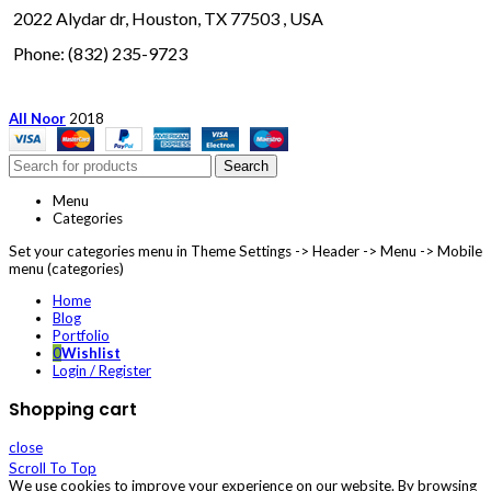
2022 Alydar dr, Houston, TX 77503 , USA
Phone: (832) 235-9723
All Noor
2018
Search
Menu
Categories
Set your categories menu in Theme Settings -> Header -> Menu -> Mobile
menu (categories)
Home
Blog
Portfolio
0
Wishlist
Login / Register
Shopping cart
close
Scroll To Top
We use cookies to improve your experience on our website. By browsing