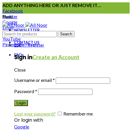
ADD ANYTHING HERE OR JUST REMOVE IT…
Facebook
Twitter
Menu
Google
Email
NEWSLETTER
Instagram
Search
YouTube
CONTACT US
Pinterest
Login / Register
FAQs
Sign in
Create an Account
Close
Username or email
*
Password
*
Login
Lost your password?
Remember me
Or login with
Google