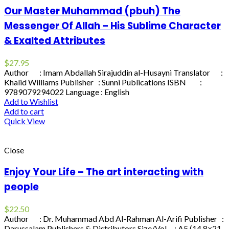
Our Master Muhammad (pbuh) The
Messenger Of Allah – His Sublime Character
& Exalted Attributes
$
27.95
Author : Imam Abdallah Sirajuddin al-Husayni Translator :
Khalid Williams Publisher : Sunni Publications ISBN :
9789079294022 Language : English
Add to Wishlist
Add to cart
Quick View
Close
Enjoy Your Life – The art interacting with
people
$
22.50
Author : Dr. Muhammad Abd Al-Rahman Al-Arifi Publisher :
Darussalam Publishers & Distributors Size/Vol. : A5 (14.8×21