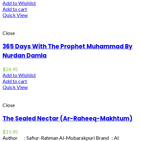
Add to Wishlist
Add to cart
Quick View
Close
365 Days With The Prophet Muhammad By
Nurdan Damla
$
24.95
Add to Wishlist
Add to cart
Quick View
Close
The Sealed Nectar (Ar-Raheeq-Makhtum)
$
15.95
Author : Safiur-Rahman Al-Mubarakpuri Brand : Al