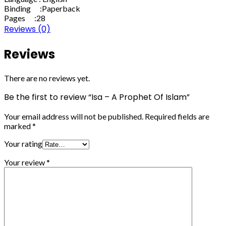
Binding :Paperback
Pages :28
Reviews (0)
Reviews
There are no reviews yet.
Be the first to review “Isa – A Prophet Of Islam”
Your email address will not be published.
Required fields are
marked
*
Your rating
Your review
*