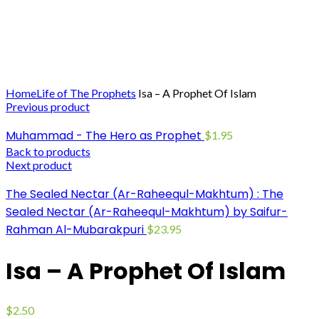
Click to enlarge
Home
Life of The Prophets
Isa – A Prophet Of Islam
Previous product
Muhammad - The Hero as Prophet
$
1.95
Back to products
Next product
The Sealed Nectar (Ar-Raheequl-Makhtum) : The
Sealed Nectar (Ar-Raheequl-Makhtum) by Saifur-
Rahman Al-Mubarakpuri
$
23.95
Isa – A Prophet Of Islam
$
2.50