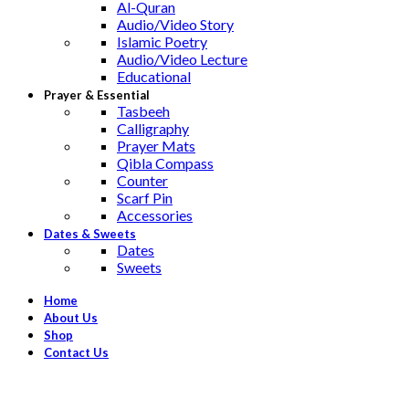
Al-Quran
Audio/Video Story
Islamic Poetry
Audio/Video Lecture
Educational
Prayer & Essential
Tasbeeh
Calligraphy
Prayer Mats
Qibla Compass
Counter
Scarf Pin
Accessories
Dates & Sweets
Dates
Sweets
Home
About Us
Shop
Contact Us