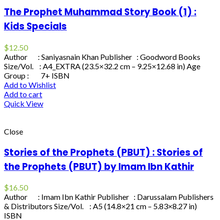
The Prophet Muhammad Story Book (1) :
Kids Specials
$
12.50
Author : Saniyasnain Khan Publisher : Goodword Books
Size/Vol. : A4_EXTRA (23.5×32.2 cm – 9.25×12.68 in) Age
Group : 7+ ISBN
Add to Wishlist
Add to cart
Quick View
Close
Stories of the Prophets (PBUT) : Stories of
the Prophets (PBUT) by Imam Ibn Kathir
$
16.50
Author : Imam Ibn Kathir Publisher : Darussalam Publishers
& Distributors Size/Vol. : A5 (14.8×21 cm – 5.83×8.27 in)
ISBN