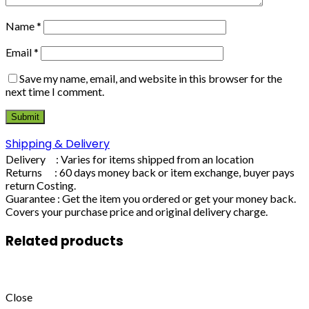
Name
*
Email
*
Save my name, email, and website in this browser for the
next time I comment.
Shipping & Delivery
Delivery : Varies for items shipped from an location
Returns : 60 days money back or item exchange, buyer pays
return Costing.
Guarantee : Get the item you ordered or get your money back.
Covers your purchase price and original delivery charge.
Related products
Close