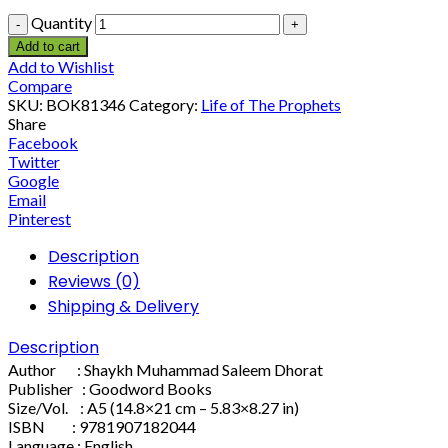
Quantity
Add to cart
Add to Wishlist
Compare
SKU:
BOK81346
Category:
Life of The Prophets
Share
Facebook
Twitter
Google
Email
Pinterest
Description
Reviews (0)
Shipping & Delivery
Description
Author : Shaykh Muhammad Saleem Dhorat
Publisher : Goodword Books
Size/Vol. : A5 (14.8×21 cm – 5.83×8.27 in)
ISBN : 9781907182044
Language : English