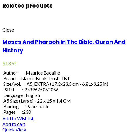
Related products
Close
Moses And Pharaoh In The Bible, Quran And
History
$
13.95
Author : Maurice Bucaille
Brand : Islamic Book Trust - IBT
Size/Vol. : A5_EXTRA (17.3x23.5 cm - 6.81x9.25 in)
ISBN : 9789675062056
Language : English
A5 Size (Large) - 22 x 15 x 1.4 CM
Binding :Paperback
Pages :230
Add to Wishlist
Add to cart
Quick View