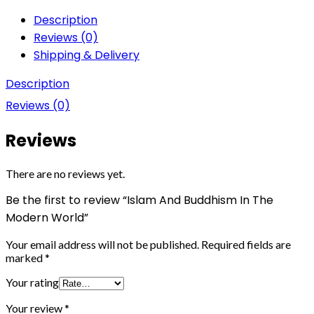
Description
Reviews (0)
Shipping & Delivery
Description
Reviews (0)
Reviews
There are no reviews yet.
Be the first to review “Islam And Buddhism In The
Modern World”
Your email address will not be published.
Required fields are
marked
*
Your rating
Your review
*