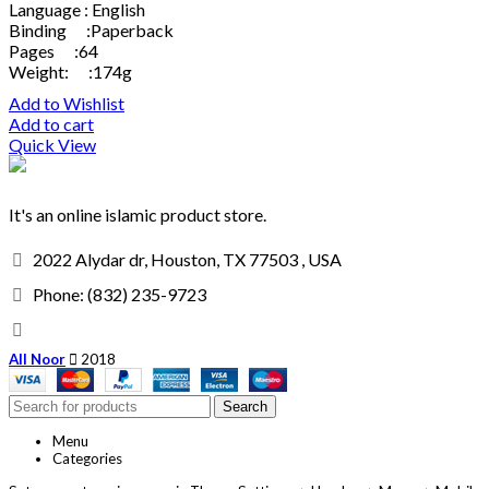
Language : English
Binding :Paperback
Pages :64
Weight: :174g
Add to Wishlist
Add to cart
Quick View
It's an online islamic product store.
2022 Alydar dr, Houston, TX 77503 , USA
Phone: (832) 235-9723
All Noor
2018
Search
Menu
Categories