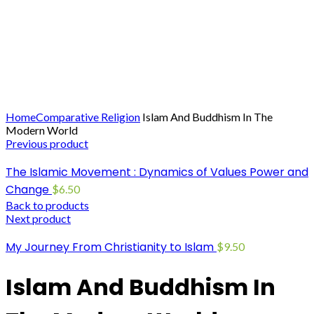
Click to enlarge
Home
Comparative Religion
Islam And Buddhism In The
Modern World
Previous product
The Islamic Movement : Dynamics of Values Power and
Change
$
6.50
Back to products
Next product
My Journey From Christianity to Islam
$
9.50
Islam And Buddhism In