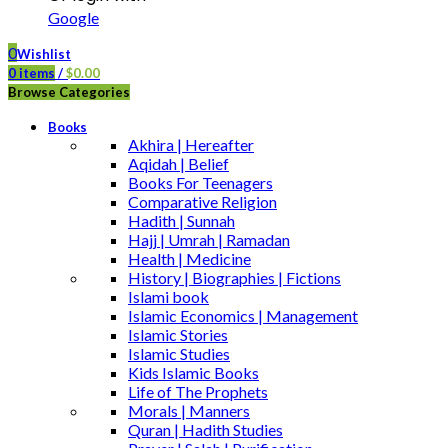
Google
0
Wishlist
0
items
/
$
0.00
Browse Categories
Books
Akhira | Hereafter
Aqidah | Belief
Books For Teenagers
Comparative Religion
Hadith | Sunnah
Hajj | Umrah | Ramadan
Health | Medicine
History | Biographies | Fictions
Islami book
Islamic Economics | Management
Islamic Stories
Islamic Studies
Kids Islamic Books
Life of The Prophets
Morals | Manners
Quran | Hadith Studies