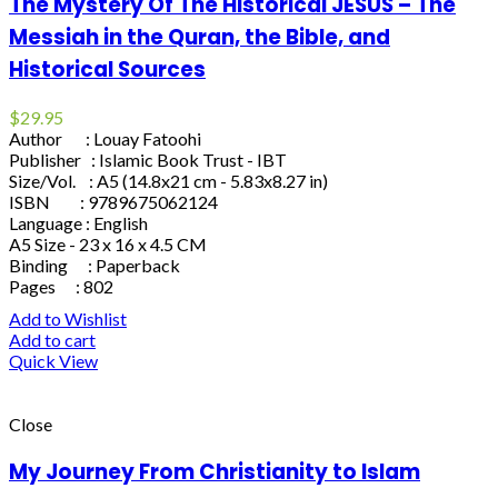
The Mystery Of The Historical JESUS – The
Messiah in the Quran, the Bible, and
Historical Sources
$
29.95
Author : Louay Fatoohi
Publisher : Islamic Book Trust - IBT
Size/Vol. : A5 (14.8x21 cm - 5.83x8.27 in)
ISBN : 9789675062124
Language : English
A5 Size - 23 x 16 x 4.5 CM
Binding : Paperback
Pages : 802
Add to Wishlist
Add to cart
Quick View
Close
My Journey From Christianity to Islam