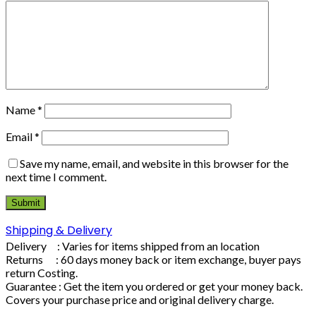
Name
*
Email
*
Save my name, email, and website in this browser for the
next time I comment.
Shipping & Delivery
Delivery : Varies for items shipped from an location
Returns : 60 days money back or item exchange, buyer pays
return Costing.
Guarantee : Get the item you ordered or get your money back.
Covers your purchase price and original delivery charge.