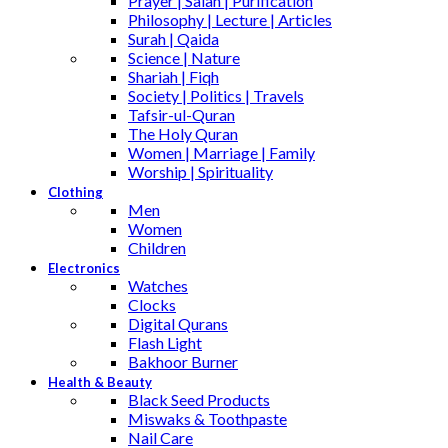
Prayer | Salah | Purification
Philosophy | Lecture | Articles
Surah | Qaida
Science | Nature
Shariah | Fiqh
Society | Politics | Travels
Tafsir-ul-Quran
The Holy Quran
Women | Marriage | Family
Worship | Spirituality
Clothing
Men
Women
Children
Electronics
Watches
Clocks
Digital Qurans
Flash Light
Bakhoor Burner
Health & Beauty
Black Seed Products
Miswaks & Toothpaste
Nail Care