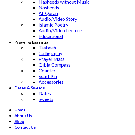
Nasheeds without Music
Nasheeds
Al-Quran
Audio/Video Story
Islamic Poetry
Audio/Video Lecture
Educational
Prayer & Essential
Tasbeeh
Calligraphy
Prayer Mats
Qibla Compass
Counter
Scarf Pin
Accessories
Dates & Sweets
Dates
Sweets
Home
About Us
Shop
Contact Us