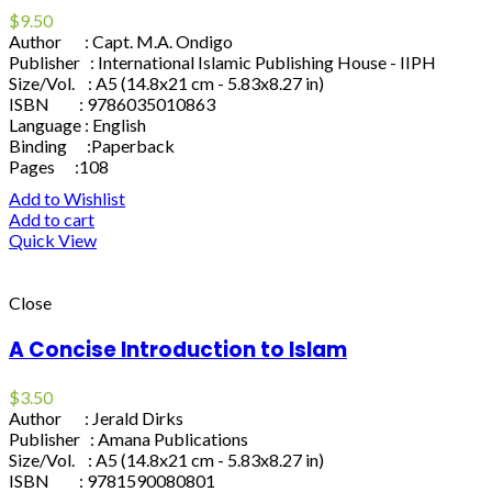
$
9.50
Author : Capt. M.A. Ondigo
Publisher : International Islamic Publishing House - IIPH
Size/Vol. : A5 (14.8x21 cm - 5.83x8.27 in)
ISBN : 9786035010863
Language : English
Binding :Paperback
Pages :108
Add to Wishlist
Add to cart
Quick View
Close
A Concise Introduction to Islam
$
3.50
Author : Jerald Dirks
Publisher : Amana Publications
Size/Vol. : A5 (14.8x21 cm - 5.83x8.27 in)
ISBN : 9781590080801