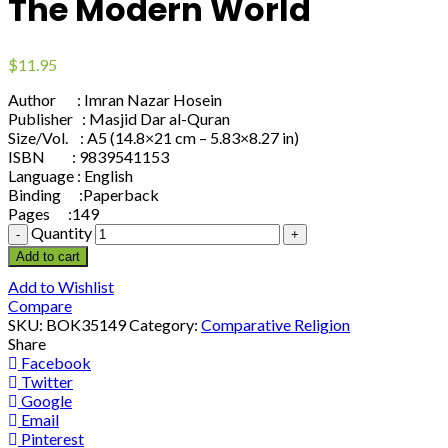
The Modern World
$
11.95
Author : Imran Nazar Hosein
Publisher : Masjid Dar al-Quran
Size/Vol. : A5 (14.8×21 cm – 5.83×8.27 in)
ISBN : 9839541153
Language : English
Binding :Paperback
Pages :149
Quantity
Add to cart
Add to Wishlist
Compare
SKU:
BOK35149
Category:
Comparative Religion
Share
Facebook
Twitter
Google
Email
Pinterest