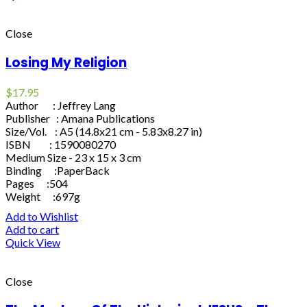
Close
Losing My Religion
$
17.95
Author : Jeffrey Lang
Publisher : Amana Publications
Size/Vol. : A5 (14.8x21 cm - 5.83x8.27 in)
ISBN : 1590080270
Medium Size - 23 x 15 x 3 cm
Binding :PaperBack
Pages :504
Weight :697g
Add to Wishlist
Add to cart
Quick View
Close