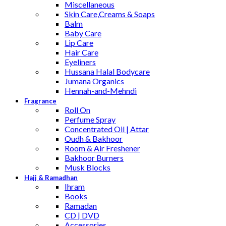
Miscellaneous
Skin Care,Creams & Soaps
Balm
Baby Care
Lip Care
Hair Care
Eyeliners
Hussana Halal Bodycare
Jumana Organics
Hennah-and-Mehndi
Fragrance
Roll On
Perfume Spray
Concentrated Oil | Attar
Oudh & Bakhoor
Room & Air Freshener
Bakhoor Burners
Musk Blocks
Hajj & Ramadhan
Ihram
Books
Ramadan
CD | DVD
Accessories