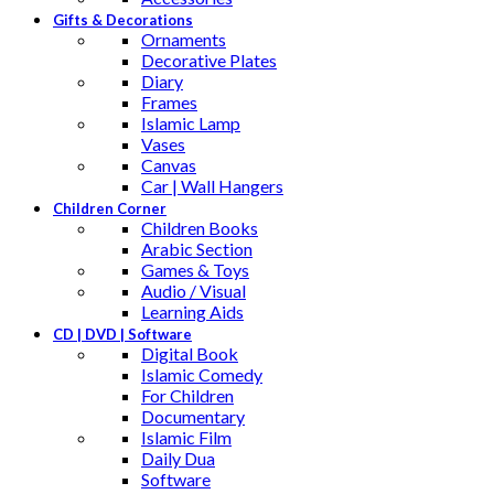
Gifts & Decorations
Ornaments
Decorative Plates
Diary
Frames
Islamic Lamp
Vases
Canvas
Car | Wall Hangers
Children Corner
Children Books
Arabic Section
Games & Toys
Audio / Visual
Learning Aids
CD | DVD | Software
Digital Book
Islamic Comedy
For Children
Documentary
Islamic Film
Daily Dua
Software