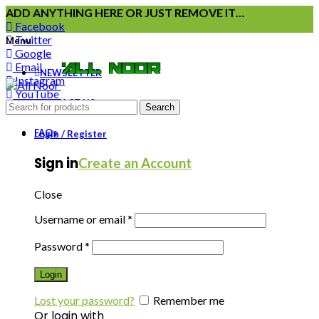
ADD ANYTHING HERE OR JUST REMOVE IT…
Facebook
Twitter
Menu
Google
Email
NEWSLETTER
Instagram
YouTube
CONTACT US
Pinterest
Search
FAQs
Login / Register
Sign in
Create an Account
Close
Username or email
*
Password
*
Login
Lost your password?
Remember me
Or login with