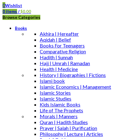
0
Wishlist
0
items
/
$
0.00
Browse Categories
Books
Akhira | Hereafter
Aqidah | Belief
Books For Teenagers
Comparative Religion
Hadith | Sunnah
Hajj | Umrah | Ramadan
Health | Medicine
History | Biographies | Fictions
Islami book
Islamic Economics | Management
Islamic Stories
Islamic Studies
Kids Islamic Books
Life of The Prophets
Morals | Manners
Quran | Hadith Studies
Prayer | Salah | Purification
Philosophy | Lecture | Articles