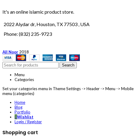
It's an online islamic product store.
2022 Alydar dr, Houston, TX 77503 , USA
Phone: (832) 235-9723
All Noor
2018
Search
Menu
Categories
Set your categories menu in Theme Settings -> Header -> Menu -> Mobile
menu (categories)
Home
Blog
Portfolio
0
Wishlist
Login / Register
Shopping cart