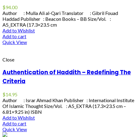
$
94.00
Author : Mulla Ali al-Qari Translator : Gibril Fouad
Haddad Publisher : Beacon Books – BB Size/Vol. :
A5_EXTRA (17.3×23.5 cm
Add to Wishlist
Add to cart
Quick View
Close
Authentication of Haddith – Redefining The
Criteria
$
14.95
Author : Israr Ahmad Khan Publisher : International Institute
Of Islamic Thought Size/Vol. : A5_EXTRA (17.3×23.5 cm –
6.81×9.25 in) ISBN
Add to Wishlist
Add to cart
Quick View