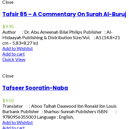
Close
Tafsir 85 – A Commentary On Surah Al-Buruj
$
9.95
Author : Dr. Abu Ameenah Bilal Philips Publisher : Al-
Hidaayah Publishing & Distribution Size/Vol. : A5 (14.8×21
cm – 5.83×8.27 in)
Add to Wishlist
Add to cart
Quick View
Close
Tafseer Sooratin-Naba
$
9.50
Translator : Aboo Talhah Daawood ibn Ronald ibn Louis
Burbank Publisher : Sharhus-Sunnah Publishers ISBN :
9780956355003 Language : English,
Add to Wishlist
Add to cart