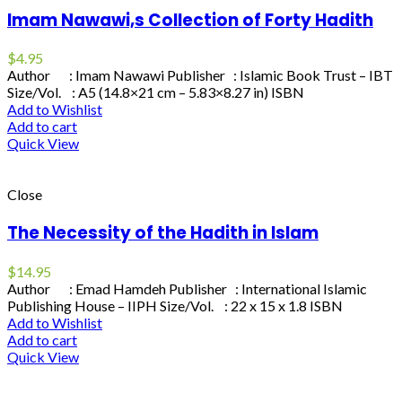
Imam Nawawi,s Collection of Forty Hadith
$
4.95
Author : Imam Nawawi Publisher : Islamic Book Trust – IBT
Size/Vol. : A5 (14.8×21 cm – 5.83×8.27 in) ISBN
Add to Wishlist
Add to cart
Quick View
Close
The Necessity of the Hadith in Islam
$
14.95
Author : Emad Hamdeh Publisher : International Islamic
Publishing House – IIPH Size/Vol. : 22 x 15 x 1.8 ISBN
Add to Wishlist
Add to cart
Quick View