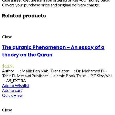
Covers your purchase price and original delivery charge.
Related products
Close
The quranic Phenomenon – An essay of a
theory on the Quran
$
12.95
Author : Malik Ben Nabi Translator : Dr. Mohamed El-
Tahir El-Mesawi Publisher : Islamic Book Trust – IBT Size/Vol.
: A5_EXTRA
Add to Wishlist
Add to cart
Quick View
Close