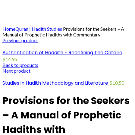
Click to enlarge
Home
Quran | Hadith Studies
Provisions for the Seekers – A
Manual of Prophetic Hadiths with Commentary
Previous product
Authentication of Haddith - Redefining The Criteria
$
14.95
Back to products
Next product
Studies in Hadith Methodology and Literature
$
10.50
Provisions for the Seekers
– A Manual of Prophetic
Hadiths with