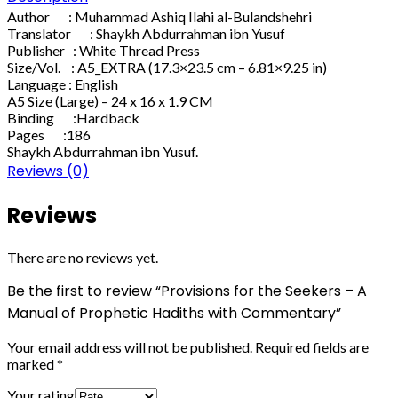
Author : Muhammad Ashiq Ilahi al-Bulandshehri
Translator : Shaykh Abdurrahman ibn Yusuf
Publisher : White Thread Press
Size/Vol. : A5_EXTRA (17.3×23.5 cm – 6.81×9.25 in)
Language : English
A5 Size (Large) – 24 x 16 x 1.9 CM
Binding :Hardback
Pages :186
Shaykh Abdurrahman ibn Yusuf.
Reviews (0)
Reviews
There are no reviews yet.
Be the first to review “Provisions for the Seekers – A
Manual of Prophetic Hadiths with Commentary”
Your email address will not be published.
Required fields are
marked
*
Your rating