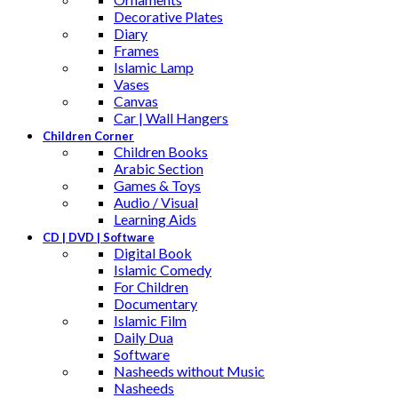
Decorative Plates
Diary
Frames
Islamic Lamp
Vases
Canvas
Car | Wall Hangers
Children Corner
Children Books
Arabic Section
Games & Toys
Audio / Visual
Learning Aids
CD | DVD | Software
Digital Book
Islamic Comedy
For Children
Documentary
Islamic Film
Daily Dua
Software
Nasheeds without Music
Nasheeds