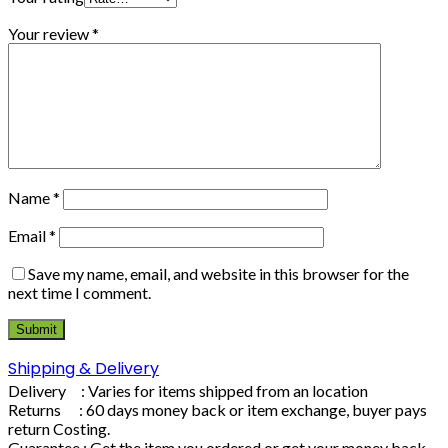
Your review
*
Name
*
Email
*
Save my name, email, and website in this browser for the
next time I comment.
Shipping & Delivery
Delivery : Varies for items shipped from an location
Returns : 60 days money back or item exchange, buyer pays
return Costing.
Guarantee : Get the item you ordered or get your money back.