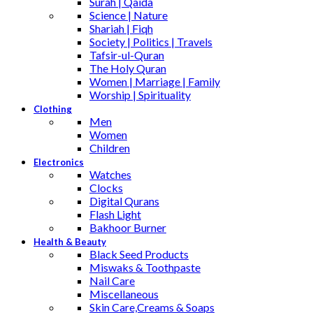
Surah | Qaida
Science | Nature
Shariah | Fiqh
Society | Politics | Travels
Tafsir-ul-Quran
The Holy Quran
Women | Marriage | Family
Worship | Spirituality
Clothing
Men
Women
Children
Electronics
Watches
Clocks
Digital Qurans
Flash Light
Bakhoor Burner
Health & Beauty
Black Seed Products
Miswaks & Toothpaste
Nail Care
Miscellaneous
Skin Care,Creams & Soaps