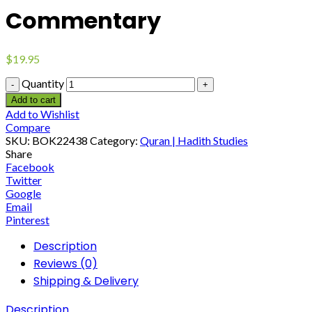
Commentary
$
19.95
Quantity
Add to cart
Add to Wishlist
Compare
SKU:
BOK22438
Category:
Quran | Hadith Studies
Share
Facebook
Twitter
Google
Email
Pinterest
Description
Reviews (0)
Shipping & Delivery
Description