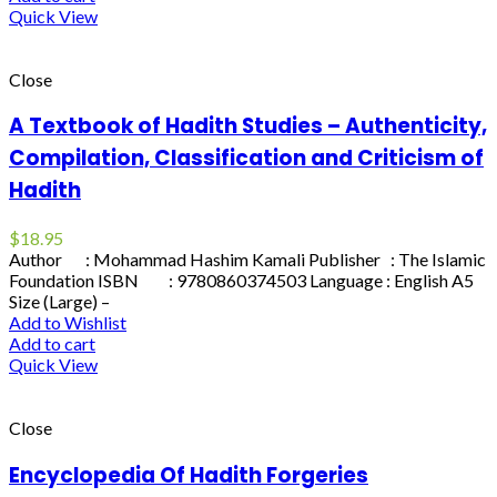
Quick View
Close
A Textbook of Hadith Studies – Authenticity,
Compilation, Classification and Criticism of
Hadith
$
18.95
Author : Mohammad Hashim Kamali Publisher : The Islamic
Foundation ISBN : 9780860374503 Language : English A5
Size (Large) –
Add to Wishlist
Add to cart
Quick View
Close
Encyclopedia Of Hadith Forgeries