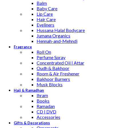
Balm
Baby Care
Lip Care
Hair Care
Eyeliners
Hussana Halal Bodycare
Jumana Organics
Hennah-and-Mehndi
Fragrance
Roll On
Perfume Spray
Concentrated Oil | Attar
Oudh & Bakhoor
Room & Air Freshener
Bakhoor Burners
Musk Blocks
Hajj & Ramadhan
Ihram
Books
Ramadan
CD | DVD
Accessories
Gifts & Decorations
Ornaments