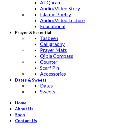
Al-Quran
Audio/Video Story
Islamic Poetry
Audio/Video Lecture
Educational
Prayer & Essential
Tasbeeh
Calligraphy
Prayer Mats
Qibla Compass
Counter
Scarf Pin
Accessories
Dates & Sweets
Dates
Sweets
Home
About Us
Shop
Contact Us