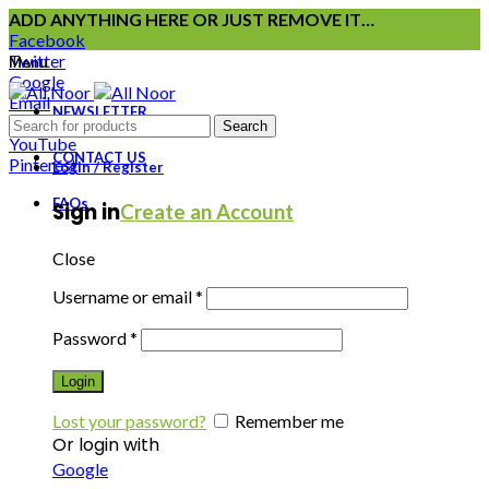
ADD ANYTHING HERE OR JUST REMOVE IT…
Facebook
Twitter
Menu
Google
Email
NEWSLETTER
Instagram
Search
YouTube
CONTACT US
Pinterest
Login / Register
FAQs
Sign in
Create an Account
Close
Username or email
*
Password
*
Login
Lost your password?
Remember me
Or login with
Google