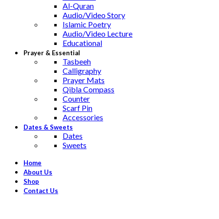
Al-Quran
Audio/Video Story
Islamic Poetry
Audio/Video Lecture
Educational
Prayer & Essential
Tasbeeh
Calligraphy
Prayer Mats
Qibla Compass
Counter
Scarf Pin
Accessories
Dates & Sweets
Dates
Sweets
Home
About Us
Shop
Contact Us