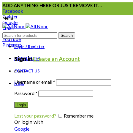
ADD ANYTHING HERE OR JUST REMOVE IT…
Facebook
Twitter
Menu
Google
Email
Instagram
Search
YouTube
Pinterest
Login / Register
Sign in
Create an Account
NEWSLETTER
CONTACT US
Close
Username or email
*
FAQs
Password
*
Login
Lost your password?
Remember me
Or login with
Google