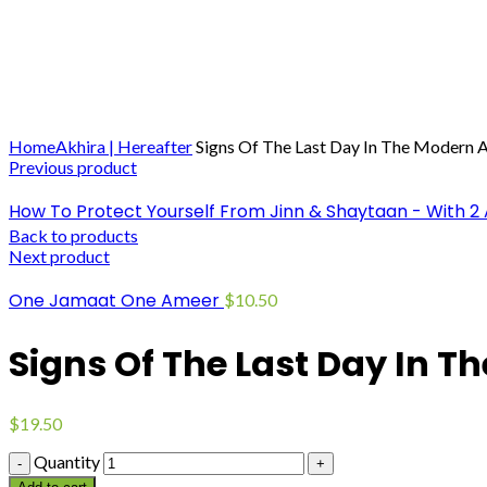
Click to enlarge
Home
Akhira | Hereafter
Signs Of The Last Day In The Modern 
Previous product
How To Protect Yourself From Jinn & Shaytaan - With 2
Back to products
Next product
One Jamaat One Ameer
$
10.50
Signs Of The Last Day In 
$
19.50
Quantity