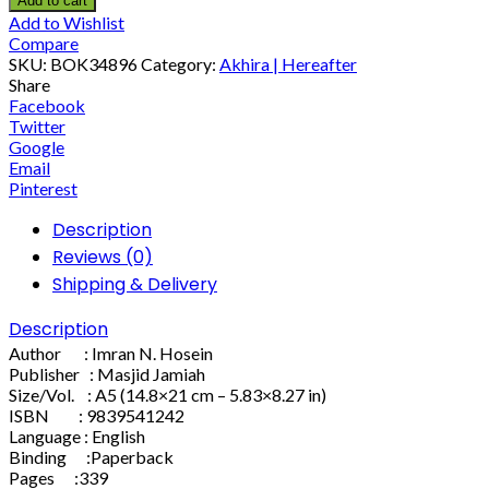
Add to cart
Add to Wishlist
Compare
SKU:
BOK34896
Category:
Akhira | Hereafter
Share
Facebook
Twitter
Google
Email
Pinterest
Description
Reviews (0)
Shipping & Delivery
Description
Author : Imran N. Hosein
Publisher : Masjid Jamiah
Size/Vol. : A5 (14.8×21 cm – 5.83×8.27 in)
ISBN : 9839541242
Language : English
Binding :Paperback
Pages :339