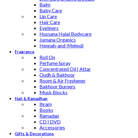
Balm
Baby Care
Lip Care
Hair Care
Eyeliners
Hussana Halal Bodycare
Jumana Organics
Hennah-and-Mehndi
Fragrance
Roll On
Perfume Spray
Concentrated Oil | Attar
Oudh & Bakhoor
Room & Air Freshener
Bakhoor Burners
Musk Blocks
Hajj & Ramadhan
Ihram
Books
Ramadan
CD | DVD
Accessories
Gifts & Decorations