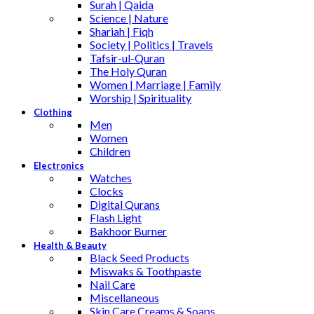
Surah | Qaida
Science | Nature
Shariah | Fiqh
Society | Politics | Travels
Tafsir-ul-Quran
The Holy Quran
Women | Marriage | Family
Worship | Spirituality
Clothing
Men
Women
Children
Electronics
Watches
Clocks
Digital Qurans
Flash Light
Bakhoor Burner
Health & Beauty
Black Seed Products
Miswaks & Toothpaste
Nail Care
Miscellaneous
Skin Care,Creams & Soaps