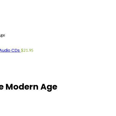
Age
 Audio CDs
$
21.95
The Modern Age