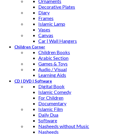
Ornaments
Decorative Plates
Diary
Frames
Islamic Lamp
Vases
Canvas
Car | Wall Hangers
Children Corner
Children Books
Arabic Section
Games & Toys
Audio / Visual
Learning Aids
CD | DVD | Software
Digital Book
Islamic Comedy
For Children
Documentary
Islamic Film
Daily Dua
Software
Nasheeds without Music
Nasheeds