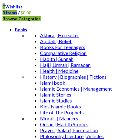
0
Wishlist
0
items
/
$
0.00
Browse Categories
Books
Akhira | Hereafter
Aqidah | Belief
Books For Teenagers
Comparative Religion
Hadith | Sunnah
Hajj | Umrah | Ramadan
Health | Medicine
History | Biographies | Fictions
Islami book
Islamic Economics | Management
Islamic Stories
Islamic Studies
Kids Islamic Books
Life of The Prophets
Morals | Manners
Quran | Hadith Studies
Prayer | Salah | Purification
Philosophy | Lecture | Articles