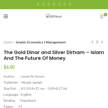
0
Click to enlarge
Home
Islamic Economics | Management
The Gold Dinar and Silver Dirham – Islam
And The Future Of Money
$
6.00
Author : Imran N. Hosen
Publisher : Masjid Jamiah
Size/Vol. : A5 (14.8×21 cm – 5.83×8.27 in)
Language : English
Binding :Paperback
Pages :71