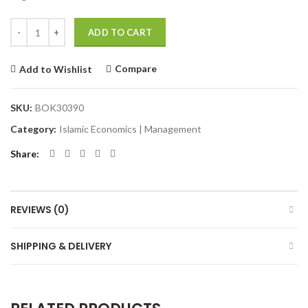
Quantity
Alternative:
ADD TO CART
Compare
Add to Wishlist
SKU:
BOK30390
Category:
Islamic Economics | Management
Share
REVIEWS (0)
SHIPPING & DELIVERY