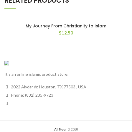
RELATED PRODUCTS
My Journey From Christianity to Islam
$
12.50
It's an online islamic product store.
2022 Alydar dr, Houston, TX 77503 , USA
Phone: (832) 235-9723
All Noor
2018