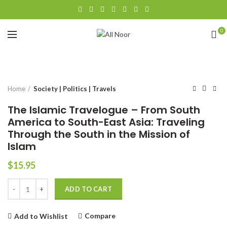
0
Click to enlarge
Home
Society | Politics | Travels
The Islamic Travelogue – From South
America to South-East Asia: Traveling
Through the South in the Mission of
Islam
$
15.95
Quantity
Alternative:
ADD TO CART
Compare
Add to Wishlist