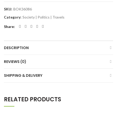
SKU:
BOK36086
Category:
Society | Politics | Travels
Share
DESCRIPTION
REVIEWS (0)
SHIPPING & DELIVERY
RELATED PRODUCTS