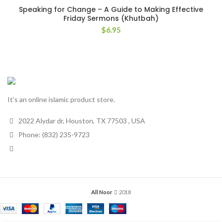
Speaking for Change – A Guide to Making Effective
Friday Sermons (Khutbah)
$
6.95
It's an online islamic product store.
2022 Alydar dr, Houston, TX 77503 , USA
Phone: (832) 235-9723
All Noor
2018