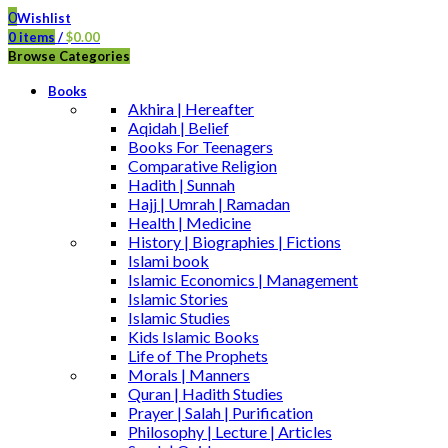
0
Wishlist
0
items
/
$
0.00
Browse Categories
Books
Akhira | Hereafter
Aqidah | Belief
Books For Teenagers
Comparative Religion
Hadith | Sunnah
Hajj | Umrah | Ramadan
Health | Medicine
History | Biographies | Fictions
Islami book
Islamic Economics | Management
Islamic Stories
Islamic Studies
Kids Islamic Books
Life of The Prophets
Morals | Manners
Quran | Hadith Studies
Prayer | Salah | Purification
Philosophy | Lecture | Articles