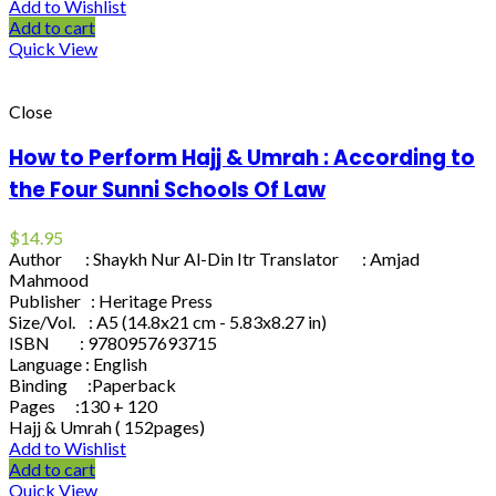
Add to Wishlist
Add to cart
Quick View
Close
How to Perform Hajj & Umrah : According to
the Four Sunni Schools Of Law
$
14.95
Author : Shaykh Nur Al-Din Itr Translator : Amjad
Mahmood
Publisher : Heritage Press
Size/Vol. : A5 (14.8x21 cm - 5.83x8.27 in)
ISBN : 9780957693715
Language : English
Binding :Paperback
Pages :130 + 120
Hajj & Umrah ( 152pages)
Add to Wishlist
Add to cart
Quick View