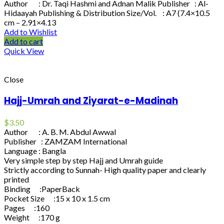
Author : Dr. Taqi Hashmi and Adnan Malik Publisher : Al-
Hidaayah Publishing & Distribution Size/Vol. : A7 (7.4×10.5
cm – 2.91×4.13
Add to Wishlist
Add to cart
Quick View
Close
Hajj-Umrah and Ziyarat-e-Madinah
$
3.50
Author : A. B. M. Abdul Awwal
Publisher : ZAMZAM International
Language : Bangla
Very simple step by step Hajj and Umrah guide
Strictly according to Sunnah- High quality paper and clearly
printed
Binding :PaperBack
Pocket Size :15 x 10 x 1.5 cm
Pages :160
Weight :170 g