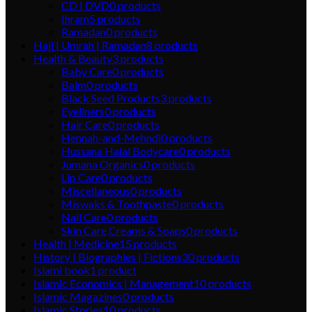
CD | DVD
0
products
Ihram
5
products
Ramadan
0
products
Hajj | Umrah | Ramadan
8
products
Health & Beauty
3
products
Baby Care
0
products
Balm
0
products
Black Seed Products
3
products
Eyeliners
0
products
Hair Care
0
products
Hennah-and-Mehndi
0
products
Hussana Halal Bodycare
0
products
Jumana Organics
0
products
Lip Care
0
products
Miscellaneous
0
products
Miswaks & Toothpaste
0
products
Nail Care
0
products
Skin Care,Creams & Soaps
0
products
Health | Medicine
15
products
History | Biographies | Fictions
30
products
Islami book
1
product
Islamic Economics | Management
10
products
Islamic Magazines
0
products
Islamic Stories
10
products