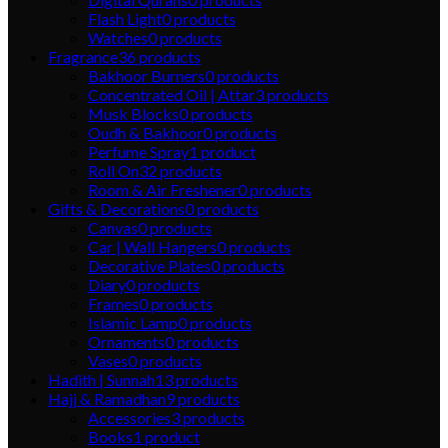
Flash Light
0
products
Watches
0
products
Fragrance
36
products
Bakhoor Burners
0
products
Concentrated Oil | Attar
3
products
Musk Blocks
0
products
Oudh & Bakhoor
0
products
Perfume Spray
1
product
Roll On
32
products
Room & Air Freshener
0
products
Gifts & Decorations
0
products
Canvas
0
products
Car | Wall Hangers
0
products
Decorative Plates
0
products
Diary
0
products
Frames
0
products
Islamic Lamp
0
products
Ornaments
0
products
Vases
0
products
Hadith | Sunnah
13
products
Hajj & Ramadhan
9
products
Accessories
3
products
Books
1
product