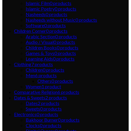
Islamic Film
0
products
Islamic Poetry
0
products
Nasheeds
0
products
Nasheeds without Music
0
products
Software
0
products
Children Corner
0
products
Arabic Section
0
products
Audio / Visual
0
products
Children Books
0
products
Games & Toys
0
products
Learning Aids
0
products
Clothing
7
products
Children
0
products
Men
6
products
Others
0
products
Women
1
product
Comparative Religion
6
products
Dates & Sweets
2
products
Dates
2
products
Sweets
0
products
Electronics
0
products
Bakhoor Burner
0
products
Clocks
0
products
Digital Qurans
0
products