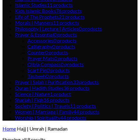
Islamic Studies
11
products
Kids Islamic Books
76
products
Life of The Prophets
21
products
Morals | Manners
11
products
Philosophy | Lecture | Articles
0
products
Prayer & Essential
0
products
Accessories
0
products
Calligraphy
0
products
Counter
0
products
Prayer Mats
0
products
Qibla Compass
0
products
Scarf Pin
0
products
Tasbeeh
0
products
Prayer | Salah | Purification
33
products
Quran | Hadith Studies
36
products
Science | Nature
1
product
Shariah | Fiqh
16
products
Society | Politics | Travels
11
products
Women | Marriage | Family
44
products
Worship | Spirituality
44
products
Home
Hajj | Umrah | Ramadan
Showing all 8 results