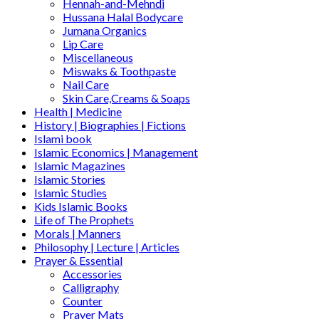
Hennah-and-Mehndi
Hussana Halal Bodycare
Jumana Organics
Lip Care
Miscellaneous
Miswaks & Toothpaste
Nail Care
Skin Care,Creams & Soaps
Health | Medicine
History | Biographies | Fictions
Islami book
Islamic Economics | Management
Islamic Magazines
Islamic Stories
Islamic Studies
Kids Islamic Books
Life of The Prophets
Morals | Manners
Philosophy | Lecture | Articles
Prayer & Essential
Accessories
Calligraphy
Counter
Prayer Mats