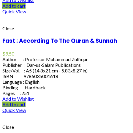
Add to Wishlist
Add to cart
Quick View
Close
Fast : According To The Quran & Sunnah
$
9.50
Author : Professor Muhammad Zulfiqar
Publisher : Dar-us-Salam Publications
Size/Vol. : A5 (14.8x21 cm - 5.83x8.27 in)
ISBN : 9786035001618
Language : English
Binding :Hardback
Pages :251
Add to Wishlist
Add to cart
Quick View
Close