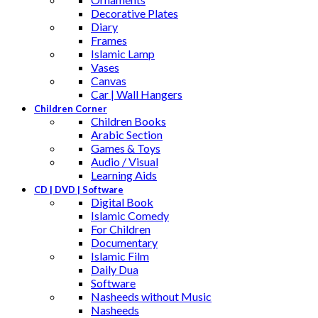
Decorative Plates
Diary
Frames
Islamic Lamp
Vases
Canvas
Car | Wall Hangers
Children Corner
Children Books
Arabic Section
Games & Toys
Audio / Visual
Learning Aids
CD | DVD | Software
Digital Book
Islamic Comedy
For Children
Documentary
Islamic Film
Daily Dua
Software
Nasheeds without Music
Nasheeds