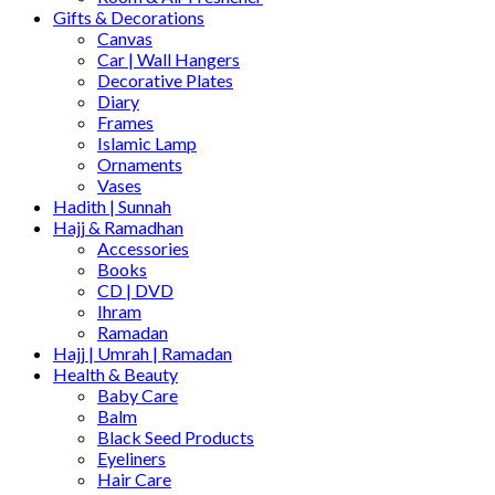
Gifts & Decorations
Canvas
Car | Wall Hangers
Decorative Plates
Diary
Frames
Islamic Lamp
Ornaments
Vases
Hadith | Sunnah
Hajj & Ramadhan
Accessories
Books
CD | DVD
Ihram
Ramadan
Hajj | Umrah | Ramadan
Health & Beauty
Baby Care
Balm
Black Seed Products
Eyeliners
Hair Care