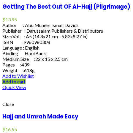
Getting The Best Out OF Al-Hajj (Pilgrimage)
$
13.95
Author : Abu Muneer Ismail Davids
Publisher : Darussalam Publishers & Distributors
Size/Vol. : A5 (14.8x21 cm - 5.83x8.27 in)
ISBN : 9960980308
Language : English
Binding :HardBack
Medium Size :22 x 15 x 2.5 cm
Pages :439
Weight :618g
Add to Wishlist
Add to cart
Quick View
Close
Hajj and Umrah Made Easy
$
16.95