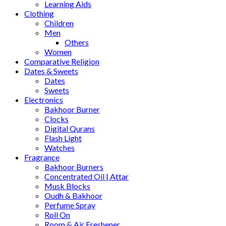
Learning Aids
Clothing
Children
Men
Others
Women
Comparative Religion
Dates & Sweets
Dates
Sweets
Electronics
Bakhoor Burner
Clocks
Digital Qurans
Flash Light
Watches
Fragrance
Bakhoor Burners
Concentrated Oil | Attar
Musk Blocks
Oudh & Bakhoor
Perfume Spray
Roll On
Room & Air Freshener