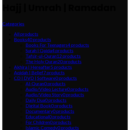
Hajj | Umrah | Ramadan
Categories
All
products
Books
40
products
Books For Teenagers
4
products
Surah | Qaida
4
products
Tafsir-ul-Quran
12
products
The Holy Quran
20
products
Akhira | Hereafter
5
products
Aqidah | Belief
7
products
CD | DVD | Software
0
products
Al-Quran
0
products
Audio/Video Lecture
0
products
Audio/Video Story
0
products
Daily Dua
0
products
Digital Book
0
products
Documentary
0
products
Educational
0
products
For Children
0
products
Islamic Comedy
0
products