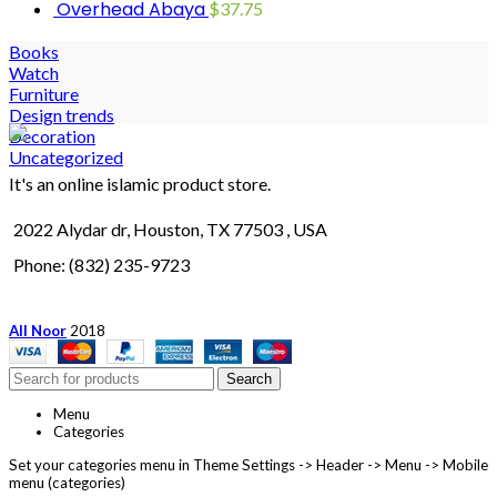
Overhead Abaya
$
37.75
Books
Watch
Furniture
Design trends
Decoration
Uncategorized
It's an online islamic product store.
2022 Alydar dr, Houston, TX 77503 , USA
Phone: (832) 235-9723
All Noor
2018
Search
Menu
Categories
Set your categories menu in Theme Settings -> Header -> Menu -> Mobile
menu (categories)