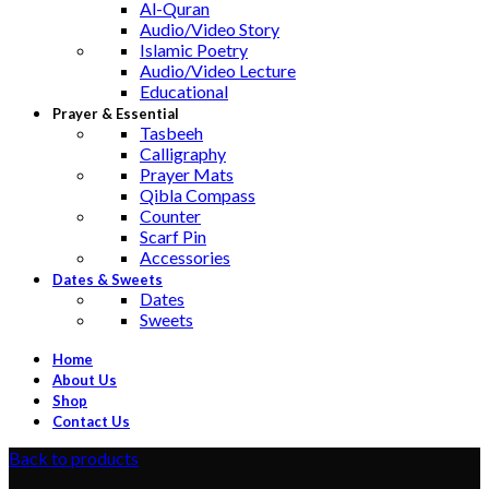
Al-Quran
Audio/Video Story
Islamic Poetry
Audio/Video Lecture
Educational
Prayer & Essential
Tasbeeh
Calligraphy
Prayer Mats
Qibla Compass
Counter
Scarf Pin
Accessories
Dates & Sweets
Dates
Sweets
Home
About Us
Shop
Contact Us
Back to products