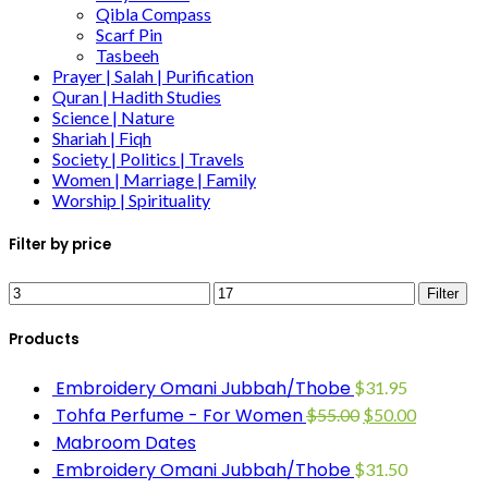
Qibla Compass
Scarf Pin
Tasbeeh
Prayer | Salah | Purification
Quran | Hadith Studies
Science | Nature
Shariah | Fiqh
Society | Politics | Travels
Women | Marriage | Family
Worship | Spirituality
Filter by price
Filter
Products
Embroidery Omani Jubbah/Thobe
$
31.95
Tohfa Perfume - For Women
$
55.00
$
50.00
Mabroom Dates
Embroidery Omani Jubbah/Thobe
$
31.50