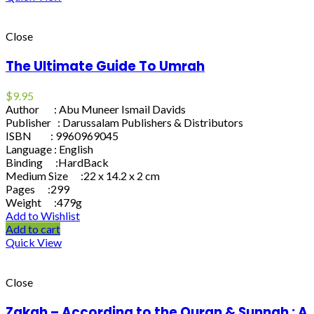
Close
The Ultimate Guide To Umrah
$
9.95
Author : Abu Muneer Ismail Davids
Publisher : Darussalam Publishers & Distributors
ISBN : 9960969045
Language : English
Binding :HardBack
Medium Size :22 x 14.2 x 2 cm
Pages :299
Weight :479g
Add to Wishlist
Add to cart
Quick View
Close
Zakah – According to the Quran & Sunnah : A