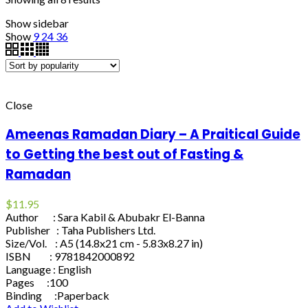
Show sidebar
Show
9
24
36
Close
Ameenas Ramadan Diary – A Praitical Guide
to Getting the best out of Fasting &
Ramadan
$
11.95
Author : Sara Kabil & Abubakr El-Banna
Publisher : Taha Publishers Ltd.
Size/Vol. : A5 (14.8x21 cm - 5.83x8.27 in)
ISBN : 9781842000892
Language : English
Pages :100
Binding :Paperback