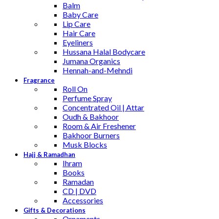
Balm
Baby Care
Lip Care
Hair Care
Eyeliners
Hussana Halal Bodycare
Jumana Organics
Hennah-and-Mehndi
Fragrance
Roll On
Perfume Spray
Concentrated Oil | Attar
Oudh & Bakhoor
Room & Air Freshener
Bakhoor Burners
Musk Blocks
Hajj & Ramadhan
Ihram
Books
Ramadan
CD | DVD
Accessories
Gifts & Decorations
Ornaments