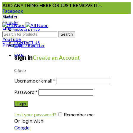
ADD ANYTHING HERE OR JUST REMOVE IT…
Facebook
Twitter
Menu
Google
Email
NEWSLETTER
Instagram
Search
YouTube
CONTACT US
Pinterest
Login / Register
FAQs
Sign in
Create an Account
Close
Username or email
*
Password
*
Login
Lost your password?
Remember me
Or login with
Google