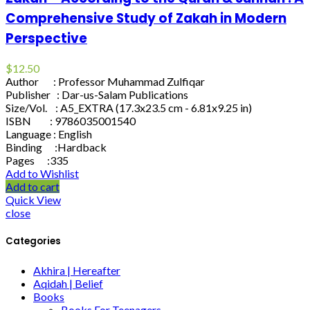
Comprehensive Study of Zakah in Modern
Perspective
$
12.50
Author : Professor Muhammad Zulfiqar
Publisher : Dar-us-Salam Publications
Size/Vol. : A5_EXTRA (17.3x23.5 cm - 6.81x9.25 in)
ISBN : 9786035001540
Language : English
Binding :Hardback
Pages :335
Add to Wishlist
Add to cart
Quick View
close
Categories
Akhira | Hereafter
Aqidah | Belief
Books
Books For Teenagers