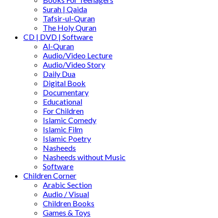
Surah | Qaida
Tafsir-ul-Quran
The Holy Quran
CD | DVD | Software
Al-Quran
Audio/Video Lecture
Audio/Video Story
Daily Dua
Digital Book
Documentary
Educational
For Children
Islamic Comedy
Islamic Film
Islamic Poetry
Nasheeds
Nasheeds without Music
Software
Children Corner
Arabic Section
Audio / Visual
Children Books
Games & Toys