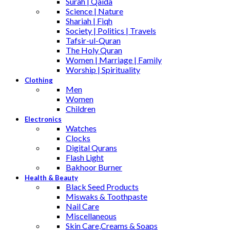
Surah | Qaida
Science | Nature
Shariah | Fiqh
Society | Politics | Travels
Tafsir-ul-Quran
The Holy Quran
Women | Marriage | Family
Worship | Spirituality
Clothing
Men
Women
Children
Electronics
Watches
Clocks
Digital Qurans
Flash Light
Bakhoor Burner
Health & Beauty
Black Seed Products
Miswaks & Toothpaste
Nail Care
Miscellaneous
Skin Care,Creams & Soaps