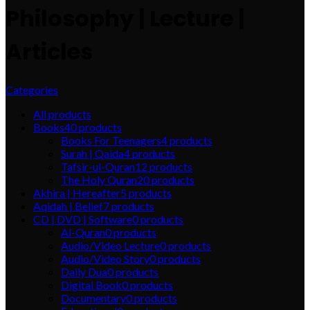
Philosophy | Lecture |
Articles
Categories
All
products
Books
40
products
Books For Teenagers
4
products
Surah | Qaida
4
products
Tafsir-ul-Quran
12
products
The Holy Quran
20
products
Akhira | Hereafter
5
products
Aqidah | Belief
7
products
CD | DVD | Software
0
products
Al-Quran
0
products
Audio/Video Lecture
0
products
Audio/Video Story
0
products
Daily Dua
0
products
Digital Book
0
products
Documentary
0
products