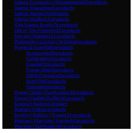
Islamic Economics | Management
10
products
Islamic Magazines
0
products
Islamic Stories
10
products
Islamic Studies
11
products
Kids Islamic Books
76
products
Life of The Prophets
21
products
Morals | Manners
11
products
Philosophy | Lecture | Articles
0
products
Prayer & Essential
0
products
Accessories
0
products
Calligraphy
0
products
Counter
0
products
Prayer Mats
0
products
Qibla Compass
0
products
Scarf Pin
0
products
Tasbeeh
0
products
Prayer | Salah | Purification
33
products
Quran | Hadith Studies
36
products
Science | Nature
1
product
Shariah | Fiqh
16
products
Society | Politics | Travels
11
products
Women | Marriage | Family
44
products
Worship | Spirituality
44
products