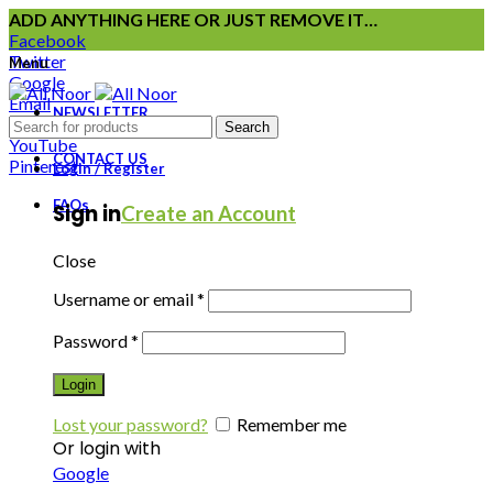
ADD ANYTHING HERE OR JUST REMOVE IT…
Facebook
Twitter
Menu
Google
Email
NEWSLETTER
Instagram
Search
YouTube
CONTACT US
Pinterest
Login / Register
FAQs
Sign in
Create an Account
Close
Username or email
*
Password
*
Login
Lost your password?
Remember me
Or login with
Google