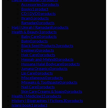
Accessories
3
products
Books
1
product
CD | DVD
0
products
Ihram
5
products
Ramadan
0
products
Hajj | Umrah | Ramadan
8
products
Health & Beauty
3
products
Baby Care
0
products
Balm
0
products
Black Seed Products
3
products
Eyeliners
0
products
Hair Care
0
products
Hennah-and-Mehndi
0
products
Hussana Halal Bodycare
0
products
Jumana Organics
0
products
Lip Care
0
products
Miscellaneous
0
products
Miswaks & Toothpaste
0
products
Nail Care
0
products
Skin Care,Creams & Soaps
0
products
Health | Medicine
15
products
History | Biographies | Fictions
30
products
Islami book
1
product