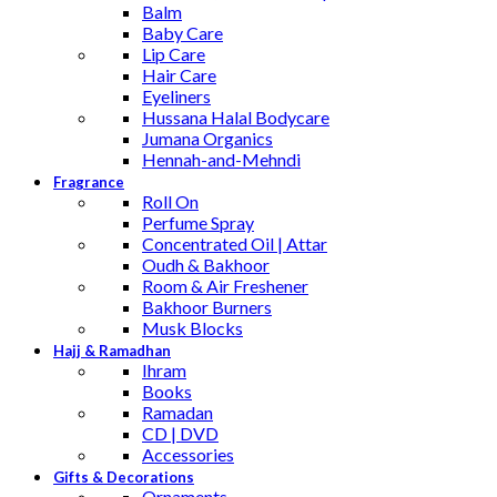
Balm
Baby Care
Lip Care
Hair Care
Eyeliners
Hussana Halal Bodycare
Jumana Organics
Hennah-and-Mehndi
Fragrance
Roll On
Perfume Spray
Concentrated Oil | Attar
Oudh & Bakhoor
Room & Air Freshener
Bakhoor Burners
Musk Blocks
Hajj & Ramadhan
Ihram
Books
Ramadan
CD | DVD
Accessories
Gifts & Decorations
Ornaments