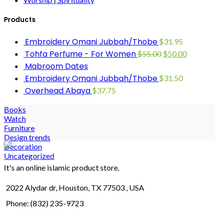
Products
Embroidery Omani Jubbah/Thobe
$
31.95
Tohfa Perfume - For Women
$
55.00
$
50.00
Mabroom Dates
Embroidery Omani Jubbah/Thobe
$
31.50
Overhead Abaya
$
37.75
Books
Watch
Furniture
Design trends
Decoration
Uncategorized
It's an online islamic product store.
2022 Alydar dr, Houston, TX 77503 , USA
Phone: (832) 235-9723