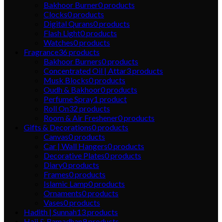
Bakhoor Burner
0
products
Clocks
0
products
Digital Qurans
0
products
Flash Light
0
products
Watches
0
products
Fragrance
36
products
Bakhoor Burners
0
products
Concentrated Oil | Attar
3
products
Musk Blocks
0
products
Oudh & Bakhoor
0
products
Perfume Spray
1
product
Roll On
32
products
Room & Air Freshener
0
products
Gifts & Decorations
0
products
Canvas
0
products
Car | Wall Hangers
0
products
Decorative Plates
0
products
Diary
0
products
Frames
0
products
Islamic Lamp
0
products
Ornaments
0
products
Vases
0
products
Hadith | Sunnah
13
products
Hajj & Ramadhan
9
products