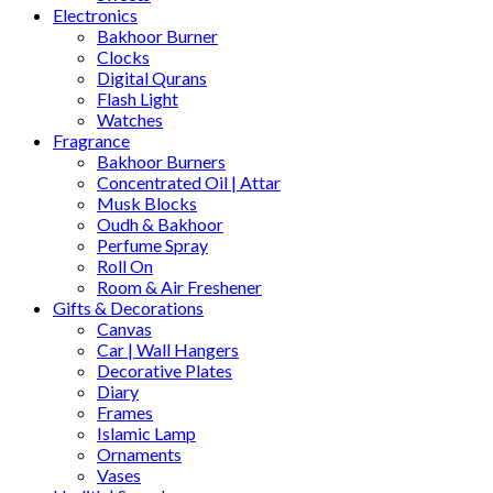
Electronics
Bakhoor Burner
Clocks
Digital Qurans
Flash Light
Watches
Fragrance
Bakhoor Burners
Concentrated Oil | Attar
Musk Blocks
Oudh & Bakhoor
Perfume Spray
Roll On
Room & Air Freshener
Gifts & Decorations
Canvas
Car | Wall Hangers
Decorative Plates
Diary
Frames
Islamic Lamp
Ornaments
Vases