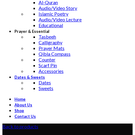
Al-Quran
Audio/Video Story
Islamic Poetry
Audio/Video Lecture
Educational
Prayer & Essential
Tasbeeh
Calligraphy
Prayer Mats
Qibla Compass
Counter
Scarf Pin
Accessories
Dates & Sweets
Dates
Sweets
Home
About Us
Shop
Contact Us
Back to products