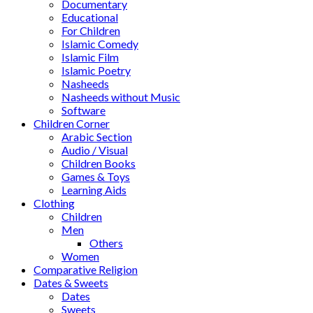
Documentary
Educational
For Children
Islamic Comedy
Islamic Film
Islamic Poetry
Nasheeds
Nasheeds without Music
Software
Children Corner
Arabic Section
Audio / Visual
Children Books
Games & Toys
Learning Aids
Clothing
Children
Men
Others
Women
Comparative Religion
Dates & Sweets
Dates
Sweets