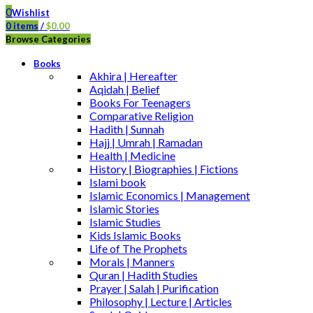
0
Wishlist
0
items
/
$
0.00
Browse Categories
Books
Akhira | Hereafter
Aqidah | Belief
Books For Teenagers
Comparative Religion
Hadith | Sunnah
Hajj | Umrah | Ramadan
Health | Medicine
History | Biographies | Fictions
Islami book
Islamic Economics | Management
Islamic Stories
Islamic Studies
Kids Islamic Books
Life of The Prophets
Morals | Manners
Quran | Hadith Studies
Prayer | Salah | Purification
Philosophy | Lecture | Articles