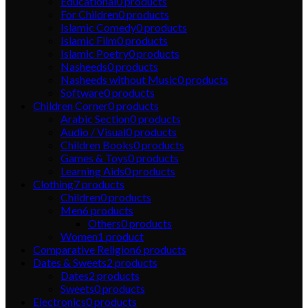
Educational
0
products
For Children
0
products
Islamic Comedy
0
products
Islamic Film
0
products
Islamic Poetry
0
products
Nasheeds
0
products
Nasheeds without Music
0
products
Software
0
products
Children Corner
0
products
Arabic Section
0
products
Audio / Visual
0
products
Children Books
0
products
Games & Toys
0
products
Learning Aids
0
products
Clothing
7
products
Children
0
products
Men
6
products
Others
0
products
Women
1
product
Comparative Religion
6
products
Dates & Sweets
2
products
Dates
2
products
Sweets
0
products
Electronics
0
products