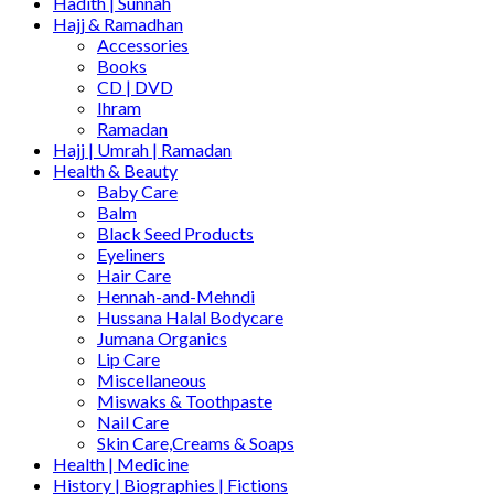
Hadith | Sunnah
Hajj & Ramadhan
Accessories
Books
CD | DVD
Ihram
Ramadan
Hajj | Umrah | Ramadan
Health & Beauty
Baby Care
Balm
Black Seed Products
Eyeliners
Hair Care
Hennah-and-Mehndi
Hussana Halal Bodycare
Jumana Organics
Lip Care
Miscellaneous
Miswaks & Toothpaste
Nail Care
Skin Care,Creams & Soaps
Health | Medicine
History | Biographies | Fictions