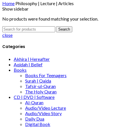
Home
Philosophy | Lecture | Articles
Show sidebar
No products were found matching your selection.
Search
close
Categories
Akhira | Hereafter
Aqidah | Belief
Books
Books For Teenagers
Surah | Qaida
Tafsir-ul-Quran
The Holy Quran
CD | DVD | Software
Al-Quran
Audio/Video Lecture
Audio/Video Story
Daily Dua
Digital Book