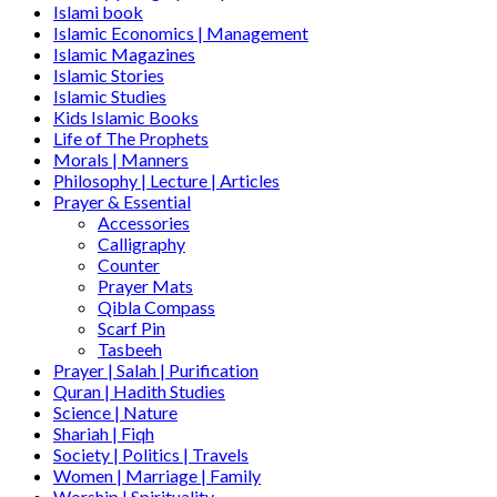
Islami book
Islamic Economics | Management
Islamic Magazines
Islamic Stories
Islamic Studies
Kids Islamic Books
Life of The Prophets
Morals | Manners
Philosophy | Lecture | Articles
Prayer & Essential
Accessories
Calligraphy
Counter
Prayer Mats
Qibla Compass
Scarf Pin
Tasbeeh
Prayer | Salah | Purification
Quran | Hadith Studies
Science | Nature
Shariah | Fiqh
Society | Politics | Travels
Women | Marriage | Family
Worship | Spirituality