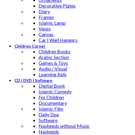
Decorative Plates
Diary
Frames
Islamic Lamp
Vases
Canvas
Car | Wall Hangers
Children Corner
Children Books
Arabic Section
Games & Toys
Audio / Visual
Learning Aids
CD | DVD | Software
Digital Book
Islamic Comedy
For Children
Documentary
Islamic Film
Daily Dua
Software
Nasheeds without Music
Nasheeds