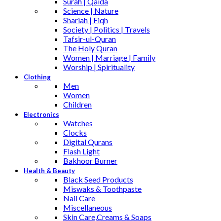
Surah | Qaida
Science | Nature
Shariah | Fiqh
Society | Politics | Travels
Tafsir-ul-Quran
The Holy Quran
Women | Marriage | Family
Worship | Spirituality
Clothing
Men
Women
Children
Electronics
Watches
Clocks
Digital Qurans
Flash Light
Bakhoor Burner
Health & Beauty
Black Seed Products
Miswaks & Toothpaste
Nail Care
Miscellaneous
Skin Care,Creams & Soaps