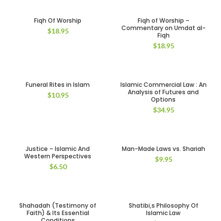
Fiqh Of Worship
Fiqh of Worship –
Commentary on Umdat al-
$
18.95
Fiqh
$
18.95
Funeral Rites in Islam
Islamic Commercial Law : An
Analysis of Futures and
$
10.95
Options
$
34.95
Justice – Islamic And
Man-Made Laws vs. Shariah
Western Perspectives
$
9.95
$
6.50
Shahadah (Testimony of
Shatibi,s Philosophy Of
Faith) & Its Essential
Islamic Law
Conditions