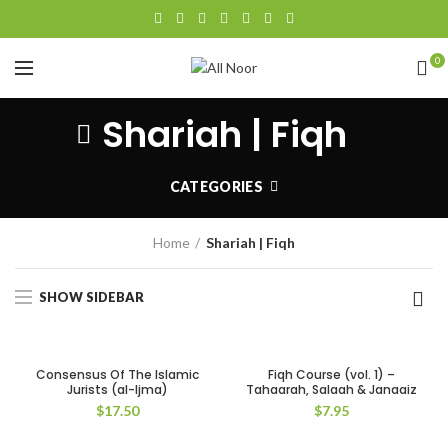
0
Shariah | Fiqh
CATEGORIES
Home
Shariah | Fiqh
SHOW SIDEBAR
Consensus Of The Islamic
Fiqh Course (vol. 1) –
Jurists (al-Ijma)
Tahaarah, Salaah & Janaaiz
$
17.50
$
7.95