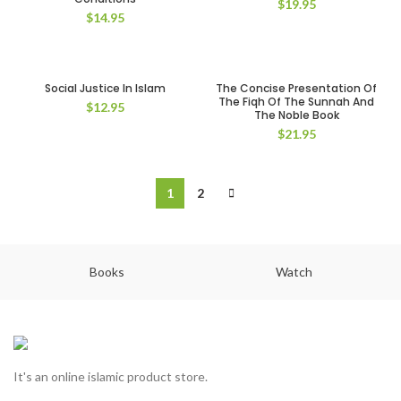
$
19.95
$
14.95
Social Justice In Islam
The Concise Presentation Of
The Fiqh Of The Sunnah And
$
12.95
The Noble Book
$
21.95
1
2
Books
Watch
It's an online islamic product store.