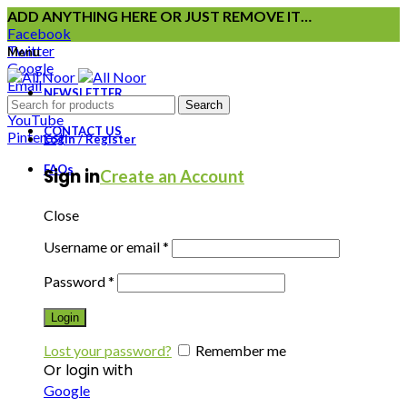
ADD ANYTHING HERE OR JUST REMOVE IT…
Facebook
Twitter
Menu
Google
Email
NEWSLETTER
Instagram
Search
YouTube
CONTACT US
Pinterest
Login / Register
FAQs
Sign in
Create an Account
Close
Username or email
*
Password
*
Login
Lost your password?
Remember me
Or login with
Google