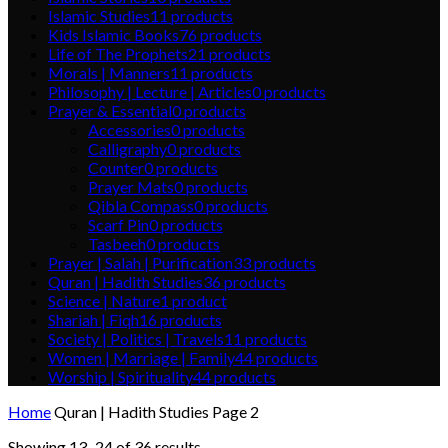
Islamic Studies
11
products
Kids Islamic Books
76
products
Life of The Prophets
21
products
Morals | Manners
11
products
Philosophy | Lecture | Articles
0
products
Prayer & Essential
0
products
Accessories
0
products
Calligraphy
0
products
Counter
0
products
Prayer Mats
0
products
Qibla Compass
0
products
Scarf Pin
0
products
Tasbeeh
0
products
Prayer | Salah | Purification
33
products
Quran | Hadith Studies
36
products
Science | Nature
1
product
Shariah | Fiqh
16
products
Society | Politics | Travels
11
products
Women | Marriage | Family
44
products
Worship | Spirituality
44
products
Home
Quran | Hadith Studies
Page 2
Showing 13–24 of 36 results