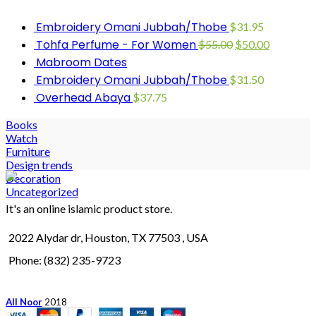
Embroidery Omani Jubbah/Thobe
$
31.95
Tohfa Perfume - For Women
$
55.00
$
50.00
Mabroom Dates
Embroidery Omani Jubbah/Thobe
$
31.50
Overhead Abaya
$
37.75
Books
Watch
Furniture
Design trends
Decoration
Uncategorized
It's an online islamic product store.
2022 Alydar dr, Houston, TX 77503 , USA
Phone: (832) 235-9723
All Noor
2018