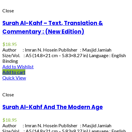
Close
Surah Al-Kahf – Text, Translation &
Commentary : (New Edition)
$
18.95
Author : Imran N. Hosein Publisher : Masjid Jamiah
Size/Vol. : A5 (14.8×21 cm – 5.83×8.27 in) Language : English
Binding
Add to Wishlist
Add to cart
Quick View
Close
Surah Al-Kahf And The Modern Age
$
18.95
Author : Imran N. Hosein Publisher : Masjid Jamiah
Size/Vol. : A5 (14.8×21 cm – 5.83×8.27 in) Language : English