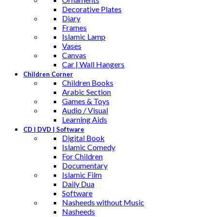
Decorative Plates
Diary
Frames
Islamic Lamp
Vases
Canvas
Car | Wall Hangers
Children Corner
Children Books
Arabic Section
Games & Toys
Audio / Visual
Learning Aids
CD | DVD | Software
Digital Book
Islamic Comedy
For Children
Documentary
Islamic Film
Daily Dua
Software
Nasheeds without Music
Nasheeds