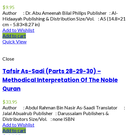
$
9.95
Author : Dr. Abu Ameenah Bilal Philips Publisher : Al-
Hidaayah Publishing & Distribution Size/Vol. : A5 (14.8×21
cm – 5.83×8.27 in)
Add to Wishlist
Add to cart
Quick View
Close
Tafsir As-Sadi (Parts 28-29-30) –
Methodical Interpretation Of The Noble
Quran
$
33.95
Author : Abdul Rahman Bin Nasir As-Saadi Translator :
Jalal Abualrub Publisher : Darussalam Publishers &
Distributors Size/Vol. : none ISBN
Add to Wishlist
Add to cart