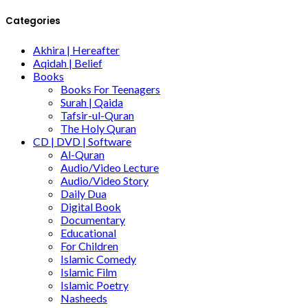
Categories
Akhira | Hereafter
Aqidah | Belief
Books
Books For Teenagers
Surah | Qaida
Tafsir-ul-Quran
The Holy Quran
CD | DVD | Software
Al-Quran
Audio/Video Lecture
Audio/Video Story
Daily Dua
Digital Book
Documentary
Educational
For Children
Islamic Comedy
Islamic Film
Islamic Poetry
Nasheeds