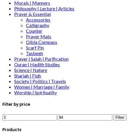
Morals | Manners
Philosophy | Lecture | Articles
Prayer & Essential
Accessories
Calligraphy
Counter
Prayer Mats
Qibla Compass
Scarf Pin
Tasbeeh
Prayer | Salah | Purification
Quran | Hadith Studies
Science | Nature
Shariah | Fiqh
Society | Politics | Travels
Women | Marriage | Family
Worship | Spirituality
Filter by price
Filter
Products