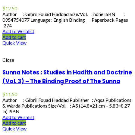
$
12.50
Author : Gibril Fouad Haddad Size/Vol. : none ISBN :
0954754077 Language : English Binding :Paperback Pages
:274
Add to Wishlist
Add to cart
Quick View
Close
Sunna Notes : Studies in Hadith and Doctrine
(Vol. 3) – The Binding Proof of The Sunna
$
11.50
Author : Gibril Fouad Haddad Publisher : Aqsa Publications
& Warda Publications Size/Vol. : A5 (14.8×21 cm – 5.83×8.27
in) ISBN
Add to Wishlist
Add to cart
Quick View