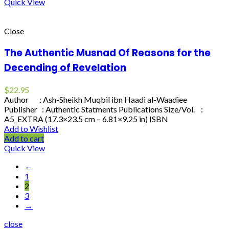
Quick View
Close
The Authentic Musnad Of Reasons for the
Decending of Revelation
$
22.95
Author : Ash-Sheikh Muqbil ibn Haadi al-Waadiee
Publisher : Authentic Statments Publications Size/Vol. :
A5_EXTRA (17.3×23.5 cm – 6.81×9.25 in) ISBN
Add to Wishlist
Add to cart
Quick View
←
1
2
3
→
close