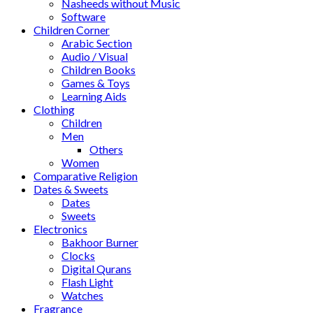
Nasheeds without Music
Software
Children Corner
Arabic Section
Audio / Visual
Children Books
Games & Toys
Learning Aids
Clothing
Children
Men
Others
Women
Comparative Religion
Dates & Sweets
Dates
Sweets
Electronics
Bakhoor Burner
Clocks
Digital Qurans
Flash Light
Watches
Fragrance