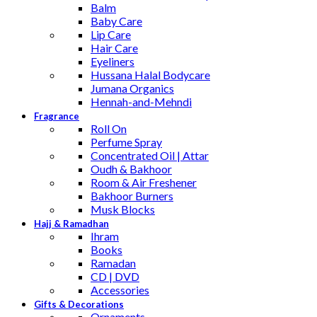
Balm
Baby Care
Lip Care
Hair Care
Eyeliners
Hussana Halal Bodycare
Jumana Organics
Hennah-and-Mehndi
Fragrance
Roll On
Perfume Spray
Concentrated Oil | Attar
Oudh & Bakhoor
Room & Air Freshener
Bakhoor Burners
Musk Blocks
Hajj & Ramadhan
Ihram
Books
Ramadan
CD | DVD
Accessories
Gifts & Decorations
Ornaments