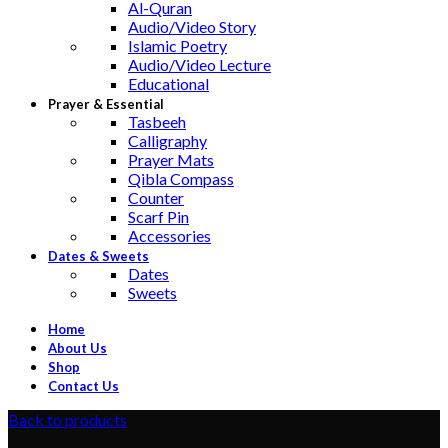
Al-Quran
Audio/Video Story
Islamic Poetry
Audio/Video Lecture
Educational
Prayer & Essential
Tasbeeh
Calligraphy
Prayer Mats
Qibla Compass
Counter
Scarf Pin
Accessories
Dates & Sweets
Dates
Sweets
Home
About Us
Shop
Contact Us
Back to products