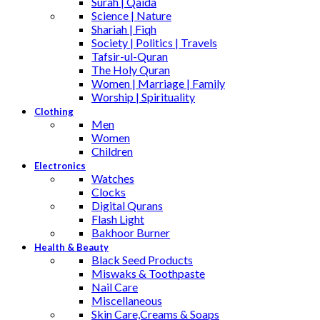
Surah | Qaida
Science | Nature
Shariah | Fiqh
Society | Politics | Travels
Tafsir-ul-Quran
The Holy Quran
Women | Marriage | Family
Worship | Spirituality
Clothing
Men
Women
Children
Electronics
Watches
Clocks
Digital Qurans
Flash Light
Bakhoor Burner
Health & Beauty
Black Seed Products
Miswaks & Toothpaste
Nail Care
Miscellaneous
Skin Care,Creams & Soaps