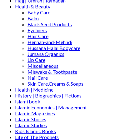
Hajj | Umrah | Ramadan
Health & Beauty
Baby Care
Balm
Black Seed Products
Eyeliners
Hair Care
Hennah-and-Mehndi
Hussana Halal Bodycare
Jumana Organics
Lip Care
Miscellaneous
Miswaks & Toothpaste
Nail Care
Skin Care,Creams & Soaps
Health | Medicine
History | Biographies | Fictions
Islami book
Islamic Economics | Management
Islamic Magazines
Islamic Stories
Islamic Studies
Kids Islamic Books
Life of The Prophets