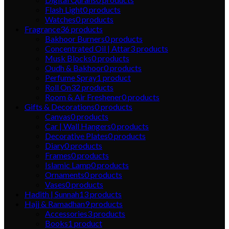
Flash Light
0
products
Watches
0
products
Fragrance
36
products
Bakhoor Burners
0
products
Concentrated Oil | Attar
3
products
Musk Blocks
0
products
Oudh & Bakhoor
0
products
Perfume Spray
1
product
Roll On
32
products
Room & Air Freshener
0
products
Gifts & Decorations
0
products
Canvas
0
products
Car | Wall Hangers
0
products
Decorative Plates
0
products
Diary
0
products
Frames
0
products
Islamic Lamp
0
products
Ornaments
0
products
Vases
0
products
Hadith | Sunnah
13
products
Hajj & Ramadhan
9
products
Accessories
3
products
Books
1
product