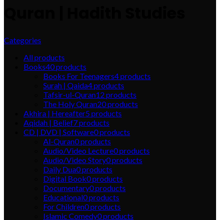
Quran | Hadith Studies
Categories
All
products
Books
40
products
Books For Teenagers
4
products
Surah | Qaida
4
products
Tafsir-ul-Quran
12
products
The Holy Quran
20
products
Akhira | Hereafter
5
products
Aqidah | Belief
7
products
CD | DVD | Software
0
products
Al-Quran
0
products
Audio/Video Lecture
0
products
Audio/Video Story
0
products
Daily Dua
0
products
Digital Book
0
products
Documentary
0
products
Educational
0
products
For Children
0
products
Islamic Comedy
0
products