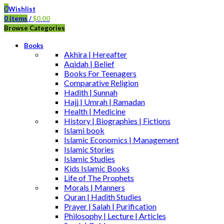
0
Wishlist
0
items
/
$
0.00
Browse Categories
Books
Akhira | Hereafter
Aqidah | Belief
Books For Teenagers
Comparative Religion
Hadith | Sunnah
Hajj | Umrah | Ramadan
Health | Medicine
History | Biographies | Fictions
Islami book
Islamic Economics | Management
Islamic Stories
Islamic Studies
Kids Islamic Books
Life of The Prophets
Morals | Manners
Quran | Hadith Studies
Prayer | Salah | Purification
Philosophy | Lecture | Articles