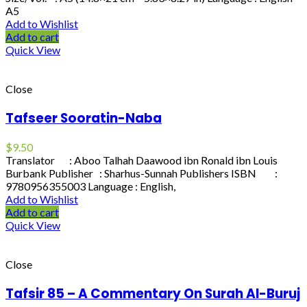
A5
Add to Wishlist
Add to cart
Quick View
Close
Tafseer Sooratin-Naba
$
9.50
Translator : Aboo Talhah Daawood ibn Ronald ibn Louis
Burbank Publisher : Sharhus-Sunnah Publishers ISBN :
9780956355003 Language : English,
Add to Wishlist
Add to cart
Quick View
Close
Tafsir 85 – A Commentary On Surah Al-Buruj