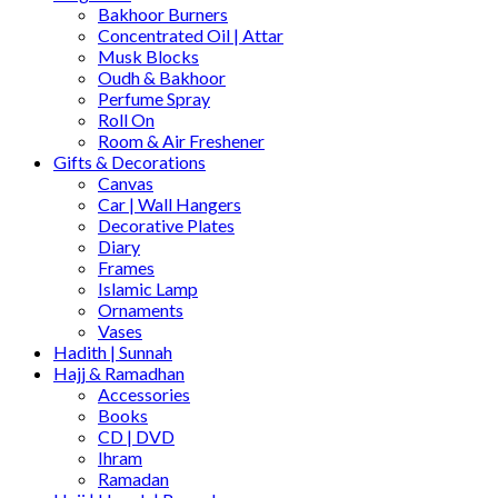
Bakhoor Burners
Concentrated Oil | Attar
Musk Blocks
Oudh & Bakhoor
Perfume Spray
Roll On
Room & Air Freshener
Gifts & Decorations
Canvas
Car | Wall Hangers
Decorative Plates
Diary
Frames
Islamic Lamp
Ornaments
Vases
Hadith | Sunnah
Hajj & Ramadhan
Accessories
Books
CD | DVD
Ihram
Ramadan