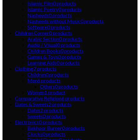
Islamic Film
0
products
Islamic Poetry
0
products
Nasheeds
0
products
Nasheeds without Music
0
products
Software
0
products
Children Corner
0
products
Arabic Section
0
products
Audio / Visual
0
products
Children Books
0
products
Games & Toys
0
products
Learning Aids
0
products
Clothing
7
products
Children
0
products
Men
6
products
Others
0
products
Women
1
product
Comparative Religion
6
products
Dates & Sweets
2
products
Dates
2
products
Sweets
0
products
Electronics
0
products
Bakhoor Burner
0
products
Clocks
0
products
Digital Qurans
0
products