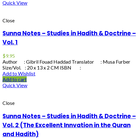
Quick View
Close
Sunna Notes – Studies in Hadith & Doctrine –
Vol. 1
$
9.95
Author : Gibril Fouad Haddad Translator : Musa Furber
Size/Vol. : 20 x 13 x 2 CM ISBN :
Add to Wishlist
Add to cart
Quick View
Close
Sunna Notes – Studies in Hadith & Doctrine –
Vol. 2 (The Excellent Innvation in the Quran
and Hadith)