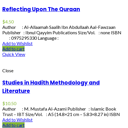
Reflecting Upon The Quraan
$
4.50
Author : Al-Allaamah Saalih Ibn Abdullaah Aal-Fawzaan
Publisher : Ibnul Qayyim Publications Size/Vol. : none ISBN
: 0975295330 Language :
Add to Wishlist
Add to cart
Quick View
Close
Studies in Hadith Methodology and
Literature
$
10.50
Author : M. Mustafa Al-Azami Publisher : Islamic Book
Trust – IBT Size/Vol. : A5 (14.8×21 cm – 5.83×8.27 in) ISBN
Add to Wishlist
Add to cart