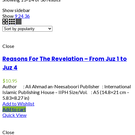
Show sidebar
Show
9
24
36
Close
Reasons For The Revelation – From Juz 1 to
Juz 4
$
10.95
Author : Ali Ahmad an-Neesaboori Publisher : International
Islamic Publishing House – IIPH Size/Vol. : A5 (14.8×21 cm –
5.83×8.27 in)
Add to Wishlist
Add to cart
Quick View
Close