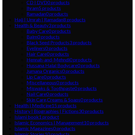
CD | DVD
0
products
Ihram
5
products
Ramadan
0
products
Hajj | Umrah | Ramadan
8
products
Health & Beauty
3
products
Baby Care
0
products
Balm
0
products
Black Seed Products
3
products
Eyeliners
0
products
Hair Care
0
products
Hennah-and-Mehndi
0
products
Hussana Halal Bodycare
0
products
Jumana Organics
0
products
Lip Care
0
products
Miscellaneous
0
products
Miswaks & Toothpaste
0
products
Nail Care
0
products
Skin Care,Creams & Soaps
0
products
Health | Medicine
15
products
History | Biographies | Fictions
30
products
Islami book
1
product
Islamic Economics | Management
10
products
Islamic Magazines
0
products
Islamic Stories
10
products