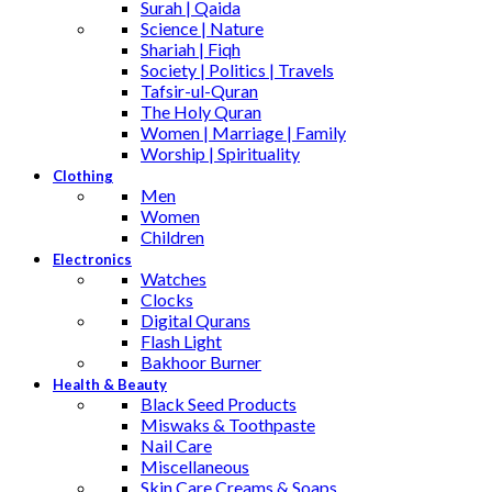
Surah | Qaida
Science | Nature
Shariah | Fiqh
Society | Politics | Travels
Tafsir-ul-Quran
The Holy Quran
Women | Marriage | Family
Worship | Spirituality
Clothing
Men
Women
Children
Electronics
Watches
Clocks
Digital Qurans
Flash Light
Bakhoor Burner
Health & Beauty
Black Seed Products
Miswaks & Toothpaste
Nail Care
Miscellaneous
Skin Care,Creams & Soaps