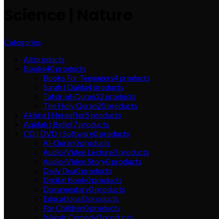
Science | Nature
Categories
All
products
Books
40
products
Books For Teenagers
4
products
Surah | Qaida
4
products
Tafsir-ul-Quran
12
products
The Holy Quran
20
products
Akhira | Hereafter
5
products
Aqidah | Belief
7
products
CD | DVD | Software
0
products
Al-Quran
0
products
Audio/Video Lecture
0
products
Audio/Video Story
0
products
Daily Dua
0
products
Digital Book
0
products
Documentary
0
products
Educational
0
products
For Children
0
products
Islamic Comedy
0
products