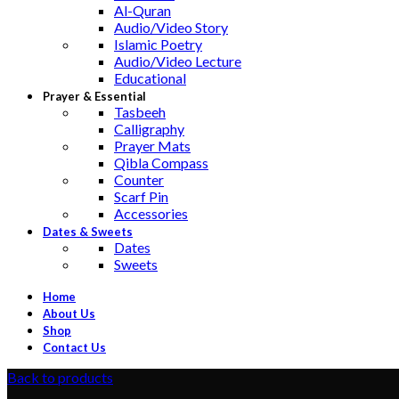
Al-Quran
Audio/Video Story
Islamic Poetry
Audio/Video Lecture
Educational
Prayer & Essential
Tasbeeh
Calligraphy
Prayer Mats
Qibla Compass
Counter
Scarf Pin
Accessories
Dates & Sweets
Dates
Sweets
Home
About Us
Shop
Contact Us
Back to products