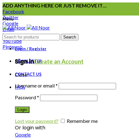
ADD ANYTHING HERE OR JUST REMOVE IT…
Facebook
Twitter
Menu
Google
Email
Instagram
Search
YouTube
Pinterest
Login / Register
Sign in
Create an Account
NEWSLETTER
CONTACT US
Close
Username or email
*
FAQs
Password
*
Login
Lost your password?
Remember me
Or login with
Google