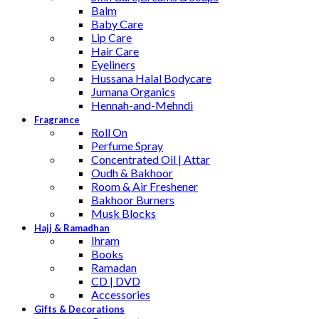
Balm
Baby Care
Lip Care
Hair Care
Eyeliners
Hussana Halal Bodycare
Jumana Organics
Hennah-and-Mehndi
Fragrance
Roll On
Perfume Spray
Concentrated Oil | Attar
Oudh & Bakhoor
Room & Air Freshener
Bakhoor Burners
Musk Blocks
Hajj & Ramadhan
Ihram
Books
Ramadan
CD | DVD
Accessories
Gifts & Decorations