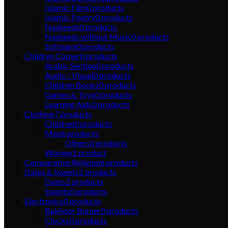
Islamic Film
0
products
Islamic Poetry
0
products
Nasheeds
0
products
Nasheeds without Music
0
products
Software
0
products
Children Corner
0
products
Arabic Section
0
products
Audio / Visual
0
products
Children Books
0
products
Games & Toys
0
products
Learning Aids
0
products
Clothing
7
products
Children
0
products
Men
6
products
Others
0
products
Women
1
product
Comparative Religion
6
products
Dates & Sweets
2
products
Dates
2
products
Sweets
0
products
Electronics
0
products
Bakhoor Burner
0
products
Clocks
0
products