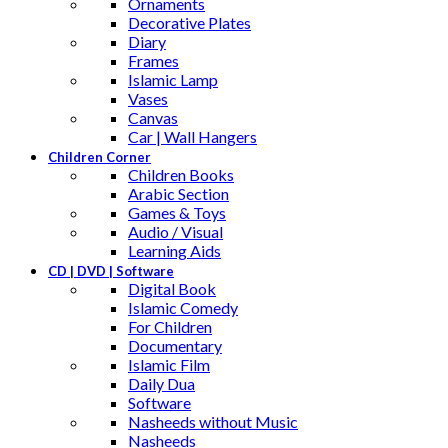
Ornaments
Decorative Plates
Diary
Frames
Islamic Lamp
Vases
Canvas
Car | Wall Hangers
Children Corner
Children Books
Arabic Section
Games & Toys
Audio / Visual
Learning Aids
CD | DVD | Software
Digital Book
Islamic Comedy
For Children
Documentary
Islamic Film
Daily Dua
Software
Nasheeds without Music
Nasheeds