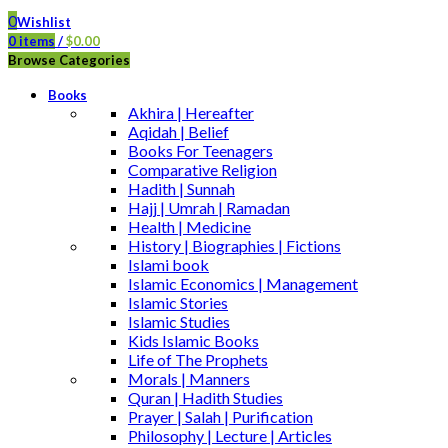
0
Wishlist
0
items
/
$
0.00
Browse Categories
Books
Akhira | Hereafter
Aqidah | Belief
Books For Teenagers
Comparative Religion
Hadith | Sunnah
Hajj | Umrah | Ramadan
Health | Medicine
History | Biographies | Fictions
Islami book
Islamic Economics | Management
Islamic Stories
Islamic Studies
Kids Islamic Books
Life of The Prophets
Morals | Manners
Quran | Hadith Studies
Prayer | Salah | Purification
Philosophy | Lecture | Articles