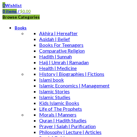
0
Wishlist
0
items
/
$
0.00
Browse Categories
Books
Akhira | Hereafter
Aqidah | Belief
Books For Teenagers
Comparative Religion
Hadith | Sunnah
Hajj | Umrah | Ramadan
Health | Medicine
History | Biographies | Fictions
Islami book
Islamic Economics | Management
Islamic Stories
Islamic Studies
Kids Islamic Books
Life of The Prophets
Morals | Manners
Quran | Hadith Studies
Prayer | Salah | Purification
Philosophy | Lecture | Articles