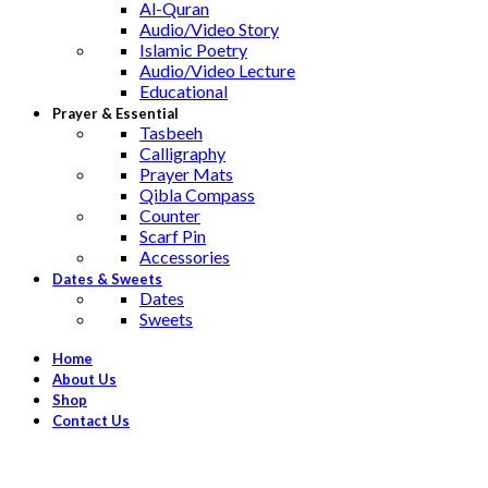
Al-Quran
Audio/Video Story
Islamic Poetry
Audio/Video Lecture
Educational
Prayer & Essential
Tasbeeh
Calligraphy
Prayer Mats
Qibla Compass
Counter
Scarf Pin
Accessories
Dates & Sweets
Dates
Sweets
Home
About Us
Shop
Contact Us