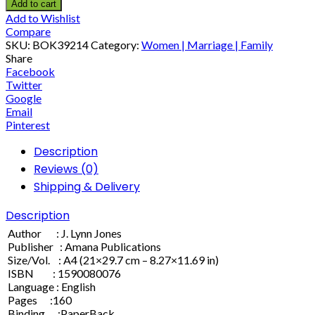
Add to cart
Add to Wishlist
Compare
SKU:
BOK39214
Category:
Women | Marriage | Family
Share
Facebook
Twitter
Google
Email
Pinterest
Description
Reviews (0)
Shipping & Delivery
Description
Author : J. Lynn Jones
Publisher : Amana Publications
Size/Vol. : A4 (21×29.7 cm – 8.27×11.69 in)
ISBN : 1590080076
Language : English
Pages :160
Binding :PaperBack