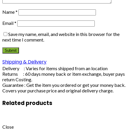
Name
*
Email
*
Save my name, email, and website in this browser for the
next time I comment.
Shipping & Delivery
Delivery : Varies for items shipped from an location
Returns : 60 days money back or item exchange, buyer pays
return Costing.
Guarantee : Get the item you ordered or get your money back.
Covers your purchase price and original delivery charge.
Related products
Close