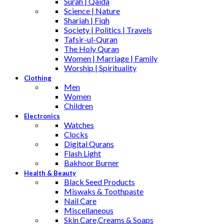
Surah | Qaida
Science | Nature
Shariah | Fiqh
Society | Politics | Travels
Tafsir-ul-Quran
The Holy Quran
Women | Marriage | Family
Worship | Spirituality
Clothing
Men
Women
Children
Electronics
Watches
Clocks
Digital Qurans
Flash Light
Bakhoor Burner
Health & Beauty
Black Seed Products
Miswaks & Toothpaste
Nail Care
Miscellaneous
Skin Care,Creams & Soaps