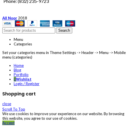
Phone: (832) 235-9723
All Noor
2018
Search
Menu
Categories
Set your categories menu in Theme Settings -> Header -> Menu -> Mobile
menu (categories)
Home
Blog
Portfolio
0
Wishlist
Login / Register
Shopping cart
close
Scroll To Top
We use cookies to improve your experience on our website. By browsing
this website, you agree to our use of cookies.
Accept