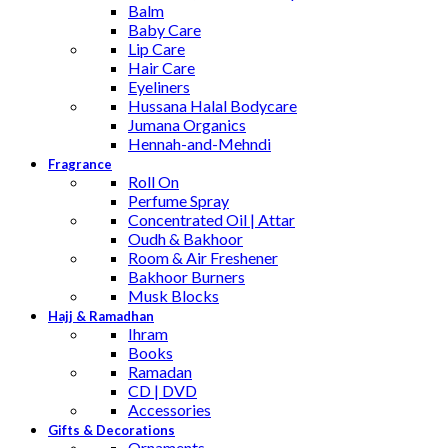
Balm
Baby Care
Lip Care
Hair Care
Eyeliners
Hussana Halal Bodycare
Jumana Organics
Hennah-and-Mehndi
Fragrance
Roll On
Perfume Spray
Concentrated Oil | Attar
Oudh & Bakhoor
Room & Air Freshener
Bakhoor Burners
Musk Blocks
Hajj & Ramadhan
Ihram
Books
Ramadan
CD | DVD
Accessories
Gifts & Decorations
Ornaments