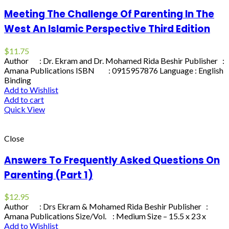
Meeting The Challenge Of Parenting In The
West An Islamic Perspective Third Edition
$
11.75
Author : Dr. Ekram and Dr. Mohamed Rida Beshir Publisher :
Amana Publications ISBN : 0915957876 Language : English
Binding
Add to Wishlist
Add to cart
Quick View
Close
Answers To Frequently Asked Questions On
Parenting (Part 1)
$
12.95
Author : Drs Ekram & Mohamed Rida Beshir Publisher :
Amana Publications Size/Vol. : Medium Size – 15.5 x 23 x
Add to Wishlist