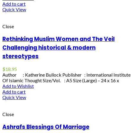
Add to cart
Quick View
Close
Rethinking Muslim Women and The Veil
Challenging historical & modern
stereotypes
$
18.95
Author : Katherine Bullock Publisher : International Institute
Of Islamic Thought Size/Vol. : A5 Size (Large) – 24 x 16 x
Add to Wishlist
Add to cart
Quick View
Close
Ashrafs Blessings Of Marriage