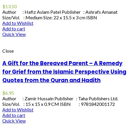
$
13.50
Author : Hafiz Aslam Patel Publisher : Ashrafs Amanat
Size/Vol. : Medium Size: 22 x 15.5 x 3 cm ISBN
Add to Wishlist
Add to cart
Quick View
Close
A Gift for the Bereaved Parent – A Remedy
for Grief from the Islamic Perspective Using
Quotes from the Quran and Hadith
$
6.95
Author : Zamir Hussain Publisher : Taha Publishers Ltd.
Size/Vol. : 15 x 15 x 0.9 CM ISBN : 9781842001172
Add to Wishlist
Add to cart
Quick View