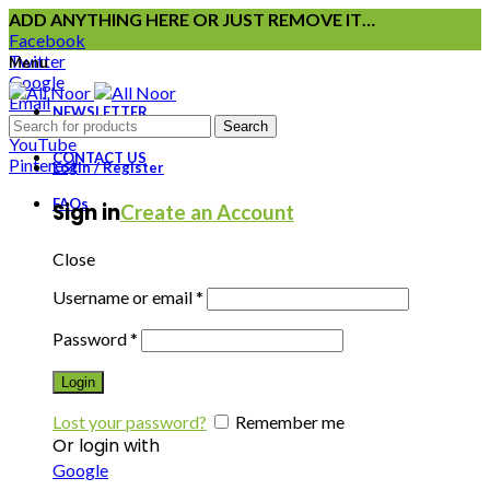
ADD ANYTHING HERE OR JUST REMOVE IT…
Facebook
Twitter
Menu
Google
Email
NEWSLETTER
Instagram
Search
YouTube
CONTACT US
Pinterest
Login / Register
FAQs
Sign in
Create an Account
Close
Username or email
*
Password
*
Login
Lost your password?
Remember me
Or login with
Google