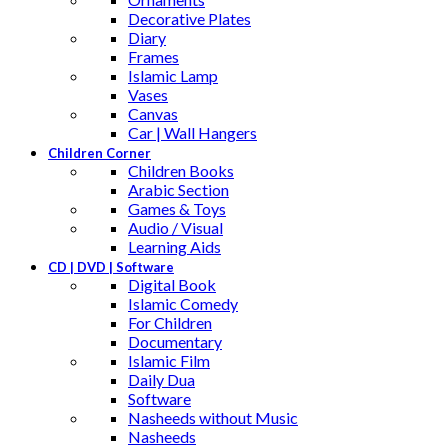
Decorative Plates
Diary
Frames
Islamic Lamp
Vases
Canvas
Car | Wall Hangers
Children Corner
Children Books
Arabic Section
Games & Toys
Audio / Visual
Learning Aids
CD | DVD | Software
Digital Book
Islamic Comedy
For Children
Documentary
Islamic Film
Daily Dua
Software
Nasheeds without Music
Nasheeds