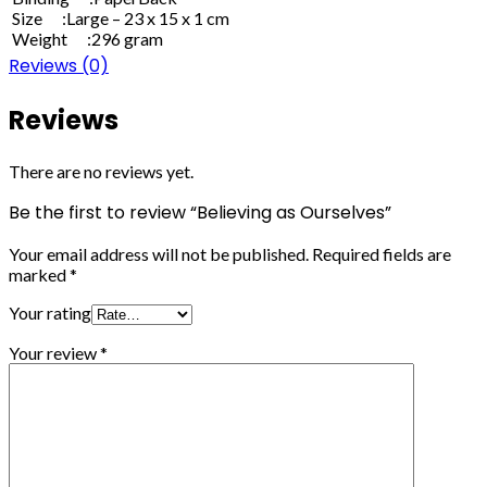
Size :Large – 23 x 15 x 1 cm
Weight :296 gram
Reviews (0)
Reviews
There are no reviews yet.
Be the first to review “Believing as Ourselves”
Your email address will not be published.
Required fields are
marked
*
Your rating
Your review
*