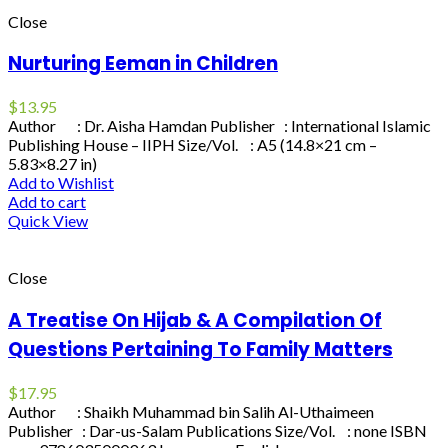
Close
Nurturing Eeman in Children
$
13.95
Author : Dr. Aisha Hamdan Publisher : International Islamic
Publishing House – IIPH Size/Vol. : A5 (14.8×21 cm –
5.83×8.27 in)
Add to Wishlist
Add to cart
Quick View
Close
A Treatise On Hijab & A Compilation Of
Questions Pertaining To Family Matters
$
17.95
Author : Shaikh Muhammad bin Salih Al-Uthaimeen
Publisher : Dar-us-Salam Publications Size/Vol. : none ISBN