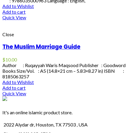
: 9786035000963 Language : English,
Add to Wishlist
Add to cart
Quick View
Close
The Muslim Marriage Guide
$
10.00
Author : Ruqayyah Waris Maqsood Publisher : Goodword
Books Size/Vol. : A5 (14.8×21 cm – 5.83×8.27 in) ISBN :
8185063257
Add to Wishlist
Add to cart
Quick View
It's an online islamic product store.
2022 Alydar dr, Houston, TX 77503 , USA