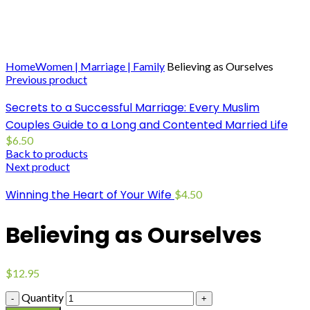
Click to enlarge
Home
Women | Marriage | Family
Believing as Ourselves
Previous product
Secrets to a Successful Marriage: Every Muslim
Couples Guide to a Long and Contented Married Life
$
6.50
Back to products
Next product
Winning the Heart of Your Wife
$
4.50
Believing as Ourselves
$
12.95
Quantity