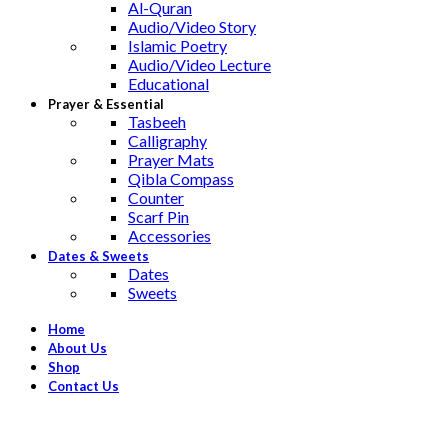
Al-Quran
Audio/Video Story
Islamic Poetry
Audio/Video Lecture
Educational
Prayer & Essential
Tasbeeh
Calligraphy
Prayer Mats
Qibla Compass
Counter
Scarf Pin
Accessories
Dates & Sweets
Dates
Sweets
Home
About Us
Shop
Contact Us