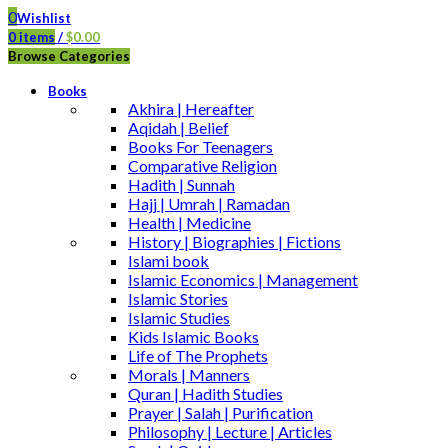
0
Wishlist
0
items
/
$
0.00
Browse Categories
Books
Akhira | Hereafter
Aqidah | Belief
Books For Teenagers
Comparative Religion
Hadith | Sunnah
Hajj | Umrah | Ramadan
Health | Medicine
History | Biographies | Fictions
Islami book
Islamic Economics | Management
Islamic Stories
Islamic Studies
Kids Islamic Books
Life of The Prophets
Morals | Manners
Quran | Hadith Studies
Prayer | Salah | Purification
Philosophy | Lecture | Articles