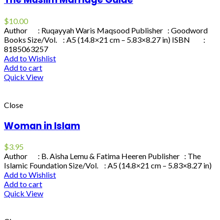
$
10.00
Author : Ruqayyah Waris Maqsood Publisher : Goodword
Books Size/Vol. : A5 (14.8×21 cm – 5.83×8.27 in) ISBN :
8185063257
Add to Wishlist
Add to cart
Quick View
Close
Woman in Islam
$
3.95
Author : B. Aisha Lemu & Fatima Heeren Publisher : The
Islamic Foundation Size/Vol. : A5 (14.8×21 cm – 5.83×8.27 in)
Add to Wishlist
Add to cart
Quick View