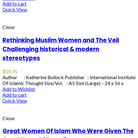
Add to cart
Quick View
Close
Rethinking Muslim Women and The Veil
Challenging historical & modern
stereotypes
$
18.95
Author : Katherine Bullock Publisher : International Institute
Of Islamic Thought Size/Vol. : A5 Size (Large) – 24 x 16 x
Add to Wishlist
Add to cart
Quick View
Close
Great Women Of Islam Who Were Given The