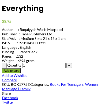
Everything
$
8.95
Author : Ruqaiyyah Waris Maqsood
Publisher : Taha Publishers Ltd.
Size/Vol. : Medium Size: 21 x 15 x 1 cm
ISBN : 9781842000991
Language : English
Binding :PaperBack
Pages :132
Weight :294 gram
Quantity
Add to cart
Add to Wishlist
Compare
SKU:
BOK17753
Categories:
Books For Teenagers
,
Women |
Marriage | Family
Share
Facebook
Twitter