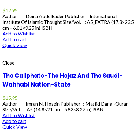
$
12.95
Author : Deina Abdelkader Publisher : International
Institute Of Islamic Thought Size/Vol. : A5_EXTRA (17.3×23.5
cm – 6.81×9.25 in) ISBN
Add to Wishlist
Add to cart
Quick View
Close
The Caliphate-The Hejaz And The Saudi-
Wahhabi Nation-State
$
15.95
Author : Imran N. Hosein Publisher : Masjid Dar al-Quran
Size/Vol. : A5 (14.8×21 cm – 5.83×8.27 in) ISBN :
Add to Wishlist
Add to cart
Quick View