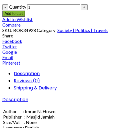
Quantity
Add to cart
Add to Wishlist
Compare
SKU:
BOK34928
Category:
Society | Politics | Travels
Share
Facebook
Twitter
Google
Email
Pinterest
Description
Reviews (0)
Shipping & Delivery
Description
Author : Imran N. Hosen
Publisher : Masjid Jamiah
Size/Vol. : None
Language : English