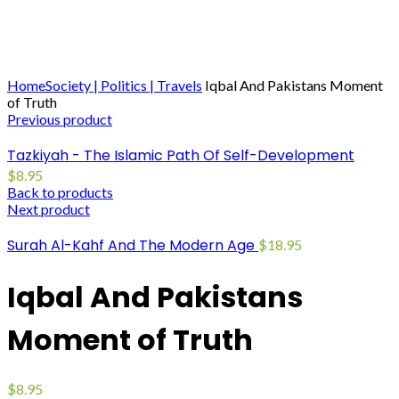
Click to enlarge
Home
Society | Politics | Travels
Iqbal And Pakistans Moment
of Truth
Previous product
Tazkiyah - The Islamic Path Of Self-Development
$
8.95
Back to products
Next product
Surah Al-Kahf And The Modern Age
$
18.95
Iqbal And Pakistans
Moment of Truth
$
8.95