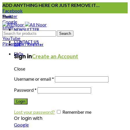
ADD ANYTHING HERE OR JUST REMOVE IT…
Facebook
Twitter
Menu
Google
Email
NEWSLETTER
Instagram
Search
YouTube
CONTACT US
Pinterest
Login / Register
FAQs
Sign in
Create an Account
Close
Username or email
*
Password
*
Login
Lost your password?
Remember me
Or login with
Google