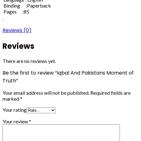
Binding :Paperback
Pages :85
.
Reviews (0)
Reviews
There are no reviews yet.
Be the first to review “Iqbal And Pakistans Moment of
Truth”
Your email address will not be published.
Required fields are
marked
*
Your rating
Your review
*