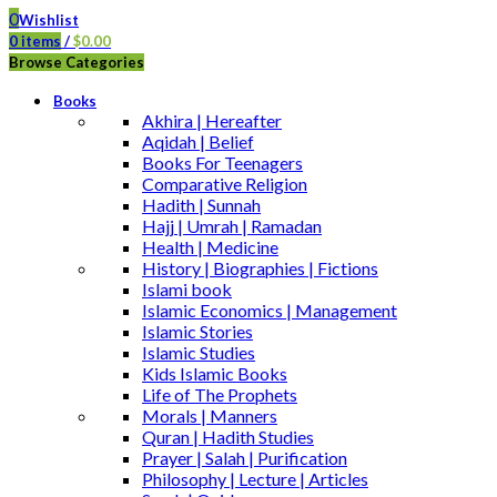
0
Wishlist
0
items
/
$
0.00
Browse Categories
Books
Akhira | Hereafter
Aqidah | Belief
Books For Teenagers
Comparative Religion
Hadith | Sunnah
Hajj | Umrah | Ramadan
Health | Medicine
History | Biographies | Fictions
Islami book
Islamic Economics | Management
Islamic Stories
Islamic Studies
Kids Islamic Books
Life of The Prophets
Morals | Manners
Quran | Hadith Studies
Prayer | Salah | Purification
Philosophy | Lecture | Articles