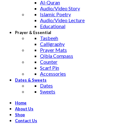
Al-Quran
Audio/Video Story
Islamic Poetry
Audio/Video Lecture
Educational
Prayer & Essential
Tasbeeh
Calligraphy
Prayer Mats
Qibla Compass
Counter
Scarf Pin
Accessories
Dates & Sweets
Dates
Sweets
Home
About Us
Shop
Contact Us