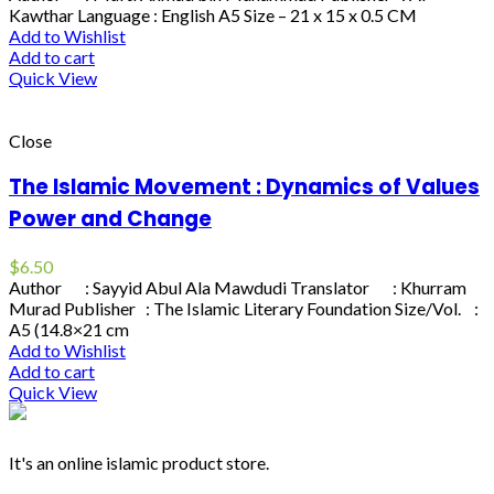
Kawthar Language : English A5 Size – 21 x 15 x 0.5 CM
Add to Wishlist
Add to cart
Quick View
Close
The Islamic Movement : Dynamics of Values
Power and Change
$
6.50
Author : Sayyid Abul Ala Mawdudi Translator : Khurram
Murad Publisher : The Islamic Literary Foundation Size/Vol. :
A5 (14.8×21 cm
Add to Wishlist
Add to cart
Quick View
It's an online islamic product store.