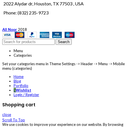
2022 Alydar dr, Houston, TX 77503 , USA
Phone: (832) 235-9723
All Noor
2018
Search
Menu
Categories
Set your categories menu in Theme Settings -> Header -> Menu -> Mobile
menu (categories)
Home
Blog
Portfolio
0
Wishlist
Login / Register
Shopping cart
close
Scroll To Top
We use cookies to improve your experience on our website. By browsing