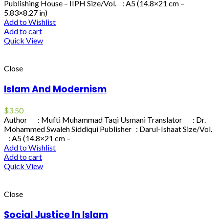
Publishing House – IIPH Size/Vol. : A5 (14.8×21 cm –
5.83×8.27 in)
Add to Wishlist
Add to cart
Quick View
Close
Islam And Modernism
$
3.50
Author : Mufti Muhammad Taqi Usmani Translator : Dr.
Mohammed Swaleh Siddiqui Publisher : Darul-Ishaat Size/Vol.
: A5 (14.8×21 cm –
Add to Wishlist
Add to cart
Quick View
Close
Social Justice In Islam