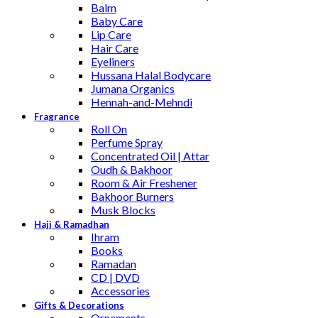
Balm
Baby Care
Lip Care
Hair Care
Eyeliners
Hussana Halal Bodycare
Jumana Organics
Hennah-and-Mehndi
Fragrance
Roll On
Perfume Spray
Concentrated Oil | Attar
Oudh & Bakhoor
Room & Air Freshener
Bakhoor Burners
Musk Blocks
Hajj & Ramadhan
Ihram
Books
Ramadan
CD | DVD
Accessories
Gifts & Decorations
Ornaments