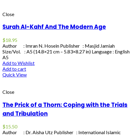
Close
Surah Al-Kahf And The Modern Age
$
18.95
Author : Imran N. Hosein Publisher : Masjid Jamiah
Size/Vol. : A5 (14.8×21 cm – 5.83×8.27 in) Language : English
A5
Add to Wishlist
Add to cart
Quick View
Close
The Prick of a Thorn: Coping with the Trials
and Tribulation
$
15.50
Author : Dr. Aisha Utz Publisher : International Islamic