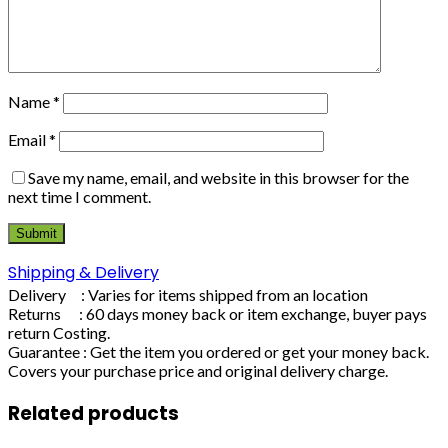
Name
*
Email
*
Save my name, email, and website in this browser for the
next time I comment.
Shipping & Delivery
Delivery : Varies for items shipped from an location
Returns : 60 days money back or item exchange, buyer pays
return Costing.
Guarantee : Get the item you ordered or get your money back.
Covers your purchase price and original delivery charge.
Related products