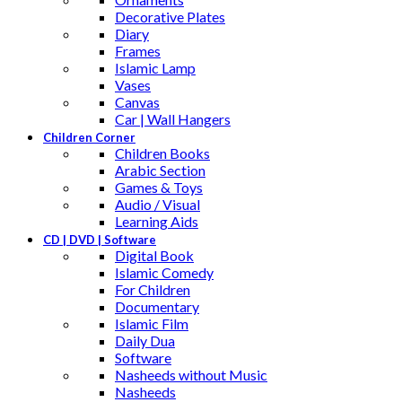
Decorative Plates
Diary
Frames
Islamic Lamp
Vases
Canvas
Car | Wall Hangers
Children Corner
Children Books
Arabic Section
Games & Toys
Audio / Visual
Learning Aids
CD | DVD | Software
Digital Book
Islamic Comedy
For Children
Documentary
Islamic Film
Daily Dua
Software
Nasheeds without Music
Nasheeds