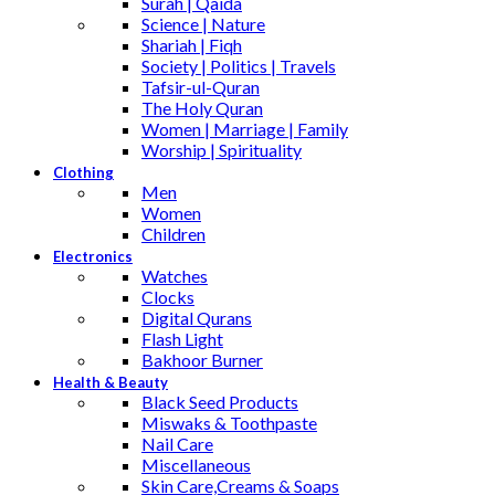
Surah | Qaida
Science | Nature
Shariah | Fiqh
Society | Politics | Travels
Tafsir-ul-Quran
The Holy Quran
Women | Marriage | Family
Worship | Spirituality
Clothing
Men
Women
Children
Electronics
Watches
Clocks
Digital Qurans
Flash Light
Bakhoor Burner
Health & Beauty
Black Seed Products
Miswaks & Toothpaste
Nail Care
Miscellaneous
Skin Care,Creams & Soaps