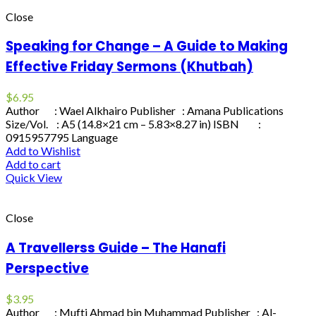
Close
Speaking for Change – A Guide to Making
Effective Friday Sermons (Khutbah)
$
6.95
Author : Wael Alkhairo Publisher : Amana Publications
Size/Vol. : A5 (14.8×21 cm – 5.83×8.27 in) ISBN :
0915957795 Language
Add to Wishlist
Add to cart
Quick View
Close
A Travellerss Guide – The Hanafi
Perspective
$
3.95
Author : Mufti Ahmad bin Muhammad Publisher : Al-