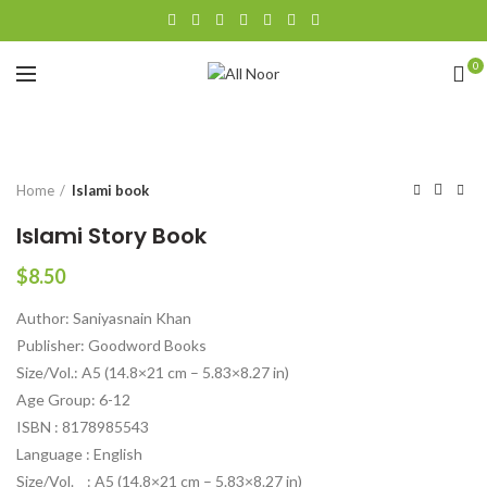
0
Click to enlarge
Home
Islami book
Islami Story Book
$
8.50
Author: Saniyasnain Khan
Publisher: Goodword Books
Size/Vol.: A5 (14.8×21 cm – 5.83×8.27 in)
Age Group: 6-12
ISBN : 8178985543
Language : English
Size/Vol. : A5 (14.8×21 cm – 5.83×8.27 in)