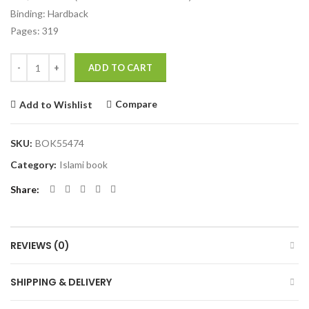
Binding: Hardback
Pages: 319
Quantity
ADD TO CART
Compare
Add to Wishlist
SKU:
BOK55474
Category:
Islami book
Share
REVIEWS (0)
SHIPPING & DELIVERY