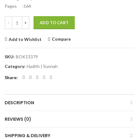
Pages :164
Quantity
ADD TO CART
Compare
Add to Wishlist
SKU:
BOK13379
Category:
Hadith | Sunnah
Share
DESCRIPTION
REVIEWS (0)
SHIPPING & DELIVERY