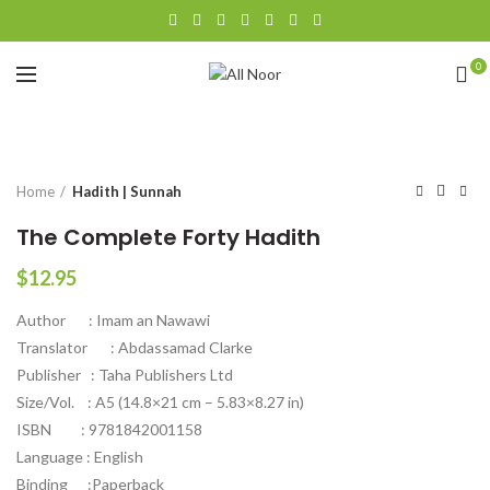
0
Click to enlarge
Home
Hadith | Sunnah
The Complete Forty Hadith
$
12.95
Author : Imam an Nawawi
Translator : Abdassamad Clarke
Publisher : Taha Publishers Ltd
Size/Vol. : A5 (14.8×21 cm – 5.83×8.27 in)
ISBN : 9781842001158
Language : English
Binding :Paperback