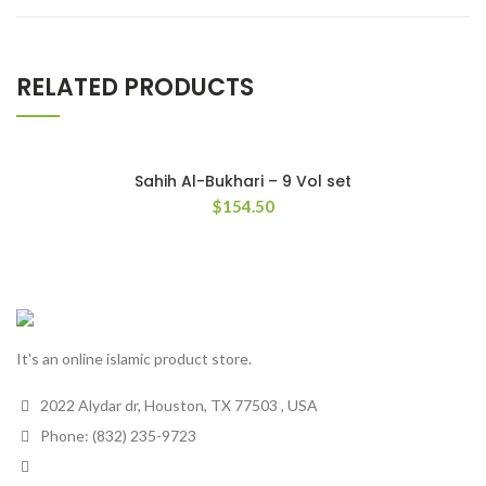
RELATED PRODUCTS
Sahih Al-Bukhari – 9 Vol set
$
154.50
It's an online islamic product store.
2022 Alydar dr, Houston, TX 77503 , USA
Phone: (832) 235-9723