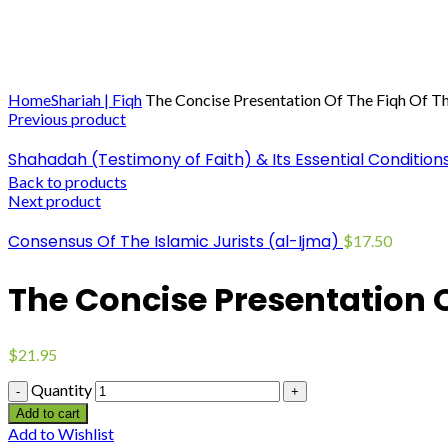
Click to enlarge
Home
Shariah | Fiqh
The Concise Presentation Of The Fiqh Of 
Previous product
Shahadah (Testimony of Faith) & Its Essential Condition
Back to products
Next product
Consensus Of The Islamic Jurists (al-Ijma)
$
17.50
The Concise Presentation 
$
21.95
Quantity
Add to cart
Add to Wishlist