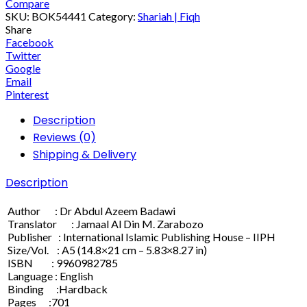
Compare
SKU:
BOK54441
Category:
Shariah | Fiqh
Share
Facebook
Twitter
Google
Email
Pinterest
Description
Reviews (0)
Shipping & Delivery
Description
Author : Dr Abdul Azeem Badawi
Translator : Jamaal Al Din M. Zarabozo
Publisher : International Islamic Publishing House – IIPH
Size/Vol. : A5 (14.8×21 cm – 5.83×8.27 in)
ISBN : 9960982785
Language : English
Binding :Hardback
Pages :701