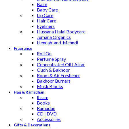
Balm
Baby Care
Lip Care
Hair Care
Eyeliners
Hussana Halal Bodycare
Jumana Organics
Hennah-and-Mehndi
Fragrance
Roll On
Perfume Spray
Concentrated Oil | Attar
Oudh & Bakhoor
Room & Air Freshener
Bakhoor Burners
Musk Blocks
Hajj & Ramadhan
Ihram
Books
Ramadan
CD | DVD
Accessories
Gifts & Decorations