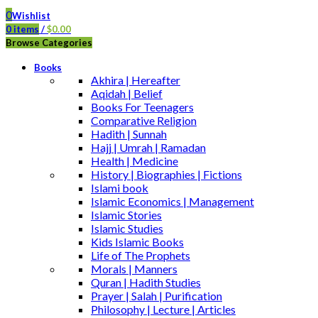
0
Wishlist
0
items
/
$
0.00
Browse Categories
Books
Akhira | Hereafter
Aqidah | Belief
Books For Teenagers
Comparative Religion
Hadith | Sunnah
Hajj | Umrah | Ramadan
Health | Medicine
History | Biographies | Fictions
Islami book
Islamic Economics | Management
Islamic Stories
Islamic Studies
Kids Islamic Books
Life of The Prophets
Morals | Manners
Quran | Hadith Studies
Prayer | Salah | Purification
Philosophy | Lecture | Articles