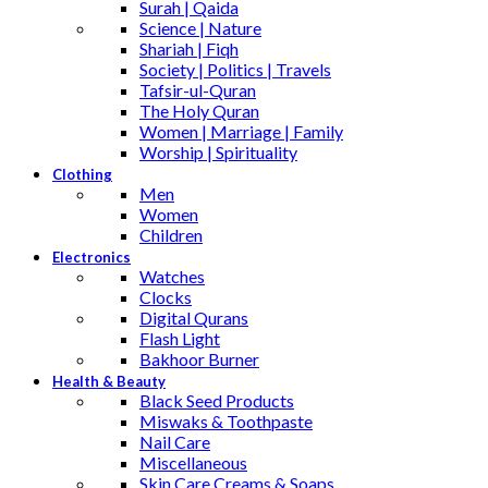
Surah | Qaida
Science | Nature
Shariah | Fiqh
Society | Politics | Travels
Tafsir-ul-Quran
The Holy Quran
Women | Marriage | Family
Worship | Spirituality
Clothing
Men
Women
Children
Electronics
Watches
Clocks
Digital Qurans
Flash Light
Bakhoor Burner
Health & Beauty
Black Seed Products
Miswaks & Toothpaste
Nail Care
Miscellaneous
Skin Care,Creams & Soaps