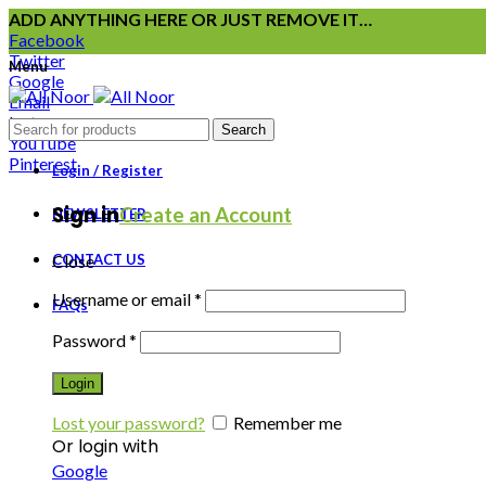
ADD ANYTHING HERE OR JUST REMOVE IT…
Facebook
Twitter
Menu
Google
Email
Instagram
Search
YouTube
Pinterest
Login / Register
Sign in
Create an Account
NEWSLETTER
CONTACT US
Close
Username or email
*
FAQs
Password
*
Login
Lost your password?
Remember me
Or login with
Google