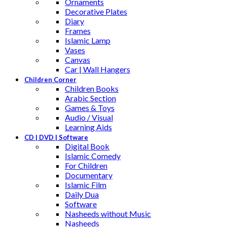
Ornaments
Decorative Plates
Diary
Frames
Islamic Lamp
Vases
Canvas
Car | Wall Hangers
Children Corner
Children Books
Arabic Section
Games & Toys
Audio / Visual
Learning Aids
CD | DVD | Software
Digital Book
Islamic Comedy
For Children
Documentary
Islamic Film
Daily Dua
Software
Nasheeds without Music
Nasheeds