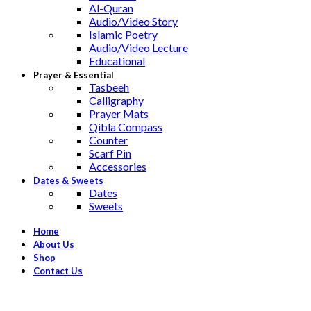
Al-Quran
Audio/Video Story
Islamic Poetry
Audio/Video Lecture
Educational
Prayer & Essential
Tasbeeh
Calligraphy
Prayer Mats
Qibla Compass
Counter
Scarf Pin
Accessories
Dates & Sweets
Dates
Sweets
Home
About Us
Shop
Contact Us