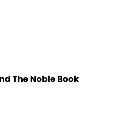
And The Noble Book