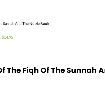
The Sunnah And The Noble Book
s
$
14.95
Of The Fiqh Of The Sunnah 