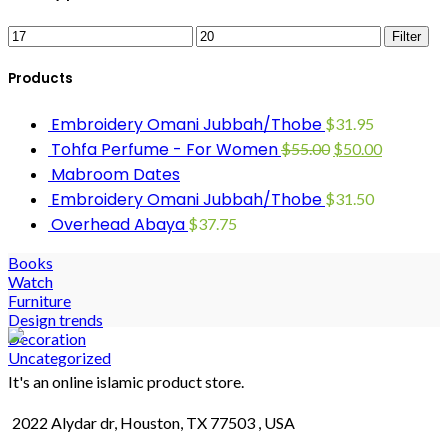
Filter
Products
Embroidery Omani Jubbah/Thobe
$
31.95
Tohfa Perfume - For Women
$
55.00
$
50.00
Mabroom Dates
Embroidery Omani Jubbah/Thobe
$
31.50
Overhead Abaya
$
37.75
Books
Watch
Furniture
Design trends
Decoration
Uncategorized
It's an online islamic product store.
2022 Alydar dr, Houston, TX 77503 , USA