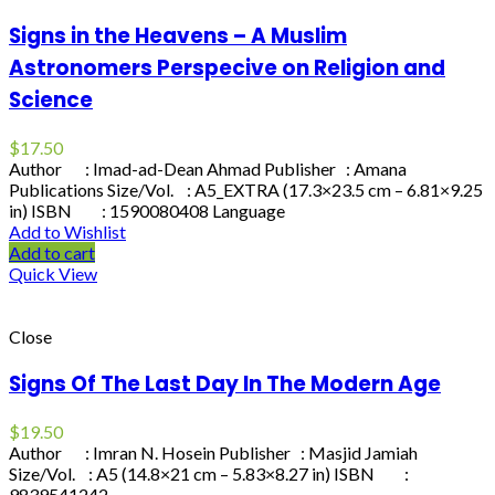
Signs in the Heavens – A Muslim
Astronomers Perspecive on Religion and
Science
$
17.50
Author : Imad-ad-Dean Ahmad Publisher : Amana
Publications Size/Vol. : A5_EXTRA (17.3×23.5 cm – 6.81×9.25
in) ISBN : 1590080408 Language
Add to Wishlist
Add to cart
Quick View
Close
Signs Of The Last Day In The Modern Age
$
19.50
Author : Imran N. Hosein Publisher : Masjid Jamiah
Size/Vol. : A5 (14.8×21 cm – 5.83×8.27 in) ISBN :
9839541242