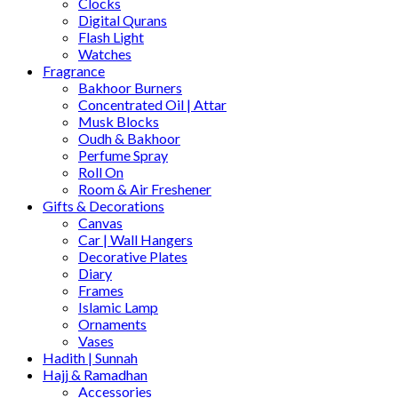
Clocks
Digital Qurans
Flash Light
Watches
Fragrance
Bakhoor Burners
Concentrated Oil | Attar
Musk Blocks
Oudh & Bakhoor
Perfume Spray
Roll On
Room & Air Freshener
Gifts & Decorations
Canvas
Car | Wall Hangers
Decorative Plates
Diary
Frames
Islamic Lamp
Ornaments
Vases
Hadith | Sunnah
Hajj & Ramadhan
Accessories