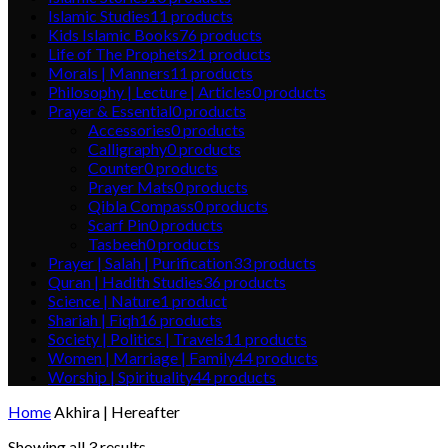
Islamic Studies
11
products
Kids Islamic Books
76
products
Life of The Prophets
21
products
Morals | Manners
11
products
Philosophy | Lecture | Articles
0
products
Prayer & Essential
0
products
Accessories
0
products
Calligraphy
0
products
Counter
0
products
Prayer Mats
0
products
Qibla Compass
0
products
Scarf Pin
0
products
Tasbeeh
0
products
Prayer | Salah | Purification
33
products
Quran | Hadith Studies
36
products
Science | Nature
1
product
Shariah | Fiqh
16
products
Society | Politics | Travels
11
products
Women | Marriage | Family
44
products
Worship | Spirituality
44
products
Home
Akhira | Hereafter
Showing all 3 results