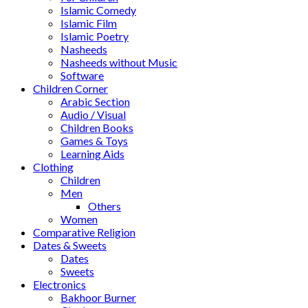
Islamic Comedy
Islamic Film
Islamic Poetry
Nasheeds
Nasheeds without Music
Software
Children Corner
Arabic Section
Audio / Visual
Children Books
Games & Toys
Learning Aids
Clothing
Children
Men
Others
Women
Comparative Religion
Dates & Sweets
Dates
Sweets
Electronics
Bakhoor Burner