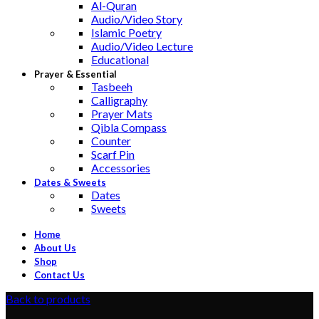
Al-Quran
Audio/Video Story
Islamic Poetry
Audio/Video Lecture
Educational
Prayer & Essential
Tasbeeh
Calligraphy
Prayer Mats
Qibla Compass
Counter
Scarf Pin
Accessories
Dates & Sweets
Dates
Sweets
Home
About Us
Shop
Contact Us
Back to products