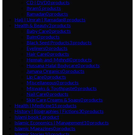
CD | DVD
0
products
Ihram
5
products
Ramadan
0
products
Hajj | Umrah | Ramadan
8
products
Health & Beauty
3
products
Baby Care
0
products
Balm
0
products
Black Seed Products
3
products
Eyeliners
0
products
Hair Care
0
products
Hennah-and-Mehndi
0
products
Hussana Halal Bodycare
0
products
Jumana Organics
0
products
Lip Care
0
products
Miscellaneous
0
products
Miswaks & Toothpaste
0
products
Nail Care
0
products
Skin Care,Creams & Soaps
0
products
Health | Medicine
15
products
History | Biographies | Fictions
30
products
Islami book
1
product
Islamic Economics | Management
10
products
Islamic Magazines
0
products
Islamic Stories
10
products