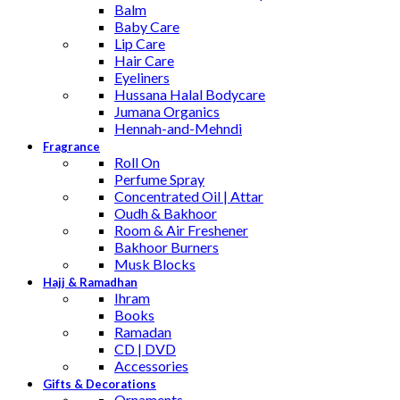
Balm
Baby Care
Lip Care
Hair Care
Eyeliners
Hussana Halal Bodycare
Jumana Organics
Hennah-and-Mehndi
Fragrance
Roll On
Perfume Spray
Concentrated Oil | Attar
Oudh & Bakhoor
Room & Air Freshener
Bakhoor Burners
Musk Blocks
Hajj & Ramadhan
Ihram
Books
Ramadan
CD | DVD
Accessories
Gifts & Decorations
Ornaments