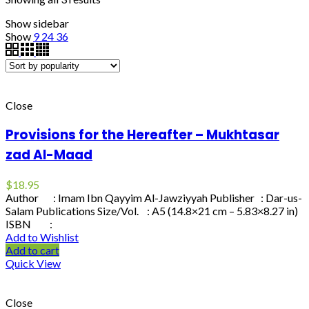
Show sidebar
Show
9
24
36
Close
Provisions for the Hereafter – Mukhtasar
zad Al-Maad
$
18.95
Author : Imam Ibn Qayyim Al-Jawziyyah Publisher : Dar-us-
Salam Publications Size/Vol. : A5 (14.8×21 cm – 5.83×8.27 in)
ISBN :
Add to Wishlist
Add to cart
Quick View
Close