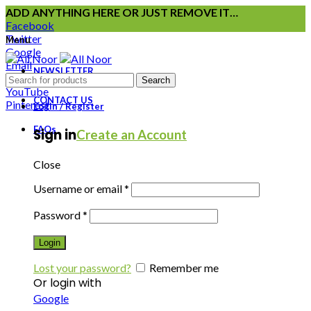
ADD ANYTHING HERE OR JUST REMOVE IT…
Facebook
Twitter
Menu
Google
Email
NEWSLETTER
Instagram
Search
YouTube
CONTACT US
Pinterest
Login / Register
FAQs
Sign in
Create an Account
Close
Username or email
*
Password
*
Login
Lost your password?
Remember me
Or login with
Google