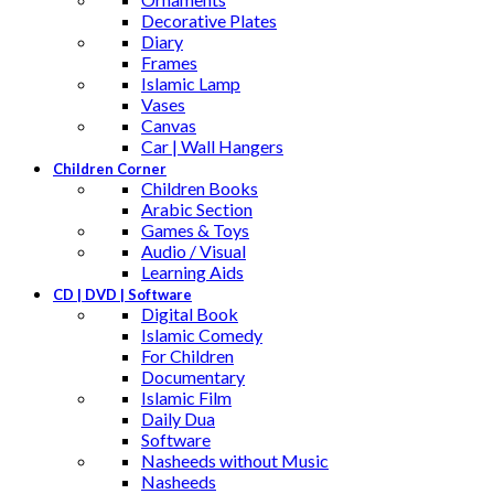
Decorative Plates
Diary
Frames
Islamic Lamp
Vases
Canvas
Car | Wall Hangers
Children Corner
Children Books
Arabic Section
Games & Toys
Audio / Visual
Learning Aids
CD | DVD | Software
Digital Book
Islamic Comedy
For Children
Documentary
Islamic Film
Daily Dua
Software
Nasheeds without Music
Nasheeds