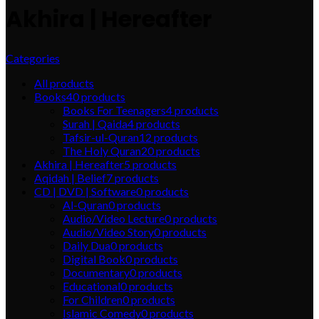
Akhira | Hereafter
Categories
All
products
Books
40
products
Books For Teenagers
4
products
Surah | Qaida
4
products
Tafsir-ul-Quran
12
products
The Holy Quran
20
products
Akhira | Hereafter
5
products
Aqidah | Belief
7
products
CD | DVD | Software
0
products
Al-Quran
0
products
Audio/Video Lecture
0
products
Audio/Video Story
0
products
Daily Dua
0
products
Digital Book
0
products
Documentary
0
products
Educational
0
products
For Children
0
products
Islamic Comedy
0
products