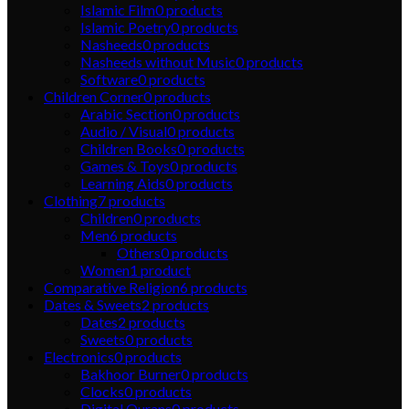
Islamic Film
0
products
Islamic Poetry
0
products
Nasheeds
0
products
Nasheeds without Music
0
products
Software
0
products
Children Corner
0
products
Arabic Section
0
products
Audio / Visual
0
products
Children Books
0
products
Games & Toys
0
products
Learning Aids
0
products
Clothing
7
products
Children
0
products
Men
6
products
Others
0
products
Women
1
product
Comparative Religion
6
products
Dates & Sweets
2
products
Dates
2
products
Sweets
0
products
Electronics
0
products
Bakhoor Burner
0
products
Clocks
0
products
Digital Qurans
0
products