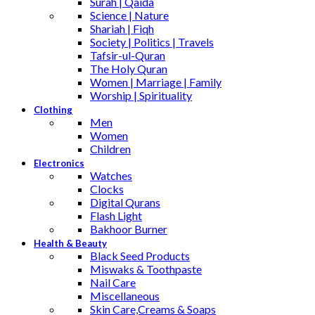
Surah | Qaida
Science | Nature
Shariah | Fiqh
Society | Politics | Travels
Tafsir-ul-Quran
The Holy Quran
Women | Marriage | Family
Worship | Spirituality
Clothing
Men
Women
Children
Electronics
Watches
Clocks
Digital Qurans
Flash Light
Bakhoor Burner
Health & Beauty
Black Seed Products
Miswaks & Toothpaste
Nail Care
Miscellaneous
Skin Care,Creams & Soaps