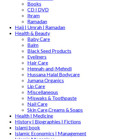
Books
CD | DVD
Ihram
Ramadan
Hajj | Umrah | Ramadan
Health & Beauty
Baby Care
Balm
Black Seed Products
Eyeliners
Hair Care
Hennah-and-Mehndi
Hussana Halal Bodycare
Jumana Organics
Lip Care
Miscellaneous
Miswaks & Toothpaste
Nail Care
Skin Care,Creams & Soaps
Health | Medicine
History | Biographies | Fictions
Islami book
Islamic Economics | Management