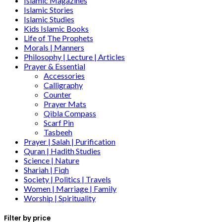
Islamic Magazines
Islamic Stories
Islamic Studies
Kids Islamic Books
Life of The Prophets
Morals | Manners
Philosophy | Lecture | Articles
Prayer & Essential
Accessories
Calligraphy
Counter
Prayer Mats
Qibla Compass
Scarf Pin
Tasbeeh
Prayer | Salah | Purification
Quran | Hadith Studies
Science | Nature
Shariah | Fiqh
Society | Politics | Travels
Women | Marriage | Family
Worship | Spirituality
Filter by price