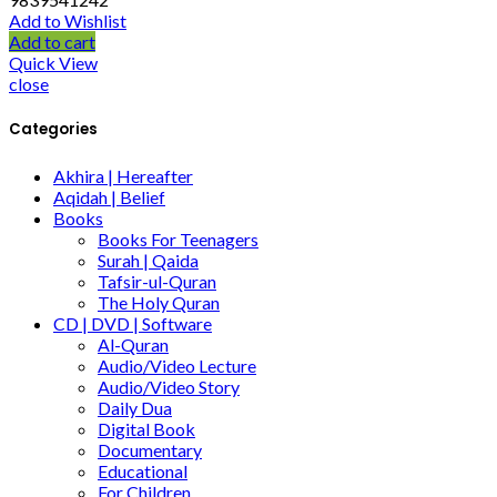
Add to Wishlist
Add to cart
Quick View
close
Categories
Akhira | Hereafter
Aqidah | Belief
Books
Books For Teenagers
Surah | Qaida
Tafsir-ul-Quran
The Holy Quran
CD | DVD | Software
Al-Quran
Audio/Video Lecture
Audio/Video Story
Daily Dua
Digital Book
Documentary
Educational
For Children