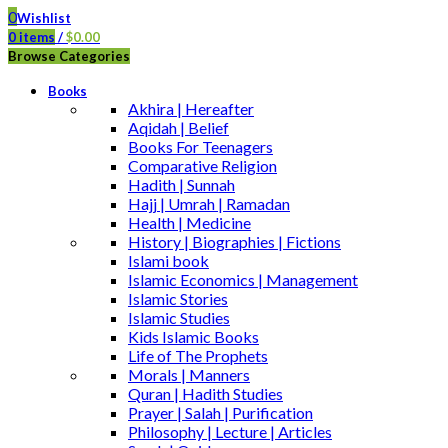
0
Wishlist
0
items
/
$
0.00
Browse Categories
Books
Akhira | Hereafter
Aqidah | Belief
Books For Teenagers
Comparative Religion
Hadith | Sunnah
Hajj | Umrah | Ramadan
Health | Medicine
History | Biographies | Fictions
Islami book
Islamic Economics | Management
Islamic Stories
Islamic Studies
Kids Islamic Books
Life of The Prophets
Morals | Manners
Quran | Hadith Studies
Prayer | Salah | Purification
Philosophy | Lecture | Articles