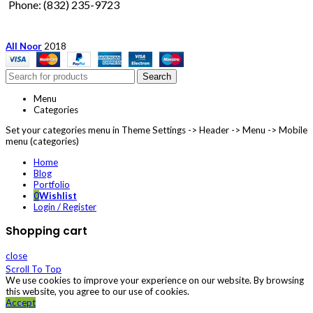
Phone: (832) 235-9723
All Noor
2018
Search
Menu
Categories
Set your categories menu in Theme Settings -> Header -> Menu -> Mobile
menu (categories)
Home
Blog
Portfolio
0
Wishlist
Login / Register
Shopping cart
close
Scroll To Top
We use cookies to improve your experience on our website. By browsing
this website, you agree to our use of cookies.
Accept