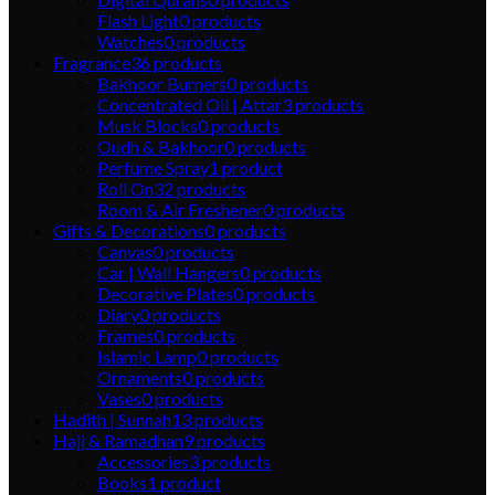
Flash Light
0
products
Watches
0
products
Fragrance
36
products
Bakhoor Burners
0
products
Concentrated Oil | Attar
3
products
Musk Blocks
0
products
Oudh & Bakhoor
0
products
Perfume Spray
1
product
Roll On
32
products
Room & Air Freshener
0
products
Gifts & Decorations
0
products
Canvas
0
products
Car | Wall Hangers
0
products
Decorative Plates
0
products
Diary
0
products
Frames
0
products
Islamic Lamp
0
products
Ornaments
0
products
Vases
0
products
Hadith | Sunnah
13
products
Hajj & Ramadhan
9
products
Accessories
3
products
Books
1
product