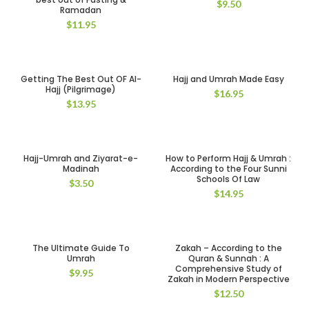
$
9.50
Ramadan
$
11.95
Getting The Best Out OF Al-
Hajj and Umrah Made Easy
Hajj (Pilgrimage)
$
16.95
$
13.95
Hajj-Umrah and Ziyarat-e-
How to Perform Hajj & Umrah :
Madinah
According to the Four Sunni
Schools Of Law
$
3.50
$
14.95
The Ultimate Guide To
Zakah – According to the
Umrah
Quran & Sunnah : A
Comprehensive Study of
$
9.95
Zakah in Modern Perspective
$
12.50