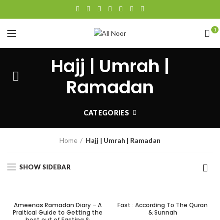
1
Hajj | Umrah |
Ramadan
CATEGORIES
Home
Hajj | Umrah | Ramadan
SHOW SIDEBAR
Ameenas Ramadan Diary – A
Fast : According To The Quran
Praitical Guide to Getting the
& Sunnah
best out of Fasting &