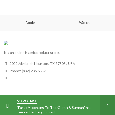
Books
Watch
It's an online islamic product store.
2022 Alydar dr, Houston, TX 77503 , USA
Phone: (832) 235-9723
All Noor
2018
VIEW CART
“Fast : According To The Quran & Sunnah” has
been added to your cart.