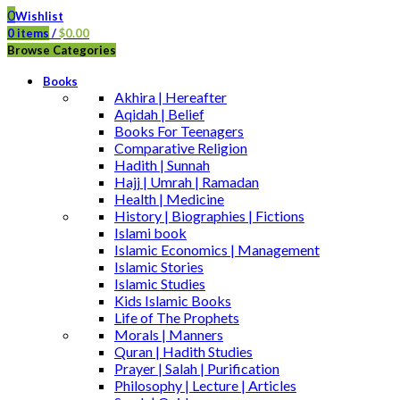
0
Wishlist
0
items
/
$
0.00
Browse Categories
Books
Akhira | Hereafter
Aqidah | Belief
Books For Teenagers
Comparative Religion
Hadith | Sunnah
Hajj | Umrah | Ramadan
Health | Medicine
History | Biographies | Fictions
Islami book
Islamic Economics | Management
Islamic Stories
Islamic Studies
Kids Islamic Books
Life of The Prophets
Morals | Manners
Quran | Hadith Studies
Prayer | Salah | Purification
Philosophy | Lecture | Articles