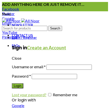
ADD ANYTHING HERE OR JUST REMOVE IT…
Facebook
Twitter
Menu
Google
Email
NEWSLETTER
Instagram
Search
YouTube
CONTACT US
Pinterest
Login / Register
FAQs
Sign in
Create an Account
Close
Username or email
*
Password
*
Login
Lost your password?
Remember me
Or login with
Google