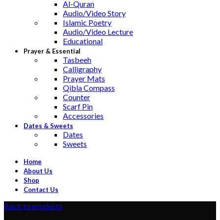
Al-Quran
Audio/Video Story
Islamic Poetry
Audio/Video Lecture
Educational
Prayer & Essential
Tasbeeh
Calligraphy
Prayer Mats
Qibla Compass
Counter
Scarf Pin
Accessories
Dates & Sweets
Dates
Sweets
Home
About Us
Shop
Contact Us
Back to products