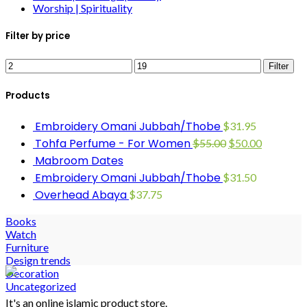
Worship | Spirituality
Filter by price
Filter
Products
Embroidery Omani Jubbah/Thobe
$
31.95
Tohfa Perfume - For Women
$
55.00
$
50.00
Mabroom Dates
Embroidery Omani Jubbah/Thobe
$
31.50
Overhead Abaya
$
37.75
Books
Watch
Furniture
Design trends
Decoration
Uncategorized
It's an online islamic product store.