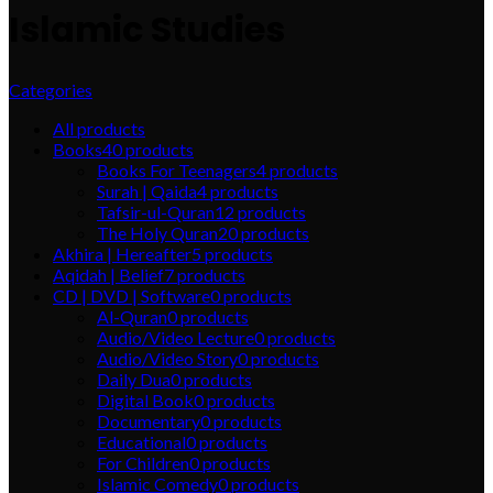
Islamic Studies
Categories
All
products
Books
40
products
Books For Teenagers
4
products
Surah | Qaida
4
products
Tafsir-ul-Quran
12
products
The Holy Quran
20
products
Akhira | Hereafter
5
products
Aqidah | Belief
7
products
CD | DVD | Software
0
products
Al-Quran
0
products
Audio/Video Lecture
0
products
Audio/Video Story
0
products
Daily Dua
0
products
Digital Book
0
products
Documentary
0
products
Educational
0
products
For Children
0
products
Islamic Comedy
0
products