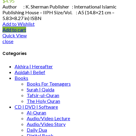
$
4.95
Author : K. Sherman Publisher : International Islamic
Publishing House – IIPH Size/Vol. : A5 (14.8×21 cm –
5.83×8.27 in) ISBN
Add to Wishlist
Add to cart
Quick View
close
Categories
Akhira | Hereafter
Aqidah | Belief
Books
Books For Teenagers
Surah | Qaida
Tafsir-ul-Quran
The Holy Quran
CD | DVD | Software
Al-Quran
Audio/Video Lecture
Audio/Video Story
Daily Dua
Digital Book