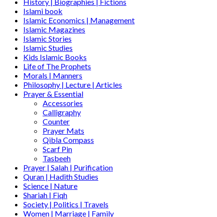
History | Biographies | Fictions
Islami book
Islamic Economics | Management
Islamic Magazines
Islamic Stories
Islamic Studies
Kids Islamic Books
Life of The Prophets
Morals | Manners
Philosophy | Lecture | Articles
Prayer & Essential
Accessories
Calligraphy
Counter
Prayer Mats
Qibla Compass
Scarf Pin
Tasbeeh
Prayer | Salah | Purification
Quran | Hadith Studies
Science | Nature
Shariah | Fiqh
Society | Politics | Travels
Women | Marriage | Family