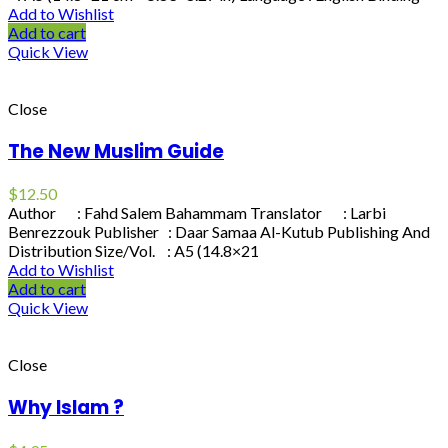
Add to Wishlist
Add to cart
Quick View
Close
The New Muslim Guide
$
12.50
Author : Fahd Salem Bahammam Translator : Larbi
Benrezzouk Publisher : Daar Samaa Al-Kutub Publishing And
Distribution Size/Vol. : A5 (14.8×21
Add to Wishlist
Add to cart
Quick View
Close
Why Islam ?