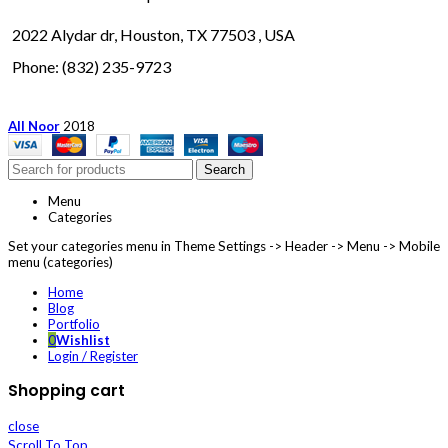
2022 Alydar dr, Houston, TX 77503 , USA
Phone: (832) 235-9723
All Noor
2018
Search
Menu
Categories
Set your categories menu in Theme Settings -> Header -> Menu -> Mobile
menu (categories)
Home
Blog
Portfolio
0
Wishlist
Login / Register
Shopping cart
close
Scroll To Top