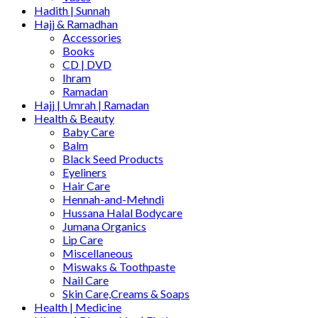
Hadith | Sunnah
Hajj & Ramadhan
Accessories
Books
CD | DVD
Ihram
Ramadan
Hajj | Umrah | Ramadan
Health & Beauty
Baby Care
Balm
Black Seed Products
Eyeliners
Hair Care
Hennah-and-Mehndi
Hussana Halal Bodycare
Jumana Organics
Lip Care
Miscellaneous
Miswaks & Toothpaste
Nail Care
Skin Care,Creams & Soaps
Health | Medicine