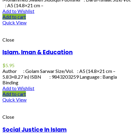
: A5 (14.8×21 cm –
Add to Wishlist
Add to cart
Quick View
Close
Islam, Iman & Education
$
5.95
Author : Golam Sarwar Size/Vol. : A5 (14.8×21 cm –
5.83×8.27 in) ISBN : 9843203259 Language : Bangla
Binding
Add to Wishlist
Add to cart
Quick View
Close
Social Justice In Islam