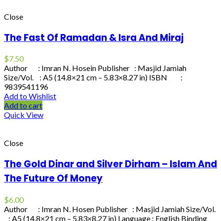
Close
The Fast Of Ramadan & Isra And Miraj
$
7.50
Author : Imran N. Hosein Publisher : Masjid Jamiah
Size/Vol. : A5 (14.8×21 cm – 5.83×8.27 in) ISBN :
9839541196
Add to Wishlist
Add to cart
Quick View
Close
The Gold Dinar and Silver Dirham – Islam And
The Future Of Money
$
6.00
Author : Imran N. Hosen Publisher : Masjid Jamiah Size/Vol.
: A5 (14.8×21 cm – 5.83×8.27 in) Language : English Binding