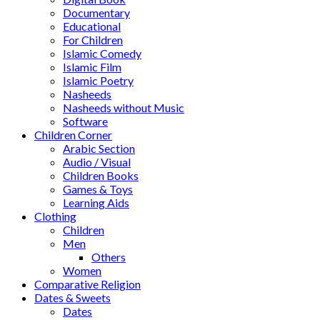
Documentary
Educational
For Children
Islamic Comedy
Islamic Film
Islamic Poetry
Nasheeds
Nasheeds without Music
Software
Children Corner
Arabic Section
Audio / Visual
Children Books
Games & Toys
Learning Aids
Clothing
Children
Men
Others
Women
Comparative Religion
Dates & Sweets
Dates