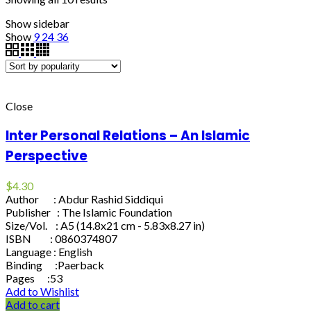
Show sidebar
Show
9
24
36
Close
Inter Personal Relations – An Islamic
Perspective
$
4.30
Author : Abdur Rashid Siddiqui
Publisher : The Islamic Foundation
Size/Vol. : A5 (14.8x21 cm - 5.83x8.27 in)
ISBN : 0860374807
Language : English
Binding :Paerback
Pages :53
Add to Wishlist
Add to cart