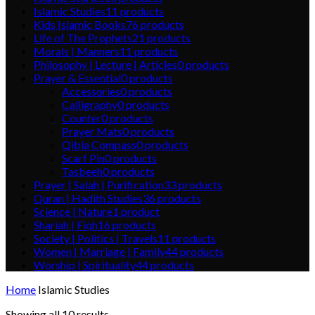
Islamic Studies
11
products
Kids Islamic Books
76
products
Life of The Prophets
21
products
Morals | Manners
11
products
Philosophy | Lecture | Articles
0
products
Prayer & Essential
0
products
Accessories
0
products
Calligraphy
0
products
Counter
0
products
Prayer Mats
0
products
Qibla Compass
0
products
Scarf Pin
0
products
Tasbeeh
0
products
Prayer | Salah | Purification
33
products
Quran | Hadith Studies
36
products
Science | Nature
1
product
Shariah | Fiqh
16
products
Society | Politics | Travels
11
products
Women | Marriage | Family
44
products
Worship | Spirituality
44
products
Home
Islamic Studies
Showing all 10 results