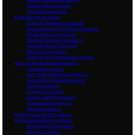
Flash Light
0
products
Watches
0
products
Fragrance
36
products
Bakhoor Burners
0
products
Concentrated Oil | Attar
3
products
Musk Blocks
0
products
Oudh & Bakhoor
0
products
Perfume Spray
1
product
Roll On
32
products
Room & Air Freshener
0
products
Gifts & Decorations
0
products
Canvas
0
products
Car | Wall Hangers
0
products
Decorative Plates
0
products
Diary
0
products
Frames
0
products
Islamic Lamp
0
products
Ornaments
0
products
Vases
0
products
Hadith | Sunnah
13
products
Hajj & Ramadhan
9
products
Accessories
3
products
Books
1
product