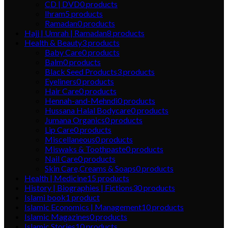
CD | DVD
0
products
Ihram
5
products
Ramadan
0
products
Hajj | Umrah | Ramadan
8
products
Health & Beauty
3
products
Baby Care
0
products
Balm
0
products
Black Seed Products
3
products
Eyeliners
0
products
Hair Care
0
products
Hennah-and-Mehndi
0
products
Hussana Halal Bodycare
0
products
Jumana Organics
0
products
Lip Care
0
products
Miscellaneous
0
products
Miswaks & Toothpaste
0
products
Nail Care
0
products
Skin Care,Creams & Soaps
0
products
Health | Medicine
15
products
History | Biographies | Fictions
30
products
Islami book
1
product
Islamic Economics | Management
10
products
Islamic Magazines
0
products
Islamic Stories
10
products