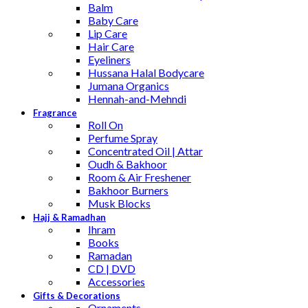
Balm
Baby Care
Lip Care
Hair Care
Eyeliners
Hussana Halal Bodycare
Jumana Organics
Hennah-and-Mehndi
Fragrance
Roll On
Perfume Spray
Concentrated Oil | Attar
Oudh & Bakhoor
Room & Air Freshener
Bakhoor Burners
Musk Blocks
Hajj & Ramadhan
Ihram
Books
Ramadan
CD | DVD
Accessories
Gifts & Decorations
Ornaments