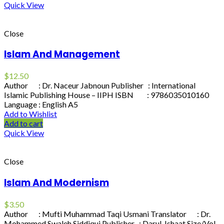
Quick View
Close
Islam And Management
$
12.50
Author : Dr. Naceur Jabnoun Publisher : International
Islamic Publishing House – IIPH ISBN : 9786035010160
Language : English A5
Add to Wishlist
Add to cart
Quick View
Close
Islam And Modernism
$
3.50
Author : Mufti Muhammad Taqi Usmani Translator : Dr.
Mohammed Swaleh Siddiqui Publisher : Darul-Ishaat Size/Vol.