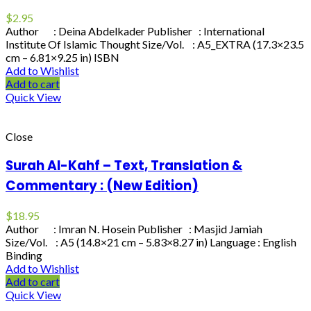
$
2.95
Author : Deina Abdelkader Publisher : International
Institute Of Islamic Thought Size/Vol. : A5_EXTRA (17.3×23.5
cm – 6.81×9.25 in) ISBN
Add to Wishlist
Add to cart
Quick View
Close
Surah Al-Kahf – Text, Translation &
Commentary : (New Edition)
$
18.95
Author : Imran N. Hosein Publisher : Masjid Jamiah
Size/Vol. : A5 (14.8×21 cm – 5.83×8.27 in) Language : English
Binding
Add to Wishlist
Add to cart
Quick View