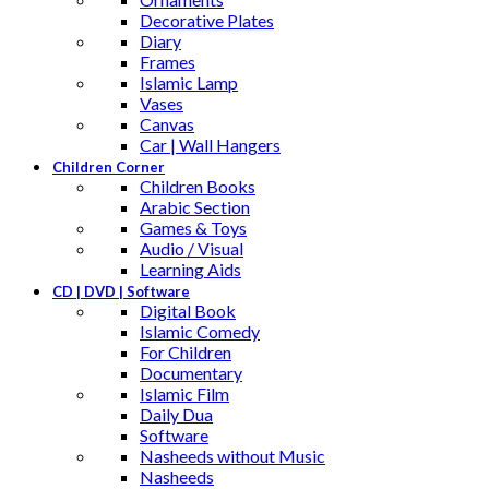
Decorative Plates
Diary
Frames
Islamic Lamp
Vases
Canvas
Car | Wall Hangers
Children Corner
Children Books
Arabic Section
Games & Toys
Audio / Visual
Learning Aids
CD | DVD | Software
Digital Book
Islamic Comedy
For Children
Documentary
Islamic Film
Daily Dua
Software
Nasheeds without Music
Nasheeds