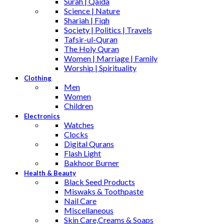
Surah | Qaida
Science | Nature
Shariah | Fiqh
Society | Politics | Travels
Tafsir-ul-Quran
The Holy Quran
Women | Marriage | Family
Worship | Spirituality
Clothing
Men
Women
Children
Electronics
Watches
Clocks
Digital Qurans
Flash Light
Bakhoor Burner
Health & Beauty
Black Seed Products
Miswaks & Toothpaste
Nail Care
Miscellaneous
Skin Care,Creams & Soaps