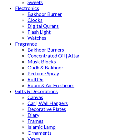
Sweets
Electronics
Bakhoor Burner
Clocks
Digital Qurans
Flash Light
Watches
Fragrance
Bakhoor Burners
Concentrated Oil | Attar
Musk Blocks
Oudh & Bakhoor
Perfume Spray
Roll On
Room & Air Freshener
Gifts & Decorations
Canvas
Car | Wall Hangers
Decorative Plates
Diary
Frames
Islamic Lamp
Ornaments
Vases