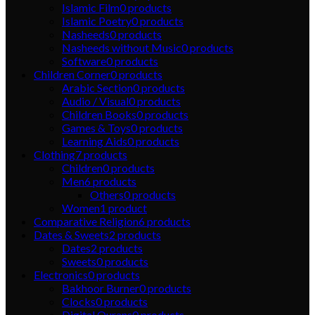
Islamic Film
0
products
Islamic Poetry
0
products
Nasheeds
0
products
Nasheeds without Music
0
products
Software
0
products
Children Corner
0
products
Arabic Section
0
products
Audio / Visual
0
products
Children Books
0
products
Games & Toys
0
products
Learning Aids
0
products
Clothing
7
products
Children
0
products
Men
6
products
Others
0
products
Women
1
product
Comparative Religion
6
products
Dates & Sweets
2
products
Dates
2
products
Sweets
0
products
Electronics
0
products
Bakhoor Burner
0
products
Clocks
0
products
Digital Qurans
0
products