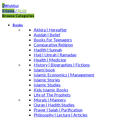
0
Wishlist
0
items
/
$
0.00
Browse Categories
Books
Akhira | Hereafter
Aqidah | Belief
Books For Teenagers
Comparative Religion
Hadith | Sunnah
Hajj | Umrah | Ramadan
Health | Medicine
History | Biographies | Fictions
Islami book
Islamic Economics | Management
Islamic Stories
Islamic Studies
Kids Islamic Books
Life of The Prophets
Morals | Manners
Quran | Hadith Studies
Prayer | Salah | Purification
Philosophy | Lecture | Articles