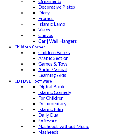
Ornaments
Decorative Plates
Diary
Frames
Islamic Lamp
Vases
Canvas
Car | Wall Hangers
Children Corner
Children Books
Arabic Section
Games & Toys
Audio / Visual
Learning Aids
CD | DVD | Software
Digital Book
Islamic Comedy
For Children
Documentary
Islamic Film
Daily Dua
Software
Nasheeds without Music
Nasheeds