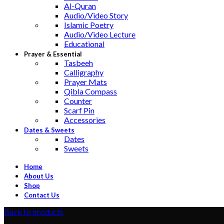
Al-Quran
Audio/Video Story
Islamic Poetry
Audio/Video Lecture
Educational
Prayer & Essential
Tasbeeh
Calligraphy
Prayer Mats
Qibla Compass
Counter
Scarf Pin
Accessories
Dates & Sweets
Dates
Sweets
Home
About Us
Shop
Contact Us
Back to products