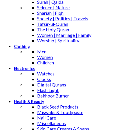
Surah | Qaida
Science | Nature
Shariah | Fiqh
Society | Politics | Travels
Tafsir-ul-Quran
The Holy Quran
Women | Marriage | Family
Worship | Spirituality
Clothing
Men
Women
Children
Electronics
Watches
Clocks
Digital Qurans
Flash Light
Bakhoor Burner
Health & Beauty
Black Seed Products
Miswaks & Toothpaste
Nail Care
Miscellaneous
Skin Care,Creams & Soaps