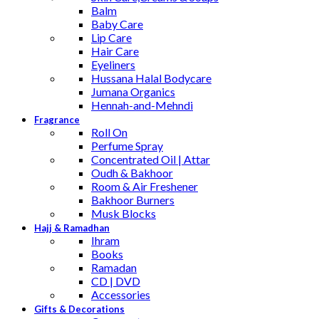
Balm
Baby Care
Lip Care
Hair Care
Eyeliners
Hussana Halal Bodycare
Jumana Organics
Hennah-and-Mehndi
Fragrance
Roll On
Perfume Spray
Concentrated Oil | Attar
Oudh & Bakhoor
Room & Air Freshener
Bakhoor Burners
Musk Blocks
Hajj & Ramadhan
Ihram
Books
Ramadan
CD | DVD
Accessories
Gifts & Decorations