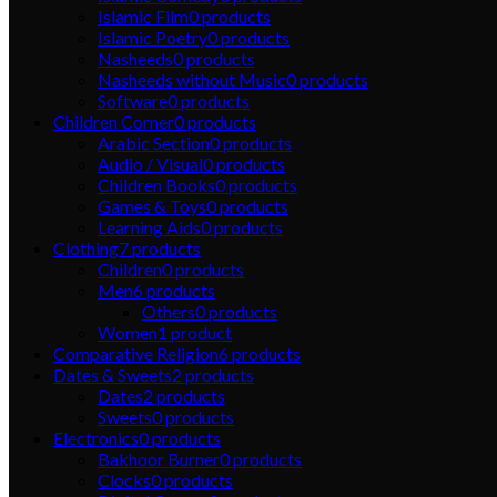
Islamic Film
0
products
Islamic Poetry
0
products
Nasheeds
0
products
Nasheeds without Music
0
products
Software
0
products
Children Corner
0
products
Arabic Section
0
products
Audio / Visual
0
products
Children Books
0
products
Games & Toys
0
products
Learning Aids
0
products
Clothing
7
products
Children
0
products
Men
6
products
Others
0
products
Women
1
product
Comparative Religion
6
products
Dates & Sweets
2
products
Dates
2
products
Sweets
0
products
Electronics
0
products
Bakhoor Burner
0
products
Clocks
0
products