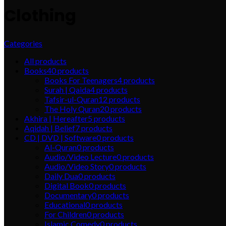
Clothing
Categories
All
products
Books
40
products
Books For Teenagers
4
products
Surah | Qaida
4
products
Tafsir-ul-Quran
12
products
The Holy Quran
20
products
Akhira | Hereafter
5
products
Aqidah | Belief
7
products
CD | DVD | Software
0
products
Al-Quran
0
products
Audio/Video Lecture
0
products
Audio/Video Story
0
products
Daily Dua
0
products
Digital Book
0
products
Documentary
0
products
Educational
0
products
For Children
0
products
Islamic Comedy
0
products