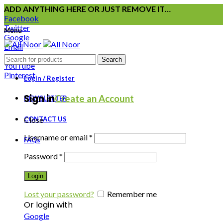
ADD ANYTHING HERE OR JUST REMOVE IT…
Facebook
Twitter
Menu
Google
Email
Instagram
Search
YouTube
Pinterest
Login / Register
Sign in
Create an Account
NEWSLETTER
CONTACT US
Close
Username or email
*
FAQs
Password
*
Login
Lost your password?
Remember me
Or login with
Google