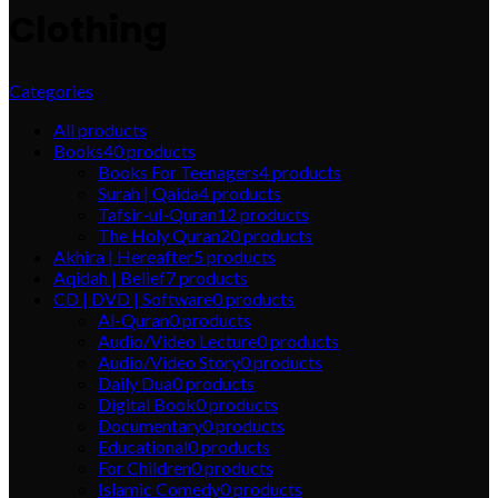
Clothing
Categories
All
products
Books
40
products
Books For Teenagers
4
products
Surah | Qaida
4
products
Tafsir-ul-Quran
12
products
The Holy Quran
20
products
Akhira | Hereafter
5
products
Aqidah | Belief
7
products
CD | DVD | Software
0
products
Al-Quran
0
products
Audio/Video Lecture
0
products
Audio/Video Story
0
products
Daily Dua
0
products
Digital Book
0
products
Documentary
0
products
Educational
0
products
For Children
0
products
Islamic Comedy
0
products