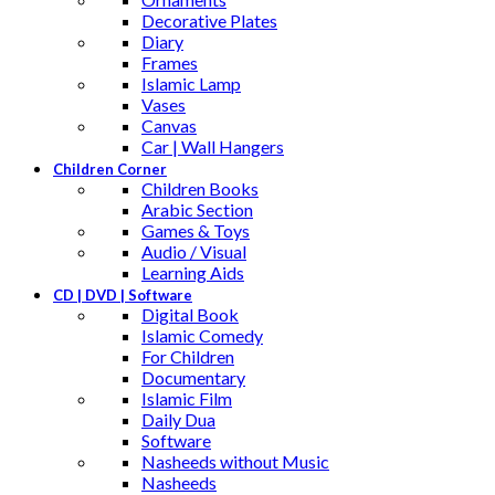
Decorative Plates
Diary
Frames
Islamic Lamp
Vases
Canvas
Car | Wall Hangers
Children Corner
Children Books
Arabic Section
Games & Toys
Audio / Visual
Learning Aids
CD | DVD | Software
Digital Book
Islamic Comedy
For Children
Documentary
Islamic Film
Daily Dua
Software
Nasheeds without Music
Nasheeds