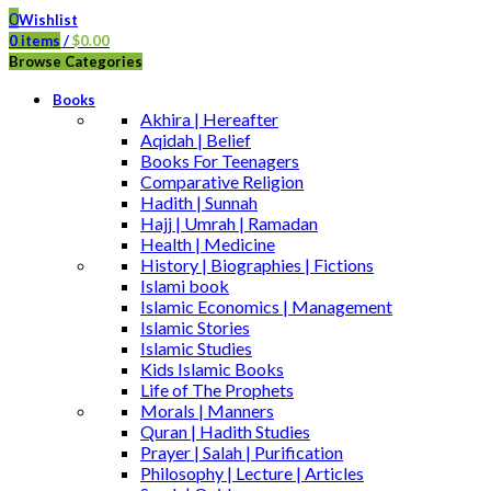
0
Wishlist
0
items
/
$
0.00
Browse Categories
Books
Akhira | Hereafter
Aqidah | Belief
Books For Teenagers
Comparative Religion
Hadith | Sunnah
Hajj | Umrah | Ramadan
Health | Medicine
History | Biographies | Fictions
Islami book
Islamic Economics | Management
Islamic Stories
Islamic Studies
Kids Islamic Books
Life of The Prophets
Morals | Manners
Quran | Hadith Studies
Prayer | Salah | Purification
Philosophy | Lecture | Articles