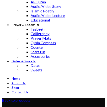
Al-Quran
Audio/Video Story
Islamic Poetry
Audio/Video Lecture
Educational
Prayer & Essential
Tasbeeh
Calligraphy
Prayer Mats
Qibla Compass
Counter
Scarf Pin
Accessories
Dates & Sweets
Dates
Sweets
Home
About Us
Shop
Contact Us
Back to products