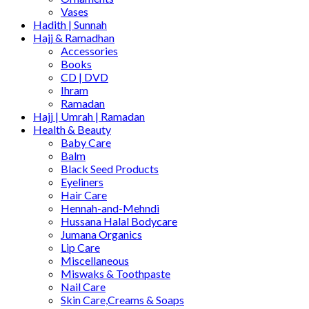
Vases
Hadith | Sunnah
Hajj & Ramadhan
Accessories
Books
CD | DVD
Ihram
Ramadan
Hajj | Umrah | Ramadan
Health & Beauty
Baby Care
Balm
Black Seed Products
Eyeliners
Hair Care
Hennah-and-Mehndi
Hussana Halal Bodycare
Jumana Organics
Lip Care
Miscellaneous
Miswaks & Toothpaste
Nail Care
Skin Care,Creams & Soaps