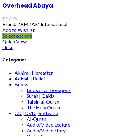
Overhead Abaya
$
37.75
Brand: ZAMZAM International
Add to Wishlist
Select options
Quick View
close
Categories
Akhira | Hereafter
Aqidah | Belief
Books
Books For Teenagers
Surah | Qaida
Tafsir-ul-Quran
The Holy Quran
CD | DVD | Software
Al-Quran
Audio/Video Lecture
Audio/Video Story