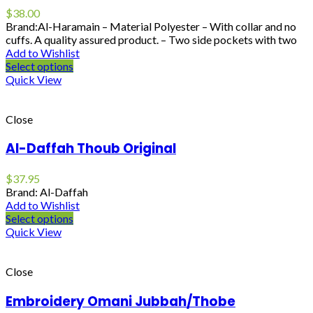
$
38.00
Brand:Al-Haramain – Material Polyester – With collar and no
cuffs. A quality assured product. – Two side pockets with two
Add to Wishlist
Select options
Quick View
Close
Al-Daffah Thoub Original
$
37.95
Brand: Al-Daffah
Add to Wishlist
Select options
Quick View
Close
Embroidery Omani Jubbah/Thobe