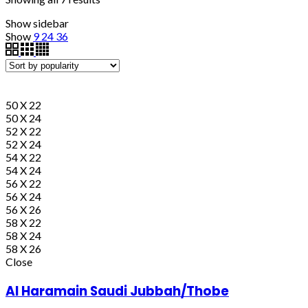
Show sidebar
Show
9
24
36
50 X 22
50 X 24
52 X 22
52 X 24
54 X 22
54 X 24
56 X 22
56 X 24
56 X 26
58 X 22
58 X 24
58 X 26
Close
Al Haramain Saudi Jubbah/Thobe