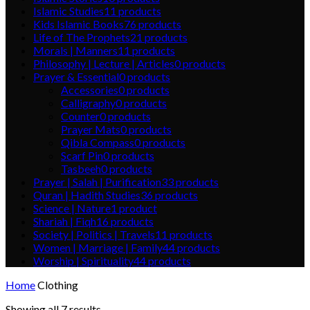
Islamic Studies
11
products
Kids Islamic Books
76
products
Life of The Prophets
21
products
Morals | Manners
11
products
Philosophy | Lecture | Articles
0
products
Prayer & Essential
0
products
Accessories
0
products
Calligraphy
0
products
Counter
0
products
Prayer Mats
0
products
Qibla Compass
0
products
Scarf Pin
0
products
Tasbeeh
0
products
Prayer | Salah | Purification
33
products
Quran | Hadith Studies
36
products
Science | Nature
1
product
Shariah | Fiqh
16
products
Society | Politics | Travels
11
products
Women | Marriage | Family
44
products
Worship | Spirituality
44
products
Home
Clothing
Showing all 7 results