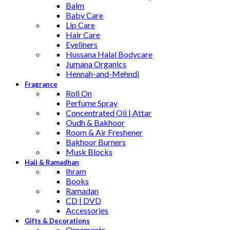
Balm
Baby Care
Lip Care
Hair Care
Eyeliners
Hussana Halal Bodycare
Jumana Organics
Hennah-and-Mehndi
Fragrance
Roll On
Perfume Spray
Concentrated Oil | Attar
Oudh & Bakhoor
Room & Air Freshener
Bakhoor Burners
Musk Blocks
Hajj & Ramadhan
Ihram
Books
Ramadan
CD | DVD
Accessories
Gifts & Decorations
Ornaments