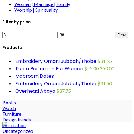
Women | Marriage | Family
Worship | Spirituality
Filter by price
Filter
Products
Embroidery Omani Jubbah/Thobe
$
31.95
Tohfa Perfume - For Women
$
55.00
$
50.00
Mabroom Dates
Embroidery Omani Jubbah/Thobe
$
31.50
Overhead Abaya
$
37.75
Books
Watch
Furniture
Design trends
Decoration
Uncategorized