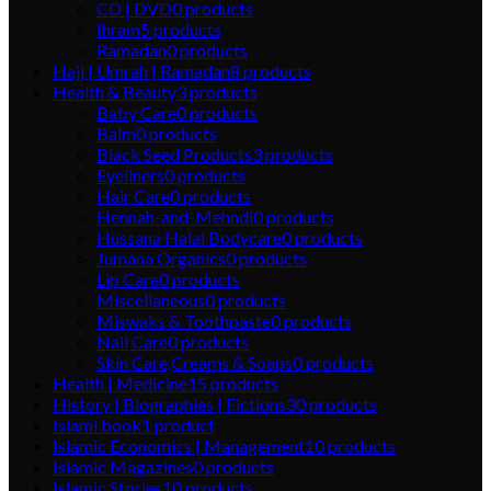
CD | DVD
0
products
Ihram
5
products
Ramadan
0
products
Hajj | Umrah | Ramadan
8
products
Health & Beauty
3
products
Baby Care
0
products
Balm
0
products
Black Seed Products
3
products
Eyeliners
0
products
Hair Care
0
products
Hennah-and-Mehndi
0
products
Hussana Halal Bodycare
0
products
Jumana Organics
0
products
Lip Care
0
products
Miscellaneous
0
products
Miswaks & Toothpaste
0
products
Nail Care
0
products
Skin Care,Creams & Soaps
0
products
Health | Medicine
15
products
History | Biographies | Fictions
30
products
Islami book
1
product
Islamic Economics | Management
10
products
Islamic Magazines
0
products
Islamic Stories
10
products