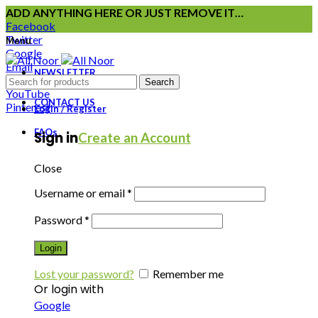
ADD ANYTHING HERE OR JUST REMOVE IT…
Facebook
Twitter
Menu
Google
Email
NEWSLETTER
Instagram
Search
YouTube
CONTACT US
Pinterest
Login / Register
FAQs
Sign in
Create an Account
Close
Username or email
*
Password
*
Login
Lost your password?
Remember me
Or login with
Google