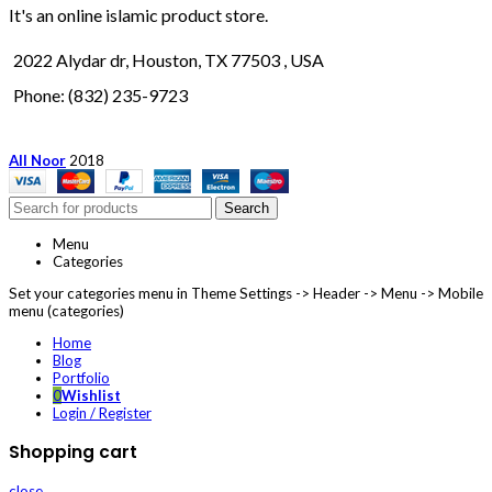
It's an online islamic product store.
2022 Alydar dr, Houston, TX 77503 , USA
Phone: (832) 235-9723
All Noor
2018
Search
Menu
Categories
Set your categories menu in Theme Settings -> Header -> Menu -> Mobile
menu (categories)
Home
Blog
Portfolio
0
Wishlist
Login / Register
Shopping cart
close