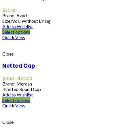
$
10.00
Brand: Azad
Size/Vol.: Without Lining
Add to Wishlist
Select options
Quick View
Close
Netted Cap
$
3.50
–
$
32.00
Brand: Mercan
-Netted Round Cap
Add to Wishlist
Select options
Quick View
Close