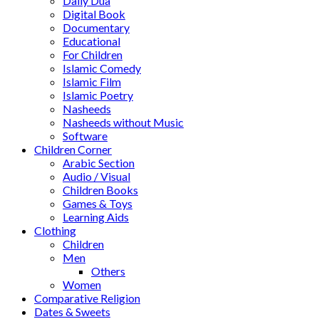
Daily Dua
Digital Book
Documentary
Educational
For Children
Islamic Comedy
Islamic Film
Islamic Poetry
Nasheeds
Nasheeds without Music
Software
Children Corner
Arabic Section
Audio / Visual
Children Books
Games & Toys
Learning Aids
Clothing
Children
Men
Others
Women
Comparative Religion
Dates & Sweets