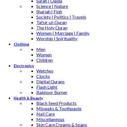
Surah | Qaida
Science | Nature
Shariah | Fiqh
Society | Politics | Travels
Tafsir-ul-Quran
The Holy Quran
Women | Marriage | Family
Worship | Spirituality
Clothing
Men
Women
Children
Electronics
Watches
Clocks
Digital Qurans
Flash Light
Bakhoor Burner
Health & Beauty
Black Seed Products
Miswaks & Toothpaste
Nail Care
Miscellaneous
Skin Care,Creams & Soaps