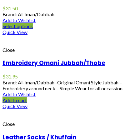
$
31.50
Brand: Al-Iman/Dabbah
Add to Wishlist
Select options
Quick View
Close
Embroidery Omani Jubbah/Thobe
$
31.95
Brand: Al-Iman/Dabbah -Original Omani Style Jubbah –
Embroidery around neck – Simple Wear for all occassion
Add to Wishlist
Add to cart
Quick View
Close
Leather Socks / Khuffain