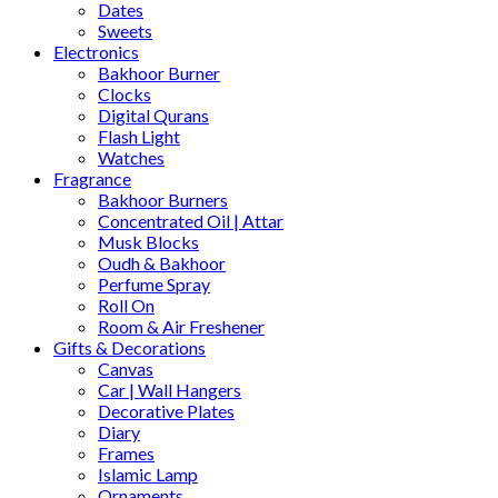
Dates
Sweets
Electronics
Bakhoor Burner
Clocks
Digital Qurans
Flash Light
Watches
Fragrance
Bakhoor Burners
Concentrated Oil | Attar
Musk Blocks
Oudh & Bakhoor
Perfume Spray
Roll On
Room & Air Freshener
Gifts & Decorations
Canvas
Car | Wall Hangers
Decorative Plates
Diary
Frames
Islamic Lamp
Ornaments