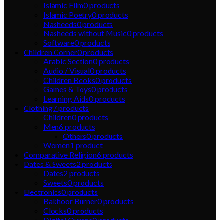
Islamic Film
0
products
Islamic Poetry
0
products
Nasheeds
0
products
Nasheeds without Music
0
products
Software
0
products
Children Corner
0
products
Arabic Section
0
products
Audio / Visual
0
products
Children Books
0
products
Games & Toys
0
products
Learning Aids
0
products
Clothing
7
products
Children
0
products
Men
6
products
Others
0
products
Women
1
product
Comparative Religion
6
products
Dates & Sweets
2
products
Dates
2
products
Sweets
0
products
Electronics
0
products
Bakhoor Burner
0
products
Clocks
0
products
Digital Qurans
0
products