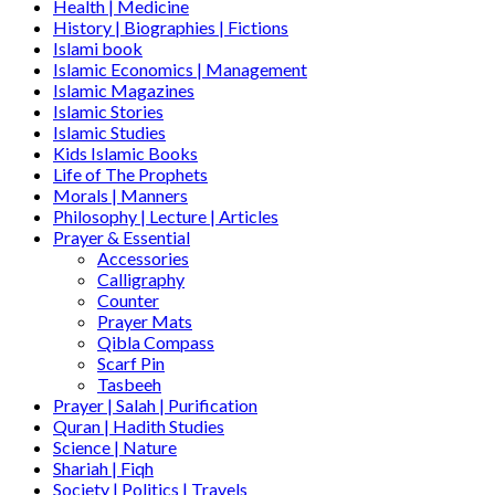
Health | Medicine
History | Biographies | Fictions
Islami book
Islamic Economics | Management
Islamic Magazines
Islamic Stories
Islamic Studies
Kids Islamic Books
Life of The Prophets
Morals | Manners
Philosophy | Lecture | Articles
Prayer & Essential
Accessories
Calligraphy
Counter
Prayer Mats
Qibla Compass
Scarf Pin
Tasbeeh
Prayer | Salah | Purification
Quran | Hadith Studies
Science | Nature
Shariah | Fiqh
Society | Politics | Travels