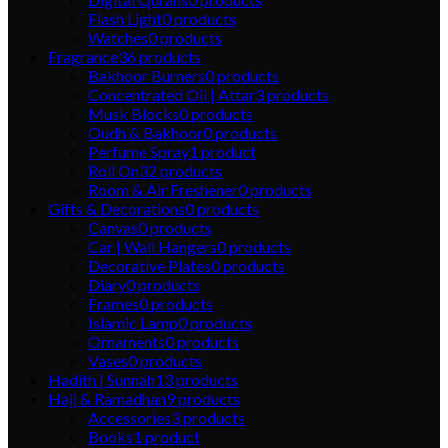
Flash Light
0
products
Watches
0
products
Fragrance
36
products
Bakhoor Burners
0
products
Concentrated Oil | Attar
3
products
Musk Blocks
0
products
Oudh & Bakhoor
0
products
Perfume Spray
1
product
Roll On
32
products
Room & Air Freshener
0
products
Gifts & Decorations
0
products
Canvas
0
products
Car | Wall Hangers
0
products
Decorative Plates
0
products
Diary
0
products
Frames
0
products
Islamic Lamp
0
products
Ornaments
0
products
Vases
0
products
Hadith | Sunnah
13
products
Hajj & Ramadhan
9
products
Accessories
3
products
Books
1
product