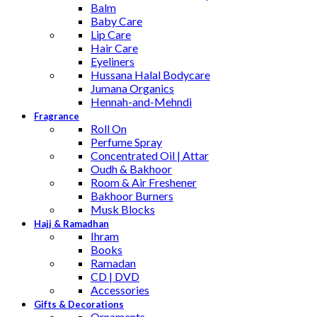
Balm
Baby Care
Lip Care
Hair Care
Eyeliners
Hussana Halal Bodycare
Jumana Organics
Hennah-and-Mehndi
Fragrance
Roll On
Perfume Spray
Concentrated Oil | Attar
Oudh & Bakhoor
Room & Air Freshener
Bakhoor Burners
Musk Blocks
Hajj & Ramadhan
Ihram
Books
Ramadan
CD | DVD
Accessories
Gifts & Decorations
Ornaments