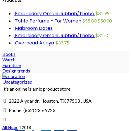
Products
Embroidery Omani Jubbah/Thobe
$
31.95
Tohfa Perfume - For Women
$
55.00
$
50.00
Mabroom Dates
Embroidery Omani Jubbah/Thobe
$
31.50
Overhead Abaya
$
37.75
Books
Watch
Furniture
Design trends
Decoration
Uncategorized
It's an online islamic product store.
2022 Alydar dr, Houston, TX 77503 , USA
Phone: (832) 235-9723
All Noor
2018