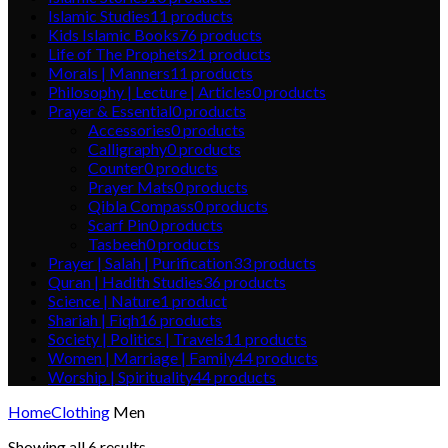
Islamic Studies
11
products
Kids Islamic Books
76
products
Life of The Prophets
21
products
Morals | Manners
11
products
Philosophy | Lecture | Articles
0
products
Prayer & Essential
0
products
Accessories
0
products
Calligraphy
0
products
Counter
0
products
Prayer Mats
0
products
Qibla Compass
0
products
Scarf Pin
0
products
Tasbeeh
0
products
Prayer | Salah | Purification
33
products
Quran | Hadith Studies
36
products
Science | Nature
1
product
Shariah | Fiqh
16
products
Society | Politics | Travels
11
products
Women | Marriage | Family
44
products
Worship | Spirituality
44
products
Home
Clothing
Men
Showing all 6 results