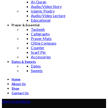
Al-Quran
Audio/Video Story
Islamic Poetry
Audio/Video Lecture
Educational
Prayer & Essential
Tasbeeh
Calligraphy
Prayer Mats
Qibla Compass
Counter
Scarf Pin
Accessories
Dates & Sweets
Dates
Sweets
Home
About Us
Shop
Contact Us
Back to products