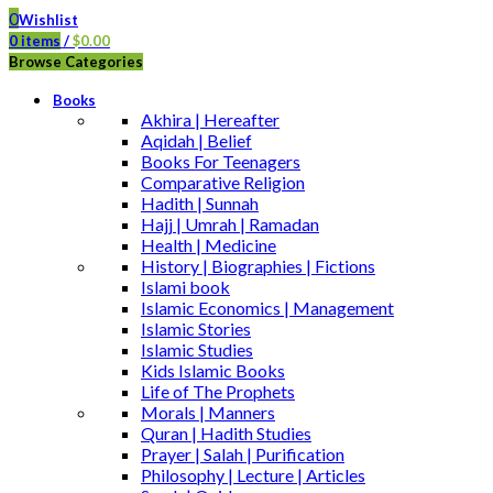
0
Wishlist
0
items
/
$
0.00
Browse Categories
Books
Akhira | Hereafter
Aqidah | Belief
Books For Teenagers
Comparative Religion
Hadith | Sunnah
Hajj | Umrah | Ramadan
Health | Medicine
History | Biographies | Fictions
Islami book
Islamic Economics | Management
Islamic Stories
Islamic Studies
Kids Islamic Books
Life of The Prophets
Morals | Manners
Quran | Hadith Studies
Prayer | Salah | Purification
Philosophy | Lecture | Articles