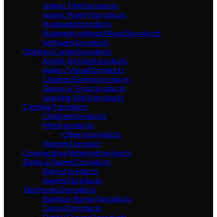
Islamic Film
0
products
Islamic Poetry
0
products
Nasheeds
0
products
Nasheeds without Music
0
products
Software
0
products
Children Corner
0
products
Arabic Section
0
products
Audio / Visual
0
products
Children Books
0
products
Games & Toys
0
products
Learning Aids
0
products
Clothing
7
products
Children
0
products
Men
6
products
Others
0
products
Women
1
product
Comparative Religion
6
products
Dates & Sweets
2
products
Dates
2
products
Sweets
0
products
Electronics
0
products
Bakhoor Burner
0
products
Clocks
0
products
Digital Qurans
0
products