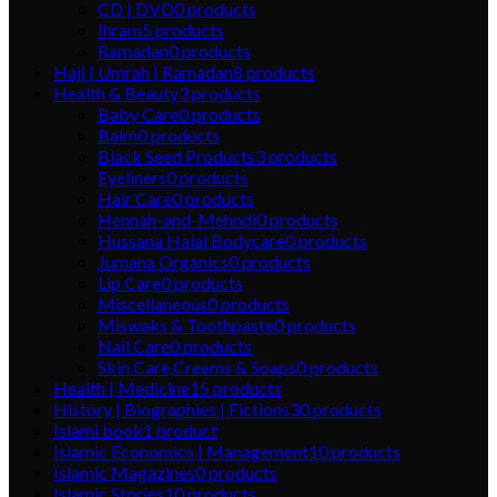
CD | DVD
0
products
Ihram
5
products
Ramadan
0
products
Hajj | Umrah | Ramadan
8
products
Health & Beauty
3
products
Baby Care
0
products
Balm
0
products
Black Seed Products
3
products
Eyeliners
0
products
Hair Care
0
products
Hennah-and-Mehndi
0
products
Hussana Halal Bodycare
0
products
Jumana Organics
0
products
Lip Care
0
products
Miscellaneous
0
products
Miswaks & Toothpaste
0
products
Nail Care
0
products
Skin Care,Creams & Soaps
0
products
Health | Medicine
15
products
History | Biographies | Fictions
30
products
Islami book
1
product
Islamic Economics | Management
10
products
Islamic Magazines
0
products
Islamic Stories
10
products