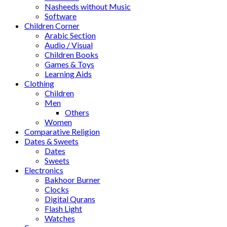
Nasheeds without Music
Software
Children Corner
Arabic Section
Audio / Visual
Children Books
Games & Toys
Learning Aids
Clothing
Children
Men
Others
Women
Comparative Religion
Dates & Sweets
Dates
Sweets
Electronics
Bakhoor Burner
Clocks
Digital Qurans
Flash Light
Watches