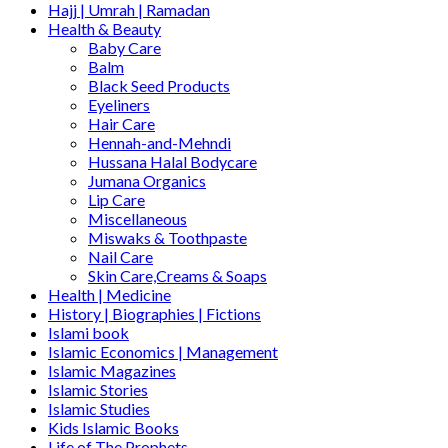
Hajj | Umrah | Ramadan
Health & Beauty
Baby Care
Balm
Black Seed Products
Eyeliners
Hair Care
Hennah-and-Mehndi
Hussana Halal Bodycare
Jumana Organics
Lip Care
Miscellaneous
Miswaks & Toothpaste
Nail Care
Skin Care,Creams & Soaps
Health | Medicine
History | Biographies | Fictions
Islami book
Islamic Economics | Management
Islamic Magazines
Islamic Stories
Islamic Studies
Kids Islamic Books
Life of The Prophets