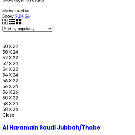
Show sidebar
Show
9
24
36
50 X 22
50 X 24
52 X 22
52 X 24
54 X 22
54 X 24
56 X 22
56 X 24
56 X 26
58 X 22
58 X 24
58 X 26
Close
Al Haramain Saudi Jubbah/Thobe