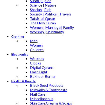
Surah | Qaida
Science | Nature
Shariah | Fiqh
Society | Politics | Travels
Tafsir-ul-Quran
The Holy Quran
Women | Marriage | Family
Worship | Spirituality
Clothing
Men
Women
Children
Electronics
Watches
Clocks
Digital Qurans
Flash Light
Bakhoor Burner
Health & Beauty
Black Seed Products
Miswaks & Toothpaste
Nail Care
Miscellaneous
Skin Care,Creams & Soaps