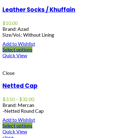
Leather Socks / Khuffain
$
10.00
Brand: Azad
Size/Vol.: Without Lining
Add to Wishlist
Select options
Quick View
Close
Netted Cap
$
3.50
–
$
32.00
Brand: Mercan
-Netted Round Cap
Add to Wishlist
Select options
Quick View
close