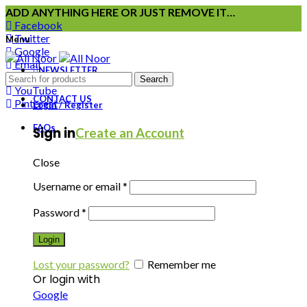
ADD ANYTHING HERE OR JUST REMOVE IT…
Facebook
Twitter
Menu
Google
Email
NEWSLETTER
Instagram
Search
YouTube
CONTACT US
Pinterest
Login / Register
FAQs
Sign in
Create an Account
Close
Username or email
*
Password
*
Login
Lost your password?
Remember me
Or login with
Google