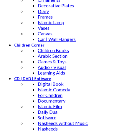
Decorative Plates
Diary
Frames
Islamic Lamp
Vases
Canvas
Car | Wall Hangers
Children Corner
Children Books
Arabic Section
Games & Toys
Audio / Visual
Learning Aids
CD | DVD | Software
Digital Book
Islamic Comedy
For Children
Documentary
Islamic Film
Daily Dua
Software
Nasheeds without Music
Nasheeds