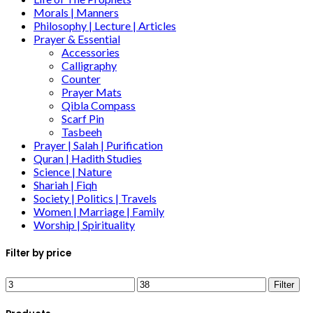
Morals | Manners
Philosophy | Lecture | Articles
Prayer & Essential
Accessories
Calligraphy
Counter
Prayer Mats
Qibla Compass
Scarf Pin
Tasbeeh
Prayer | Salah | Purification
Quran | Hadith Studies
Science | Nature
Shariah | Fiqh
Society | Politics | Travels
Women | Marriage | Family
Worship | Spirituality
Filter by price
Filter