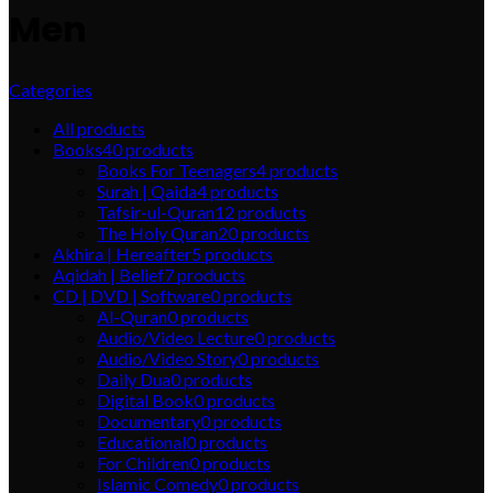
Men
Categories
All
products
Books
40
products
Books For Teenagers
4
products
Surah | Qaida
4
products
Tafsir-ul-Quran
12
products
The Holy Quran
20
products
Akhira | Hereafter
5
products
Aqidah | Belief
7
products
CD | DVD | Software
0
products
Al-Quran
0
products
Audio/Video Lecture
0
products
Audio/Video Story
0
products
Daily Dua
0
products
Digital Book
0
products
Documentary
0
products
Educational
0
products
For Children
0
products
Islamic Comedy
0
products