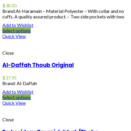
$
38.00
Brand:Al-Haramain – Material Polyester – With collar and no
cuffs. A quality assured product. – Two side pockets with two
Add to Wishlist
Select options
Quick View
Close
Al-Daffah Thoub Original
$
37.95
Brand: Al-Daffah
Add to Wishlist
Select options
Quick View
Close