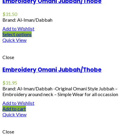
Embroidery Omani Jubbah/Thobe
$
31.50
Brand: Al-Iman/Dabbah
Add to Wishlist
Select options
Quick View
Close
Embroidery Omani Jubbah/Thobe
$
31.95
Brand: Al-Iman/Dabbah -Original Omani Style Jubbah –
Embroidery around neck – Simple Wear for all occassion
Add to Wishlist
Add to cart
Quick View
Close