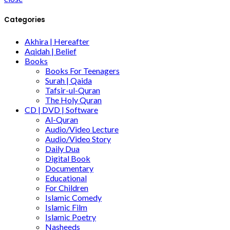
Categories
Akhira | Hereafter
Aqidah | Belief
Books
Books For Teenagers
Surah | Qaida
Tafsir-ul-Quran
The Holy Quran
CD | DVD | Software
Al-Quran
Audio/Video Lecture
Audio/Video Story
Daily Dua
Digital Book
Documentary
Educational
For Children
Islamic Comedy
Islamic Film
Islamic Poetry
Nasheeds