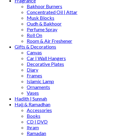
Fragrance
Bakhoor Burners
Concentrated Oil | Attar
Musk Blocks
Oudh & Bakhoor
Perfume Spray
Roll On
Room & Air Freshener
Gifts & Decorations
Canvas
Car | Wall Hangers
Decorative Plates
Diary
Frames
Islamic Lamp
Ornaments
Vases
Hadith | Sunnah
Hajj & Ramadhan
Accessories
Books
CD | DVD
Ihram
Ramadan