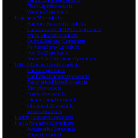
Flash Light
0
products
Watches
0
products
Fragrance
36
products
Bakhoor Burners
0
products
Concentrated Oil | Attar
3
products
Musk Blocks
0
products
Oudh & Bakhoor
0
products
Perfume Spray
1
product
Roll On
32
products
Room & Air Freshener
0
products
Gifts & Decorations
0
products
Canvas
0
products
Car | Wall Hangers
0
products
Decorative Plates
0
products
Diary
0
products
Frames
0
products
Islamic Lamp
0
products
Ornaments
0
products
Vases
0
products
Hadith | Sunnah
13
products
Hajj & Ramadhan
9
products
Accessories
3
products
Books
1
product