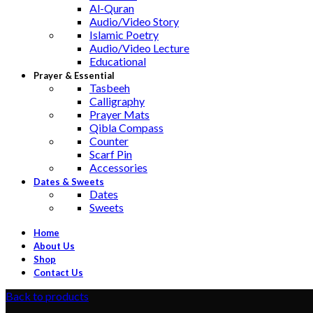
Al-Quran
Audio/Video Story
Islamic Poetry
Audio/Video Lecture
Educational
Prayer & Essential
Tasbeeh
Calligraphy
Prayer Mats
Qibla Compass
Counter
Scarf Pin
Accessories
Dates & Sweets
Dates
Sweets
Home
About Us
Shop
Contact Us
Back to products