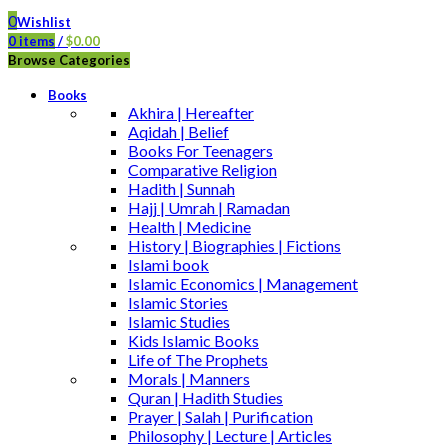
0
Wishlist
0
items
/
$
0.00
Browse Categories
Books
Akhira | Hereafter
Aqidah | Belief
Books For Teenagers
Comparative Religion
Hadith | Sunnah
Hajj | Umrah | Ramadan
Health | Medicine
History | Biographies | Fictions
Islami book
Islamic Economics | Management
Islamic Stories
Islamic Studies
Kids Islamic Books
Life of The Prophets
Morals | Manners
Quran | Hadith Studies
Prayer | Salah | Purification
Philosophy | Lecture | Articles