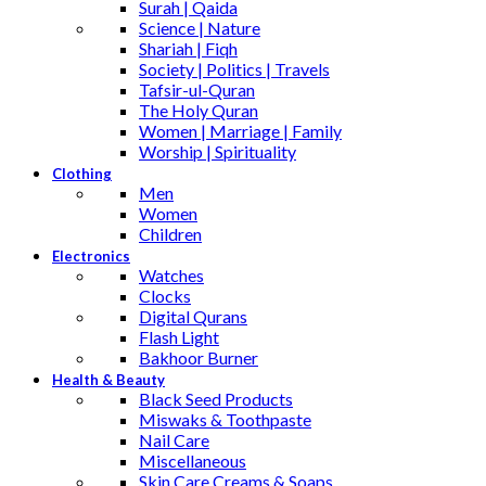
Surah | Qaida
Science | Nature
Shariah | Fiqh
Society | Politics | Travels
Tafsir-ul-Quran
The Holy Quran
Women | Marriage | Family
Worship | Spirituality
Clothing
Men
Women
Children
Electronics
Watches
Clocks
Digital Qurans
Flash Light
Bakhoor Burner
Health & Beauty
Black Seed Products
Miswaks & Toothpaste
Nail Care
Miscellaneous
Skin Care,Creams & Soaps