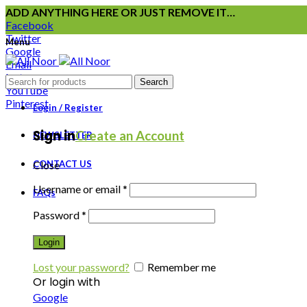
ADD ANYTHING HERE OR JUST REMOVE IT…
Facebook
Twitter
Menu
Google
Email
Instagram
Search
YouTube
Pinterest
Login / Register
Sign in
Create an Account
NEWSLETTER
CONTACT US
Close
Username or email
*
FAQs
Password
*
Login
Lost your password?
Remember me
Or login with
Google