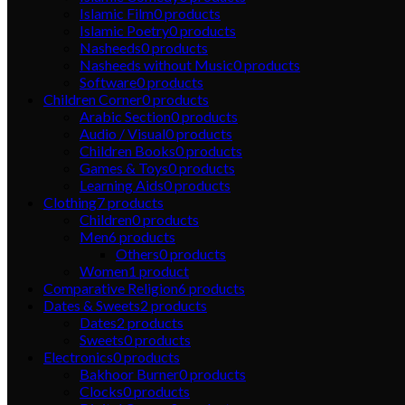
Islamic Film
0
products
Islamic Poetry
0
products
Nasheeds
0
products
Nasheeds without Music
0
products
Software
0
products
Children Corner
0
products
Arabic Section
0
products
Audio / Visual
0
products
Children Books
0
products
Games & Toys
0
products
Learning Aids
0
products
Clothing
7
products
Children
0
products
Men
6
products
Others
0
products
Women
1
product
Comparative Religion
6
products
Dates & Sweets
2
products
Dates
2
products
Sweets
0
products
Electronics
0
products
Bakhoor Burner
0
products
Clocks
0
products