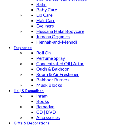
Balm
Baby Care
Lip Care
Hair Care
Eyeliners
Hussana Halal Bodycare
Jumana Organics
Hennah-and-Mehndi
Fragrance
Roll On
Perfume Spray
Concentrated Oil | Attar
Oudh & Bakhoor
Room & Air Freshener
Bakhoor Burners
Musk Blocks
Hajj & Ramadhan
Ihram
Books
Ramadan
CD | DVD
Accessories
Gifts & Decorations