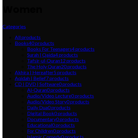
Women
Categories
All
products
Books
40
products
Books For Teenagers
4
products
Surah | Qaida
4
products
Tafsir-ul-Quran
12
products
The Holy Quran
20
products
Akhira | Hereafter
5
products
Aqidah | Belief
7
products
CD | DVD | Software
0
products
Al-Quran
0
products
Audio/Video Lecture
0
products
Audio/Video Story
0
products
Daily Dua
0
products
Digital Book
0
products
Documentary
0
products
Educational
0
products
For Children
0
products
Islamic Comedy
0
products