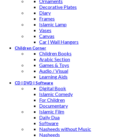
Ornaments
Decorative Plates
Diary
Frames
Islamic Lamp
Vases
Canvas
Car | Wall Hangers
Children Corner
Children Books
Arabic Section
Games & Toys
Audio / Visual
Learning Aids
CD | DVD | Software
Digital Book
Islamic Comedy
For Children
Documentary
Islamic Film
Daily Dua
Software
Nasheeds without Music
Nasheeds