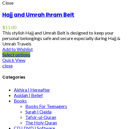
Close
Hajj and Umrah Ihram Belt
$
11.00
This stylish Hajj and Umrah Belt is designed to keep your
personal belongings safe and secure especially during Hajj &
Umrah Travels
Add to Wishlist
Select options
Quick View
close
Categories
Akhira | Hereafter
Aqidah | Belief
Books
Books For Teenagers
Surah | Qaida
Tafsir-ul-Quran
The Holy Quran
CD | DVD | Software