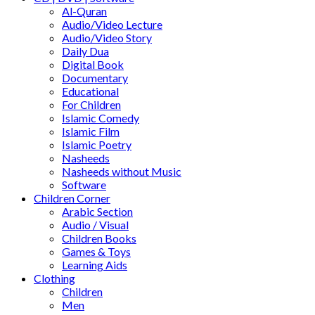
Al-Quran
Audio/Video Lecture
Audio/Video Story
Daily Dua
Digital Book
Documentary
Educational
For Children
Islamic Comedy
Islamic Film
Islamic Poetry
Nasheeds
Nasheeds without Music
Software
Children Corner
Arabic Section
Audio / Visual
Children Books
Games & Toys
Learning Aids
Clothing
Children
Men