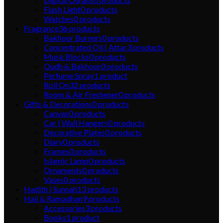
Flash Light
0
products
Watches
0
products
Fragrance
36
products
Bakhoor Burners
0
products
Concentrated Oil | Attar
3
products
Musk Blocks
0
products
Oudh & Bakhoor
0
products
Perfume Spray
1
product
Roll On
32
products
Room & Air Freshener
0
products
Gifts & Decorations
0
products
Canvas
0
products
Car | Wall Hangers
0
products
Decorative Plates
0
products
Diary
0
products
Frames
0
products
Islamic Lamp
0
products
Ornaments
0
products
Vases
0
products
Hadith | Sunnah
13
products
Hajj & Ramadhan
9
products
Accessories
3
products
Books
1
product