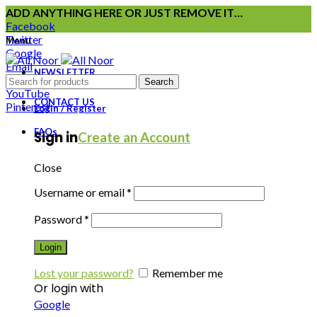
ADD ANYTHING HERE OR JUST REMOVE IT…
Facebook
Twitter
Menu
Google
Email
NEWSLETTER
Instagram
Search
YouTube
CONTACT US
Pinterest
Login / Register
FAQs
Sign in
Create an Account
Close
Username or email
*
Password
*
Login
Lost your password?
Remember me
Or login with
Google