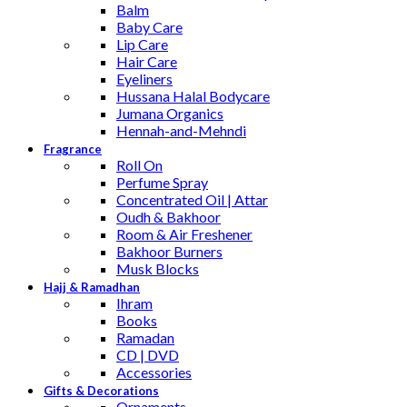
Balm
Baby Care
Lip Care
Hair Care
Eyeliners
Hussana Halal Bodycare
Jumana Organics
Hennah-and-Mehndi
Fragrance
Roll On
Perfume Spray
Concentrated Oil | Attar
Oudh & Bakhoor
Room & Air Freshener
Bakhoor Burners
Musk Blocks
Hajj & Ramadhan
Ihram
Books
Ramadan
CD | DVD
Accessories
Gifts & Decorations
Ornaments