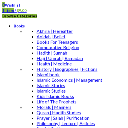
0
Wishlist
1
item
/
$
9.00
Browse Categories
Books
Akhira | Hereafter
Aqidah | Belief
Books For Teenagers
Comparative Religion
Hadith | Sunnah
Hajj | Umrah | Ramadan
Health | Medicine
History | Biographies | Fictions
Islami book
Islamic Economics | Management
Islamic Stories
Islamic Studies
Kids Islamic Books
Life of The Prophets
Morals | Manners
Quran | Hadith Studies
Prayer | Salah | Purification
Philosophy | Lecture | Articles