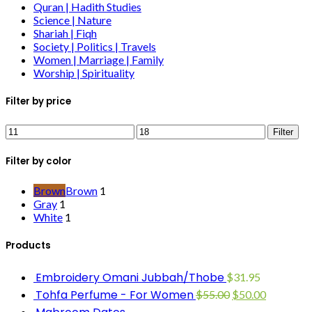
Quran | Hadith Studies
Science | Nature
Shariah | Fiqh
Society | Politics | Travels
Women | Marriage | Family
Worship | Spirituality
Filter by price
Filter
Filter by color
Brown
Brown
1
Gray
1
White
1
Products
Embroidery Omani Jubbah/Thobe
$
31.95
Tohfa Perfume - For Women
$
55.00
$
50.00