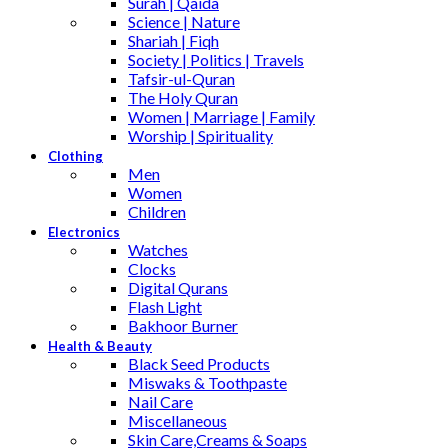
Surah | Qaida
Science | Nature
Shariah | Fiqh
Society | Politics | Travels
Tafsir-ul-Quran
The Holy Quran
Women | Marriage | Family
Worship | Spirituality
Clothing
Men
Women
Children
Electronics
Watches
Clocks
Digital Qurans
Flash Light
Bakhoor Burner
Health & Beauty
Black Seed Products
Miswaks & Toothpaste
Nail Care
Miscellaneous
Skin Care,Creams & Soaps