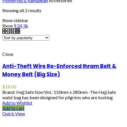
Home
Hajj & Ramadhan
Accessories
Showing all 2 results
Show sidebar
Show
9
24
36
Close
Anti-Theft Wire Re-Enforced Ihram Belt &
Money Belt (Big Size)
$
18.00
Brand: Hajj Safe Size/Vol.: 150mm x 280mm -The Hajj Safe
waist bag has been designed for pilgrims who are looking
Add to Wishlist
Add to cart
Quick View