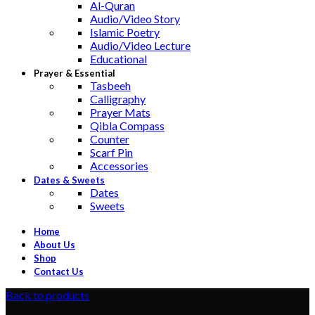
Al-Quran
Audio/Video Story
Islamic Poetry
Audio/Video Lecture
Educational
Prayer & Essential
Tasbeeh
Calligraphy
Prayer Mats
Qibla Compass
Counter
Scarf Pin
Accessories
Dates & Sweets
Dates
Sweets
Home
About Us
Shop
Contact Us
Back to products