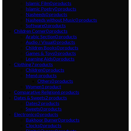
Islamic Film
0
products
Islamic Poetry
0
products
Nasheeds
0
products
Nasheeds without Music
0
products
Software
0
products
Children Corner
0
products
Arabic Section
0
products
Audio / Visual
0
products
Children Books
0
products
Games & Toys
0
products
Learning Aids
0
products
Clothing
7
products
Children
0
products
Men
6
products
Others
0
products
Women
1
product
Comparative Religion
6
products
Dates & Sweets
2
products
Dates
2
products
Sweets
0
products
Electronics
0
products
Bakhoor Burner
0
products
Clocks
0
products
Digital Qurans
0
products