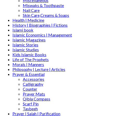
Miscellaneous
Miswaks & Toothpaste
Nail Care
Skin Care,Creams & Soaps
Health | Medicine
History | Biographies | Fictions
Islami book
Islamic Economics | Management
Islamic Magazines
Islamic Stories
Islamic Studies
Kids Islamic Books
Life of The Prophets
Morals | Manners
Philosophy | Lecture | Articles
Prayer & Essential
Accessories
Calligraphy
Counter
Prayer Mats
Qibla Compass
Scarf Pin
Tasbeeh
Prayer | Salah | Purification