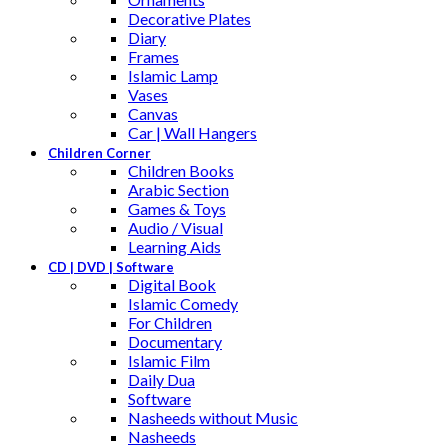
Decorative Plates
Diary
Frames
Islamic Lamp
Vases
Canvas
Car | Wall Hangers
Children Corner
Children Books
Arabic Section
Games & Toys
Audio / Visual
Learning Aids
CD | DVD | Software
Digital Book
Islamic Comedy
For Children
Documentary
Islamic Film
Daily Dua
Software
Nasheeds without Music
Nasheeds