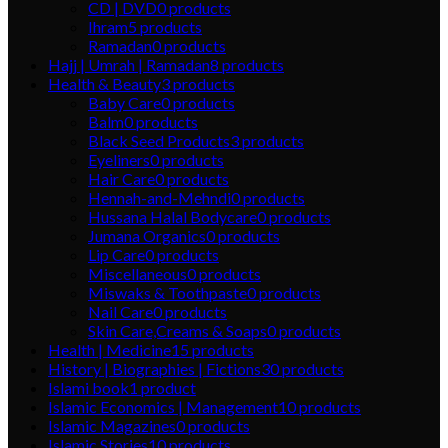
CD | DVD
0
products
Ihram
5
products
Ramadan
0
products
Hajj | Umrah | Ramadan
8
products
Health & Beauty
3
products
Baby Care
0
products
Balm
0
products
Black Seed Products
3
products
Eyeliners
0
products
Hair Care
0
products
Hennah-and-Mehndi
0
products
Hussana Halal Bodycare
0
products
Jumana Organics
0
products
Lip Care
0
products
Miscellaneous
0
products
Miswaks & Toothpaste
0
products
Nail Care
0
products
Skin Care,Creams & Soaps
0
products
Health | Medicine
15
products
History | Biographies | Fictions
30
products
Islami book
1
product
Islamic Economics | Management
10
products
Islamic Magazines
0
products
Islamic Stories
10
products