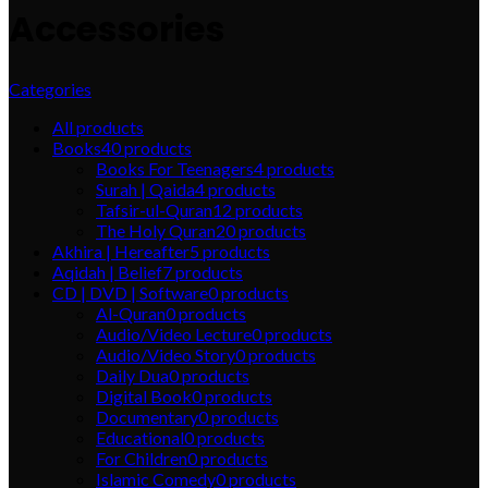
Accessories
Categories
All
products
Books
40
products
Books For Teenagers
4
products
Surah | Qaida
4
products
Tafsir-ul-Quran
12
products
The Holy Quran
20
products
Akhira | Hereafter
5
products
Aqidah | Belief
7
products
CD | DVD | Software
0
products
Al-Quran
0
products
Audio/Video Lecture
0
products
Audio/Video Story
0
products
Daily Dua
0
products
Digital Book
0
products
Documentary
0
products
Educational
0
products
For Children
0
products
Islamic Comedy
0
products