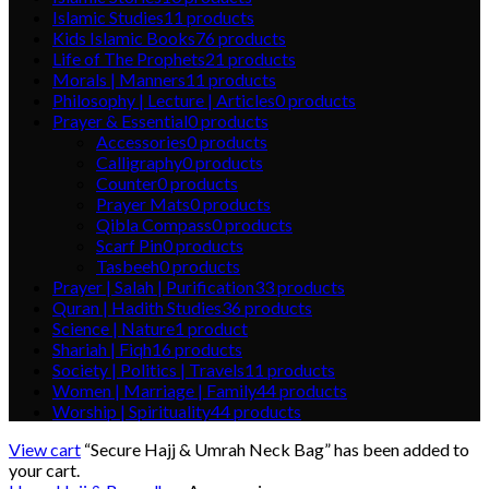
Islamic Studies
11
products
Kids Islamic Books
76
products
Life of The Prophets
21
products
Morals | Manners
11
products
Philosophy | Lecture | Articles
0
products
Prayer & Essential
0
products
Accessories
0
products
Calligraphy
0
products
Counter
0
products
Prayer Mats
0
products
Qibla Compass
0
products
Scarf Pin
0
products
Tasbeeh
0
products
Prayer | Salah | Purification
33
products
Quran | Hadith Studies
36
products
Science | Nature
1
product
Shariah | Fiqh
16
products
Society | Politics | Travels
11
products
Women | Marriage | Family
44
products
Worship | Spirituality
44
products
View cart
“Secure Hajj & Umrah Neck Bag” has been added to
your cart.