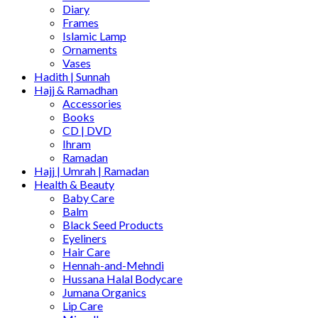
Diary
Frames
Islamic Lamp
Ornaments
Vases
Hadith | Sunnah
Hajj & Ramadhan
Accessories
Books
CD | DVD
Ihram
Ramadan
Hajj | Umrah | Ramadan
Health & Beauty
Baby Care
Balm
Black Seed Products
Eyeliners
Hair Care
Hennah-and-Mehndi
Hussana Halal Bodycare
Jumana Organics
Lip Care