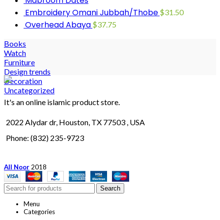
Mabroom Dates
Embroidery Omani Jubbah/Thobe
$
31.50
Overhead Abaya
$
37.75
Books
Watch
Furniture
Design trends
Decoration
Uncategorized
It's an online islamic product store.
2022 Alydar dr, Houston, TX 77503 , USA
Phone: (832) 235-9723
All Noor
2018
Search
Menu
Categories