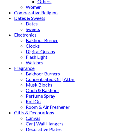
Others
Women
Comparative Religion
Dates & Sweets
Dates
Sweets
Electronics
Bakhoor Burner
Clocks
Digital Qurans
Flash Light
Watches
Fragrance
Bakhoor Burners
Concentrated Oil | Attar
Musk Blocks
Oudh & Bakhoor
Perfume Spray
Roll On
Room & Air Freshener
Gifts & Decorations
Canvas
Car | Wall Hangers
Decorative Plates