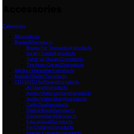
Accessories
Categories
All
products
Books
40
products
Books For Teenagers
4
products
Surah | Qaida
4
products
Tafsir-ul-Quran
12
products
The Holy Quran
20
products
Akhira | Hereafter
5
products
Aqidah | Belief
7
products
CD | DVD | Software
0
products
Al-Quran
0
products
Audio/Video Lecture
0
products
Audio/Video Story
0
products
Daily Dua
0
products
Digital Book
0
products
Documentary
0
products
Educational
0
products
For Children
0
products
Islamic Comedy
0
products