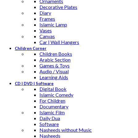
Ornaments
Decorative Plates
Diary
Frames
Islamic Lamp
Vases
Canvas
Car | Wall Hangers
Children Corner
Children Books
Arabic Section
Games & Toys
Audio / Visual
Learning Aids
CD | DVD | Software
Digital Book
Islamic Comedy
For Children
Documentary
Islamic Film
Daily Dua
Software
Nasheeds without Music
Nasheeds