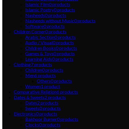
Islamic Film
0
products
Islamic Poetry
0
products
Nasheeds
0
products
Nasheeds without Music
0
products
Software
0
products
Children Corner
0
products
Arabic Section
0
products
Audio / Visual
0
products
Children Books
0
products
Games & Toys
0
products
Learning Aids
0
products
Clothing
7
products
Children
0
products
Men
6
products
Others
0
products
Women
1
product
Comparative Religion
6
products
Dates & Sweets
2
products
Dates
2
products
Sweets
0
products
Electronics
0
products
Bakhoor Burner
0
products
Clocks
0
products