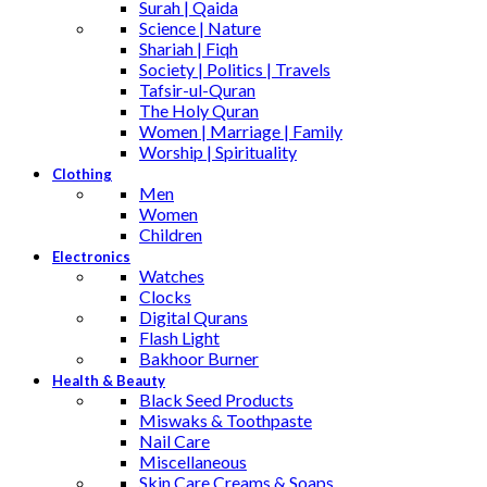
Surah | Qaida
Science | Nature
Shariah | Fiqh
Society | Politics | Travels
Tafsir-ul-Quran
The Holy Quran
Women | Marriage | Family
Worship | Spirituality
Clothing
Men
Women
Children
Electronics
Watches
Clocks
Digital Qurans
Flash Light
Bakhoor Burner
Health & Beauty
Black Seed Products
Miswaks & Toothpaste
Nail Care
Miscellaneous
Skin Care,Creams & Soaps