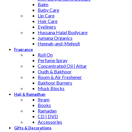
Balm
Baby Care
Lip Care
Hair Care
Eyeliners
Hussana Halal Bodycare
Jumana Organics
Hennah-and-Mehndi
Fragrance
Roll On
Perfume Spray
Concentrated Oil | Attar
Oudh & Bakhoor
Room & Air Freshener
Bakhoor Burners
Musk Blocks
Hajj & Ramadhan
Ihram
Books
Ramadan
CD | DVD
Accessories
Gifts & Decorations