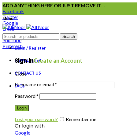
ADD ANYTHING HERE OR JUST REMOVE IT…
Facebook
Twitter
Menu
Google
Email
Instagram
Search
YouTube
Pinterest
Login / Register
Sign in
Create an Account
NEWSLETTER
CONTACT US
Close
Username or email
*
FAQs
Password
*
Login
Lost your password?
Remember me
Or login with
Google