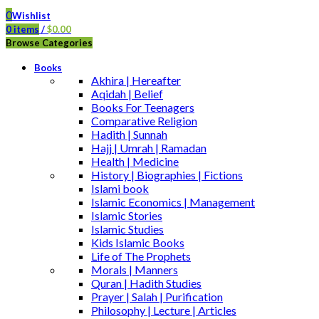
0
Wishlist
0
items
/
$
0.00
Browse Categories
Books
Akhira | Hereafter
Aqidah | Belief
Books For Teenagers
Comparative Religion
Hadith | Sunnah
Hajj | Umrah | Ramadan
Health | Medicine
History | Biographies | Fictions
Islami book
Islamic Economics | Management
Islamic Stories
Islamic Studies
Kids Islamic Books
Life of The Prophets
Morals | Manners
Quran | Hadith Studies
Prayer | Salah | Purification
Philosophy | Lecture | Articles