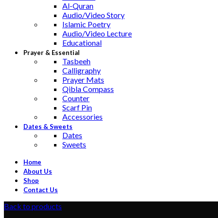
Al-Quran
Audio/Video Story
Islamic Poetry
Audio/Video Lecture
Educational
Prayer & Essential
Tasbeeh
Calligraphy
Prayer Mats
Qibla Compass
Counter
Scarf Pin
Accessories
Dates & Sweets
Dates
Sweets
Home
About Us
Shop
Contact Us
Back to products