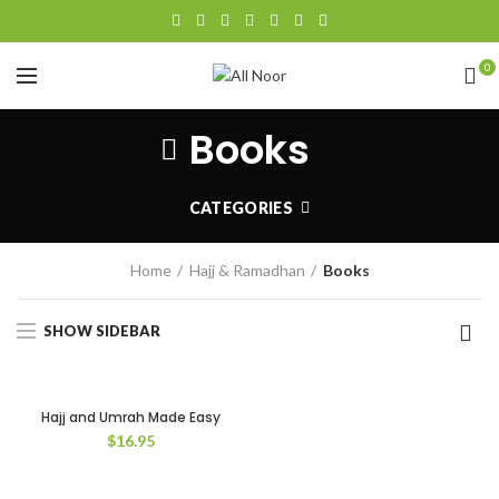
0
Books
CATEGORIES
Home
Hajj & Ramadhan
Books
SHOW SIDEBAR
Hajj and Umrah Made Easy
$
16.95