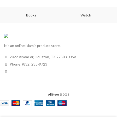
Books
Watch
It's an online islamic product store.
2022 Alydar dr, Houston, TX 77503 , USA
Phone: (832) 235-9723
All Noor
2018