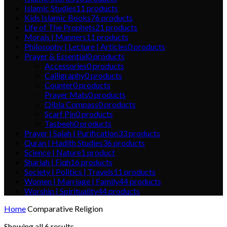
Islamic Studies
11
products
Kids Islamic Books
76
products
Life of The Prophets
21
products
Morals | Manners
11
products
Philosophy | Lecture | Articles
0
products
Prayer & Essential
0
products
Accessories
0
products
Calligraphy
0
products
Counter
0
products
Prayer Mats
0
products
Qibla Compass
0
products
Scarf Pin
0
products
Tasbeeh
0
products
Prayer | Salah | Purification
33
products
Quran | Hadith Studies
36
products
Science | Nature
1
product
Shariah | Fiqh
16
products
Society | Politics | Travels
11
products
Women | Marriage | Family
44
products
Worship | Spirituality
44
products
Home
Comparative Religion
Showing all 6 results