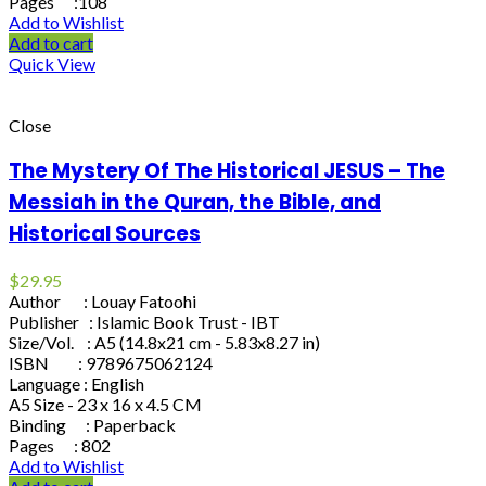
Pages :108
Add to Wishlist
Add to cart
Quick View
Close
The Mystery Of The Historical JESUS – The
Messiah in the Quran, the Bible, and
Historical Sources
$
29.95
Author : Louay Fatoohi
Publisher : Islamic Book Trust - IBT
Size/Vol. : A5 (14.8x21 cm - 5.83x8.27 in)
ISBN : 9789675062124
Language : English
A5 Size - 23 x 16 x 4.5 CM
Binding : Paperback
Pages : 802
Add to Wishlist