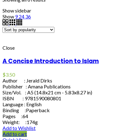
Show sidebar
Show
9
24
36
Close
A Concise Introduction to Islam
$
3.50
Author : Jerald Dirks
Publisher : Amana Publications
Size/Vol. : A5 (14.8x21 cm - 5.83x8.27 in)
ISBN : 9781590080801
Language : English
Binding :Paperback
Pages :64
Weight: :174g
Add to Wishlist
Add to cart
Quick View