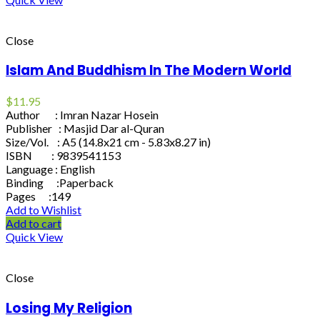
Close
Islam And Buddhism In The Modern World
$
11.95
Author : Imran Nazar Hosein
Publisher : Masjid Dar al-Quran
Size/Vol. : A5 (14.8x21 cm - 5.83x8.27 in)
ISBN : 9839541153
Language : English
Binding :Paperback
Pages :149
Add to Wishlist
Add to cart
Quick View
Close
Losing My Religion