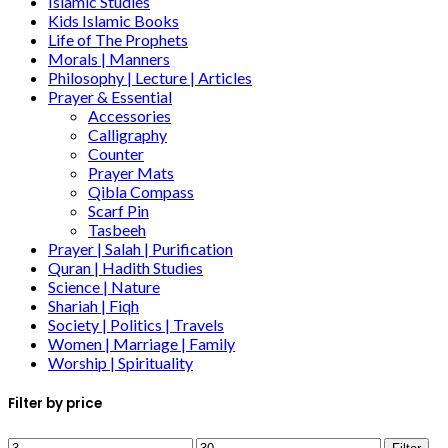
Islamic Studies
Kids Islamic Books
Life of The Prophets
Morals | Manners
Philosophy | Lecture | Articles
Prayer & Essential
Accessories
Calligraphy
Counter
Prayer Mats
Qibla Compass
Scarf Pin
Tasbeeh
Prayer | Salah | Purification
Quran | Hadith Studies
Science | Nature
Shariah | Fiqh
Society | Politics | Travels
Women | Marriage | Family
Worship | Spirituality
Filter by price