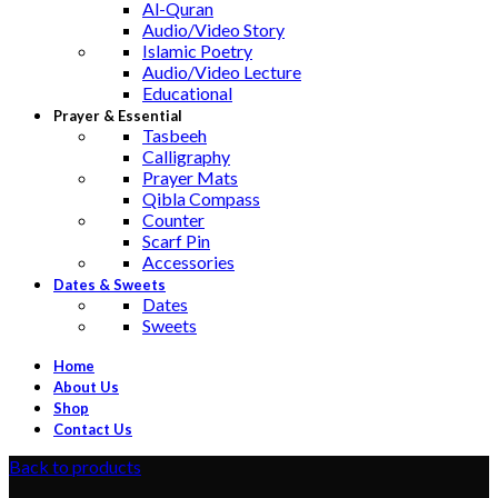
Al-Quran
Audio/Video Story
Islamic Poetry
Audio/Video Lecture
Educational
Prayer & Essential
Tasbeeh
Calligraphy
Prayer Mats
Qibla Compass
Counter
Scarf Pin
Accessories
Dates & Sweets
Dates
Sweets
Home
About Us
Shop
Contact Us
Back to products