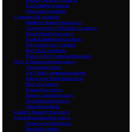
Flash Light
0
products
Watches
0
products
Fragrance
36
products
Bakhoor Burners
0
products
Concentrated Oil | Attar
3
products
Musk Blocks
0
products
Oudh & Bakhoor
0
products
Perfume Spray
1
product
Roll On
32
products
Room & Air Freshener
0
products
Gifts & Decorations
0
products
Canvas
0
products
Car | Wall Hangers
0
products
Decorative Plates
0
products
Diary
0
products
Frames
0
products
Islamic Lamp
0
products
Ornaments
0
products
Vases
0
products
Hadith | Sunnah
13
products
Hajj & Ramadhan
9
products
Accessories
3
products
Books
1
product