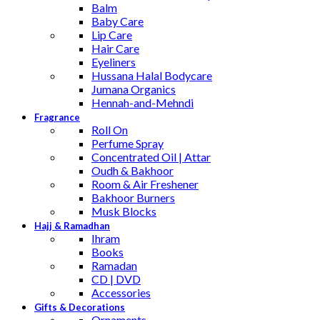
Balm
Baby Care
Lip Care
Hair Care
Eyeliners
Hussana Halal Bodycare
Jumana Organics
Hennah-and-Mehndi
Fragrance
Roll On
Perfume Spray
Concentrated Oil | Attar
Oudh & Bakhoor
Room & Air Freshener
Bakhoor Burners
Musk Blocks
Hajj & Ramadhan
Ihram
Books
Ramadan
CD | DVD
Accessories
Gifts & Decorations
Ornaments