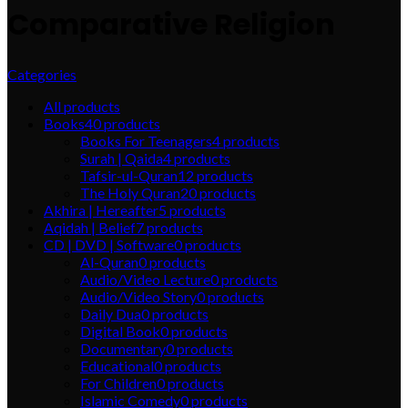
Comparative Religion
Categories
All
products
Books
40
products
Books For Teenagers
4
products
Surah | Qaida
4
products
Tafsir-ul-Quran
12
products
The Holy Quran
20
products
Akhira | Hereafter
5
products
Aqidah | Belief
7
products
CD | DVD | Software
0
products
Al-Quran
0
products
Audio/Video Lecture
0
products
Audio/Video Story
0
products
Daily Dua
0
products
Digital Book
0
products
Documentary
0
products
Educational
0
products
For Children
0
products
Islamic Comedy
0
products