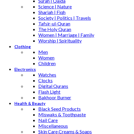
Surah | Qaida
Science | Nature
Shariah | Fiqh
Society | Politics | Travels
Tafsir-ul-Quran
The Holy Quran
Women | Marriage | Family
Worship | Spirituality
Clothing
Men
Women
Children
Electronics
Watches
Clocks
Digital Qurans
Flash Light
Bakhoor Burner
Health & Beauty
Black Seed Products
Miswaks & Toothpaste
Nail Care
Miscellaneous
Skin Care,Creams & Soaps