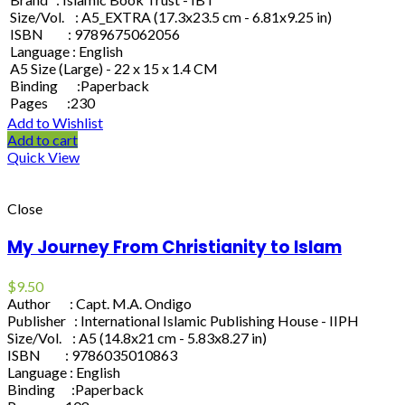
Size/Vol. : A5_EXTRA (17.3x23.5 cm - 6.81x9.25 in)
ISBN : 9789675062056
Language : English
A5 Size (Large) - 22 x 15 x 1.4 CM
Binding :Paperback
Pages :230
Add to Wishlist
Add to cart
Quick View
Close
My Journey From Christianity to Islam
$
9.50
Author : Capt. M.A. Ondigo
Publisher : International Islamic Publishing House - IIPH
Size/Vol. : A5 (14.8x21 cm - 5.83x8.27 in)
ISBN : 9786035010863
Language : English
Binding :Paperback