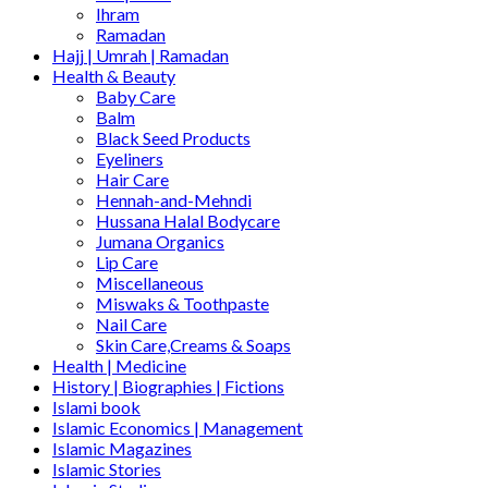
Ihram
Ramadan
Hajj | Umrah | Ramadan
Health & Beauty
Baby Care
Balm
Black Seed Products
Eyeliners
Hair Care
Hennah-and-Mehndi
Hussana Halal Bodycare
Jumana Organics
Lip Care
Miscellaneous
Miswaks & Toothpaste
Nail Care
Skin Care,Creams & Soaps
Health | Medicine
History | Biographies | Fictions
Islami book
Islamic Economics | Management
Islamic Magazines
Islamic Stories