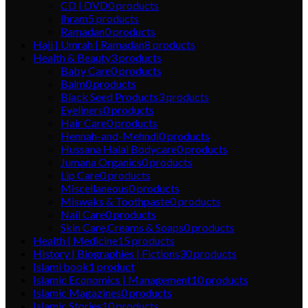
CD | DVD
0
products
Ihram
5
products
Ramadan
0
products
Hajj | Umrah | Ramadan
8
products
Health & Beauty
3
products
Baby Care
0
products
Balm
0
products
Black Seed Products
3
products
Eyeliners
0
products
Hair Care
0
products
Hennah-and-Mehndi
0
products
Hussana Halal Bodycare
0
products
Jumana Organics
0
products
Lip Care
0
products
Miscellaneous
0
products
Miswaks & Toothpaste
0
products
Nail Care
0
products
Skin Care,Creams & Soaps
0
products
Health | Medicine
15
products
History | Biographies | Fictions
30
products
Islami book
1
product
Islamic Economics | Management
10
products
Islamic Magazines
0
products
Islamic Stories
10
products