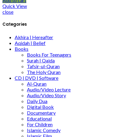
Add to cart
Quick View
close
Categories
Akhira | Hereafter
Aqidah | Belief
Books
Books For Teenagers
Surah | Qaida
Tafsir-ul-Quran
The Holy Quran
CD | DVD | Software
Al-Quran
Audio/Video Lecture
Audio/Video Story
Daily Dua
Digital Book
Documentary
Educational
For Children
Islamic Comedy
Islamic Film