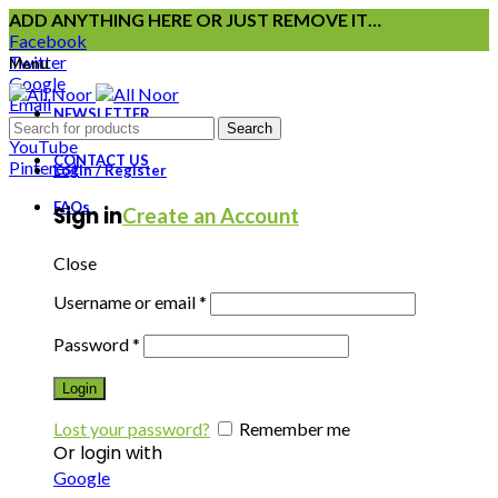
ADD ANYTHING HERE OR JUST REMOVE IT…
Facebook
Twitter
Menu
Google
Email
NEWSLETTER
Instagram
Search
YouTube
CONTACT US
Pinterest
Login / Register
FAQs
Sign in
Create an Account
Close
Username or email
*
Password
*
Login
Lost your password?
Remember me
Or login with
Google