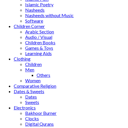
Islamic Poetry
Nasheeds
Nasheeds without Music
Software
Children Corner
Arabic Section
Audio / Visual
Children Books
Games & Toys
Learning Aids
Clothing
Children
Men
Others
Women
Comparative Religion
Dates & Sweets
Dates
Sweets
Electronics
Bakhoor Burner
Clocks
Digital Qurans