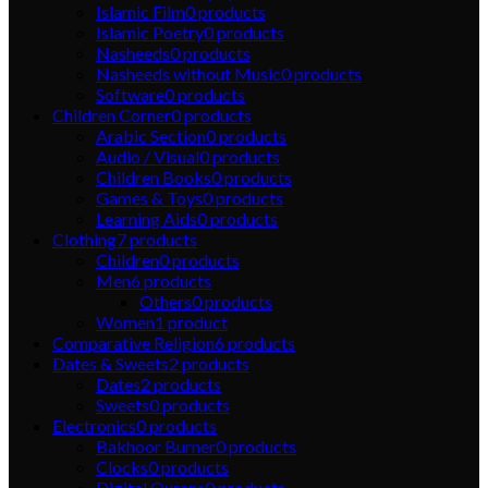
Islamic Film
0
products
Islamic Poetry
0
products
Nasheeds
0
products
Nasheeds without Music
0
products
Software
0
products
Children Corner
0
products
Arabic Section
0
products
Audio / Visual
0
products
Children Books
0
products
Games & Toys
0
products
Learning Aids
0
products
Clothing
7
products
Children
0
products
Men
6
products
Others
0
products
Women
1
product
Comparative Religion
6
products
Dates & Sweets
2
products
Dates
2
products
Sweets
0
products
Electronics
0
products
Bakhoor Burner
0
products
Clocks
0
products
Digital Qurans
0
products