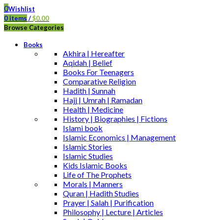
0
Wishlist
0
items
/
$
0.00
Browse Categories
Books
Akhira | Hereafter
Aqidah | Belief
Books For Teenagers
Comparative Religion
Hadith | Sunnah
Hajj | Umrah | Ramadan
Health | Medicine
History | Biographies | Fictions
Islami book
Islamic Economics | Management
Islamic Stories
Islamic Studies
Kids Islamic Books
Life of The Prophets
Morals | Manners
Quran | Hadith Studies
Prayer | Salah | Purification
Philosophy | Lecture | Articles