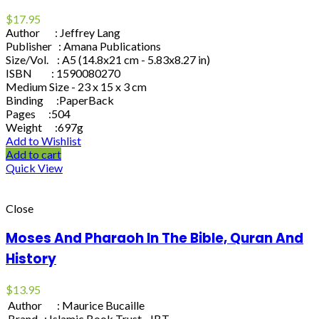
$
17.95
Author : Jeffrey Lang
Publisher : Amana Publications
Size/Vol. : A5 (14.8x21 cm - 5.83x8.27 in)
ISBN : 1590080270
Medium Size - 23 x 15 x 3 cm
Binding :PaperBack
Pages :504
Weight :697g
Add to Wishlist
Add to cart
Quick View
Close
Moses And Pharaoh In The Bible, Quran And
History
$
13.95
Author : Maurice Bucaille
Brand : Islamic Book Trust - IBT