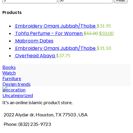
Filter
Products
Embroidery Omani Jubbah/Thobe
$
31.95
Tohfa Perfume - For Women
$
55.00
$
50.00
Mabroom Dates
Embroidery Omani Jubbah/Thobe
$
31.50
Overhead Abaya
$
37.75
Books
Watch
Furniture
Design trends
Decoration
Uncategorized
It's an online islamic product store.
2022 Alydar dr, Houston, TX 77503 , USA
Phone: (832) 235-9723