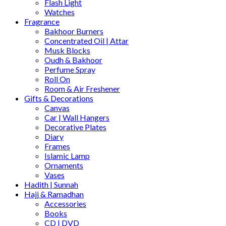
Flash Light
Watches
Fragrance
Bakhoor Burners
Concentrated Oil | Attar
Musk Blocks
Oudh & Bakhoor
Perfume Spray
Roll On
Room & Air Freshener
Gifts & Decorations
Canvas
Car | Wall Hangers
Decorative Plates
Diary
Frames
Islamic Lamp
Ornaments
Vases
Hadith | Sunnah
Hajj & Ramadhan
Accessories
Books
CD | DVD