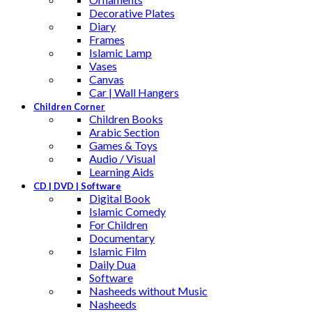
Decorative Plates
Diary
Frames
Islamic Lamp
Vases
Canvas
Car | Wall Hangers
Children Corner
Children Books
Arabic Section
Games & Toys
Audio / Visual
Learning Aids
CD | DVD | Software
Digital Book
Islamic Comedy
For Children
Documentary
Islamic Film
Daily Dua
Software
Nasheeds without Music
Nasheeds